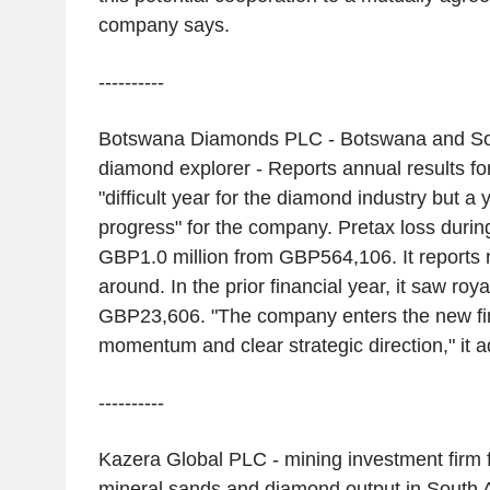
company says.
----------
Botswana Diamonds PLC - Botswana and Sou
diamond explorer - Reports annual results for
"difficult year for the diamond industry but a y
progress" for the company. Pretax loss durin
GBP1.0 million from GBP564,106. It reports 
around. In the prior financial year, it saw roya
GBP23,606. "The company enters the new fin
momentum and clear strategic direction," it a
----------
Kazera Global PLC - mining investment firm
mineral sands and diamond output in South Af