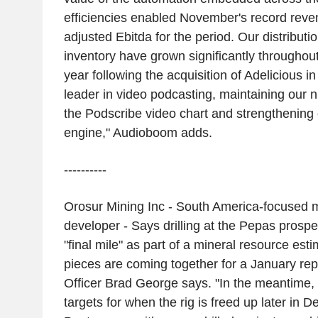
efficiencies enabled November's record reven
adjusted Ebitda for the period. Our distributi
inventory have grown significantly throughout
year following the acquisition of Adelicious i
leader in video podcasting, maintaining our 
the Podscribe video chart and strengthening
engine," Audioboom adds.
----------
Orosur Mining Inc - South America-focused m
developer - Says drilling at the Pepas prospe
"final mile" as part of a mineral resource est
pieces are coming together for a January rep
Officer Brad George says. "In the meantime, 
targets for when the rig is freed up later in D