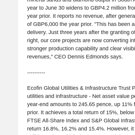
year to June 30 widens to GBP4.2 million fr
year prior. It reports no revenue, after gene
of GBP6,000 the year prior. "This has been a
delivery. Just three years after the granting 
right, our core projects are now converting i
stronger production capability and clear visibil
revenues," CEO Dennis Edmonds says.
----------
Ecofin Global Utilities & Infrastructure Trust 
utilities and infrastructure - Net asset valu
year-end amounts to 245.65 pence, up 11% 
prior. It achieves a total return of 15%, bel
FTSE All-Share Index and S&P Global Infrast
return 16.8%, 16.2% and 15.4%. However, it