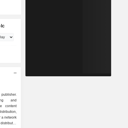
lc
publisher.
ing and
he content
tribution,
r a network
distributes