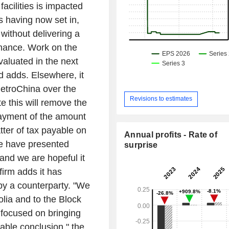
facilities is impacted
s having now set in,
without delivering a
ormance. Work on the
valuated in the next
d adds. Elsewhere, it
etroChina over the
Revisions to estimates
e this will remove the
payment of the amount
tter of tax payable on
Annual profits - Rate of
e have presented
surprise
 and we are hopeful it
firm adds it has
by a counterparty. "We
olia and to the Block
, focused on bringing
eable conclusion," the