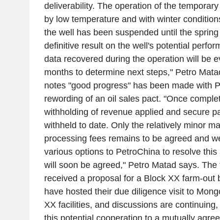
deliverability. The operation of the temporary 
by low temperature and with winter condition
the well has been suspended until the spring 
definitive result on the well's potential perf
data recovered during the operation will be e
months to determine next steps," Petro Mata
notes "good progress" has been made with P
rewording of an oil sales pact. "Once complet
withholding of revenue applied and secure 
withheld to date. Only the relatively minor ma
processing fees remains to be agreed and w
various options to PetroChina to resolve this
will soon be agreed," Petro Matad says. The 
received a proposal for a Block XX farm-out 
have hosted their due diligence visit to Mong
XX facilities, and discussions are continuing
this potential cooperation to a mutually agre