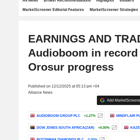
All News
Broker Recommendations
Highlights
Insiders
MarketScreener Editorial Features
MarketScreener Strategies
EARNINGS AND TRA
Audioboom in record
Orosur progress
Published on 12/12/2025 at 05:13 pm +04
Alliance News
Add MarketScreener
AUDIOBOOM GROUP PLC
+1.27%
MINDFLAIR P
DOW JONES SOUTH AFRICA(ZAR)
+0.00%
KAZE
BOTSWANA DIAMONDS PLC
0.00%