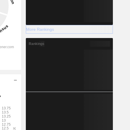
More Rankings
Rankings