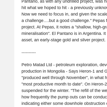
Pantano, as with any undrilled project, was h
hit what we hoped to hit - a previously unkn
Now we need to focus in, and given the scale 
a challenge….but a good challenge." Pepas f
project. At Pepas, it notes a "shallow, high-g
mineralisation". El Pantano is in Argentina. 
asset, an early-stage gold and silver project.
----------
Petro Matad Ltd - petroleum exploration, de
production in Mongolia - Says Heron-1 and 
"produced well through November", in what 
"most productive month to date". On Heron-
suspended for the winter. "The refill of the w
how frequently the pump outs can be conduc
indicating either some downhole obstruction 