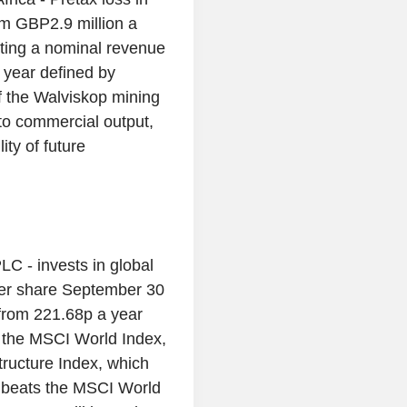
om GBP2.9 million a
rating a nominal revenue
 year defined by
of the Walviskop mining
nto commercial output,
ity of future
PLC - invests in global
e per share September 30
from 221.68p a year
ow the MSCI World Index,
ructure Index, which
 beats the MSCI World