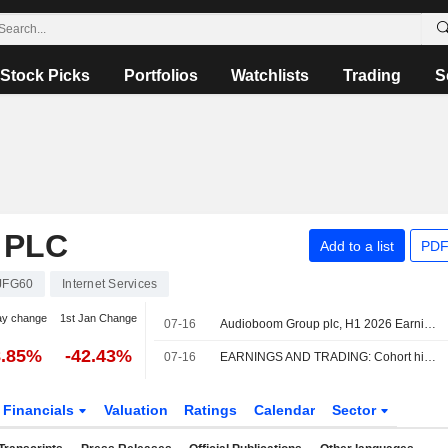
Stock Picks
Portfolios
Watchlists
Trading
S
 PLC
Add to a list
PDF
JFG60
Internet Services
ay change
1st Jan Change
07-16
Audioboom Group plc, H1 2026 Earnings Call, Jul 15, 2026
8.85%
-42.43%
07-16
EARNINGS AND TRADING: Cohort hikes dividend; Audioboom profit climbs
Financials
Valuation
Ratings
Calendar
Sector