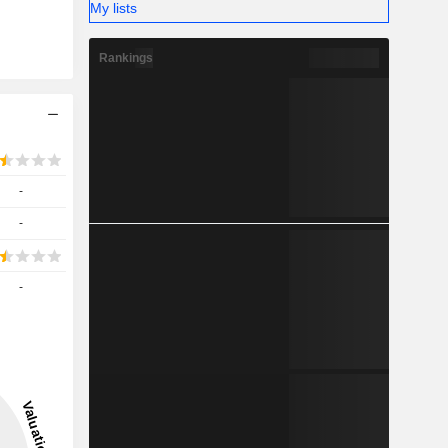
My lists
Rankings
-
-
-