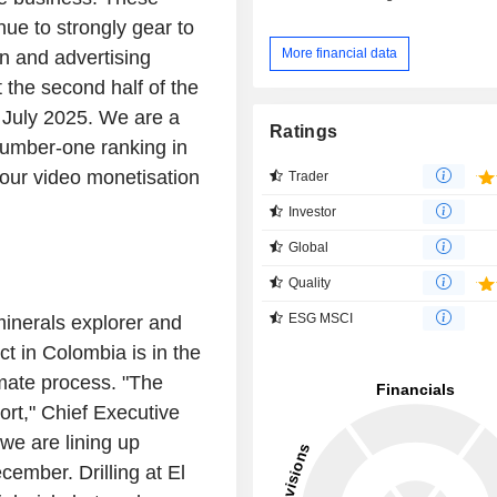
ue to strongly gear to
More financial data
on and advertising
 the second half of the
n July 2025. We are a
Ratings
number-one ranking in
 our video monetisation
Trader
Investor
Global
Quality
ESG MSCI
inerals explorer and
ct in Colombia is in the
imate process. "The
ort," Chief Executive
we are lining up
ecember. Drilling at El