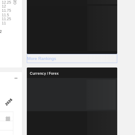
More Rankings
Currency / Forex