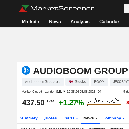
Markets
News
Analysis
Calendar
AUDIOBOOM GROUP
Audioboom Group plc
Stocks
BOOM
JE00BJY
Market Closed -
London S.E.
19:35:24 05/08/2026 +04
5-d
437.50
+1.27%
GBX
-
Summary
Quotes
Charts
News
Company