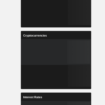
Cryptocurrencies
Interest Rates