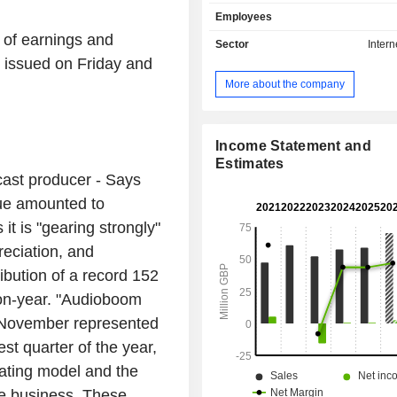
content via Apple Podcasts, YouTube
Employees
Pandora, Amazon Music, Google 
p of earnings and
iHeartRadio, Facebook, and Twitter,
Sector
Intern
partners' own websites and mobil
 issued on Friday and
operates internationally, with global 
More about the company
across North America, Europe, 
Australia. Its segments includ
advertising, Showcase advertising,
Integrated Marketing advertising. T
Income Statement and
production-as-a-service model, 
Estimates
st producer - Says
Studios provides support to podcast cr
technology enables podcasters 
ue amounted to
content publishing, expand their
it is "gearing strongly"
share episodes across listening pla
reciation, and
access insights into content co
through a data and analytics dashboa
ribution of a record 152
on-year. "Audioboom
5. November represented
st quarter of the year,
rating model and the
e business. These