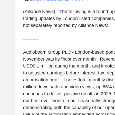
(Alliance News) - The following is a round-u
trading updates by London-listed companies,
not separately reported by Alliance News:
----------
Audioboom Group PLC - London-based podca
November was its "best ever month". Reven
USD9.1 million during the month, and it notes 
to adjusted earnings before interest, tax, dep
amortisation profit. It notes total monthly dist
million downloads and video views, up 66% 
continues to deliver positive results in 202
our best ever month in our seasonally stronge
demonstrating both the capability of our ope
value of the automation embedded across th