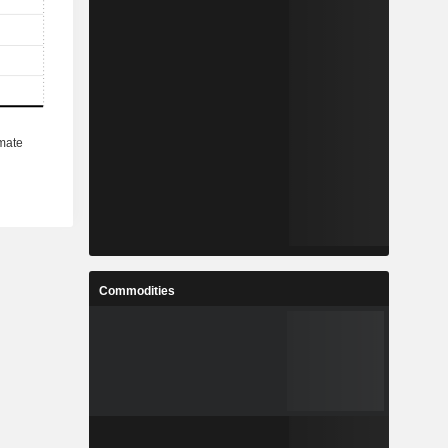
Commodities