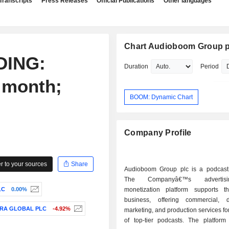
Transcripts
Press Releases
Official Publications
Other languages
Chart Audioboom Group p
DING:
Duration
Period
 month;
BOOM: Dynamic Chart
Company Profile
 to your sources
Share
Audioboom Group plc is a podcast 
The Companyâ€™s advertis
LC
0.00%
monetization platform supports t
business, offering commercial, dis
RA GLOBAL PLC
-4.92%
marketing, and production services fo
of top-tier podcasts. The platform 