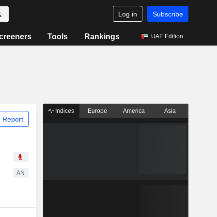
Log in
Subscribe
creeners
Tools
Rankings
UAE Edition
Indices
Europe
America
Asia
 Report
AN