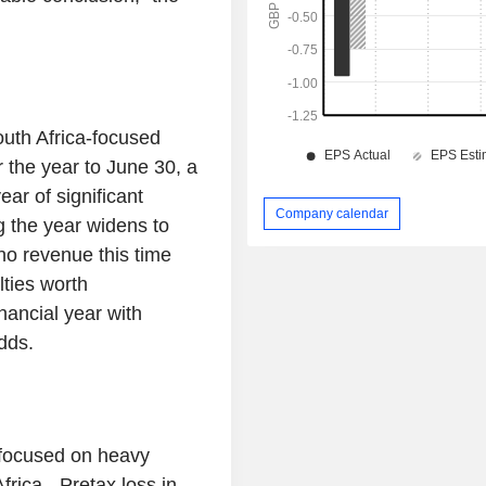
th Africa-focused
 the year to June 30, a
ear of significant
Company calendar
g the year widens to
no revenue this time
lties worth
ancial year with
dds.
 focused on heavy
rica - Pretax loss in