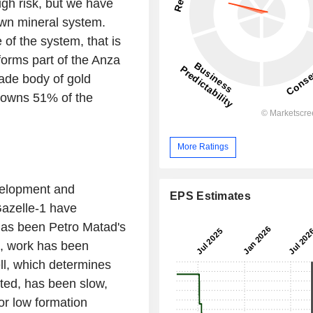
igh risk, but we have
own mineral system.
of the system, that is
orms part of the Anza
rade body of gold
It owns 51% of the
More Ratings
velopment and
EPS Estimates
Gazelle-1 have
has been Petro Matad's
2, work has been
ell, which determines
ted, has been slow,
or low formation