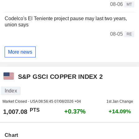
08-06
MT
Codelco's El Teniente project pause may last two years,
union says
08-05
RE
More news
S&P GSCI COPPER INDEX 2
Index
Market Closed - USA
08:56:45 07/08/2026 +04
1st Jan Change
PTS
+0.37%
1,007.08
+14.09%
Chart