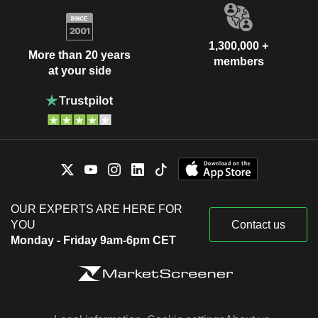
1,300,000 +
More than 20 years
members
at your side
OUR EXPERTS ARE HERE FOR
YOU
Contact us
Monday - Friday 9am-6pm CET