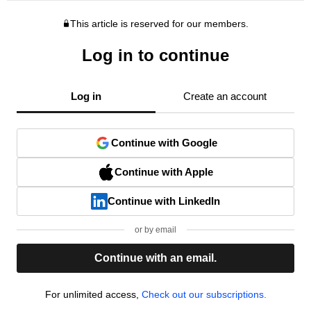
This article is reserved for our members.
Log in to continue
Log in
Create an account
Continue with Google
Continue with Apple
Continue with LinkedIn
or by email
Continue with an email.
For unlimited access,
Check out our subscriptions.