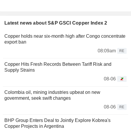
Latest news about S&P GSCI Copper Index 2
Copper holds near six-month high after Congo concentrate
export ban
08:09am
RE
Copper Hits Fresh Records Between Tariff Risk and
Supply Strains
08-06
Colombia oil, mining industries upbeat on new
government, seek swift changes
08-06
RE
BHP Group Enters Deal to Jointly Explore Kobrea's
Copper Projects in Argentina