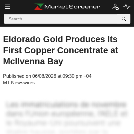
Eldorado Gold Produces Its
First Copper Concentrate at
McIlvenna Bay
Published on 06/08/2026 at 09:30 pm +04
MT Newswires