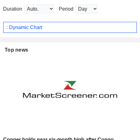
Duration
Period
: Dynamic Chart
Top news
Copper holds near six-month high after Congo