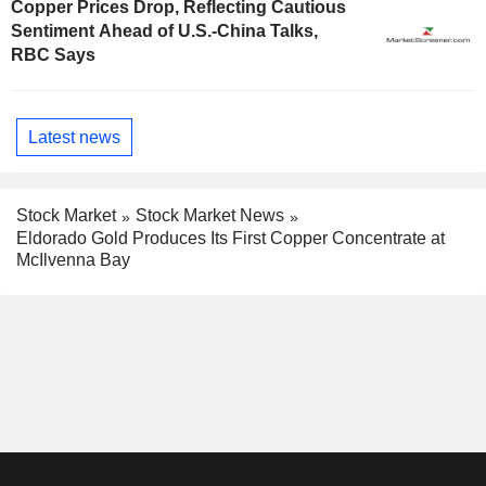
Copper Prices Drop, Reflecting Cautious
Sentiment Ahead of U.S.-China Talks,
RBC Says
Latest news
Stock Market
Stock Market News
Eldorado Gold Produces Its First Copper Concentrate at
McIlvenna Bay