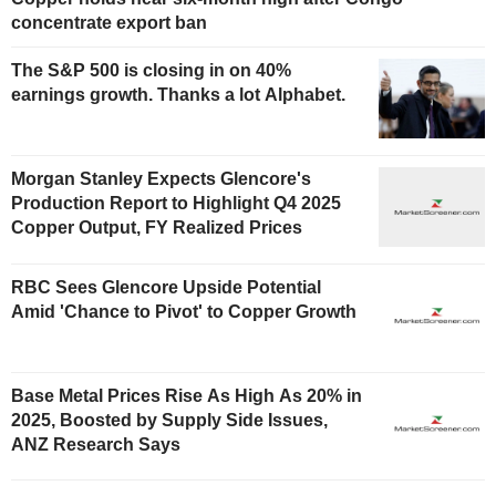
concentrate export ban
The S&P 500 is closing in on 40%
earnings growth. Thanks a lot Alphabet.
Morgan Stanley Expects Glencore's
Production Report to Highlight Q4 2025
Copper Output, FY Realized Prices
RBC Sees Glencore Upside Potential
Amid 'Chance to Pivot' to Copper Growth
Base Metal Prices Rise As High As 20% in
2025, Boosted by Supply Side Issues,
ANZ Research Says