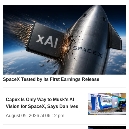
SpaceX Tested by Its First Earnings Release
Capex Is Only Way to Musk's AI
Vision for SpaceX, Says Dan Ives
August 05, 2026 at 06:12 pm