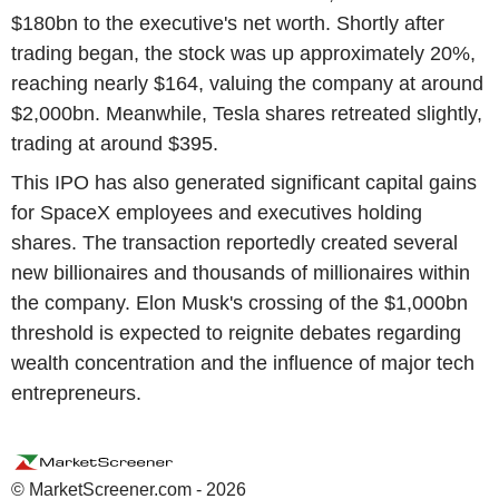
$180bn to the executive's net worth. Shortly after
trading began, the stock was up approximately 20%,
reaching nearly $164, valuing the company at around
$2,000bn. Meanwhile, Tesla shares retreated slightly,
trading at around $395.
This IPO has also generated significant capital gains
for SpaceX employees and executives holding
shares. The transaction reportedly created several
new billionaires and thousands of millionaires within
the company. Elon Musk's crossing of the $1,000bn
threshold is expected to reignite debates regarding
wealth concentration and the influence of major tech
entrepreneurs.
© MarketScreener.com - 2026