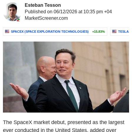
Esteban Tesson
Published on 06/12/2026 at 10:35 pm +04
MarketScreener.com
SPACEX (SPACE EXPLORATION TECHNOLOGIES)
+15.83%
TESLA, I
The SpaceX market debut, presented as the largest
ever conducted in the United States, added over