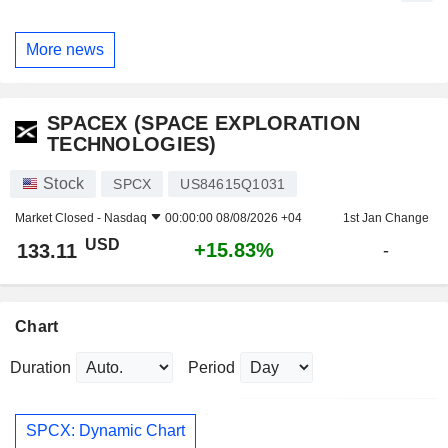
More news
SPACEX (SPACE EXPLORATION
TECHNOLOGIES)
Stock
SPCX
US84615Q1031
Market Closed -
Nasdaq
00:00:00 08/08/2026 +04
1st Jan Change
USD
+15.83%
133.11
-
Chart
Duration
Period
SPCX: Dynamic Chart