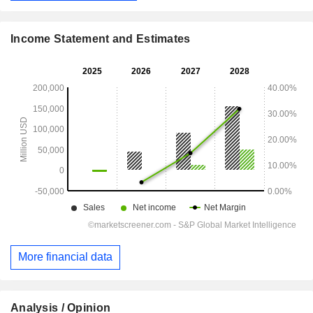
Income Statement and Estimates
More financial data
Analysis / Opinion