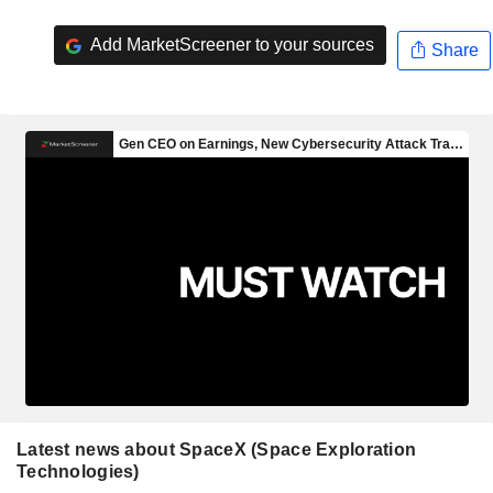
Add MarketScreener to your sources
Share
Latest news about SpaceX (Space Exploration
Technologies)