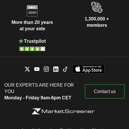
1,300,000 +
More than 20 years
members
at your side
OUR EXPERTS ARE HERE FOR
YOU
Contact us
Monday - Friday 9am-6pm CET