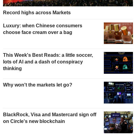
Record highs across Markets
Luxury: when Chinese consumers
choose face cream over a bag
This Week's Best Reads: a little soccer,
lots of AI and a dash of conspiracy
thinking
Why won't the markets let go?
BlackRock, Visa and Mastercard sign off
on Circle's new blockchain