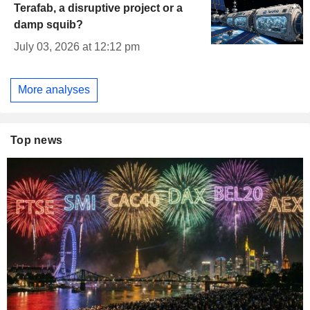
Terafab, a disruptive project or a
damp squib?
July 03, 2026 at 12:12 pm
More analyses
Top news