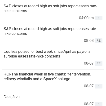
S&P closes at record high as soft jobs report eases rate-
hike concerns
04:00am
RE
S&P closes at record high as soft jobs report eases rate-
hike concerns
08-08
RE
Equities poised for best week since April as payrolls
surprise eases rate-hike concerns
08-07
RE
ROI-The financial week in five charts: Yentervention,
refinery windfalls and a SpaceX splurge
08-07
RE
Dealjà vu
08-07
RE