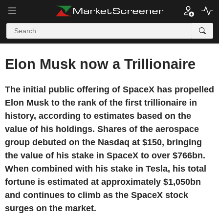
Elon Musk now a Trillionaire
The initial public offering of SpaceX has propelled
Elon Musk to the rank of the first trillionaire in
history, according to estimates based on the
value of his holdings. Shares of the aerospace
group debuted on the Nasdaq at $150, bringing
the value of his stake in SpaceX to over $766bn.
When combined with his stake in Tesla, his total
fortune is estimated at approximately $1,050bn
and continues to climb as the SpaceX stock
surges on the market.