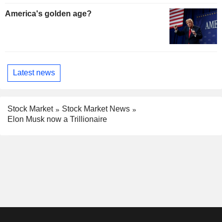
America's golden age?
Latest news
Stock Market
Stock Market News
Elon Musk now a Trillionaire