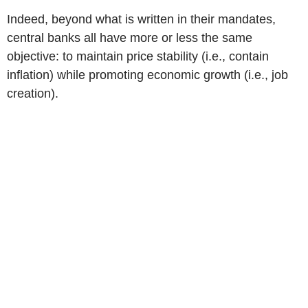
Indeed, beyond what is written in their mandates,
central banks all have more or less the same
objective: to maintain price stability (i.e., contain
inflation) while promoting economic growth (i.e., job
creation).