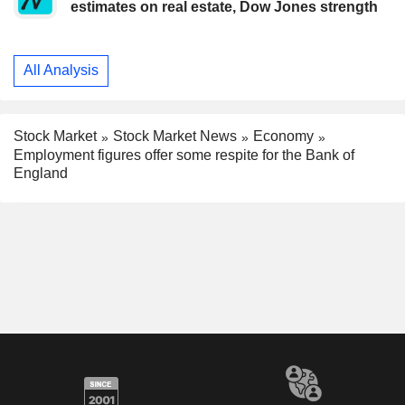
estimates on real estate, Dow Jones strength
All Analysis
Stock Market
Stock Market News
Economy
Employment figures offer some respite for the Bank of
England