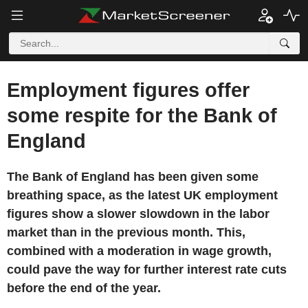
Employment figures offer
some respite for the Bank of
England
The Bank of England has been given some
breathing space, as the latest UK employment
figures show a slower slowdown in the labor
market than in the previous month. This,
combined with a moderation in wage growth,
could pave the way for further interest rate cuts
before the end of the year.