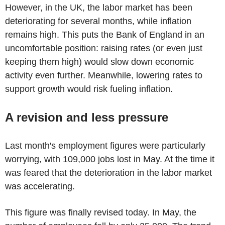
However, in the UK, the labor market has been
deteriorating for several months, while inflation
remains high. This puts the Bank of England in an
uncomfortable position: raising rates (or even just
keeping them high) would slow down economic
activity even further. Meanwhile, lowering rates to
support growth would risk fueling inflation.
A revision and less pressure
Last month's employment figures were particularly
worrying, with 109,000 jobs lost in May. At the time it
was feared that the deterioration in the labor market
was accelerating.
This figure was finally revised today. In May, the