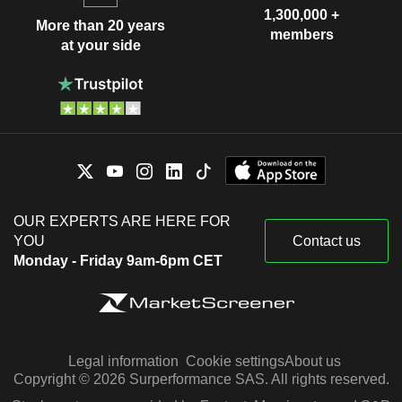
1,300,000 +
More than 20 years
members
at your side
OUR EXPERTS ARE HERE FOR
YOU
Contact us
Monday - Friday 9am-6pm CET
Legal information
Cookie settings
About us
Copyright © 2026 Surperformance SAS. All rights reserved.