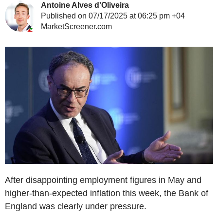
Antoine Alves d'Oliveira
Published on 07/17/2025 at 06:25 pm +04
MarketScreener.com
After disappointing employment figures in May and
higher-than-expected inflation this week, the Bank of
England was clearly under pressure.