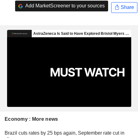
Add MarketScreener to your sources
Share
Economy : More news
Brazil cuts rates by 25 bps again, September rate cut in