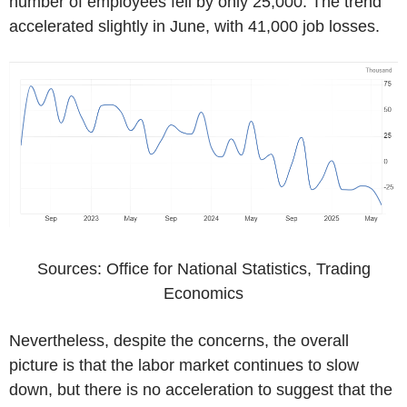
number of employees fell by only 25,000. The trend
accelerated slightly in June, with 41,000 job losses.
Sources: Office for National Statistics, Trading
Economics
Nevertheless, despite the concerns, the overall
picture is that the labor market continues to slow
down, but there is no acceleration to suggest that the