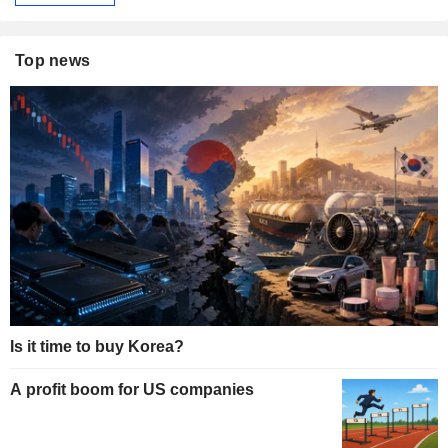
Top news
Is it time to buy Korea?
A profit boom for US companies