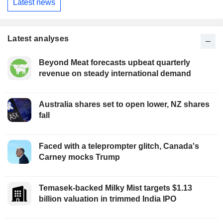
Latest news
Latest analyses
Beyond Meat forecasts upbeat quarterly
revenue on steady international demand
Australia shares set to open lower, NZ shares
fall
Faced with a teleprompter glitch, Canada's
Carney mocks Trump
Temasek-backed Milky Mist targets $1.13
billion valuation in trimmed India IPO