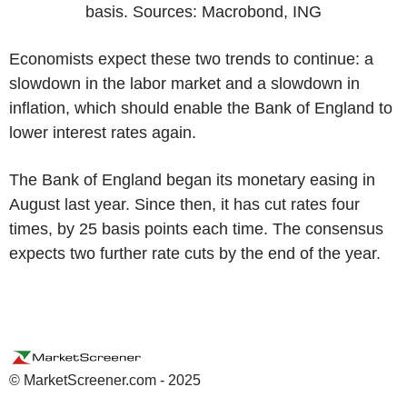
basis. Sources: Macrobond, ING
Economists expect these two trends to continue: a
slowdown in the labor market and a slowdown in
inflation, which should enable the Bank of England to
lower interest rates again.
The Bank of England began its monetary easing in
August last year. Since then, it has cut rates four
times, by 25 basis points each time. The consensus
expects two further rate cuts by the end of the year.
© MarketScreener.com - 2025