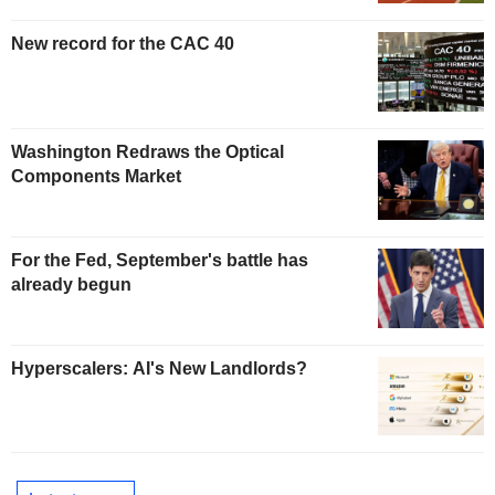
New record for the CAC 40
Washington Redraws the Optical
Components Market
For the Fed, September's battle has
already begun
Hyperscalers: AI's New Landlords?