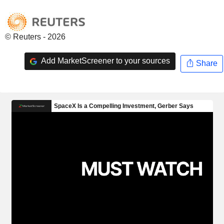
© Reuters - 2026
Add MarketScreener to your sources
Share