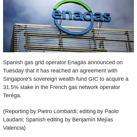
Spanish gas grid operator Enagás announced on
Tuesday that it has reached an agreement with
Singapore's sovereign wealth fund GIC to acquire a
31.5% stake in the French gas network operator
Teréga.
(Reporting by Pietro Lombardi; editing by Paolo
Laudani; Spanish editing by Benjamín Mejías
Valencia)