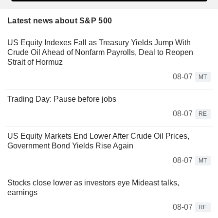
Latest news about S&P 500
US Equity Indexes Fall as Treasury Yields Jump With
Crude Oil Ahead of Nonfarm Payrolls, Deal to Reopen
Strait of Hormuz
08-07
MT
Trading Day: Pause before jobs
08-07
RE
US Equity Markets End Lower After Crude Oil Prices,
Government Bond Yields Rise Again
08-07
MT
Stocks close lower as investors eye Mideast talks,
earnings
08-07
RE