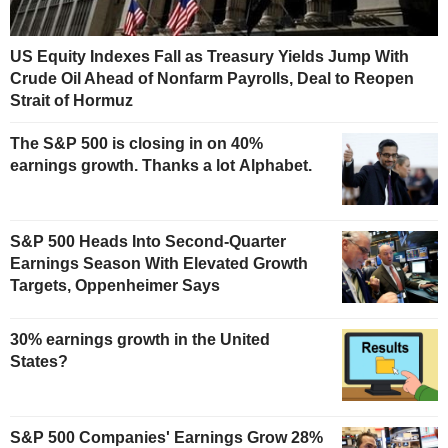
US Equity Indexes Fall as Treasury Yields Jump With
Crude Oil Ahead of Nonfarm Payrolls, Deal to Reopen
Strait of Hormuz
The S&P 500 is closing in on 40%
earnings growth. Thanks a lot Alphabet.
S&P 500 Heads Into Second-Quarter
Earnings Season With Elevated Growth
Targets, Oppenheimer Says
30% earnings growth in the United
States?
S&P 500 Companies' Earnings Grow 28%