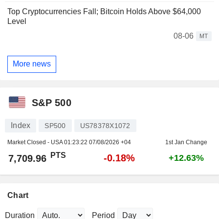
Top Cryptocurrencies Fall; Bitcoin Holds Above $64,000
Level
08-06
MT
More news
S&P 500
Index
SP500
US78378X1072
Market Closed - USA
01:23:22 07/08/2026 +04
1st Jan Change
PTS
-0.18%
7,709.96
+12.63%
Chart
Duration
Period