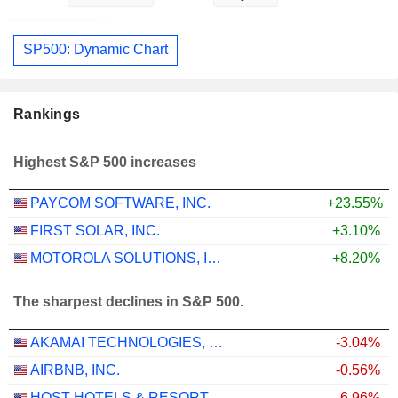
SP500: Dynamic Chart
Rankings
Highest S&P 500 increases
PAYCOM SOFTWARE, INC.
+23.55%
FIRST SOLAR, INC.
+3.10%
MOTOROLA SOLUTIONS, INC.
+8.20%
The sharpest declines in S&P 500.
AKAMAI TECHNOLOGIES, INC.
-3.04%
AIRBNB, INC.
-0.56%
HOST HOTELS & RESORTS, INC.
-6.96%