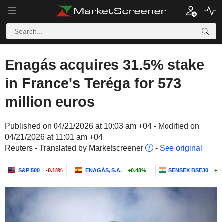
Enagás acquires 31.5% stake
in France's Teréga for 573
million euros
Published on 04/21/2026 at 10:03 am +04 - Modified on
04/21/2026 at 11:01 am +04
Reuters - Translated by Marketscreener
-
See original
S&P 500
-0.18%
ENAGÁS, S.A.
+0.48%
SENSEX BSE30
+0