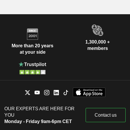
1,300,000 +
More than 20 years
members
at your side
OUR EXPERTS ARE HERE FOR
YOU
Contact us
Monday - Friday 9am-6pm CET