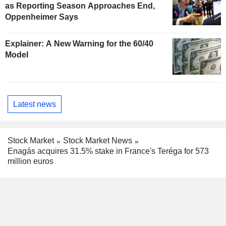
as Reporting Season Approaches End,
Oppenheimer Says
Explainer: A New Warning for the 60/40
Model
Latest news
Stock Market
Stock Market News
Enagás acquires 31.5% stake in France's Teréga for 573
million euros