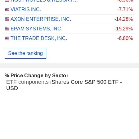
VIATRIS INC.
-7.71%
AXON ENTERPRISE, INC.
-14.28%
EPAM SYSTEMS, INC.
-15.29%
THE TRADE DESK, INC.
-6.80%
See the ranking
% Price Change by Sector
ETF components
iShares Core S&P 500 ETF -
USD