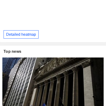
Detailed heatmap
Top news