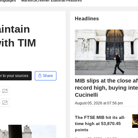
languages
MarketScreener Editorial Features
Headlines
intain
ith TIM
 to your sources
Share
MIB slips at the close af
record high, buying inte
%
Cucinelli
%
August 05, 2026 at 07:56 pm
The FTSE MIB hit its all-
time high at 53,870.45
points