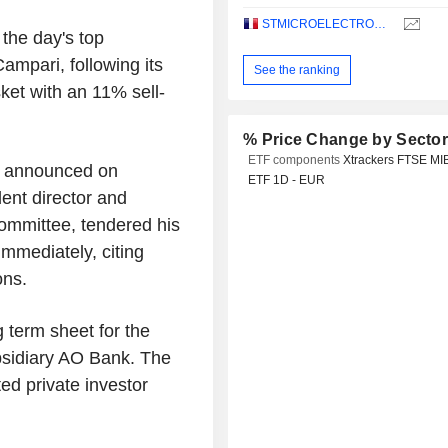
STMICROELECTRONICS N.V.
 the day's top
ampari, following its
See the ranking
sket with an 11% sell-
% Price Change by Secto
ETF components
Xtrackers FTSE MI
- announced on
ETF 1D - EUR
ent director and
ommittee, tendered his
immediately, citing
ons.
 term sheet for the
subsidiary AO Bank. The
ed private investor