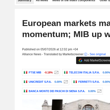
Summary
All News
News of the index components
Other 
European markets ma
momentum; MIB up w
Published on 05/07/2026 at 12:02 pm +04
Alliance News - Translated by Marketscreener
-
See original
Add MarketScreener
FTSE MIB
-0.18%
TELECOM ITALIA S.P.A.
0.00
UNICREDIT S.P.A.
0.00%
FERRETTI S.P.A.
0.00
BANCA MONTE DEI PASCHI DI SIENA S.P.A.
0.00%