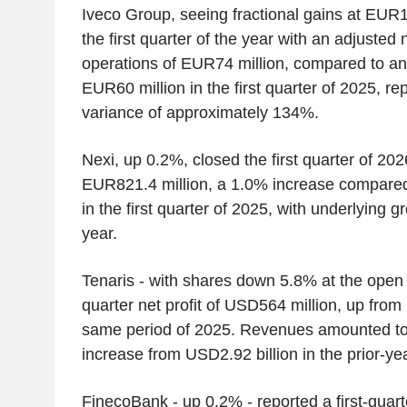
Iveco Group, seeing fractional gains at EUR
the first quarter of the year with an adjusted 
operations of EUR74 million, compared to an 
EUR60 million in the first quarter of 2025, re
variance of approximately 134%.
Nexi, up 0.2%, closed the first quarter of 20
EUR821.4 million, a 1.0% increase compared
in the first quarter of 2025, with underlying 
year.
Tenaris - with shares down 5.8% at the open -
quarter net profit of USD564 million, up from
same period of 2025. Revenues amounted to 
increase from USD2.92 billion in the prior-ye
FinecoBank - up 0.2% - reported a first-quarte