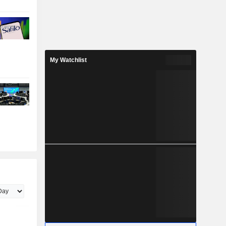
My Watchlist