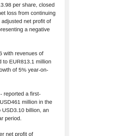
13.98 per share, closed
net loss from continuing
adjusted net profit of
presenting a negative
26 with revenues of
 to EUR813.1 million
growth of 5% year-on-
 reported a first-
 USD461 million in the
USD3.10 billion, an
ar period.
r net profit of