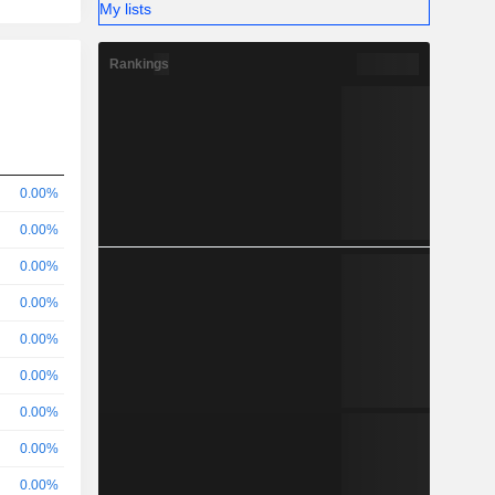
My lists
Rankings
0.00%
0.00%
0.00%
0.00%
0.00%
0.00%
0.00%
0.00%
0.00%