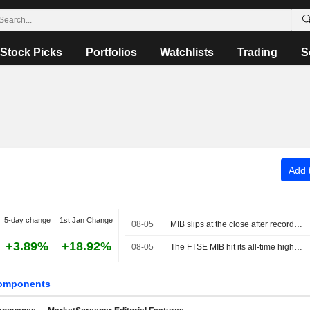
Stock Picks
Portfolios
Watchlists
Trading
S
Add t
5-day change
1st Jan Change
08-05
MIB slips at the close after record high, buying interest in Cucinelli
+3.89%
+18.92%
08-05
The FTSE MIB hit its all-time high at 53,870.45 points
omponents