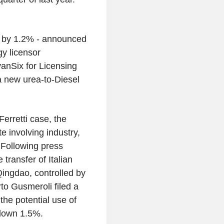
ry by 1.2% - announced
gy licensor
anSix for Licensing
a new urea-to-Diesel
erretti case, the
e involving industry,
 Following press
transfer of Italian
Qingdao, controlled by
to Gusmeroli filed a
the potential use of
 down 1.5%.