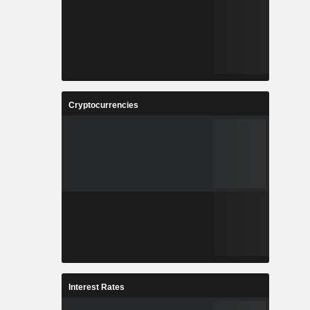
Cryptocurrencies
Interest Rates