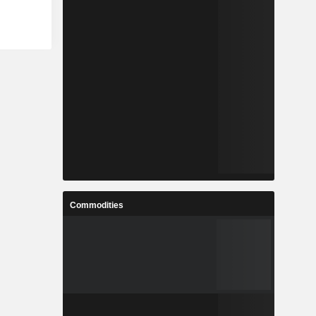
Commodities