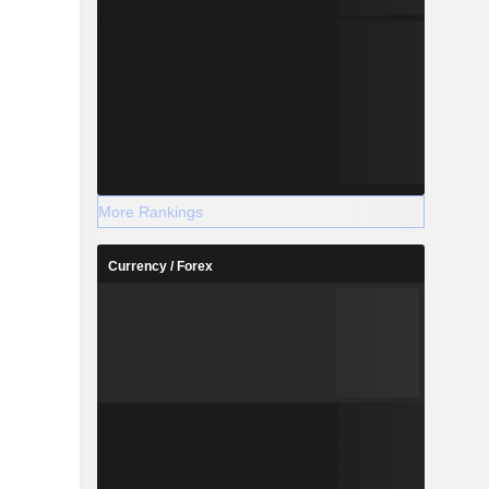
More Rankings
Currency / Forex