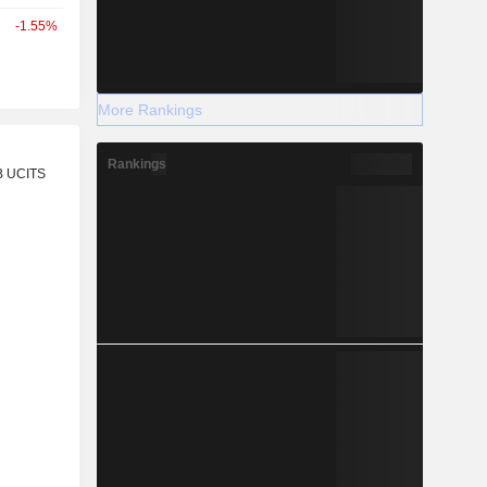
-1.55%
More Rankings
r
Rankings
B UCITS