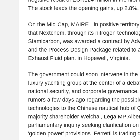
The stock leads the opening gains, up 2.8%.
On the Mid-Cap, MAIRE - in positive territo
that Nextchem, through its nitrogen technolo
Stamicarbon, was awarded a contract by Adv
and the Process Design Package related to 
Exhaust Fluid plant in Hopewell, Virginia.
The government could soon intervene in the F
luxury yachting group at the center of a debat
national security, and corporate governance.
rumors a few days ago regarding the possible 
technologies to the Chinese nautical hub of 
majority shareholder Weichai, Lega MP Alber
parliamentary inquiry seeking clarification on 
'golden power' provisions. Ferretti is trading