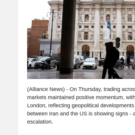
(Alliance News) - On Thursday, trading acro
markets maintained positive momentum, with
London, reflecting geopolitical developments 
between Iran and the US is showing signs - alb
escalation.