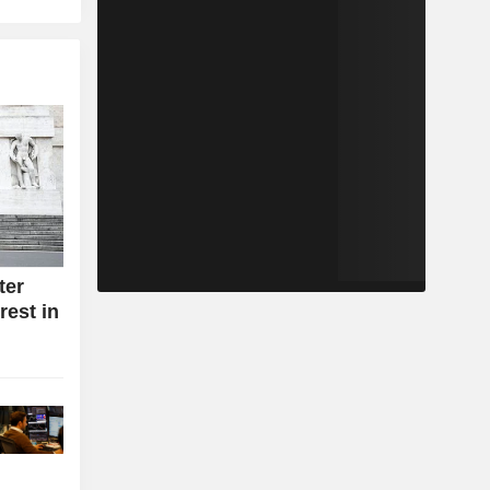
ter
rest in