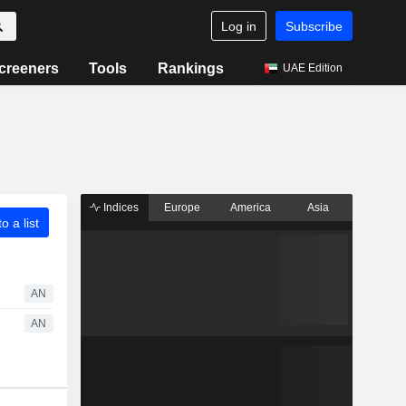
Log in
Subscribe
creeners
Tools
Rankings
UAE Edition
Indices
Europe
America
Asia
o a list
AN
AN