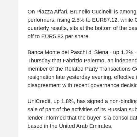
On Piazza Affari, Brunello Cucinelli is among
performers, rising 2.5% to EUR87.12, while C
quarterly results, sits at the bottom of the ba
off to EUR5.82 per share.
Banca Monte dei Paschi di Siena - up 1.2% 
Thursday that Fabrizio Palermo, an independ
member of the Related Party Transactions C
resignation late yesterday evening, effective 
disagreement with recent governance decisi
UniCredit, up 1.8%, has signed a non-binding
sale of part of the activities of its Russian 
lender informed that the buyer is a consolidat
based in the United Arab Emirates.