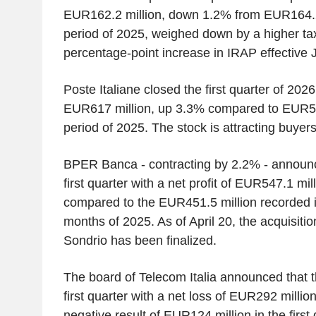
EUR162.2 million, down 1.2% from EUR164.2
period of 2025, weighed down by a higher tax 
percentage-point increase in IRAP effective 
Poste Italiane closed the first quarter of 2026 
EUR617 million, up 3.3% compared to EUR59
period of 2025. The stock is attracting buyer
BPER Banca - contracting by 2.2% - announce
first quarter with a net profit of EUR547.1 mi
compared to the EUR451.5 million recorded in
months of 2025. As of April 20, the acquisiti
Sondrio has been finalized.
The board of Telecom Italia announced that 
first quarter with a net loss of EUR292 millio
negative result of EUR124 million in the first 