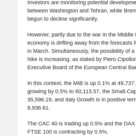
Investors are monitoring potential developme
between Washington and Tehran, while Brent
begun to decline significantly.
However, partly due to the war in the Middle
economy is drifting away from the forecasts
in March. Simultaneously, the possibility of a 
hike is increasing, as stated by Piero Cipoll
Executive Board of the European Central Ba
In this context, the MIB is up 0.1% at 49,737
growing by 0.5% to 60,113.57, the Small-Cap 
35,596.19, and Italy Growth is in positive terr
8,936.61.
The CAC 40 is trading up 0.5% and the DAX 
FTSE 100 is contracting by 0.5%.