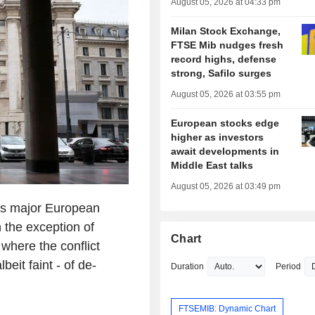
August 05, 2026 at 04:33 pm
Milan Stock Exchange,
FTSE Mib nudges fresh
record highs, defense
strong, Safilo surges
August 05, 2026 at 03:55 pm
European stocks edge
higher as investors
await developments in
Middle East talks
August 05, 2026 at 03:49 pm
ss major European
 the exception of
Chart
where the conflict
eit faint - of de-
Duration
Period
FTSEMIB: Dynamic Chart