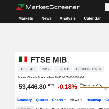
Markets
News
Analysis
Calendar
FTSE MIB
FTSE MIB
Index
FTSEMIB
GB00BNNLHW18
Market Closed - Borsa Italiana
19:40:00 05/08/2026 +04
53,446.80
-0.18%
PTS
Summary
Quotes
Charts
News
Heatmap
C