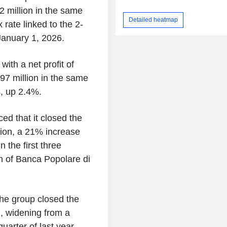
 million in the same
Detailed heatmap
rate linked to the 2-
January 1, 2026.
with a net profit of
7 million in the same
s, up 2.4%.
d that it closed the
llion, a 21% increase
 the first three
on of Banca Popolare di
the group closed the
n, widening from a
quarter of last year.