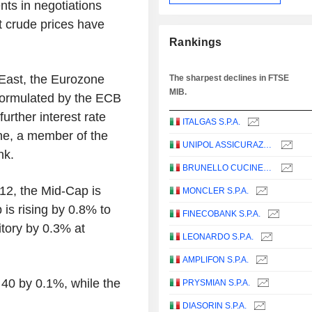
nts in negotiations
 crude prices have
Rankings
 East, the Eurozone
The sharpest declines in FTSE
MIB.
 formulated by the ECB
further interest rate
ITALGAS S.P.A.
one, a member of the
UNIPOL ASSICURAZIONI S.P.A.
nk.
BRUNELLO CUCINELLI S.P.A.
.12, the Mid-Cap is
MONCLER S.P.A.
is rising by 0.8% to
FINECOBANK S.P.A.
itory by 0.3% at
LEONARDO S.P.A.
AMPLIFON S.P.A.
40 by 0.1%, while the
PRYSMIAN S.P.A.
DIASORIN S.P.A.