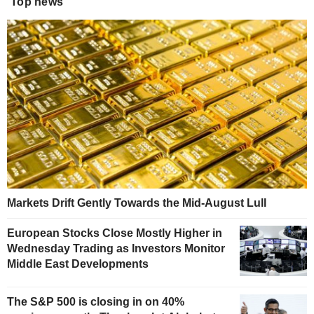
Top news
Markets Drift Gently Towards the Mid-August Lull
European Stocks Close Mostly Higher in
Wednesday Trading as Investors Monitor
Middle East Developments
The S&P 500 is closing in on 40%