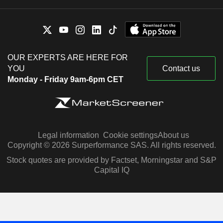
OUR EXPERTS ARE HERE FOR
YOU
Contact us
Monday - Friday 9am-6pm CET
Legal information
Cookie settings
About us
Copyright © 2026 Surperformance SAS. All rights reserved.
Stock quotes are provided by Factset, Morningstar and S&P
Capital IQ