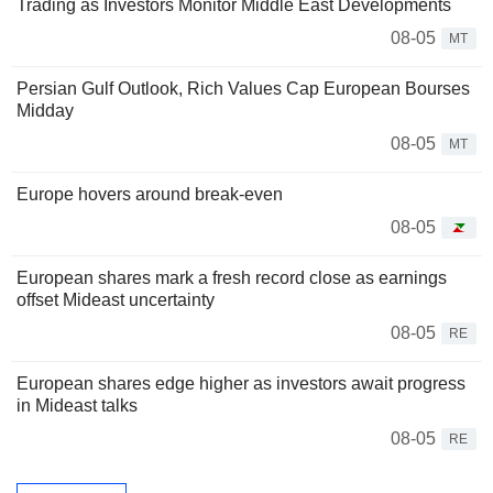
Trading as Investors Monitor Middle East Developments
08-05
MT
Persian Gulf Outlook, Rich Values Cap European Bourses
Midday
08-05
MT
Europe hovers around break-even
08-05
European shares mark a fresh record close as earnings
offset Mideast uncertainty
08-05
RE
European shares edge higher as investors await progress
in Mideast talks
08-05
RE