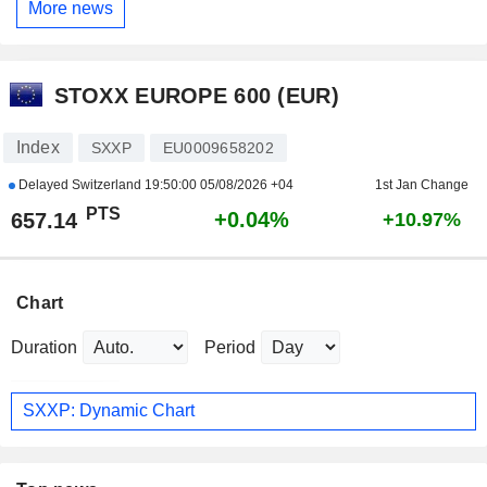
More news
STOXX EUROPE 600 (EUR)
Index
SXXP
EU0009658202
Delayed Switzerland
19:50:00 05/08/2026 +04
1st Jan Change
PTS
+0.04%
657.14
+10.97%
Chart
Duration
Period
SXXP: Dynamic Chart