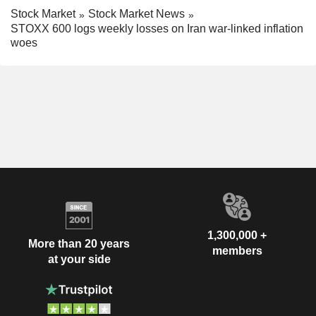
Stock Market
Stock Market News
STOXX 600 logs weekly losses on Iran war-linked inflation
woes
1,300,000 +
More than 20 years
members
at your side