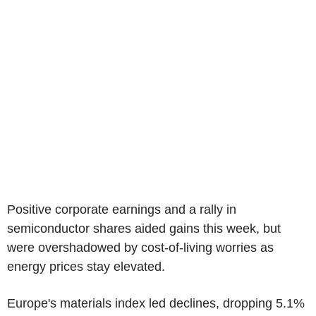
Positive corporate earnings and a rally in
semiconductor shares aided gains this week, but
were overshadowed by cost-of-living worries as
energy prices stay elevated.
Europe's materials index led declines, dropping 5.1%