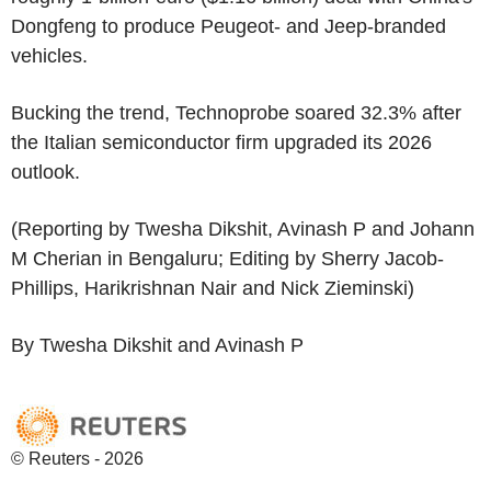
Dongfeng to produce Peugeot- and Jeep-branded
vehicles.
Bucking the trend, Technoprobe soared 32.3% after
the Italian semiconductor firm upgraded its 2026
outlook.
(Reporting by Twesha Dikshit, Avinash P and Johann
M Cherian in Bengaluru; Editing by Sherry Jacob-
Phillips, Harikrishnan Nair and Nick Zieminski)
By Twesha Dikshit and Avinash P
© Reuters - 2026