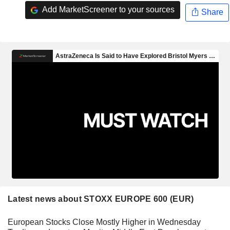
Add MarketScreener to your sources
Share
Latest news about STOXX EUROPE 600 (EUR)
European Stocks Close Mostly Higher in Wednesday