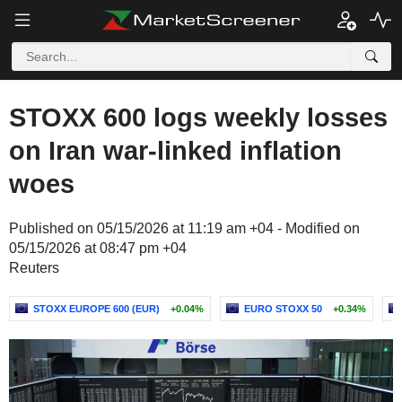
STOXX 600 logs weekly losses
on Iran war-linked inflation
woes
Published on 05/15/2026 at 11:19 am +04 - Modified on
05/15/2026 at 08:47 pm +04
Reuters
STOXX EUROPE 600 (EUR)
+0.04%
EURO STOXX 50
+0.34%