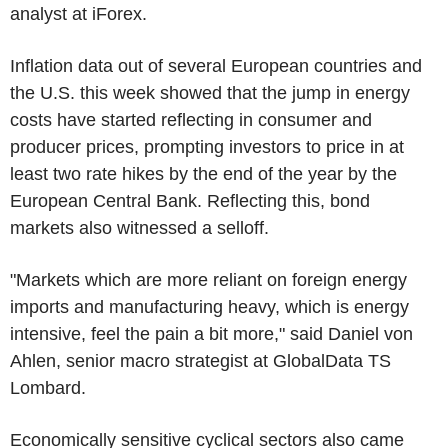
analyst at iForex.
Inflation data out of several European countries and
the U.S. this week showed that the jump in energy
costs have started reflecting in consumer and
producer prices, prompting investors to price in at
least two rate hikes by the end of the year by the
European Central Bank. Reflecting this, bond
markets also witnessed a selloff.
"Markets which are more reliant on foreign energy
imports and manufacturing heavy, which is energy
intensive, feel the pain a bit more," said Daniel von
Ahlen, senior macro strategist at GlobalData TS
Lombard.
Economically sensitive cyclical sectors also came