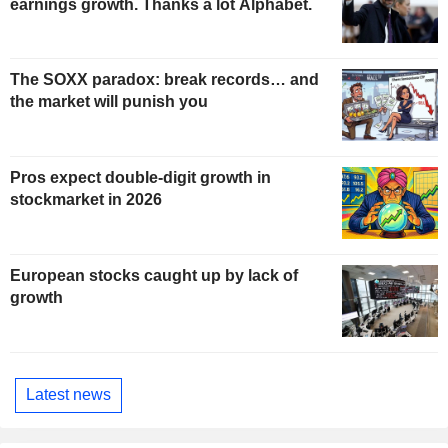
earnings growth. Thanks a lot Alphabet.
The SOXX paradox: break records… and
the market will punish you
Pros expect double-digit growth in
stockmarket in 2026
European stocks caught up by lack of
growth
Latest news