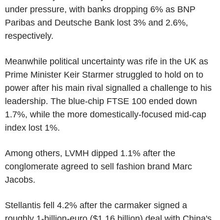
under pressure, with banks dropping 6% as BNP
Paribas and Deutsche Bank lost 3% and 2.6%,
respectively.
Meanwhile political uncertainty was rife in the UK as
Prime Minister Keir Starmer struggled to hold on to
power after his main rival signalled a challenge to his
leadership. The blue-chip FTSE 100 ended down
1.7%, while the more domestically-focused mid-cap
index lost 1%.
Among others, LVMH dipped 1.1% after the
conglomerate agreed to sell fashion brand Marc
Jacobs.
Stellantis fell 4.2% after the carmaker signed a
roughly 1-billion-euro ($1.16 billion) deal with China's