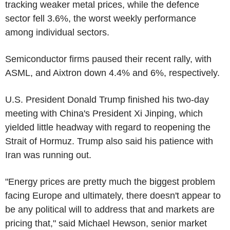
tracking weaker metal prices, while the defence
sector fell 3.6%, the worst weekly performance
among individual sectors.
Semiconductor firms paused their recent rally, with
ASML, and Aixtron down 4.4% and 6%, respectively.
U.S. President Donald Trump finished his two-day
meeting with China's President Xi Jinping, which
yielded little headway with regard to reopening the
Strait of Hormuz. Trump also said his patience with
Iran was running out.
"Energy prices are pretty much the biggest problem
facing Europe and ultimately, there doesn't appear to
be any political will to address that and markets are
pricing that," said Michael Hewson, senior market