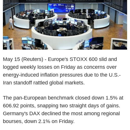
May 15 (Reuters) - Europe's STOXX 600 slid and
logged weekly losses on Friday as concerns over
energy-induced inflation pressures due to the U.S.-
Iran standoff rattled global markets.
The pan-European benchmark closed down 1.5% at
606.92 points, snapping two straight days of gains.
Germany's DAX declined the most among regional
bourses, down 2.1% on Friday.