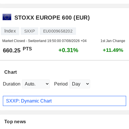
STOXX EUROPE 600 (EUR)
Index
SXXP
EU0009658202
Market Closed - Switzerland
19:50:00 07/08/2026 +04
1st Jan Change
PTS
+0.31%
660.25
+11.49%
Chart
Duration
Period
SXXP: Dynamic Chart
Top news