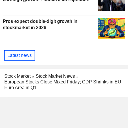
Pros expect double-digit growth in
stockmarket in 2026
Latest news
Stock Market
Stock Market News
European Stocks Close Mixed Friday; GDP Shrinks in EU,
Euro Area in Q1