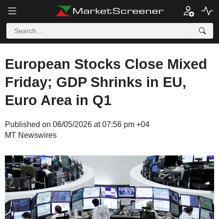
European Stocks Close Mixed
Friday; GDP Shrinks in EU,
Euro Area in Q1
Published on 06/05/2026 at 07:56 pm +04
MT Newswires