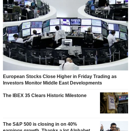
European Stocks Close Higher in Friday Trading as
Investors Monitor Middle East Developments
The IBEX 35 Clears Historic Milestone
The S&P 500 is closing in on 40%
earnings growth. Thanks a lot Alphabet.