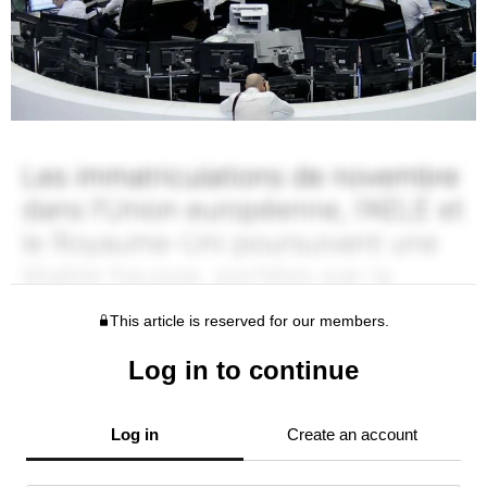
This article is reserved for our members.
Log in to continue
Log in
Create an account