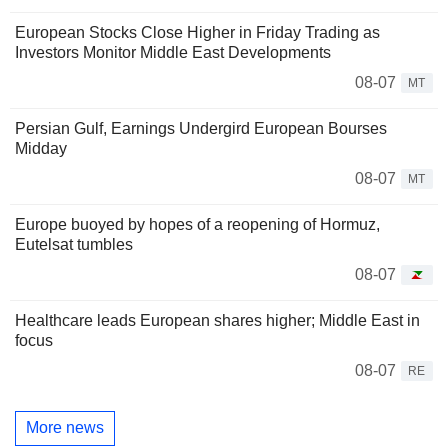
European Stocks Close Higher in Friday Trading as
Investors Monitor Middle East Developments
08-07
MT
Persian Gulf, Earnings Undergird European Bourses
Midday
08-07
MT
Europe buoyed by hopes of a reopening of Hormuz,
Eutelsat tumbles
08-07
Healthcare leads European shares higher; Middle East in
focus
08-07
RE
More news