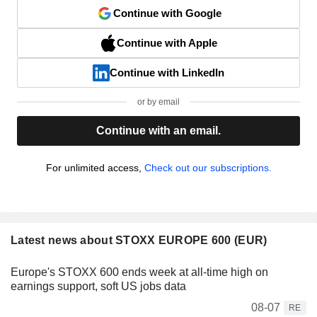
Continue with Google
Continue with Apple
Continue with LinkedIn
or by email
Continue with an email.
For unlimited access,
Check out our subscriptions.
Latest news about STOXX EUROPE 600 (EUR)
Europe's STOXX 600 ends week at all-time high on
earnings support, soft US jobs data
08-07
RE