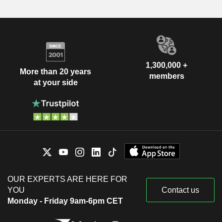
1,300,000 +
More than 20 years
members
at your side
OUR EXPERTS ARE HERE FOR
YOU
Contact us
Monday - Friday 9am-6pm CET