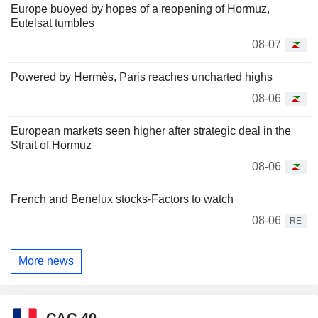
Europe buoyed by hopes of a reopening of Hormuz,
Eutelsat tumbles
08-07
Powered by Hermès, Paris reaches uncharted highs
08-06
European markets seen higher after strategic deal in the
Strait of Hormuz
08-06
French and Benelux stocks-Factors to watch
08-06
RE
More news
CAC 40