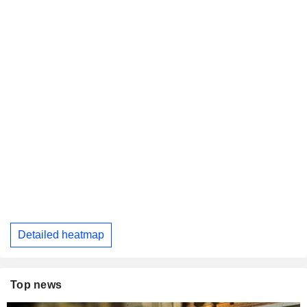
Detailed heatmap
Top news