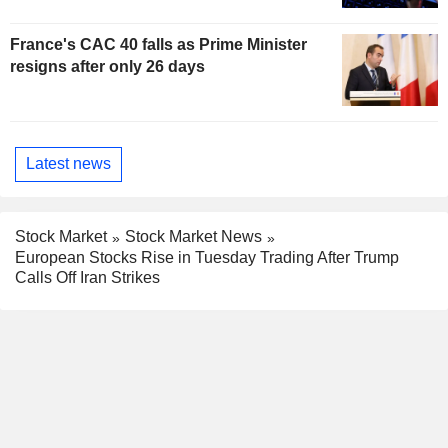
France's CAC 40 falls as Prime Minister
resigns after only 26 days
Latest news
Stock Market
Stock Market News
European Stocks Rise in Tuesday Trading After Trump
Calls Off Iran Strikes