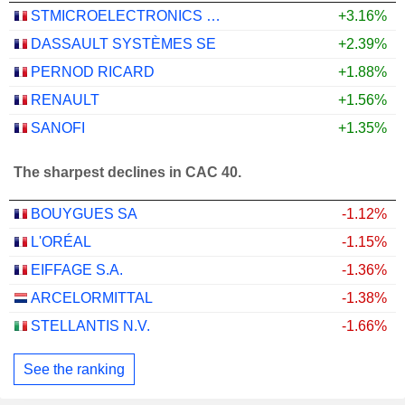
STMICROELECTRONICS N.V.
+3.16%
DASSAULT SYSTÈMES SE
+2.39%
PERNOD RICARD
+1.88%
RENAULT
+1.56%
SANOFI
+1.35%
The sharpest declines in CAC 40.
BOUYGUES SA
-1.12%
L'ORÉAL
-1.15%
EIFFAGE S.A.
-1.36%
ARCELORMITTAL
-1.38%
STELLANTIS N.V.
-1.66%
See the ranking