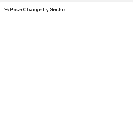
% Price Change by Sector