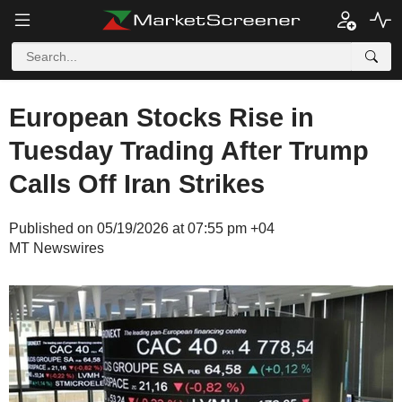
European Stocks Rise in
Tuesday Trading After Trump
Calls Off Iran Strikes
Published on 05/19/2026 at 07:55 pm +04
MT Newswires