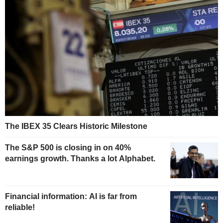
The IBEX 35 Clears Historic Milestone
The S&P 500 is closing in on 40%
earnings growth. Thanks a lot Alphabet.
Financial information: AI is far from
reliable!