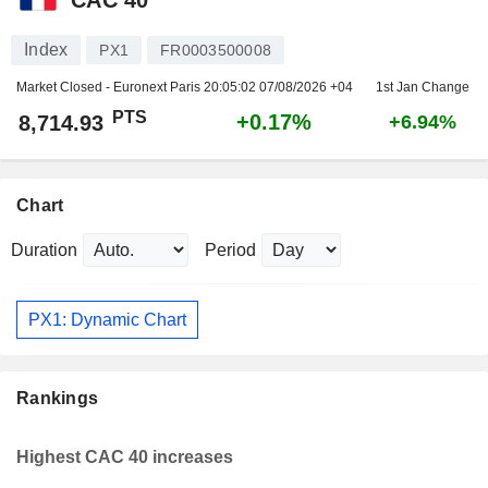
Index
PX1
FR0003500008
Market Closed - Euronext Paris
20:05:02 07/08/2026 +04
1st Jan Change
PTS
+0.17%
8,714.93
+6.94%
Chart
Duration
Period
PX1: Dynamic Chart
Rankings
Highest CAC 40 increases