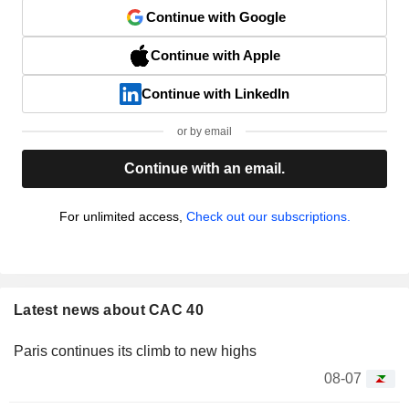
Continue with Google
Continue with Apple
Continue with LinkedIn
or by email
Continue with an email.
For unlimited access,
Check out our subscriptions.
Latest news about CAC 40
Paris continues its climb to new highs
08-07