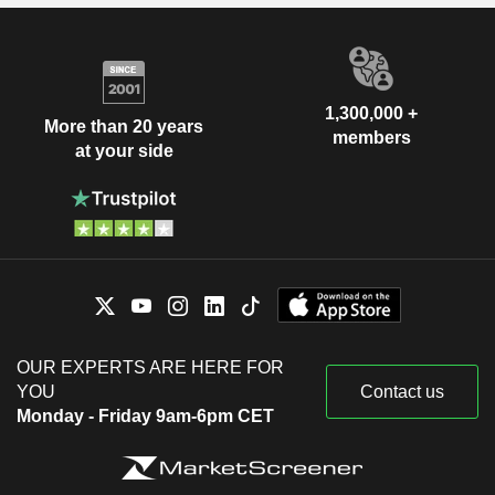
1,300,000 +
More than 20 years
members
at your side
OUR EXPERTS ARE HERE FOR
YOU
Contact us
Monday - Friday 9am-6pm CET