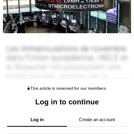
This article is reserved for our members.
Log in to continue
Log in
Create an account