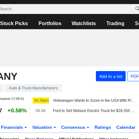
Stock Picks
Portfolios
Watchlists
Trading
S
ANY
Add to a list
PDF
0
Auto & Truck Manufacturers
market
17:09:41
04:28pm
Volkswagen Wants to Score in the USA With Pickups, Audi Sales Chief Moves to the USA
7
+0.58%
08-06
Ford to Sell Midsize Electric Truck for $28,350 Starting in Early 2027
Financials
Valuation
Consensus
Ratings
Calendar