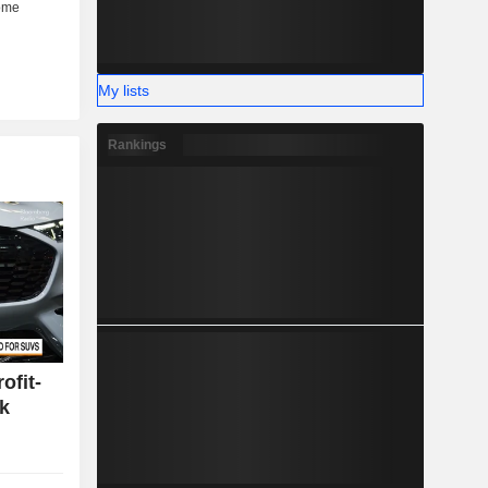
My lists
Rankings
ofit-
k