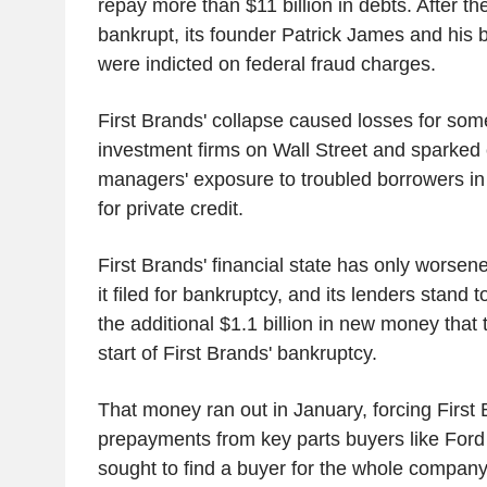
repay more than $11 billion in debts. After 
bankrupt, its founder Patrick James and his
were indicted on federal fraud charges.
First Brands' collapse caused losses for some
investment firms on Wall Street and sparked
managers' exposure to troubled borrowers i
for private credit.
First Brands' financial state has only worsen
it filed for bankruptcy, and its lenders stand 
the additional $1.1 billion in new money that 
start of First Brands' bankruptcy.
That money ran out in January, forcing First 
prepayments from key parts buyers like Ford
sought to find a buyer for the whole company 