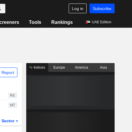
Log in
Subscribe
creeners
Tools
Rankings
UAE Edition
Indices
Europe
America
Asia
 Report
RE
MT
Sector
ETFs