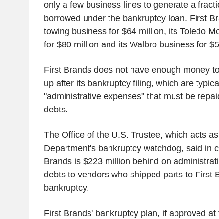
only a few business lines to generate a fracti
borrowed under the bankruptcy loan. First Br
towing business for $64 million, its Toledo M
for $80 million and its Walbro business for $
First Brands does not have enough money to
up after its bankruptcy filing, which are typica
"administrative expenses" that must be repaid
debts.
The Office of the U.S. Trustee, which acts as
Department's bankruptcy watchdog, said in cour
Brands is $223 million behind on administrat
debts to vendors who shipped parts to First Bra
bankruptcy.
First Brands' bankruptcy plan, if approved at 