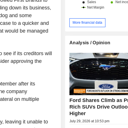
nding down its business,
hdog and some
 case to a quicker and
More financial data
that would be managed
Analysis / Opinion
ee if its creditors will
nsider approving the
tember after its
 the company
ateral on multiple
Ford Shares Climb as Pr
Rich SUVs Drive Outloo
Higher
, leaving it unable to
July 29, 2026 at 10:53 pm