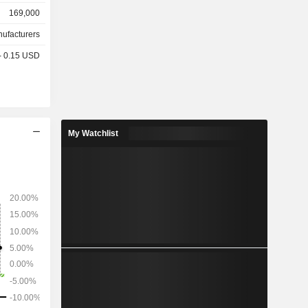
7.8%), the
169,000
1.3%) and
nufacturers
 - 0.15 USD
My Watchlist