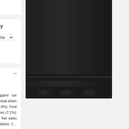
ny
ggest car
 break down
es
ollows: the