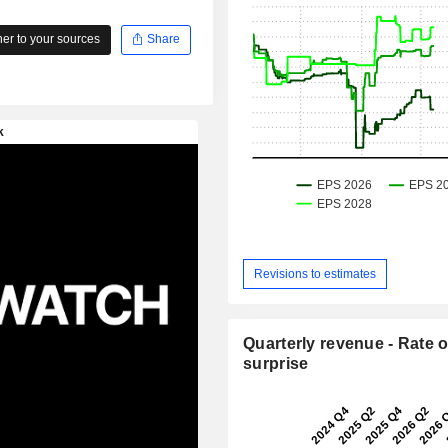
r to your sources
Share
Revisions to estimates
Quarterly revenue - Rate o
surprise