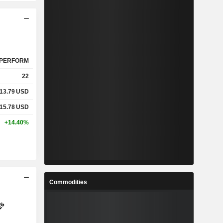
PERFORM
22
13.79
USD
15.78
USD
+14.40%
Commodities