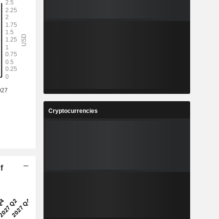
Cryptocurrencies
f