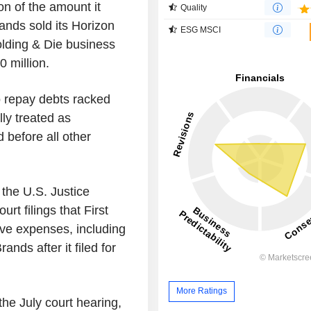
on of the amount it
Quality
ands sold its Horizon
ESG MSCI
olding & Die business
50 million.
 repay debts racked
lly treated as
 before all other
 the U.S. Justice
t filings that First
ive expenses, including
nds after it filed for
More Ratings
the July court hearing,