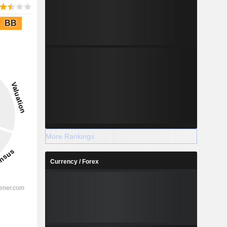
BB
More Rankings
Currency / Forex