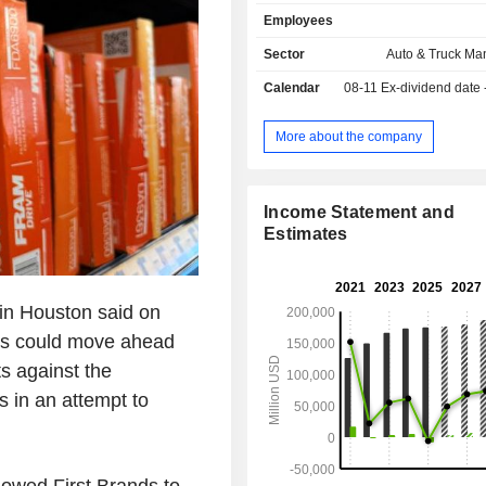
United States (65.5%), Canada (
Employees
United Kingdom (6.6%), Mexico (
other (18.8%).
Sector
Auto & Truck Ma
Calendar
08-11
Ex-dividend date
More about the company
Income Statement and
Estimates
 in Houston said on
nds could move ahead
ts against the
s in an attempt to
owed First Brands to