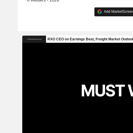
Add MarketScreene