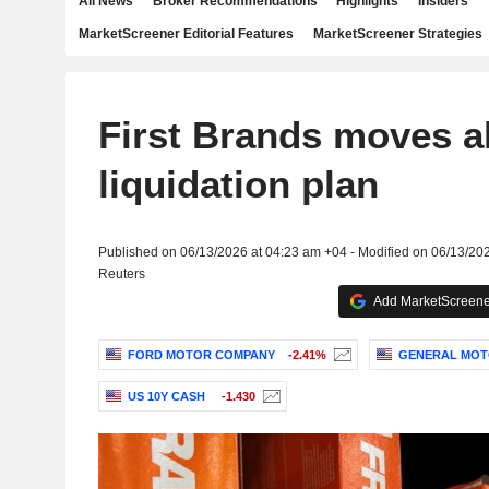
All News
Broker Recommendations
Highlights
Insiders
MarketScreener Editorial Features
MarketScreener Strategies
First Brands moves a
liquidation plan
Published on 06/13/2026 at 04:23 am +04 - Modified on 06/13/20
Reuters
Add MarketScreener
FORD MOTOR COMPANY
-2.41%
GENERAL MOT
US 10Y CASH
-1.430