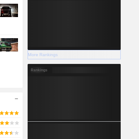
More Rankings
Rankings