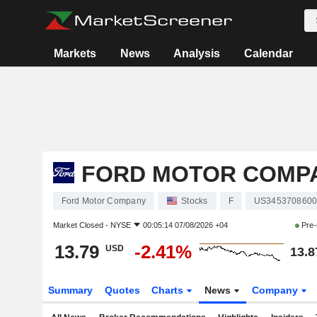
Markets
News
Analysis
Calendar
FORD MOTOR COMP
Ford Motor Company
Stocks
F
US345370860
Market Closed -
NYSE
00:05:14 07/08/2026 +04
Pre-
13.79
-2.41%
USD
13.8
Summary
Quotes
Charts
News
Company