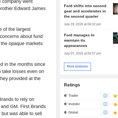
the company went
Ford shifts into second
 brother Edward James
gear and accelerates in
the second quarter
July 29, 2026 at 06:32 pm
 of the largest
Ford manages to
 concerns about fund
maintain its
n the opaque markets
appearances
July 07, 2026 at 04:37 pm
ed in the months since
More analyses
to take losses even on
they provided at the
Ratings
Trader
Brands to rely on
Investor
 and GM. First Brands
Global
but was able to sell