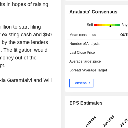
its in hopes of raising
Analysts' Consensus
Sell
Buy
lion to start filing
s' existing cash and $50
Mean consensus
OUT
ed by the same lenders
Number of Analysts
. The litigation would
Last Close Price
money out of the
Average target price
pt.
Spread / Average Target
xia Garamfalvi and Will
Consensus
EPS Estimates