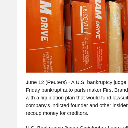
June 12 (Reuters) - A U.S. bankruptcy judge
Friday bankrupt auto parts maker First Bra
with a liquidation plan that would fund lawsui
company's indicted founder and other insider
recoup money for creditors.
U.S. Bankruptcy Judge Christopher Lopez all