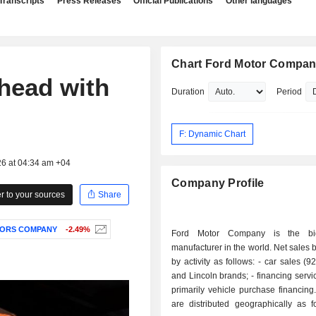
Transcripts
Press Releases
Official Publications
Other languages
Chart Ford Motor Compa
head with
Duration
Period
F: Dynamic Chart
26 at 04:34 am +04
Company Profile
 to your sources
Share
ORS COMPANY
-2.49%
Ford Motor Company is the bi
manufacturer in the world. Net sales
by activity as follows: - car sales (92.9%): Ford
and Lincoln brands; - financing services (7.1%):
primarily vehicle purchase financing. Net sal
are distributed geographically as f