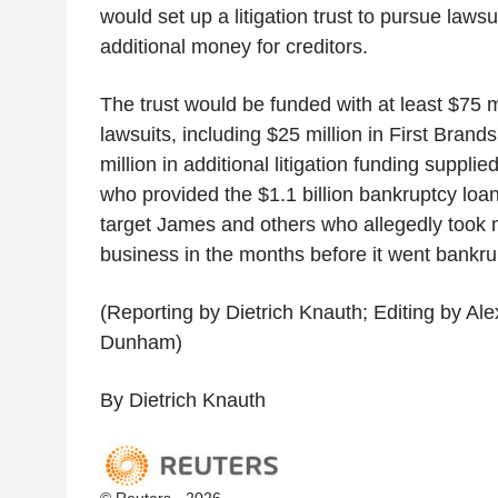
would set up a litigation trust to pursue lawsu
additional money for creditors.
The trust would be funded with at least $75 mil
lawsuits, including $25 million in First Brand
million in additional litigation funding suppli
who provided the $1.1 billion bankruptcy loan
target James and others who allegedly took 
business in the months before it went bankru
(Reporting by Dietrich Knauth; Editing by Ale
Dunham)
By Dietrich Knauth
© Reuters - 2026