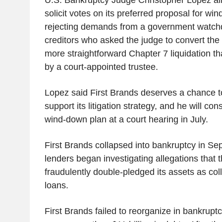
solicit votes on its preferred proposal for wi
rejecting demands from a government watc
creditors who asked the judge to convert the
more straightforward Chapter 7 liquidation 
by a court-appointed trustee.
Lopez said First Brands deserves a chance to s
support its litigation strategy, and he will co
wind-down plan at a court hearing in July.
First Brands collapsed into bankruptcy in Sep
lenders began investigating allegations that
fraudulently double-pledged its assets as coll
loans.
First Brands failed to reorganize in bankruptcy