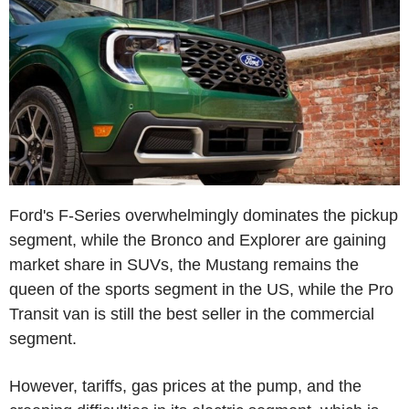
Ford's F-Series overwhelmingly dominates the pickup
segment, while the Bronco and Explorer are gaining
market share in SUVs, the Mustang remains the
queen of the sports segment in the US, while the Pro
Transit van is still the best seller in the commercial
segment.
However, tariffs, gas prices at the pump, and the