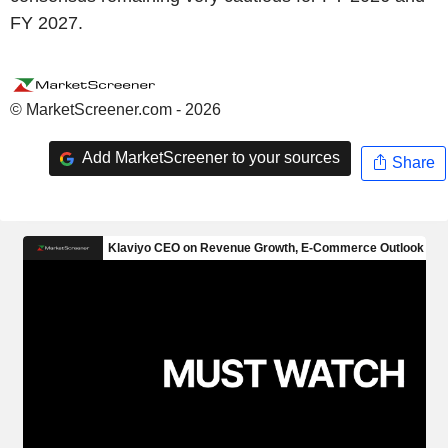
FY 2027.
© MarketScreener.com - 2026
Add MarketScreener to your sources
Share