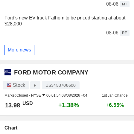
08-06
MT
Ford's new EV truck Fathom to be priced starting at about
$28,000
08-06
RE
More news
FORD MOTOR COMPANY
Stock
F
US3453708600
Market Closed -
NYSE
00:01:54 08/08/2026 +04
1st Jan Change
USD
+1.38%
13.98
+6.55%
Chart