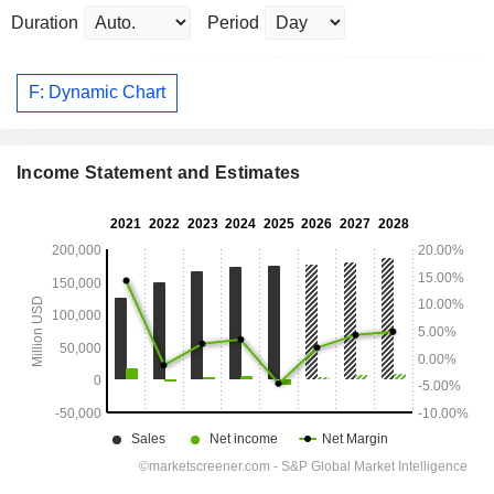
Duration
Period
F: Dynamic Chart
Income Statement and Estimates