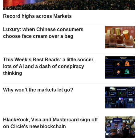
Record highs across Markets
Luxury: when Chinese consumers
choose face cream over a bag
This Week's Best Reads: a little soccer,
lots of AI and a dash of conspiracy
thinking
Why won't the markets let go?
BlackRock, Visa and Mastercard sign off
on Circle's new blockchain