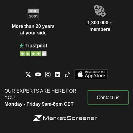
1,300,000 +
More than 20 years
members
at your side
OUR EXPERTS ARE HERE FOR
YOU
Contact us
Monday - Friday 9am-6pm CET