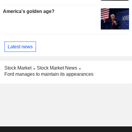
America's golden age?
Latest news
Stock Market
Stock Market News
Ford manages to maintain its appearances