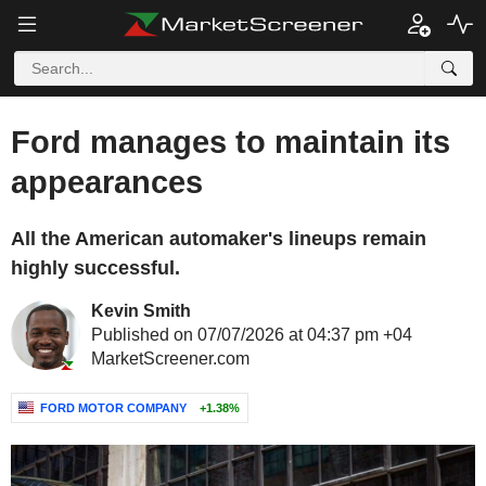
Ford manages to maintain its
appearances
All the American automaker's lineups remain
highly successful.
Kevin Smith
Published on 07/07/2026 at 04:37 pm +04
MarketScreener.com
FORD MOTOR COMPANY
+1.38%