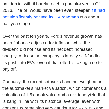
pandemic, with it barely reaching break-even in Q1
2026. The bill would have been even steeper
if it had
not significantly revised its EV roadmap
two and a
half years ago.
Over the past ten years, Ford's revenue growth has
been flat once adjusted for inflation, while the
dividend did not rise and its net debt increased
sharply. At least the company is largely self-funding
its push into EVs, even if that effort is taking time to
pay off.
Curiously, the recent setbacks have not weighed on
the automaker's market valuation, which commands a
valuation of 1.5x book value and a dividend yield that
is bang in line with its historical average, even with
consensus remaining very cautious for FY 2026 and