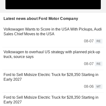
Latest news about Ford Motor Company
Volkswagen Wants to Score in the USA With Pickups, Audi
Sales Chief Moves to the USA
08-07
RE
Volkswagen to overhaul US strategy with planned pick-up
truck, source says
08-07
RE
Ford to Sell Midsize Electric Truck for $28,350 Starting in
Early 2027
08-06
MT
Ford to Sell Midsize Electric Truck for $28,350 Starting in
Early 2027