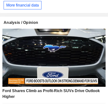
More financial data
Analysis / Opinion
Ford Shares Climb as Profit-Rich SUVs Drive Outlook
Higher