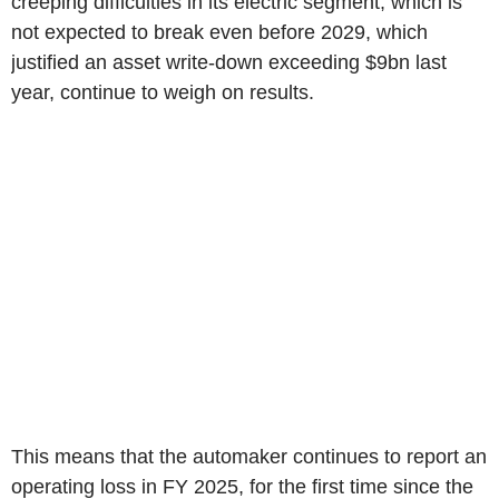
creeping difficulties in its electric segment, which is
not expected to break even before 2029, which
justified an asset write-down exceeding $9bn last
year, continue to weigh on results.
This means that the automaker continues to report an
operating loss in FY 2025, for the first time since the