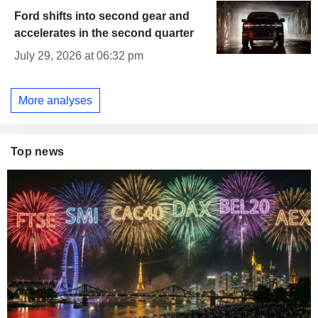
Ford shifts into second gear and
accelerates in the second quarter
July 29, 2026 at 06:32 pm
More analyses
Top news