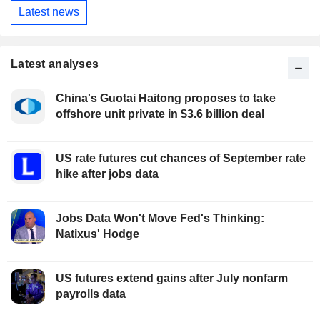
Latest news
Latest analyses
China's Guotai Haitong proposes to take
offshore unit private in $3.6 billion deal
US rate futures cut chances of September rate
hike after jobs data
Jobs Data Won't Move Fed's Thinking:
Natixus' Hodge
US futures extend gains after July nonfarm
payrolls data