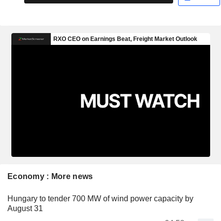
Economy : More news
Hungary to tender 700 MW of wind power capacity by
August 31