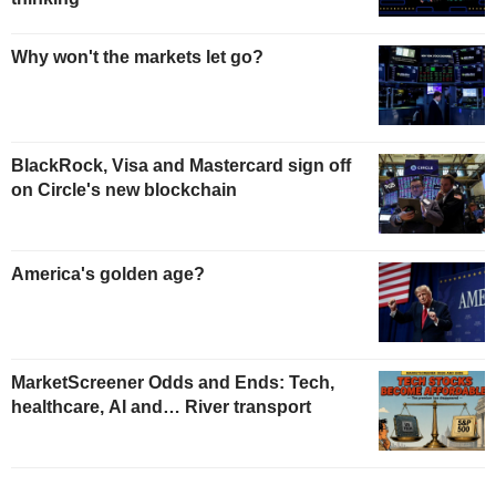
Why won't the markets let go?
BlackRock, Visa and Mastercard sign off
on Circle's new blockchain
America's golden age?
MarketScreener Odds and Ends: Tech,
healthcare, AI and… River transport