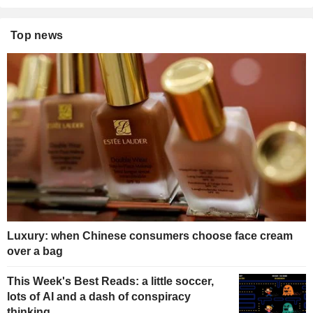
Top news
Luxury: when Chinese consumers choose face cream
over a bag
This Week's Best Reads: a little soccer,
lots of AI and a dash of conspiracy
thinking