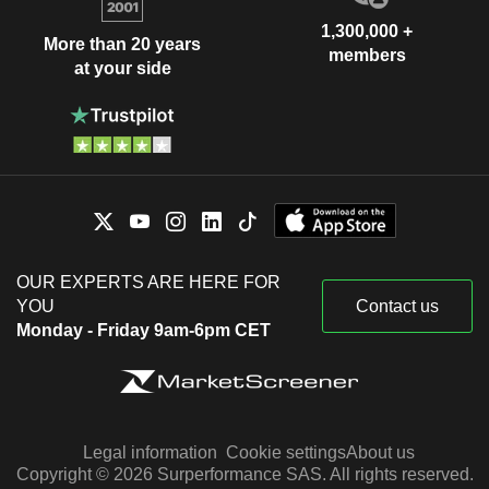
1,300,000 +
More than 20 years
members
at your side
OUR EXPERTS ARE HERE FOR
YOU
Contact us
Monday - Friday 9am-6pm CET
Legal information
Cookie settings
About us
Copyright © 2026 Surperformance SAS. All rights reserved.