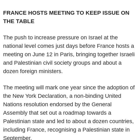
FRANCE HOSTS MEETING TO KEEP ISSUE ON
THE TABLE
The push to increase pressure on Israel at the
national level comes just days before France hosts a
meeting on June 12 in Paris, bringing together Israeli
and Palestinian civil society groups and about a
dozen foreign ministers.
The meeting will mark one year since the adoption of
the New York Declaration, a non-binding United
Nations resolution endorsed by the General
Assembly that set out a roadmap towards a
Palestinian state and led to about a dozen countries,
including France, recognising a Palestinian state in
September.