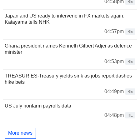
04:58pm
RE
Japan and US ready to intervene in FX markets again,
Katayama tells NHK
04:57pm
RE
Ghana president names Kenneth Gilbert Adjei as defence
minister
04:53pm
RE
TREASURIES-Treasury yields sink as jobs report dashes
hike bets
04:49pm
RE
US July nonfarm payrolls data
04:48pm
RE
More news