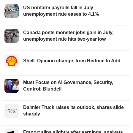
US nonfarm payrolls fall in July;
unemployment rate eases to 4.1%
Canada posts monster jobs gain in July,
unemployment rate hits two-year low
Shell: Opinion change, from Reduce to Add
Must Focus on AI Governance, Security,
Control: Blundell
Daimler Truck raises its outlook, shares slide
sharply
Fraport slips slightly after earnings, analysts