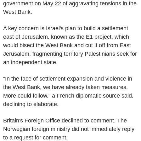
government on May 22 of aggravating tensions in the
West Bank.
A key concern is Israel's plan to build a settlement
east of Jerusalem, known as the E1 project, which
would bisect the West Bank and cut it off from East
Jerusalem, fragmenting territory Palestinians seek for
an independent state.
"In the face of settlement expansion and violence in
the West Bank, we have already taken measures.
More could follow," a French diplomatic source said,
declining to elaborate.
Britain's Foreign Office declined to comment. The
Norwegian foreign ministry did not immediately reply
to a request for comment.