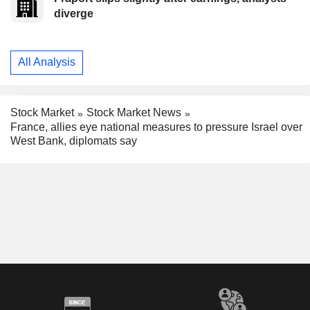
diverge
All Analysis
Stock Market
Stock Market News
France, allies eye national measures to pressure Israel over
West Bank, diplomats say