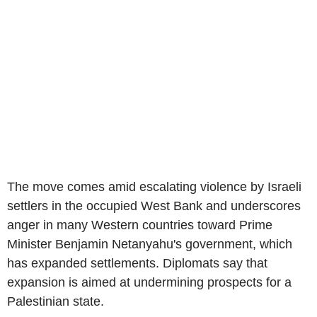
The move comes amid escalating violence by Israeli
settlers in the occupied West Bank and underscores
anger in many Western countries toward Prime
Minister Benjamin Netanyahu's government, which
has expanded settlements. Diplomats say that
expansion is aimed at undermining prospects for a
Palestinian state.