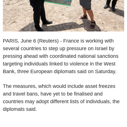
PARIS, June 6 (Reuters) - France is working with
several countries to step up pressure on Israel by
pressing ahead with coordinated national sanctions
targeting individuals linked to violence in the West
Bank, three European diplomats said on Saturday.
The measures, which would include asset freezes
and travel bans, have yet to be finalised and
countries may adopt different lists of individuals, the
diplomats said.