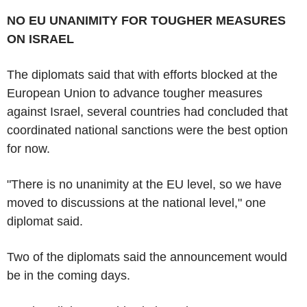
NO EU UNANIMITY FOR TOUGHER MEASURES
ON ISRAEL
The diplomats said that with efforts blocked at the
European Union to advance tougher measures
against Israel, several countries had concluded that
coordinated national sanctions were the best option
for now.
"There is no unanimity at the EU level, so we have
moved to discussions at the national level," one
diplomat said.
Two of the diplomats said the announcement would
be in the coming days.