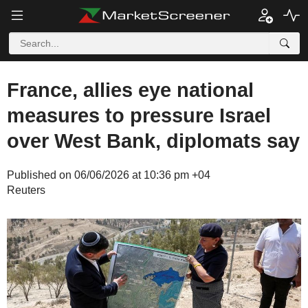
France, allies eye national
measures to pressure Israel
over West Bank, diplomats say
Published on 06/06/2026 at 10:36 pm +04
Reuters