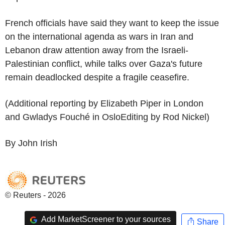
French officials have said they want to keep the issue
on the international agenda as wars in Iran and
Lebanon draw attention away from the Israeli-
Palestinian conflict, while talks over Gaza's future
remain deadlocked despite a fragile ceasefire.
(Additional reporting by Elizabeth Piper in London
and Gwladys Fouché in OsloEditing by Rod Nickel)
By John Irish
© Reuters - 2026
Add MarketScreener to your sources
Share