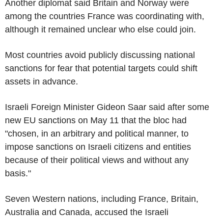
Another diplomat said Britain and Norway were
among the countries France was coordinating with,
although it remained unclear who else could join.
Most countries avoid publicly discussing national
sanctions for fear that potential targets could shift
assets in advance.
Israeli Foreign Minister Gideon Saar said after some
new EU sanctions on May 11 that the bloc had
"chosen, in an arbitrary and political manner, to
impose sanctions on Israeli citizens and entities
because of their political views and without any
basis."
Seven Western nations, including France, Britain,
Australia and Canada, accused the Israeli