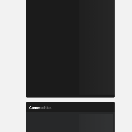
Commodities