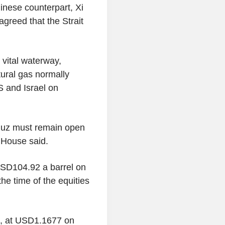
nese counterpart, Xi
agreed that the Strait
 vital waterway,
atural gas normally
S and Israel on
rmuz must remain open
e House said.
 USD104.92 a barrel on
e time of the equities
k, at USD1.1677 on