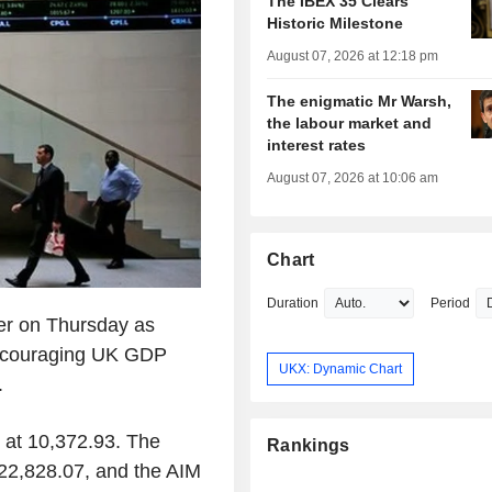
The IBEX 35 Clears
Historic Milestone
August 07, 2026 at 12:18 pm
The enigmatic Mr Warsh,
the labour market and
interest rates
August 07, 2026 at 10:06 am
Chart
Duration
Period
er on Thursday as
 encouraging UK GDP
UKX: Dynamic Chart
.
 at 10,372.93. The
Rankings
22,828.07, and the AIM