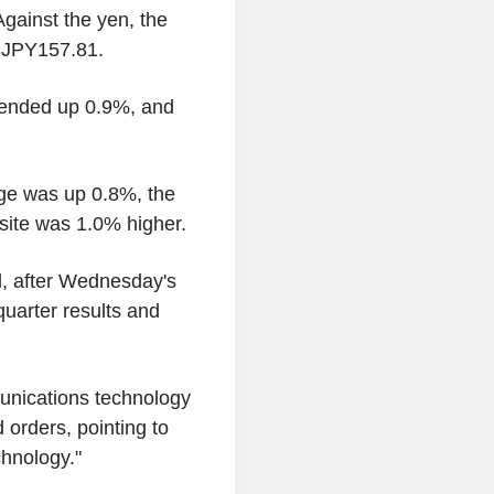
ainst the yen, the
n JPY157.81.
 ended up 0.9%, and
age was up 0.8%, the
ite was 1.0% higher.
d, after Wednesday's
quarter results and
unications technology
 orders, pointing to
hnology."