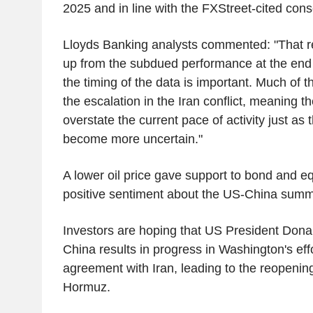
2025 and in line with the FXStreet-cited con
Lloyds Banking analysts commented: "That re
up from the subdued performance at the end 
the timing of the data is important. Much of 
the escalation in the Iran conflict, meaning the
overstate the current pace of activity just as
become more uncertain."
A lower oil price gave support to bond and eq
positive sentiment about the US-China summi
Investors are hoping that US President Donal
China results in progress in Washington's eff
agreement with Iran, leading to the reopening 
Hormuz.