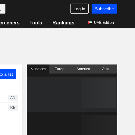
Log in
Subscribe
creeners
Tools
Rankings
UAE Edition
Indices
Europe
America
Asia
o a list
AN
RE