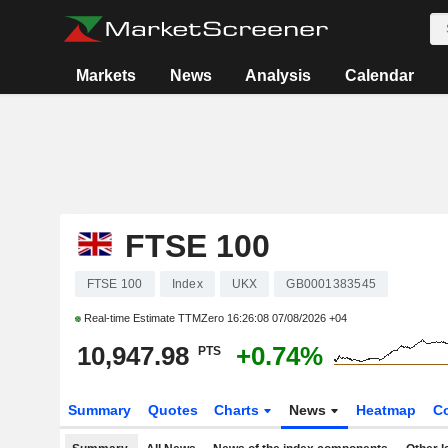
Markets
News
Analysis
Calendar
FTSE 100
FTSE 100
Index
UKX
GB0001383545
Real-time Estimate TTMZero
16:26:08 07/08/2026 +04
10,947.98
+0.74%
PTS
Summary
Quotes
Charts
News
Heatmap
C