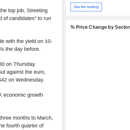
See the ranking
he top job, Streeting
d of candidates" to run
% Price Change by Secto
e with the yield on 10-
7% the day before.
480 on Thursday
t against the euro,
1542 on Wednesday.
UK economic growth
three months to March,
he fourth quarter of