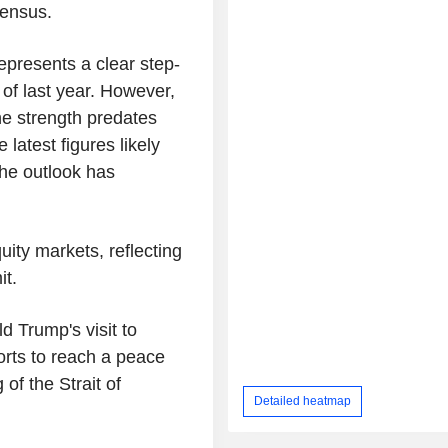
sensus.
presents a clear step-
of last year. However,
the strength predates
 latest figures likely
 the outlook has
uity markets, reflecting
t.
d Trump's visit to
orts to reach a peace
of the Strait of
Detailed heatmap