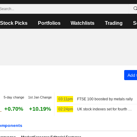
Stock Picks
Portfolios
Watchlists
Trading
S
Add t
5-day change
1st Jan Change
03:11pm
FTSE 100 boosted by metals rally
+0.70%
+10.19%
02:24pm
UK stock indexes set for fourth week of gains, miners rally
omponents