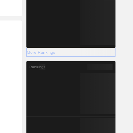
r
More Rankings
Rankings