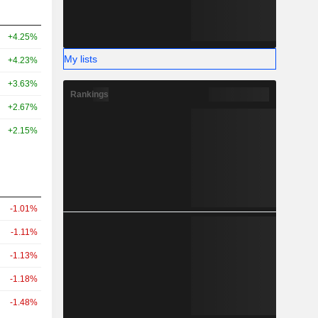
+4.25%
My lists
+4.23%
+3.63%
Rankings
+2.67%
+2.15%
-1.01%
-1.11%
-1.13%
-1.18%
-1.48%