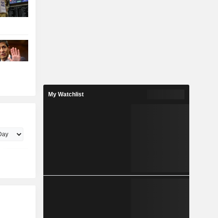
My Watchlist