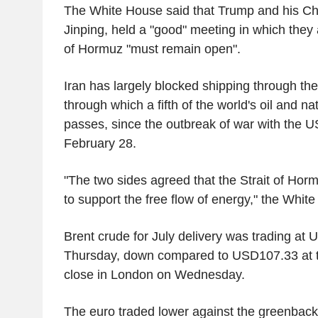
The White House said that Trump and his Chi
Jinping, held a "good" meeting in which they 
of Hormuz "must remain open".
Iran has largely blocked shipping through the
through which a fifth of the world's oil and n
passes, since the outbreak of war with the U
February 28.
"The two sides agreed that the Strait of Ho
to support the free flow of energy," the Whit
Brent crude for July delivery was trading at
Thursday, down compared to USD107.33 at th
close in London on Wednesday.
The euro traded lower against the greenbac