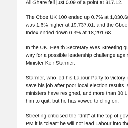
All-Share fell just 0.09 of a point at 817.12.
The Cboe UK 100 ended up 0.7% at 1,030.6
was 1.6% higher at 19,737.01, and the Cbo
Index ended down 0.3% at 18,291.68.
In the UK, Health Secretary Wes Streeting qui
way for a possible leadership challenge agai
Minister Keir Starmer.
Starmer, who led his Labour Party to victory in
save his job after poor local election results 
ministers have resigned, and more than 80
him to quit, but he has vowed to cling on.
Streeting criticised the "drift" at the top of 
PM it is "clear" he will not lead Labour into th