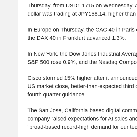
Thursday, from USD1.1715 on Wednesday. Ag
dollar was trading at JPY158.14, higher tha
In Europe on Thursday, the CAC 40 in Paris
the DAX 40 in Frankfurt advanced 1.3%.
In New York, the Dow Jones Industrial Aver
S&P 500 rose 0.9%, and the Nasdaq Compos
Cisco stormed 15% higher after it announce
US market close, better-than-expected third 
fourth quarter guidance.
The San Jose, California-based digital comm
company raised expectations for AI sales and
"broad-based record-high demand for our tec