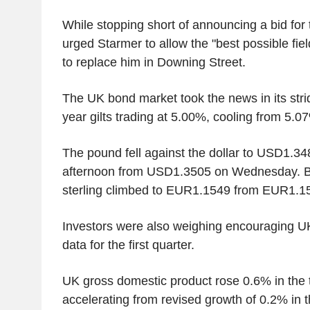
While stopping short of announcing a bid for t
urged Starmer to allow the "best possible fiel
to replace him in Downing Street.
The UK bond market took the news in its strid
year gilts trading at 5.00%, cooling from 5.0
The pound fell against the dollar to USD1.3
afternoon from USD1.3505 on Wednesday. Bu
sterling climbed to EUR1.1549 from EUR1.
Investors were also weighing encouraging 
data for the first quarter.
UK gross domestic product rose 0.6% in the 
accelerating from revised growth of 0.2% in t