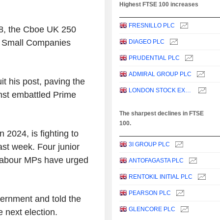
Highest FTSE 100 increases
FRESNILLO PLC
8, the Cboe UK 250
e Small Companies
DIAGEO PLC
PRUDENTIAL PLC
ADMIRAL GROUP PLC
t his post, paving the
LONDON STOCK EXCHANGE GROUP PLC
nst embattled Prime
The sharpest declines in FTSE
100.
 2024, is fighting to
3I GROUP PLC
last week. Four junior
 Labour MPs have urged
ANTOFAGASTA PLC
RENTOKIL INITIAL PLC
PEARSON PLC
government and told the
GLENCORE PLC
e next election.