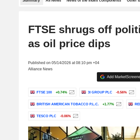
Summary
All News
News of the index components
Other 
FTSE shrugs off polit
as oil price dips
Published on 05/14/2026 at 08:10 pm +04
Alliance News
Add MarketScreener
FTSE 100
+0.74%
3I GROUP PLC
-0.56%
BRITISH AMERICAN TOBACCO P.L.C.
+1.77%
RE
TESCO PLC
-0.06%