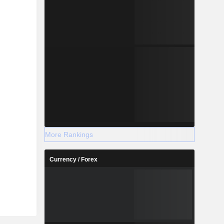
More Rankings
Currency / Forex