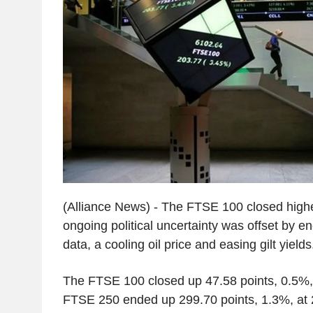
(Alliance News) - The FTSE 100 closed high
ongoing political uncertainty was offset by
data, a cooling oil price and easing gilt yields
The FTSE 100 closed up 47.58 points, 0.5%,
FTSE 250 ended up 299.70 points, 1.3%, at 