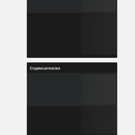
Cryptocurrencies