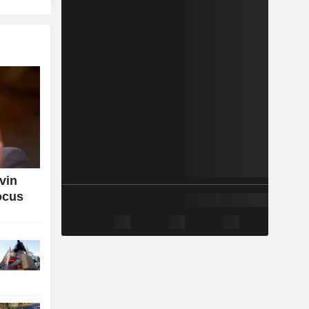
vin
ocus