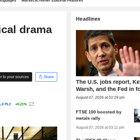
languages
MarketScreener Editorial Features
Headlines
ical drama
 to your sources
Share
The U.S. jobs report, Ke
Warsh, and the Fed in f
August 07, 2026 at 02:29 pm
LX PLC
+0.21%
FTSE 100 boosted by
metals rally
August 07, 2026 at 03:11 pm