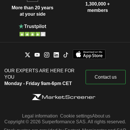
1,300,000 +
More than 20 years
members
at your side
OUR EXPERTS ARE HERE FOR
YOU
Contact us
Monday - Friday 9am-6pm CET
Legal information
Cookie settings
About us
Copyright © 2026 Surperformance SAS. All rights reserved.