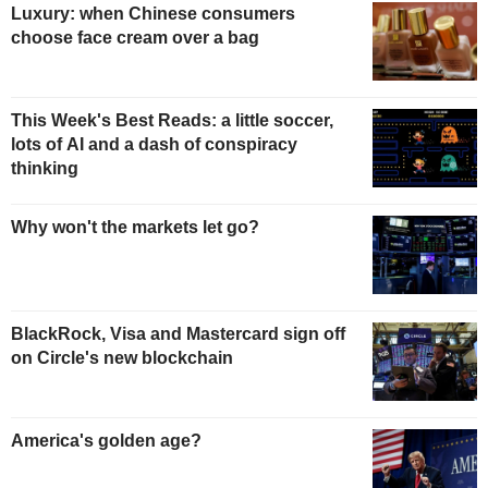
Luxury: when Chinese consumers
choose face cream over a bag
This Week's Best Reads: a little soccer,
lots of AI and a dash of conspiracy
thinking
Why won't the markets let go?
BlackRock, Visa and Mastercard sign off
on Circle's new blockchain
America's golden age?