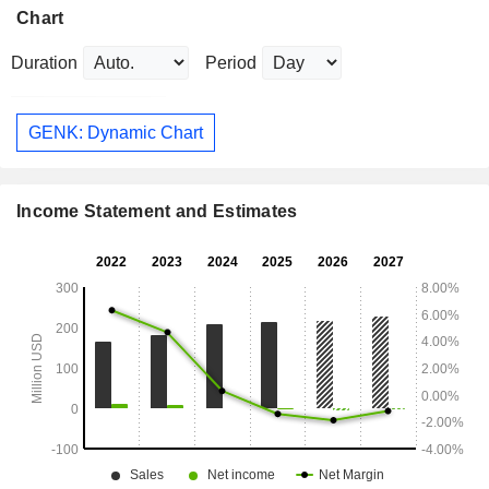
Chart
Duration
Period
GENK: Dynamic Chart
Income Statement and Estimates