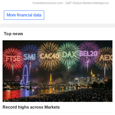
More financial data
Top news
Record highs across Markets