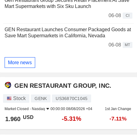
Gen Restaurant Group Secures Retail Placement At Save
Mart Supermarkets with Six Sku Launch
06-08
CI
GEN Restaurant Launches Consumer Packaged Goods at
Save Mart Supermarkets in California, Nevada
06-08
MT
More news
GEN RESTAURANT GROUP, INC.
Stock
GENK
US36870C1045
Market Closed -
Nasdaq
00:00:00 08/08/2026 +04
1st Jan Change
USD
-5.31%
1.960
-7.11%