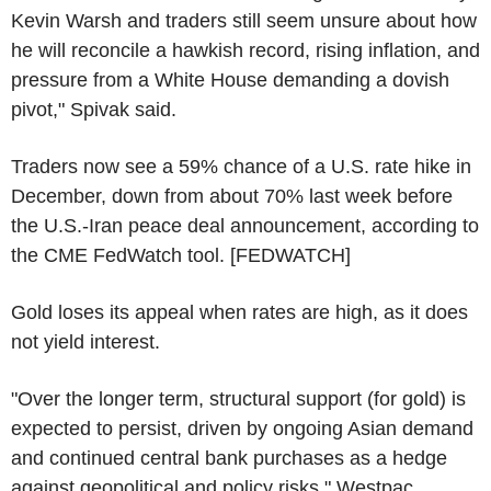
Kevin Warsh and traders still seem unsure about how
he will reconcile a hawkish record, rising inflation, and
pressure from a White House demanding a dovish
pivot," Spivak said.
Traders now see a 59% chance of a U.S. rate hike in
December, down from about 70% last week before
the U.S.-Iran peace deal announcement, according to
the CME FedWatch tool. [FEDWATCH]
Gold loses its appeal when rates are high, as it does
not yield interest.
"Over the longer term, structural support (for gold) is
expected to persist, driven by ongoing Asian demand
and continued central bank purchases as a hedge
against geopolitical and policy risks," Westpac