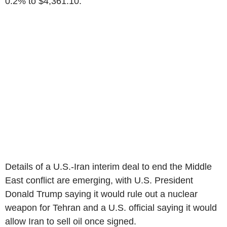
0.2% to $4,361.10.
Details of a U.S.-Iran interim deal to end the Middle
East conflict are emerging, with U.S. President
Donald Trump saying it would rule out a nuclear
weapon for Tehran and a U.S. official saying it would
allow Iran to sell oil once signed.