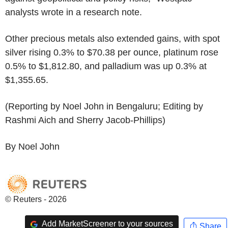
analysts wrote in a research note.
Other precious metals also extended gains, with spot
silver rising 0.3% to $70.38 per ounce, platinum rose
0.5% to $1,812.80, and palladium was up 0.3% at
$1,355.65.
(Reporting by Noel John in Bengaluru; Editing by
Rashmi Aich and Sherry Jacob-Phillips)
By Noel John
© Reuters - 2026
Add MarketScreener to your sources
Share