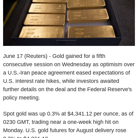
June 17 (Reuters) - Gold gained for a fifth
consecutive session on Wednesday as optimism over
a U.S.-Iran peace agreement eased expectations of
U.S. interest rate hikes, while investors awaited
further details on the deal and the Federal Reserve's
policy meeting.
Spot gold was up 0.3% at $4,341.12 per ounce, as of
0230 GMT, trading near a one-week high hit on
Monday. U.S. gold futures for August delivery rose