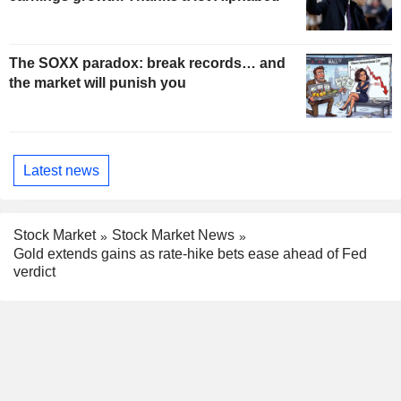
The SOXX paradox: break records… and
the market will punish you
Latest news
Stock Market
Stock Market News
Gold extends gains as rate-hike bets ease ahead of Fed
verdict