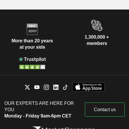
1,300,000 +
More than 20 years
members
at your side
OUR EXPERTS ARE HERE FOR
YOU
Contact us
Monday - Friday 9am-6pm CET