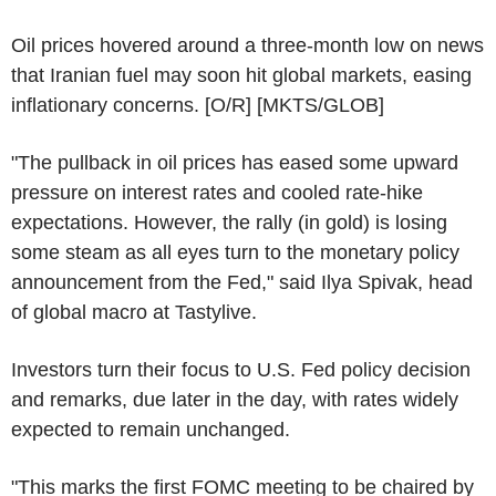
Oil prices hovered around a three-month low on news
that Iranian fuel may soon hit global markets, easing
inflationary concerns. [O/R] [MKTS/GLOB]
"The pullback in oil prices has eased some upward
pressure on interest rates and cooled rate-hike
expectations. However, the rally (in gold) is losing
some steam as all eyes turn to the monetary policy
announcement from the Fed," said Ilya Spivak, head
of global macro at Tastylive.
Investors turn their focus to U.S. Fed policy decision
and remarks, due later in the day, with rates widely
expected to remain unchanged.
"This marks the first FOMC meeting to be chaired by