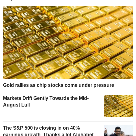
Gold rallies as chip stocks come under pressure
Markets Drift Gently Towards the Mid-
August Lull
The S&P 500 is closing in on 40%
earnings growth. Thanks a lot Alphabet.