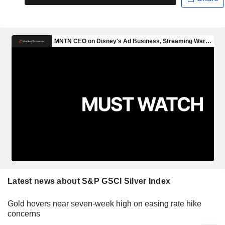
Latest news about S&P GSCI Silver Index
Gold hovers near seven-week high on easing rate hike
concerns