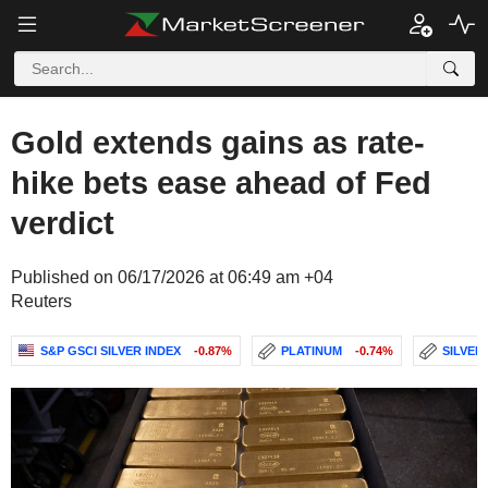
Gold extends gains as rate-
hike bets ease ahead of Fed
verdict
Published on 06/17/2026 at 06:49 am +04
Reuters
S&P GSCI SILVER INDEX
-0.87%
PLATINUM
-0.74%
SILVER