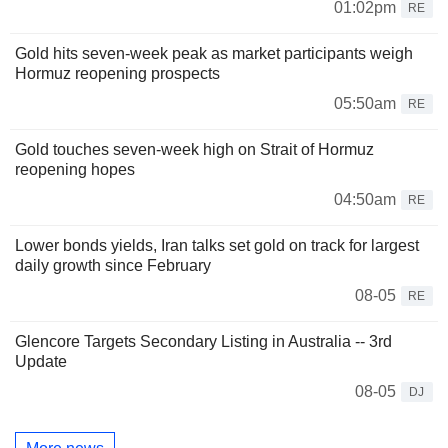
01:02pm
RE
Gold hits seven-week peak as market participants weigh
Hormuz reopening prospects
05:50am
RE
Gold touches seven-week high on Strait of Hormuz
reopening hopes
04:50am
RE
Lower bonds yields, Iran talks set gold on track for largest
daily growth since February
08-05
RE
Glencore Targets Secondary Listing in Australia -- 3rd
Update
08-05
DJ