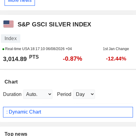
More news
S&P GSCI SILVER INDEX
Index
Real-time USA
18:17:10 06/08/2026 +04
1st Jan Change
PTS
-0.87%
3,014.89
-12.44%
Chart
Duration
Period
: Dynamic Chart
Top news