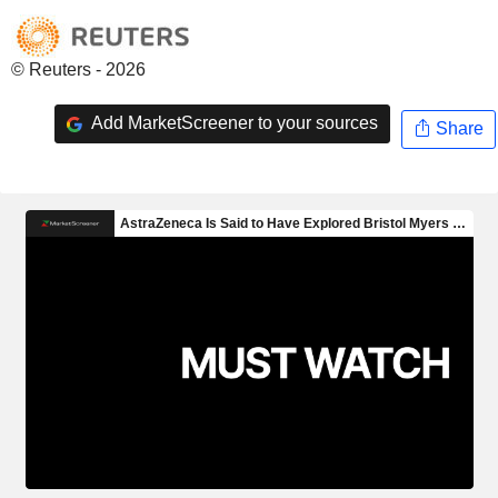
© Reuters - 2026
Add MarketScreener to your sources
Share