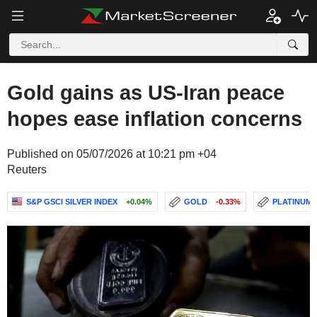
Gold gains as US-Iran peace
hopes ease inflation concerns
Published on 05/07/2026 at 10:21 pm +04
Reuters
S&P GSCI SILVER INDEX
+0.04%
GOLD
-0.33%
PLATINUM