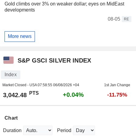
Gold climbs over 3% on weaker dollar; eyes on MidEast
developments
08-05
RE
More news
S&P GSCI SILVER INDEX
Index
Market Closed - USA
07:58:55 06/08/2026 +04
1st Jan Change
PTS
+0.04%
3,042.48
-11.75%
Chart
Duration
Period