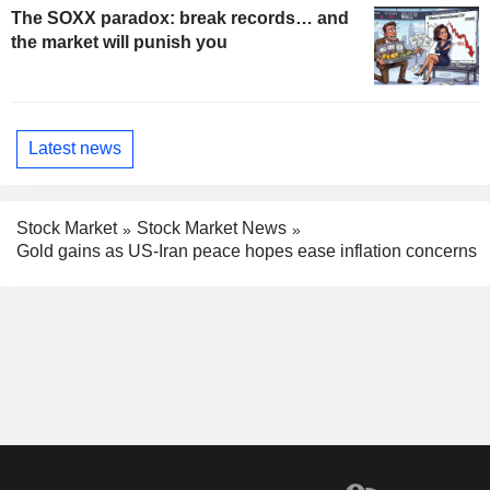
The SOXX paradox: break records… and
the market will punish you
Latest news
Stock Market
Stock Market News
Gold gains as US-Iran peace hopes ease inflation concerns