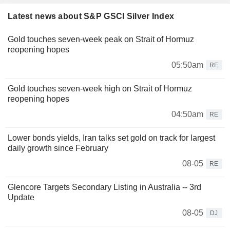
Latest news about S&P GSCI Silver Index
Gold touches seven-week peak on Strait of Hormuz
reopening hopes
05:50am
RE
Gold touches seven-week high on Strait of Hormuz
reopening hopes
04:50am
RE
Lower bonds yields, Iran talks set gold on track for largest
daily growth since February
08-05
RE
Glencore Targets Secondary Listing in Australia -- 3rd
Update
08-05
DJ