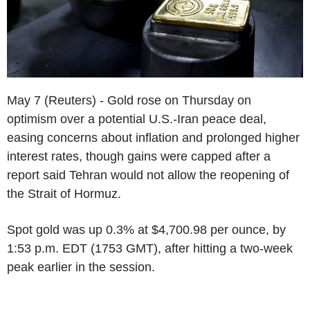
May 7 (Reuters) - Gold rose on Thursday on
optimism over a potential U.S.-Iran peace deal,
easing concerns about inflation and prolonged higher
interest rates, though gains were capped after a
report said Tehran would not allow the reopening of
the Strait of Hormuz.
Spot gold was up 0.3% at $4,700.98 per ounce, by
1:53 p.m. EDT (1753 GMT), after hitting a two-week
peak earlier in the session.