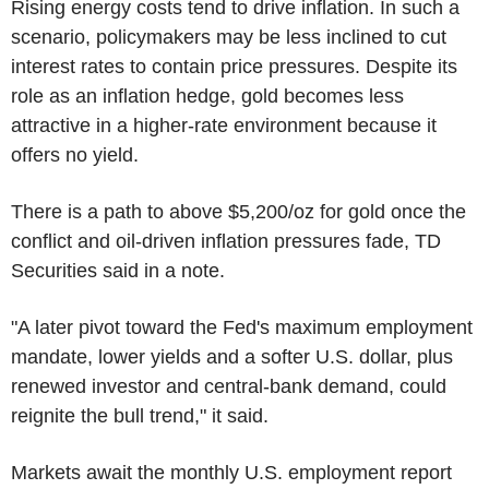
Rising energy costs tend to drive inflation. In such a
scenario, policymakers may be less inclined to cut
interest rates to contain price pressures. Despite its
role as an inflation hedge, gold becomes less
attractive in a higher-rate environment because it
offers no yield.
There is a path to above $5,200/oz for gold once the
conflict and oil-driven inflation pressures fade, TD
Securities said in a note.
"A later pivot toward the Fed's maximum employment
mandate, lower yields and a softer U.S. dollar, plus
renewed investor and central-bank demand, could
reignite the bull trend," it said.
Markets await the monthly U.S. employment report