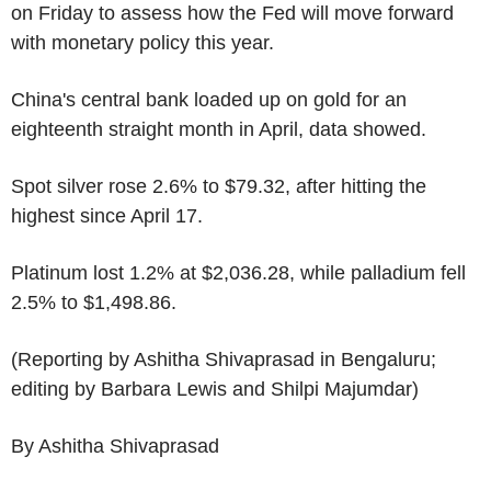
on Friday to assess how the Fed will move forward
with monetary policy this year.
China's central bank loaded up on gold for an
eighteenth straight month in April, data showed.
Spot silver rose 2.6% to $79.32, after hitting the
highest since April 17.
Platinum lost 1.2% at $2,036.28, while palladium fell
2.5% to $1,498.86.
(Reporting by Ashitha Shivaprasad in Bengaluru;
editing by Barbara Lewis and Shilpi Majumdar)
By Ashitha Shivaprasad