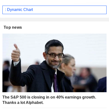
: Dynamic Chart
Top news
The S&P 500 is closing in on 40% earnings growth.
Thanks a lot Alphabet.