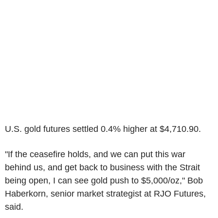
U.S. gold futures settled 0.4% higher at $4,710.90.
"If the ceasefire holds, and we can put this war
behind us, and get back to business with the Strait
being open, I can see gold push to $5,000/oz," Bob
Haberkorn, senior market strategist at RJO Futures,
said.