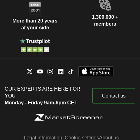
1,300,000 +
More than 20 years
members
at your side
OUR EXPERTS ARE HERE FOR
YOU
Contact us
Monday - Friday 9am-6pm CET
Legal information
Cookie settings
About us