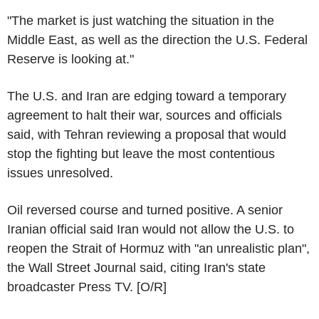
"The market is just watching the situation in the
Middle East, as well as the direction the U.S. Federal
Reserve is looking at."
The U.S. and Iran are edging toward a temporary
agreement to halt their war, sources and officials
said, with Tehran reviewing a proposal that would
stop the fighting but leave the most contentious
issues unresolved.
Oil reversed course and turned positive. A senior
Iranian official said Iran would not allow the U.S. to
reopen the Strait of Hormuz with "an unrealistic plan",
the Wall Street Journal said, citing Iran's state
broadcaster Press TV. [O/R]