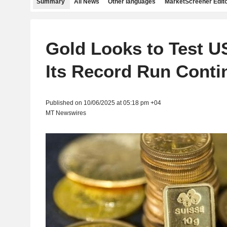
Summary
All News
Other languages
MarketScreener Edito
Gold Looks to Test U
Its Record Run Conti
Published on 10/06/2025 at 05:18 pm +04
MT Newswires