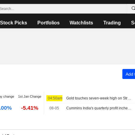
Stock Picks
Portfolios
Watchlists
Trading
S
Add t
ay change
1st Jan Change
04:50am
Gold touches seven-week high on Strait of Hormuz reopening hopes
.00%
-5.41%
08-05
Cummins India's quarterly profit inches up as higher costs offset demand