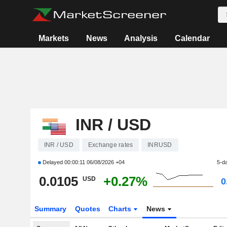
Markets
News
Analysis
Calendar
INR / USD
INR / USD
Exchange rates
INRUSD
Delayed
00:00:11 06/08/2026 +04
5-d
0.0105
+0.27%
USD
0
Summary
Quotes
Charts
News