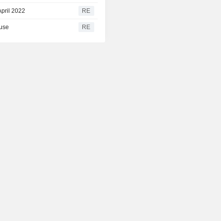
April 2022
RE
ause
RE