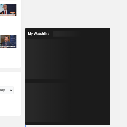
My Watchlist