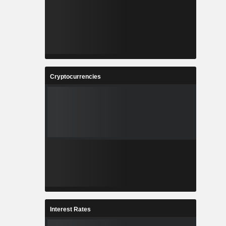
Cryptocurrencies
Interest Rates