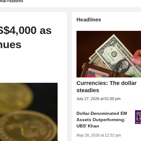
rial Features
Headlines
S$4,000 as
nues
Currencies: The dollar
steadies
July 27, 2026 at 01:00 pm
Dollar-Denominated EM
Assets Outperforming:
UBS' Khan
May 28, 2026 at 12:52 pm