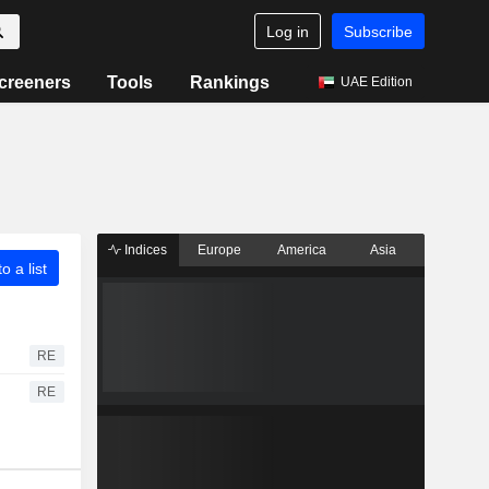
Log in
Subscribe
creeners
Tools
Rankings
UAE Edition
Indices
Europe
America
Asia
o a list
RE
RE