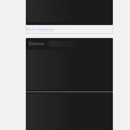
More Rankings
Rankings