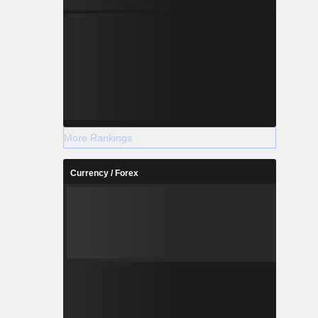
More Rankings
Currency / Forex