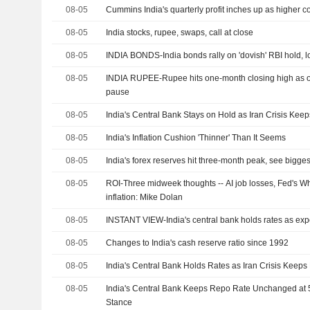
08-05
Cummins India's quarterly profit inches up as higher c
08-05
India stocks, rupee, swaps, call at close
08-05
INDIA BONDS-India bonds rally on 'dovish' RBI hold, lo
08-05
INDIA RUPEE-Rupee hits one-month closing high as oi
pause
08-05
India's Central Bank Stays on Hold as Iran Crisis Kee
08-05
India's Inflation Cushion 'Thinner' Than It Seems
08-05
India's forex reserves hit three-month peak, see bigges
08-05
ROI-Three midweek thoughts -- AI job losses, Fed's W
inflation: Mike Dolan
08-05
INSTANT VIEW-India's central bank holds rates as ex
08-05
Changes to India's cash reserve ratio since 1992
08-05
India's Central Bank Holds Rates as Iran Crisis Keeps
08-05
India's Central Bank Keeps Repo Rate Unchanged at 
Stance