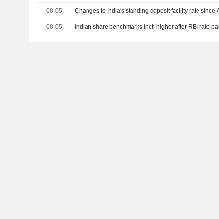
08-05
Changes to India's standing deposit facility rate since 
08-05
Indian share benchmarks inch higher after RBI rate p