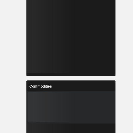
Commodities