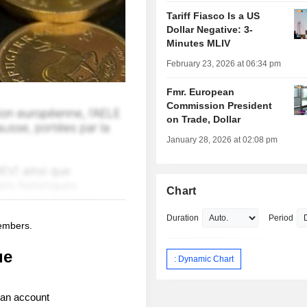
Tariff Fiasco Is a US
Dollar Negative: 3-
Minutes MLIV
February 23, 2026 at 06:34 pm
Fmr. European
Commission President
on Trade, Dollar
January 28, 2026 at 02:08 pm
Chart
Duration
Period
members.
ue
: Dynamic Chart
 an account