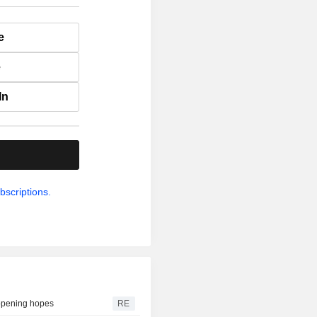
e
e
In
.
bscriptions.
eopening hopes
RE