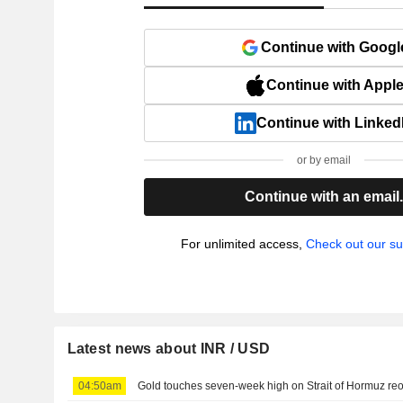
Continue with Googl
Continue with Appl
Continue with Linked
or by email
Continue with an email
For unlimited access,
Check out our su
Latest news about INR / USD
04:50am
Gold touches seven-week high on Strait of Hormuz r