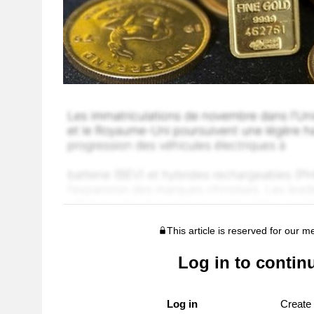
This article is reserved for our 
Log in to contin
Log in
Create