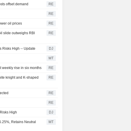
osts offset demand
RE
RE
wer oil prices
RE
l slide outweighs RBI
RE
ps Risks High -- Update
DJ
MT
t weekly rise in six months
RE
hite knight and K-shaped
RE
pected
RE
RE
 Risks High
DJ
5.25%, Retains Neutral
MT