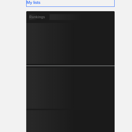
My lists
Rankings