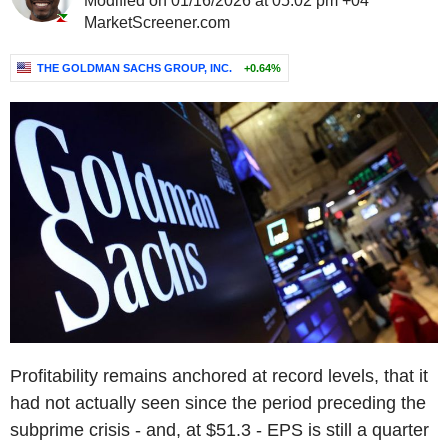
Modified on 01/16/2026 at 05:02 pm +04
MarketScreener.com
THE GOLDMAN SACHS GROUP, INC.
+0.64%
Profitability remains anchored at record levels, that it
had not actually seen since the period preceding the
subprime crisis - and, at $51.3 - EPS is still a quarter