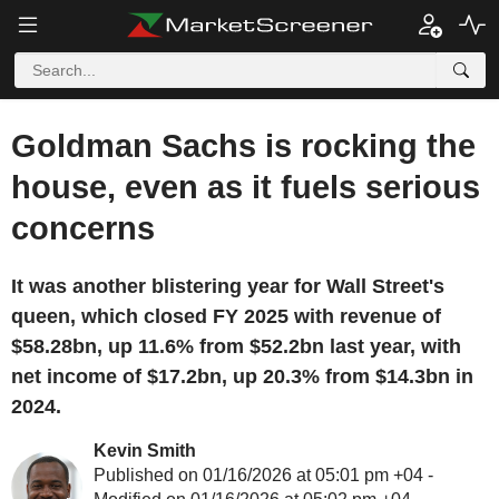
Goldman Sachs is rocking the
house, even as it fuels serious
concerns
It was another blistering year for Wall Street's
queen, which closed FY 2025 with revenue of
$58.28bn, up 11.6% from $52.2bn last year, with
net income of $17.2bn, up 20.3% from $14.3bn in
2024.
Kevin Smith
Published on 01/16/2026 at 05:01 pm +04 -