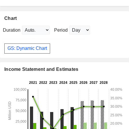
Chart
Duration
Period
GS: Dynamic Chart
Income Statement and Estimates