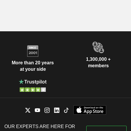
1,300,000 +
More than 20 years
members
at your side
OUR EXPERTS ARE HERE FOR