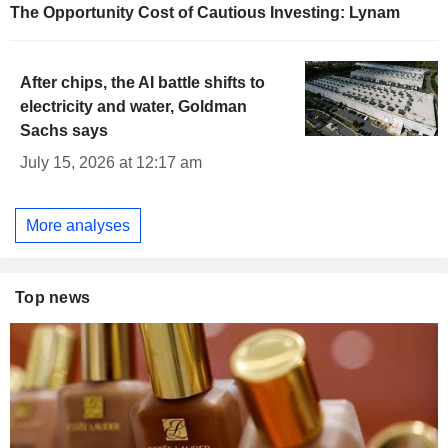
The Opportunity Cost of Cautious Investing: Lynam
After chips, the AI battle shifts to
electricity and water, Goldman
Sachs says
July 15, 2026 at 12:17 am
More analyses
Top news