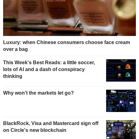
Luxury: when Chinese consumers choose face cream
over a bag
This Week's Best Reads: a little soccer,
lots of AI and a dash of conspiracy
thinking
Why won't the markets let go?
BlackRock, Visa and Mastercard sign off
on Circle's new blockchain