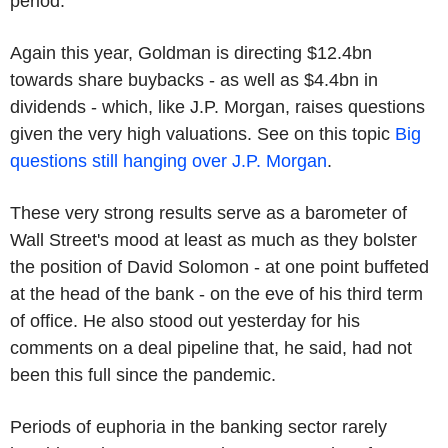
period.
Again this year, Goldman is directing $12.4bn
towards share buybacks - as well as $4.4bn in
dividends - which, like J.P. Morgan, raises questions
given the very high valuations. See on this topic
Big
questions still hanging over J.P. Morgan
.
These very strong results serve as a barometer of
Wall Street's mood at least as much as they bolster
the position of David Solomon - at one point buffeted
at the head of the bank - on the eve of his third term
of office. He also stood out yesterday for his
comments on a deal pipeline that, he said, had not
been this full since the pandemic.
Periods of euphoria in the banking sector rarely