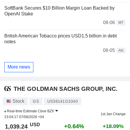
SoftBank Secures $10 Billion Margin Loan Backed by
OpenAI Stake
08-06
MT
British American Tobacco prices USD1.5 billion in debt
notes
08-05
AN
More news
THE GOLDMAN SACHS GROUP, INC.
Stock
GS
US38141G1040
Real-time Estimate
Cboe BZX
1st Jan Change
23:04:17 07/08/2026 +04
USD
+0.64%
1,039.24
+18.09%