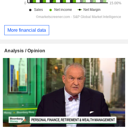
More financial data
Analysis / Opinion