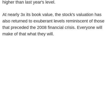
higher than last year's level.
At nearly 3x its book value, the stock's valuation has
also returned to exuberant levels reminiscent of those
that preceded the 2008 financial crisis. Everyone will
make of that what they will.