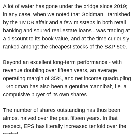
A lot of water has gone under the bridge since 2019;
in any case, when we noted that Goldman - tarnished
by the 1MDB affair and a few missteps in both retail
banking and soured real-estate loans - was trading at
a discount to its book value, and at the time curiously
ranked amongt the cheapest stocks of the S&P 500.
Beyond an excellent long-term performance - with
revenue doubling over fifteen years, an average
operating margin of 35%, and net income quadrupling
- Goldman has also been a genuine ‘cannibal', i.e. a
compulsive buyer of its own shares.
The number of shares outstanding has thus been
almost halved over the past fifteen years. In that
respect, EPS has literally increased tenfold over the