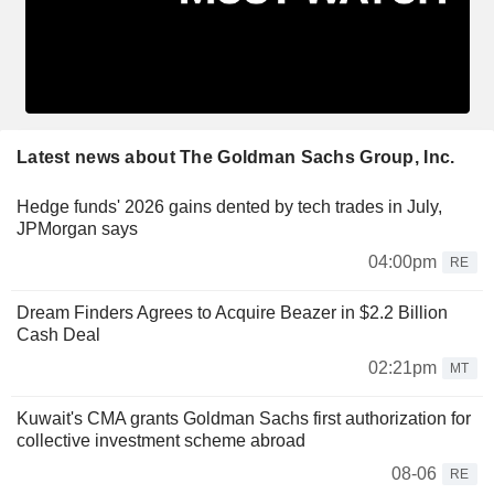
Latest news about The Goldman Sachs Group, Inc.
Hedge funds' 2026 gains dented by tech trades in July,
JPMorgan says
04:00pm
RE
Dream Finders Agrees to Acquire Beazer in $2.2 Billion
Cash Deal
02:21pm
MT
Kuwait's CMA grants Goldman Sachs first authorization for
collective investment scheme abroad
08-06
RE