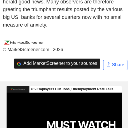
herald good news. Many observers are therefore
greeting the triumphant results posted by the various
big US banks for several quarters now with no small
measure of anxiety.
© MarketScreener.com - 2026
Add MarketScreener to your sources
Share