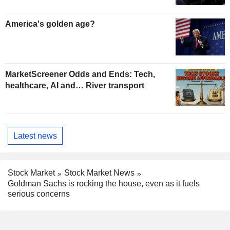
America's golden age?
MarketScreener Odds and Ends: Tech,
healthcare, AI and… River transport
Latest news
Stock Market
Stock Market News
Goldman Sachs is rocking the house, even as it fuels
serious concerns