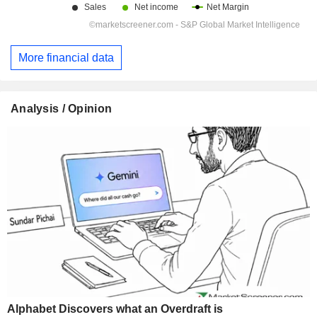
More financial data
Analysis / Opinion
Alphabet Discovers what an Overdraft is