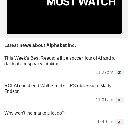
Latest news about Alphabet Inc.
This Week's Best Reads: a little soccer, lots of AI and a
dash of conspiracy thinking
11:27am
ROI-AI could end Wall Street's EPS obsession: Marty
Fridson
11:01am
RE
Why won't the markets let go?
10:49am