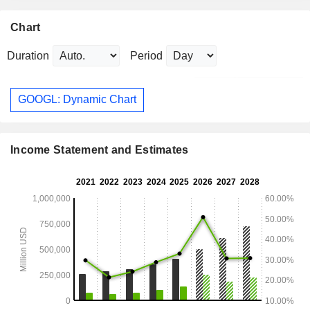
Chart
Duration
Period
GOOGL: Dynamic Chart
Income Statement and Estimates