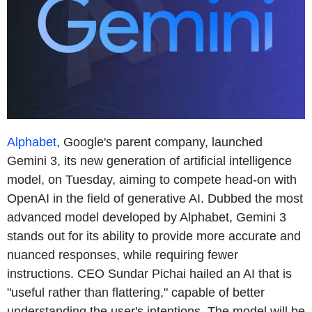
Alphabet
, Google's parent company, launched
Gemini 3, its new generation of artificial intelligence
model, on Tuesday, aiming to compete head-on with
OpenAI in the field of generative AI. Dubbed the most
advanced model developed by Alphabet, Gemini 3
stands out for its ability to provide more accurate and
nuanced responses, while requiring fewer
instructions. CEO Sundar Pichai hailed an AI that is
"useful rather than flattering," capable of better
understanding the user's intentions. The model will be