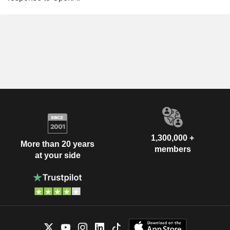
1,300,000 +
More than 20 years
members
at your side