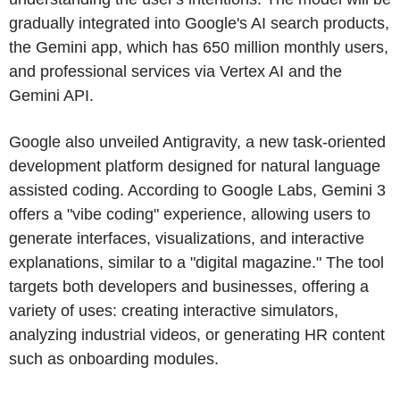
gradually integrated into Google's AI search products,
the Gemini app, which has 650 million monthly users,
and professional services via Vertex AI and the
Gemini API.
Google also unveiled Antigravity, a new task-oriented
development platform designed for natural language
assisted coding. According to Google Labs, Gemini 3
offers a "vibe coding" experience, allowing users to
generate interfaces, visualizations, and interactive
explanations, similar to a "digital magazine." The tool
targets both developers and businesses, offering a
variety of uses: creating interactive simulators,
analyzing industrial videos, or generating HR content
such as onboarding modules.