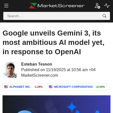
Google unveils Gemini 3, its
most ambitious AI model yet,
in response to OpenAI
Esteban Tesson
Published on 11/19/2025 at 10:56 am +04
MarketScreener.com
ALPHABET INC.
-1.29%
MICROSOFT CORPORATION
+2.54%