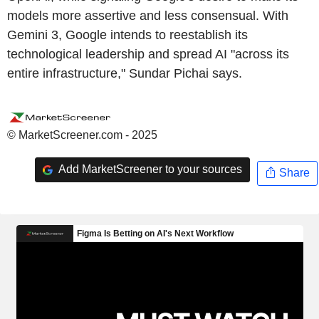
models more assertive and less consensual. With
Gemini 3, Google intends to reestablish its
technological leadership and spread AI "across its
entire infrastructure," Sundar Pichai says.
© MarketScreener.com - 2025
Add MarketScreener to your sources
Share