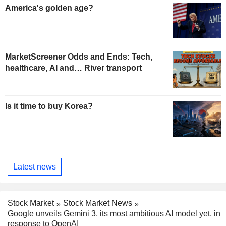
America's golden age?
MarketScreener Odds and Ends: Tech,
healthcare, AI and… River transport
Is it time to buy Korea?
Latest news
Stock Market
Stock Market News
Google unveils Gemini 3, its most ambitious AI model yet, in
response to OpenAI