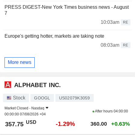
PRESS DIGEST-New York Times business news - August
7
10:03am
RE
Europe's getting hotter, markets are taking note
08:03am
RE
More news
ALPHABET INC.
Stock
GOOGL
US02079K3059
Market Closed -
Nasdaq
After hours
04:00:00
00:00:00 07/08/2026 +04
USD
-1.29%
357.75
360.00
+0.63%