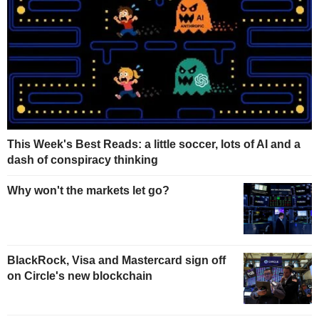
This Week's Best Reads: a little soccer, lots of AI and a
dash of conspiracy thinking
Why won't the markets let go?
BlackRock, Visa and Mastercard sign off
on Circle's new blockchain