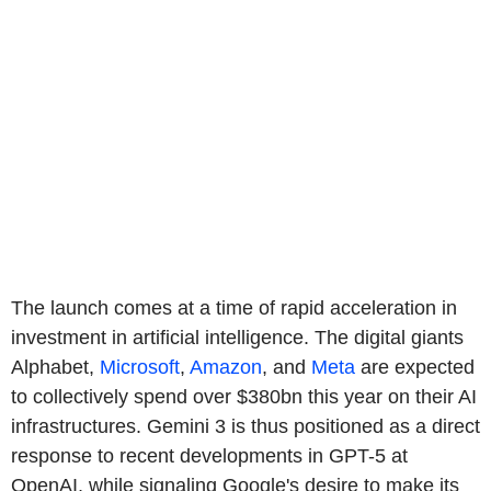
The launch comes at a time of rapid acceleration in
investment in artificial intelligence. The digital giants
Alphabet,
Microsoft
,
Amazon
, and
Meta
are expected
to collectively spend over $380bn this year on their AI
infrastructures. Gemini 3 is thus positioned as a direct
response to recent developments in GPT-5 at
OpenAI, while signaling Google's desire to make its