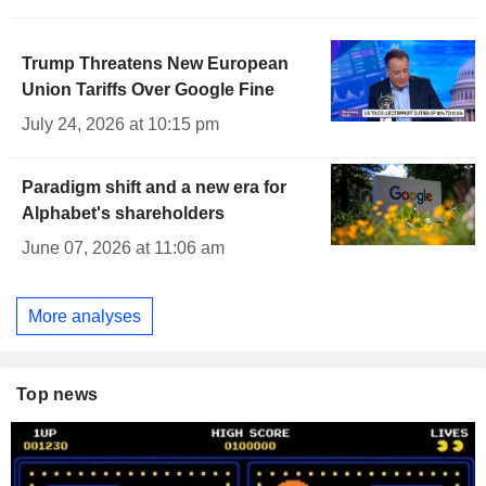
Trump Threatens New European
Union Tariffs Over Google Fine
July 24, 2026 at 10:15 pm
Paradigm shift and a new era for
Alphabet's shareholders
June 07, 2026 at 11:06 am
More analyses
Top news