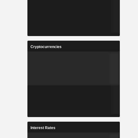
Cryptocurrencies
Interest Rates