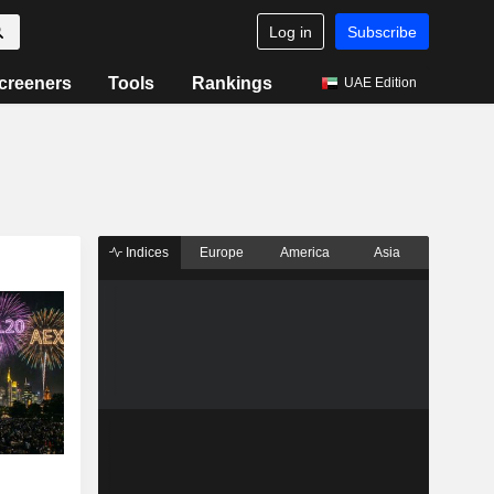
Log in
Subscribe
creeners
Tools
Rankings
UAE Edition
Indices
Europe
America
Asia