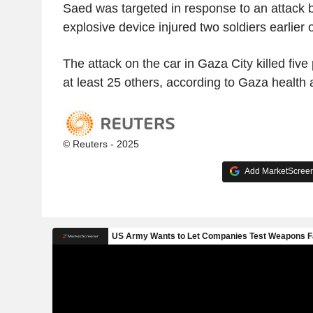
Saed was targeted in response to an attack
explosive device injured two soldiers earlier 
The attack on the car in Gaza City killed fi
at least 25 others, according to Gaza health a
© Reuters - 2025
Add MarketScreene