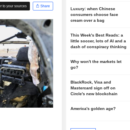
 to your sources
Share
Luxury: when Chinese
consumers choose face
cream over a bag
This Week's Best Reads: a
little soccer, lots of AI and a
dash of conspiracy thinking
Why won't the markets let
go?
BlackRock, Visa and
Mastercard sign off on
Circle's new blockchain
America's golden age?