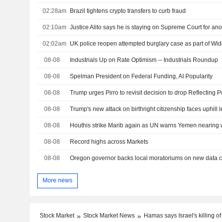
02:28am
Brazil tightens crypto transfers to curb fraud
02:10am
Justice Alito says he is staying on Supreme Court for ano
02:02am
UK police reopen attempted burglary case as part of W
08-08
Industrials Up on Rate Optimism -- Industrials Roundup
08-08
Spelman President on Federal Funding, AI Popularity
08-08
08-08
Trump's new attack on birthright citizenship faces uphill l
08-08
Houthis strike Marib again as UN warns Yemen nearing w
08-08
Record highs across Markets
08-08
More news
Stock Market
Stock Market News
Hamas says Israel's killing 