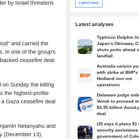
er by Israel threatens
Latest news
Latest analyses
Typhoon Dolphin hi
od" and carried the
Japan's Okinawa, C
shuts ports ahead o
, in one of the group's
landfall
-backed ceasefire deal
Australia unions p
with strike at BHP's
Hedland iron ore
 on Sunday the killing
operations
as the highest-profile
Delaware judge ord
 a Gaza ceasefire deal
Verisk to proceed w
$2.35 billion AccuL
deal
US says it plans $1 
 Benjamin Netanyahu and
security assistance
ay (December 13),
government of Colo