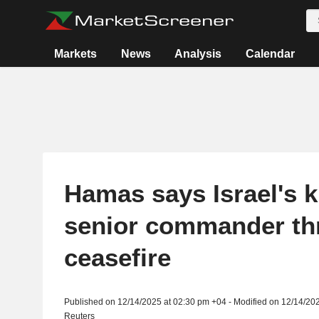
Markets
News
Analysis
Calendar
Hamas says Israel's ki
senior commander th
ceasefire
Published on 12/14/2025 at 02:30 pm +04 - Modified on 12/14/20
Reuters