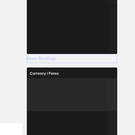
More Rankings
Currency / Forex