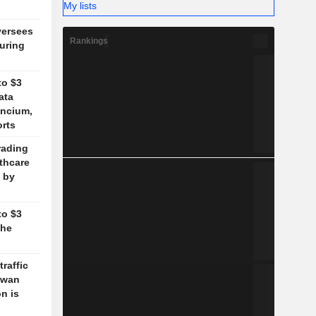
My lists
versees
Rankings
during
to $3
ata
ancium,
orts
rading
lthcare
 by
to $3
the
traffic
aiwan
n is