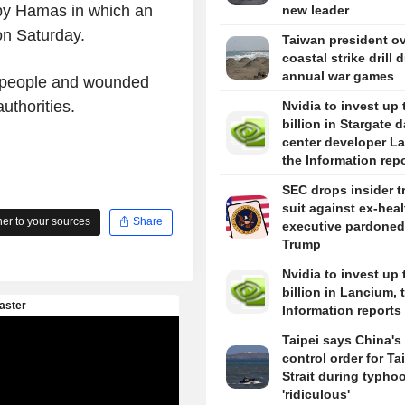
 by Hamas in which an
new leader
on Saturday.
Taiwan president o
coastal strike drill 
annual war games
ve people and wounded
uthorities.
Nvidia to invest up 
billion in Stargate d
center developer L
the Information rep
SEC drops insider t
suit against ex-hea
r to your sources
Share
executive pardoned
Trump
Nvidia to invest up 
billion in Lancium, 
Information reports
Taipei says China's 
control order for T
Strait during typhoo
'ridiculous'