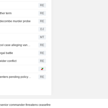
RE
ther term
RE
iddecombe murder probe
RE
DJ
MT
Trump urges Pirro to revisit decision to drop Reflecting Pool case alleging vandalism
RE
egal battle
RE
ider conflict
RE
Oregon governor backs local moratoriums on new data centers pending policy review
RE
of senior commander threatens ceasefire