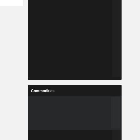
Commodities