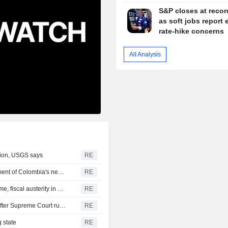
S&P closes at recor
as soft jobs report 
rate-hike concerns
All Analysis
gion, USGS says
RE
US says it plans $1 billion security assistance to government of Colombia's new leader
RE
New Colombia president pledges robust fight against crime, fiscal austerity in maiden speech
RE
Trump's attack on 'birth tourism' faces uphill legal battle after Supreme Court ruling
RE
 state
RE