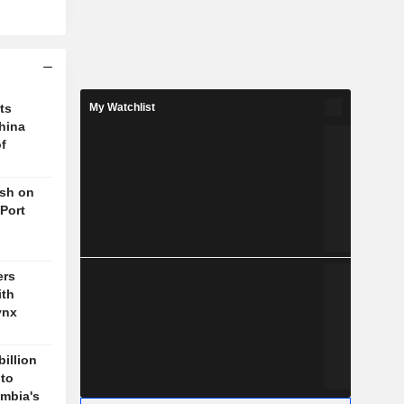
ts
My Watchlist
hina
f
ush on
 Port
ers
ith
ynx
billion
 to
mbia's