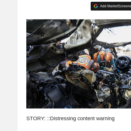
Add MarketScreener
STORY: ::Distressing content warning