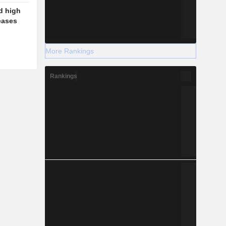
d high
eases
More Rankings
Rankings