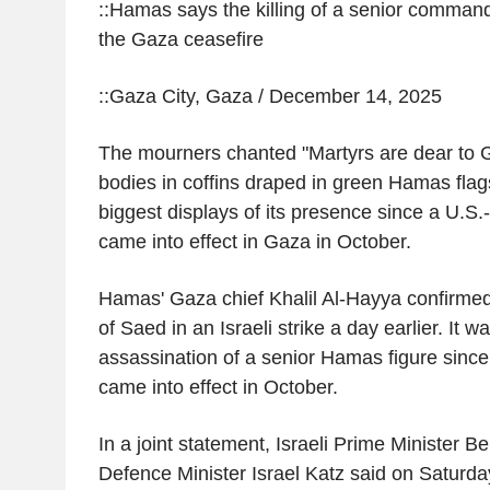
::Hamas says the killing of a senior command
the Gaza ceasefire
::Gaza City, Gaza / December 14, 2025
The mourners chanted "Martyrs are dear to G
bodies in coffins draped in green Hamas flags
biggest displays of its presence since a U.S.
came into effect in Gaza in October.
Hamas' Gaza chief Khalil Al-Hayya confirmed
of Saed in an Israeli strike a day earlier. It w
assassination of a senior Hamas figure since
came into effect in October.
In a joint statement, Israeli Prime Minister
Defence Minister Israel Katz said on Saturd