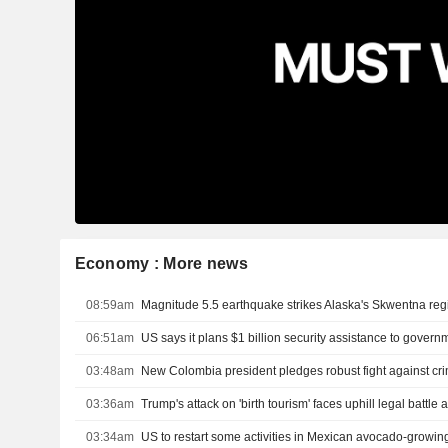
Economy : More news
08:59am
Magnitude 5.5 earthquake strikes Alaska's Skwentna re
06:51am
03:48am
03:36am
03:34am
US to restart some activities in Mexican avocado-growing