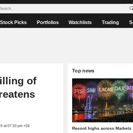
Stock Picks
Portfolios
Watchlists
Trading
S
Top news
lling of
reatens
25 at 07:33 pm +04
Record highs across Markets