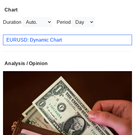
Chart
Duration
Period
EURUSD: Dynamic Chart
Analysis / Opinion