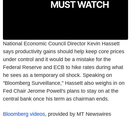
National Economic Council Director Kevin Hassett
says productivity gains should help keep core prices
under control and it would be a mistake for the
Federal Reserve and ECB to hike rates during what
he sees as a temporary oil shock. Speaking on
"Bloomberg Surveillance," Hassett also weighs in on
Fed Chair Jerome Powell's plans to stay on at the
central bank once his term as chairman ends.
Bloomberg videos
, provided by MT Newswires