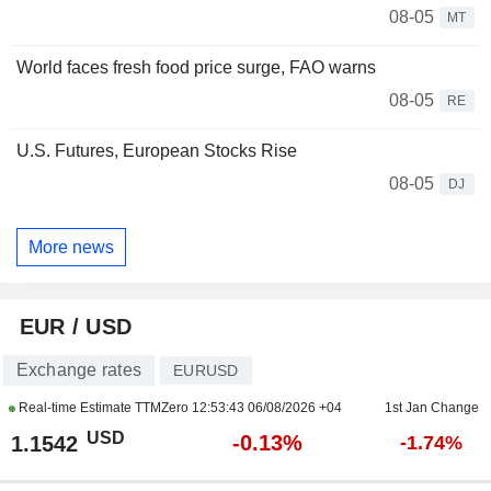
08-05
MT
World faces fresh food price surge, FAO warns
08-05
RE
U.S. Futures, European Stocks Rise
08-05
DJ
More news
EUR / USD
Exchange rates
EURUSD
Real-time Estimate TTMZero
12:53:43 06/08/2026 +04
1st Jan Change
USD
-0.13%
1.1542
-1.74%