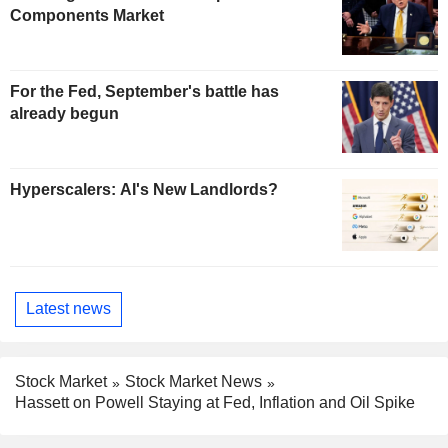
Components Market
For the Fed, September's battle has
already begun
Hyperscalers: AI's New Landlords?
Latest news
Stock Market
Stock Market News
Hassett on Powell Staying at Fed, Inflation and Oil Spike