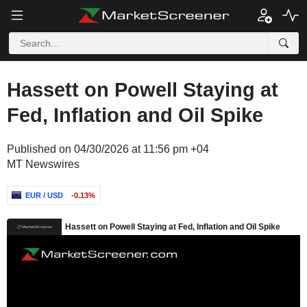
Hassett on Powell Staying at
Fed, Inflation and Oil Spike
Published on 04/30/2026 at 11:56 pm +04
MT Newswires
EUR / USD
-0.13%