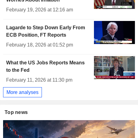
February 19, 2026 at 12:16 am
Lagarde to Step Down Early From
ECB Position, FT Reports
February 18, 2026 at 01:52 pm
What the US Jobs Reports Means
to the Fed
February 11, 2026 at 11:30 pm
More analyses
Top news