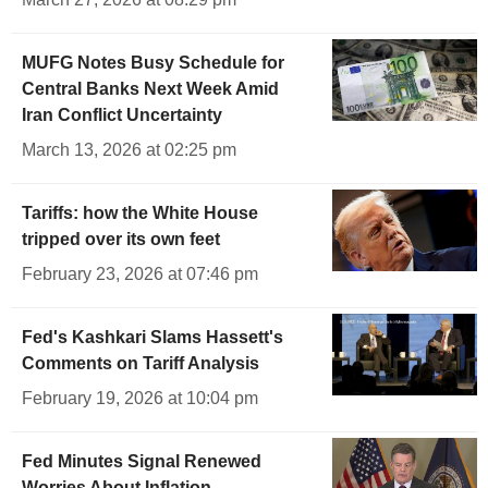
MUFG Notes Busy Schedule for
Central Banks Next Week Amid
Iran Conflict Uncertainty
March 13, 2026 at 02:25 pm
Tariffs: how the White House
tripped over its own feet
February 23, 2026 at 07:46 pm
Fed's Kashkari Slams Hassett's
Comments on Tariff Analysis
February 19, 2026 at 10:04 pm
Fed Minutes Signal Renewed
Worries About Inflation