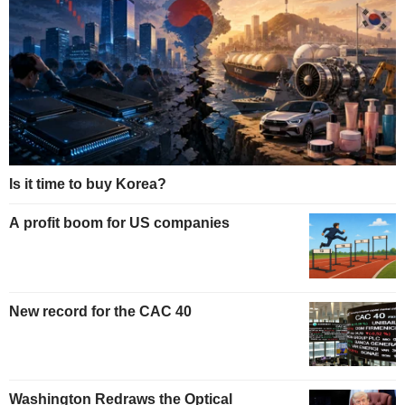
Is it time to buy Korea?
A profit boom for US companies
New record for the CAC 40
Washington Redraws the Optical