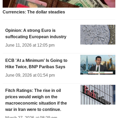
Currencies: The dollar steadies
Opinion: A strong Euro is
suffocating European industry
June 11, 2026 at 12:05 pm
ECB 'At a Minimum' Is Going to
Hike Twice, BNP Paribas Says
June 09, 2026 at 01:54 pm
Fitch Ratings: The rise in oil
prices would weigh on the
macroeconomic situation if the
war in Iran were to continue.
March 27, 2026 at 08:29 pm