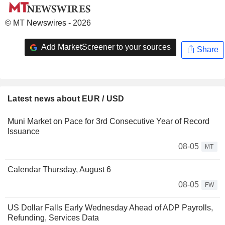
© MT Newswires - 2026
Add MarketScreener to your sources
Share
Latest news about EUR / USD
Muni Market on Pace for 3rd Consecutive Year of Record
Issuance
08-05
MT
Calendar Thursday, August 6
08-05
FW
US Dollar Falls Early Wednesday Ahead of ADP Payrolls,
Refunding, Services Data