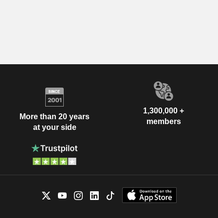
1,300,000 +
More than 20 years
members
at your side