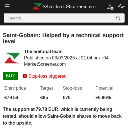
Saint-Gobain: Helped by a technical support
level
The editorial team
Published on 03/03/2026 at 01:04 pm +04
MarketScreener.com
BUY
Stop-loss triggered
Entry price
Target
Stop-loss
Potential
€79.54
€85
€76
+6.86%
The support at 79.78 EUR, which is currently being
tested, should allow Saint-Gobain shares to move back
to the upside.