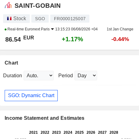
SAINT-GOBAIN
Stock
SGO
FR0000125007
Real-time
Euronext Paris
13:15:23 06/08/2026 +04
1st Jan Change
EUR
+1.17%
86.54
-0.44%
Chart
Duration
Period
SGO: Dynamic Chart
Income Statement and Estimates