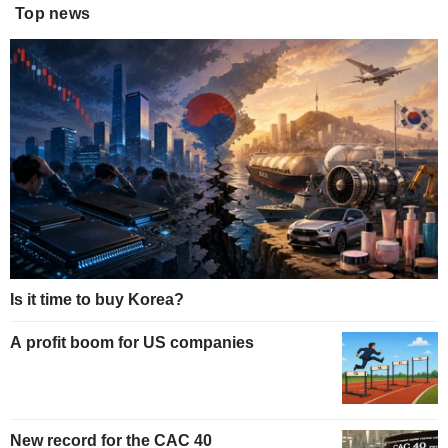
Top news
Is it time to buy Korea?
A profit boom for US companies
New record for the CAC 40