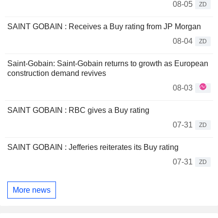
08-05
ZD
SAINT GOBAIN : Receives a Buy rating from JP Morgan
08-04
ZD
Saint-Gobain: Saint-Gobain returns to growth as European
construction demand revives
08-03
SAINT GOBAIN : RBC gives a Buy rating
07-31
ZD
SAINT GOBAIN : Jefferies reiterates its Buy rating
07-31
ZD
More news