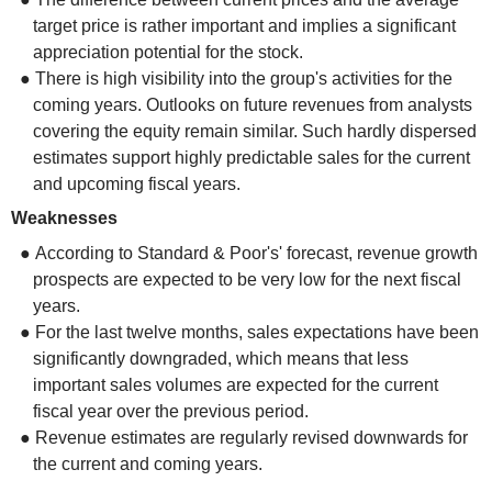
target price is rather important and implies a significant
appreciation potential for the stock.
● There is high visibility into the group's activities for the
coming years. Outlooks on future revenues from analysts
covering the equity remain similar. Such hardly dispersed
estimates support highly predictable sales for the current
and upcoming fiscal years.
Weaknesses
● According to Standard & Poor's' forecast, revenue growth
prospects are expected to be very low for the next fiscal
years.
● For the last twelve months, sales expectations have been
significantly downgraded, which means that less
important sales volumes are expected for the current
fiscal year over the previous period.
● Revenue estimates are regularly revised downwards for
the current and coming years.