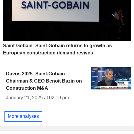
Saint-Gobain: Saint-Gobain returns to growth as
European construction demand revives
Davos 2025: Saint-Gobain
Chairman & CEO Benoit Bazin on
Construction M&A
January 21, 2025 at 02:19 pm
More analyses