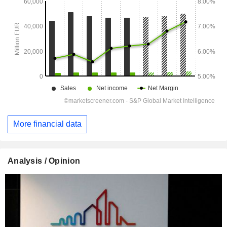
More financial data
Analysis / Opinion