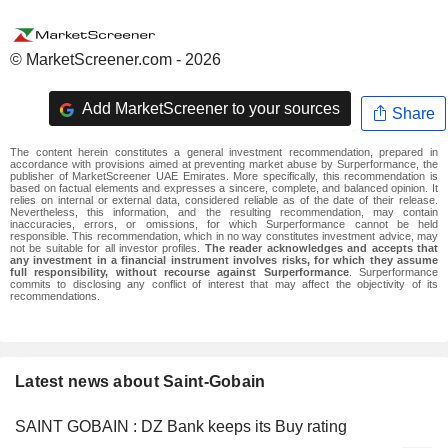
© MarketScreener.com - 2026
Add MarketScreener to your sources
Share
The content herein constitutes a general investment recommendation, prepared in
accordance with provisions aimed at preventing market abuse by Surperformance, the
publisher of MarketScreener UAE Emirates. More specifically, this recommendation is
based on factual elements and expresses a sincere, complete, and balanced opinion. It
relies on internal or external data, considered reliable as of the date of their release.
Nevertheless, this information, and the resulting recommendation, may contain
inaccuracies, errors, or omissions, for which Surperformance cannot be held
responsible. This recommendation, which in no way constitutes investment advice, may
not be suitable for all investor profiles.
The reader acknowledges and accepts that
any investment in a financial instrument involves risks, for which they assume
full responsibility, without recourse against Surperformance
. Surperformance
commits to disclosing any conflict of interest that may affect the objectivity of its
recommendations.
Latest news about Saint-Gobain
SAINT GOBAIN : DZ Bank keeps its Buy rating