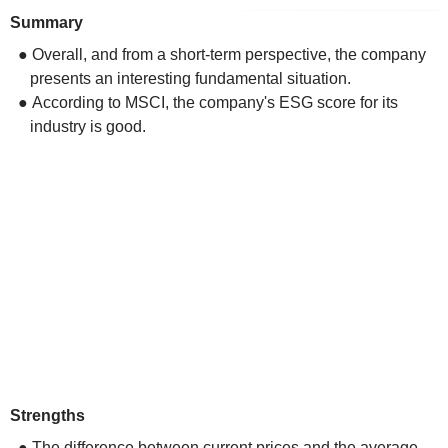
Summary
● Overall, and from a short-term perspective, the company
presents an interesting fundamental situation.
● According to MSCI, the company's ESG score for its
industry is good.
Strengths
● The difference between current prices and the average