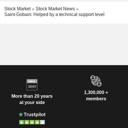
Stock Market
Stock Market News
Saint-Gobain: Helped by a technical support level
1,300,000 +
More than 20 years
members
at your side