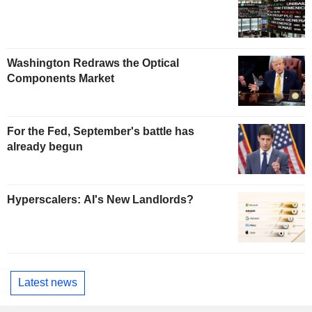
Washington Redraws the Optical
Components Market
For the Fed, September's battle has
already begun
Hyperscalers: AI's New Landlords?
Latest news