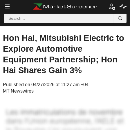
Hon Hai, Mitsubishi Electric to
Explore Automotive
Equipment Partnership; Hon
Hai Shares Gain 3%
Published on 04/27/2026 at 11:27 am +04
MT Newswires