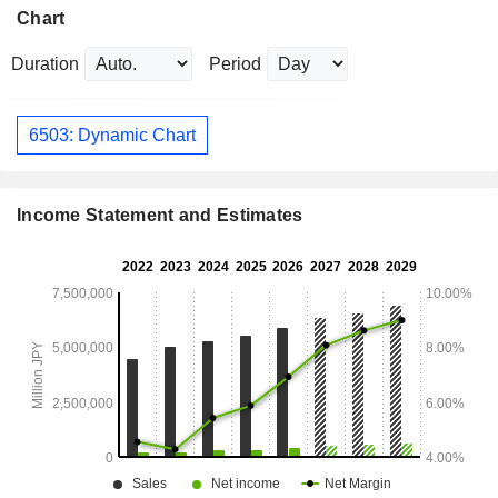
Chart
Duration
Period
6503: Dynamic Chart
Income Statement and Estimates