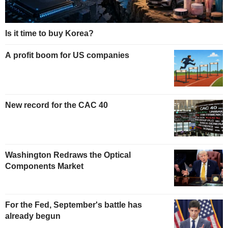
Is it time to buy Korea?
A profit boom for US companies
New record for the CAC 40
Washington Redraws the Optical
Components Market
For the Fed, September's battle has
already begun