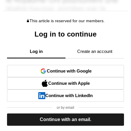
This article is reserved for our members.
Log in to continue
Log in
Create an account
Continue with Google
Continue with Apple
Continue with LinkedIn
or by email
Continue with an email.