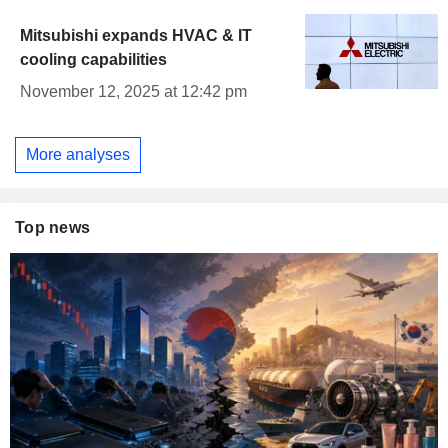
Mitsubishi expands HVAC & IT
cooling capabilities
November 12, 2025 at 12:42 pm
More analyses
Top news