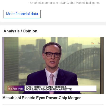
More financial data
Analysis / Opinion
Mitsubishi Electric Eyes Power-Chip Merger