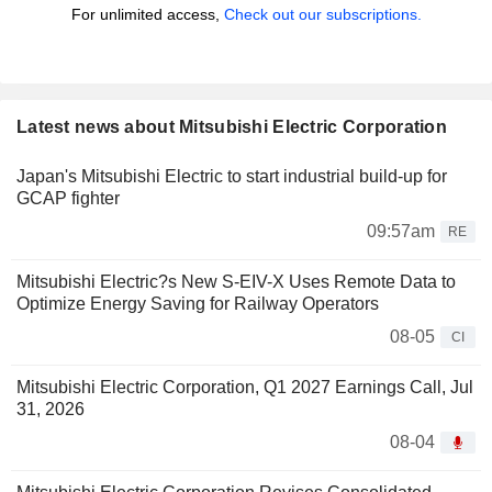
For unlimited access,
Check out our subscriptions.
Latest news about Mitsubishi Electric Corporation
Japan's Mitsubishi Electric to start industrial build-up for
GCAP fighter
09:57am
RE
Mitsubishi Electric?s New S-EIV-X Uses Remote Data to
Optimize Energy Saving for Railway Operators
08-05
CI
Mitsubishi Electric Corporation, Q1 2027 Earnings Call, Jul
31, 2026
08-04