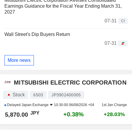
Mitsubishi Electric Corporation Revises Consolidated
Earnings Guidance for the Fiscal Year Ending March 31,
2027
07-31
CI
Wall Street's Dip Buyers Return
07-31
More news
MITSUBISHI ELECTRIC CORPORATION
Stock
6503
JP3902400005
Delayed
Japan Exchange
10:30:00 06/08/2026 +04
1st Jan Change
JPY
+0.38%
5,870.00
+28.03%