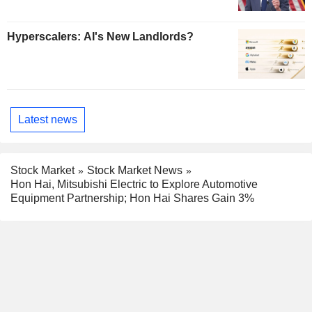
Hyperscalers: AI's New Landlords?
Latest news
Stock Market
Stock Market News
Hon Hai, Mitsubishi Electric to Explore Automotive
Equipment Partnership; Hon Hai Shares Gain 3%