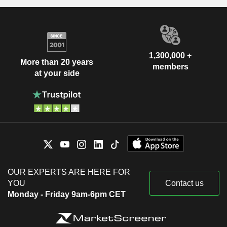
1,300,000 +
More than 20 years
members
at your side
OUR EXPERTS ARE HERE FOR
YOU
Contact us
Monday - Friday 9am-6pm CET