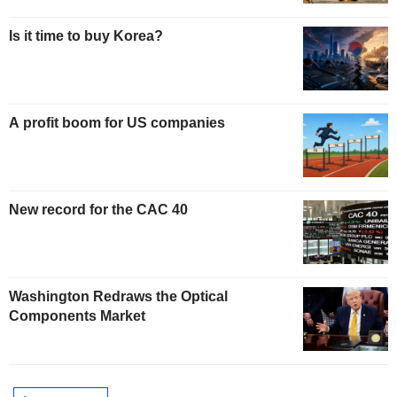
Is it time to buy Korea?
A profit boom for US companies
New record for the CAC 40
Washington Redraws the Optical
Components Market