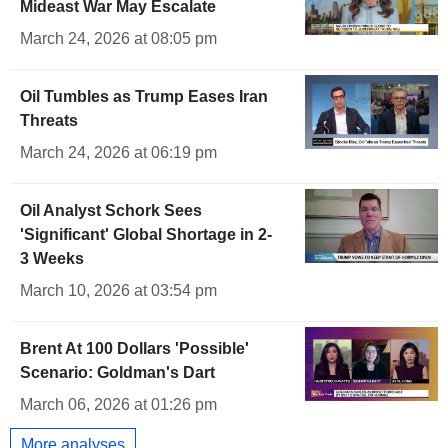
Mideast War May Escalate
March 24, 2026 at 08:05 pm
Oil Tumbles as Trump Eases Iran
Threats
March 24, 2026 at 06:19 pm
Oil Analyst Schork Sees
'Significant' Global Shortage in 2-
3 Weeks
March 10, 2026 at 03:54 pm
Brent At 100 Dollars 'Possible'
Scenario: Goldman's Dart
March 06, 2026 at 01:26 pm
More analyses