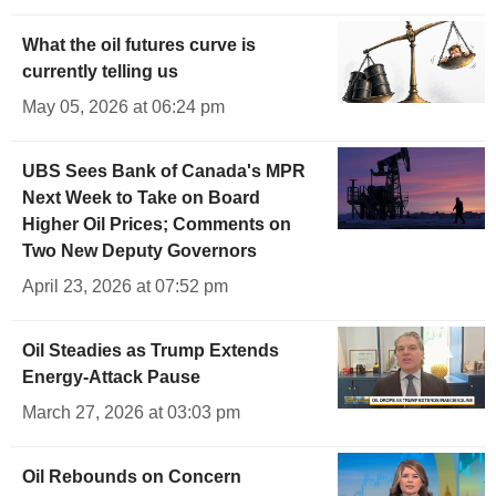
What the oil futures curve is
currently telling us
May 05, 2026 at 06:24 pm
UBS Sees Bank of Canada's MPR
Next Week to Take on Board
Higher Oil Prices; Comments on
Two New Deputy Governors
April 23, 2026 at 07:52 pm
Oil Steadies as Trump Extends
Energy-Attack Pause
March 27, 2026 at 03:03 pm
Oil Rebounds on Concern