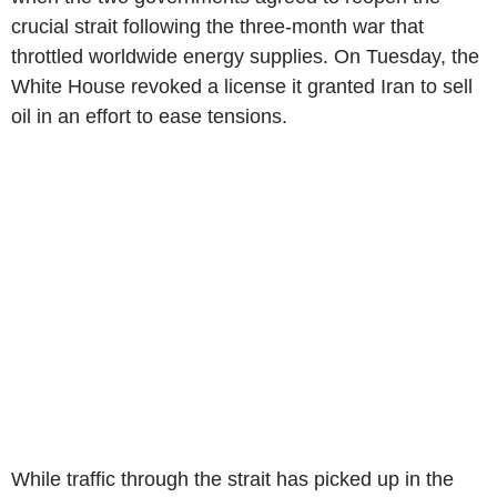
crucial strait following the three-month war that
throttled worldwide energy supplies. On Tuesday, the
White House revoked a license it granted Iran to sell
oil in an effort to ease tensions.
While traffic through the strait has picked up in the