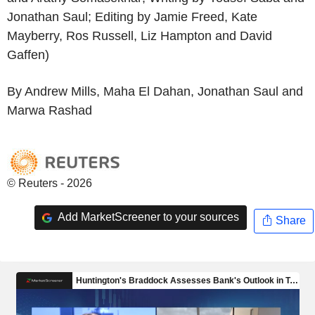
Jonathan Saul; Editing by Jamie Freed, Kate
Mayberry, Ros Russell, Liz Hampton and David
Gaffen)
By Andrew Mills, Maha El Dahan, Jonathan Saul and
Marwa Rashad
© Reuters - 2026
Add MarketScreener to your sources
Share