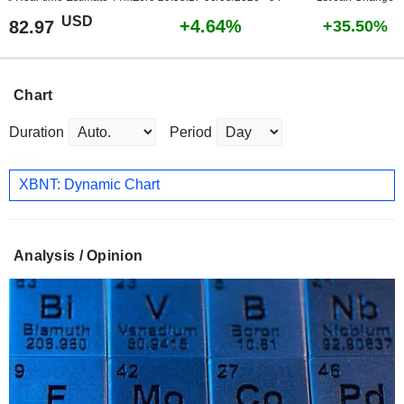
USD
+4.64%
82.97
+35.50%
Chart
Duration
Period
XBNT: Dynamic Chart
Analysis / Opinion