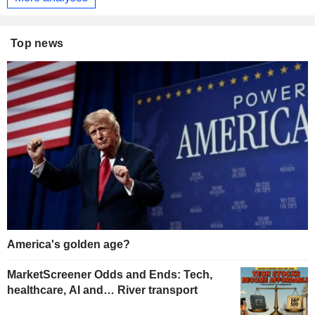
Top news
America's golden age?
MarketScreener Odds and Ends: Tech,
healthcare, AI and… River transport