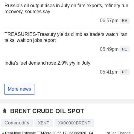
Russia's oil output rises in July on firm exports, refinery run
recovery, sources say
06:57pm
RE
TREASURIES-Treasury yields climb as traders watch Iran
talks, wait on jobs report
05:49pm
RE
India's fuel demand rose 2.9% y/y in July
05:41pm
RE
More news
BRENT CRUDE OIL SPOT
Commodity
XBNT
XX00000BRENT
Real-time Estimate TTMZero
20:55:17 06/08/2026 +04
1st Jan Change