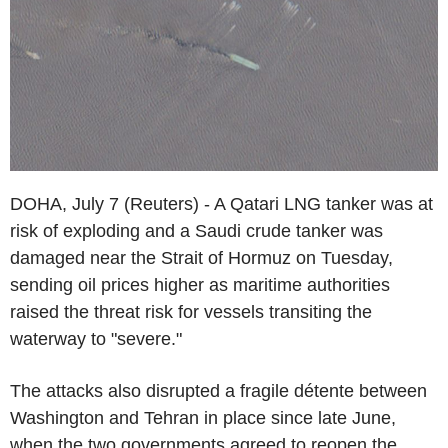
DOHA, July 7 (Reuters) - A Qatari LNG tanker was at
risk of exploding and a Saudi crude tanker was
damaged near the Strait of Hormuz on Tuesday,
sending oil prices higher as maritime authorities
raised the threat risk for vessels transiting the
waterway to "severe."
The attacks also disrupted a fragile détente between
Washington and Tehran in place since late June,
when the two governments agreed to reopen the