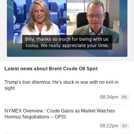
Latest news about Brent Crude Oil Spot
Trump's Iran dilemma: He's stuck in war with no exit in
sight
08:34pm
RE
NYMEX Overview : Crude Gains as Market Watches
Hormuz Negotiations -- OPIS
08:22pm
DJ