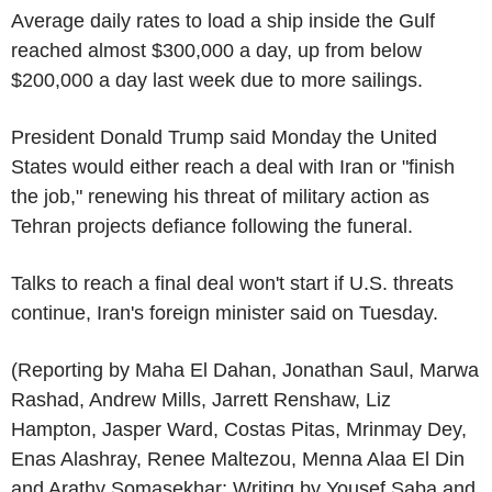
Average daily rates to load a ship inside the Gulf
reached almost $300,000 a day, up from below
$200,000 a day last week due to more sailings.
President Donald Trump said Monday the United
States would either reach a deal with Iran or "finish
the job," renewing his threat of military action as
Tehran projects defiance following the funeral.
Talks to reach a final deal won't start if U.S. threats
continue, Iran's foreign minister said on Tuesday.
(Reporting by Maha El Dahan, Jonathan Saul, Marwa
Rashad, Andrew Mills, Jarrett Renshaw, Liz
Hampton, Jasper Ward, Costas Pitas, Mrinmay Dey,
Enas Alashray, Renee Maltezou, Menna Alaa El Din
and Arathy Somasekhar; Writing by Yousef Saba and