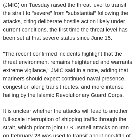
(JMIC) on Tuesday raised the threat level to transit
the strait to "severe" from "substantial" following the
attacks, citing deliberate hostile action likely under
current conditions, the first time the threat level has
been set at that severe status since June 15.
"The recent confirmed incidents highlight that the
threat environment remains heightened and warrants
extreme vigilance," JMIC said in a note, adding that
mariners should expect continued naval presence,
congestion along transit routes, and more intense
hailing by the Islamic Revolutionary Guard Corps.
It is unclear whether the attacks will lead to another
full-scale interruption of shipping traffic through the
strait, which prior to joint U.S.-Israeli attacks on Iran
on February 28 was used to transit about one-fifth of