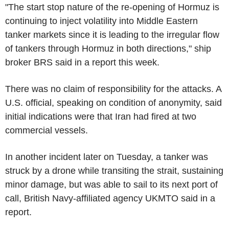
"The start stop nature of the re-opening of Hormuz is
continuing to inject volatility into Middle Eastern
tanker markets since it is leading to the irregular flow
of tankers through Hormuz in both directions," ship
broker BRS said in a report this week.
There was no claim of responsibility for the attacks. A
U.S. official, speaking on condition of anonymity, said
initial indications were that Iran had fired at two
commercial vessels.
In another incident later on Tuesday, a tanker was
struck by a drone while transiting the strait, sustaining
minor damage, but was able to sail to its next port of
call, British Navy-affiliated agency UKMTO said in a
report.