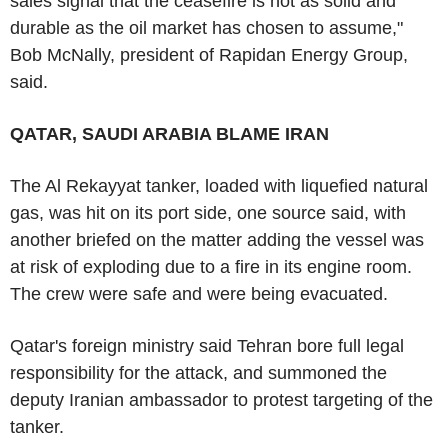
sales signal that the ceasefire is not as solid and
durable as the oil market has chosen to assume,"
Bob McNally, president of Rapidan Energy Group,
said.
QATAR, SAUDI ARABIA BLAME IRAN
The Al Rekayyat tanker, loaded with liquefied natural
gas, was hit on its port side, one source said, with
another briefed on the matter adding the vessel was
at risk of exploding due to a fire in its engine room.
The crew were safe and were being evacuated.
Qatar's foreign ministry said Tehran bore full legal
responsibility for the attack, and summoned the
deputy Iranian ambassador to protest targeting of the
tanker.