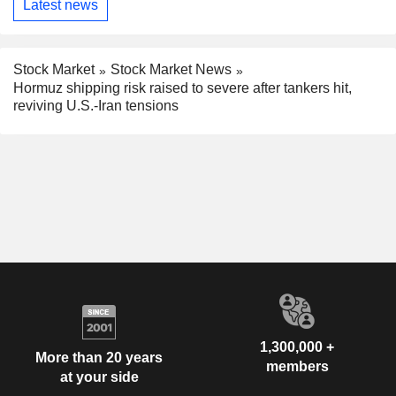
Latest news
Stock Market
Stock Market News
Hormuz shipping risk raised to severe after tankers hit,
reviving U.S.-Iran tensions
1,300,000 +
More than 20 years
members
at your side