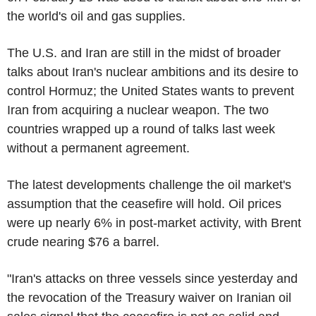
the world's oil and gas supplies.
The U.S. and Iran are still in the midst of broader
talks about Iran's nuclear ambitions and its desire to
control Hormuz; the United States wants to prevent
Iran from acquiring a nuclear weapon. The two
countries wrapped up a round of talks last week
without a permanent agreement.
The latest developments challenge the oil market's
assumption that the ceasefire will hold. Oil prices
were up nearly 6% in post-market activity, with Brent
crude nearing $76 a barrel.
"Iran's attacks on three vessels since yesterday and
the revocation of the Treasury waiver on Iranian oil