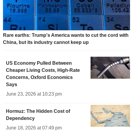
Rare earths: Trump's America wants to cut the cord with
China, but its industry cannot keep up
US Economy Pulled Between
Cheaper Living Costs, High-Rate
Concerns, Oxford Economics
Says
June 23, 2026 at 10:23 pm
Hormuz: The Hidden Cost of
Dependency
June 18, 2026 at 07:49 pm