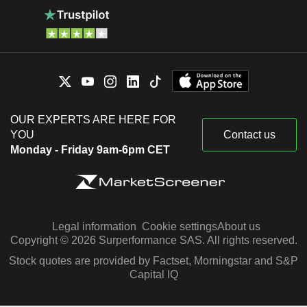
OUR EXPERTS ARE HERE FOR
YOU
Contact us
Monday - Friday 9am-6pm CET
Legal information
Cookie settings
About us
Copyright © 2026 Surperformance SAS. All rights reserved.
Stock quotes are provided by Factset, Morningstar and S&P
Capital IQ