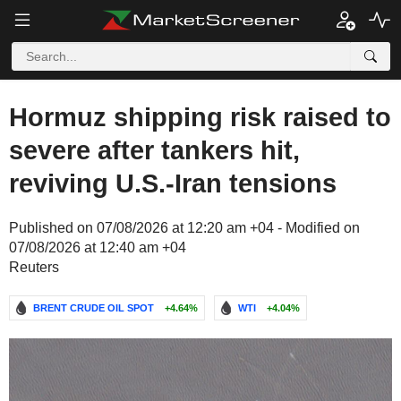
Hormuz shipping risk raised to
severe after tankers hit,
reviving U.S.-Iran tensions
Published on 07/08/2026 at 12:20 am +04 - Modified on
07/08/2026 at 12:40 am +04
Reuters
BRENT CRUDE OIL SPOT
+4.64%
WTI
+4.04%