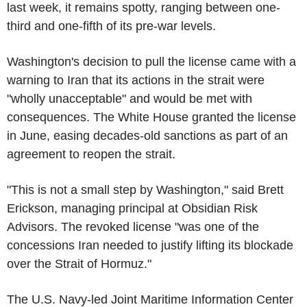
last week, it remains spotty, ranging between one-
third and one-fifth of its pre-war levels.
Washington's decision to pull the license came with a
warning to Iran that its actions in the strait were
"wholly unacceptable" and would be met with
consequences. The White House granted the license
in June, easing decades-old sanctions as part of an
agreement to reopen the strait.
"This is not a small step by Washington," said Brett
Erickson, managing principal at Obsidian Risk
Advisors. The revoked license "was one of the
concessions Iran needed to justify lifting its blockade
over the Strait of Hormuz."
The U.S. Navy-led Joint Maritime Information Center