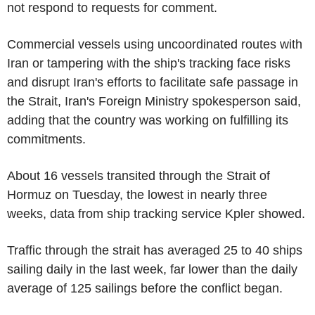
not respond to requests for comment.
Commercial vessels using uncoordinated routes with
Iran or tampering with the ship's tracking face risks
and disrupt Iran's efforts to facilitate safe passage in
the Strait, Iran's Foreign Ministry spokesperson said,
adding that the country was working on fulfilling its
commitments.
About 16 vessels transited through the Strait of
Hormuz on Tuesday, the lowest in nearly three
weeks, data from ship tracking service Kpler showed.
Traffic through the strait has averaged 25 to 40 ships
sailing daily in the last week, far lower than the daily
average of 125 sailings before the conflict began.