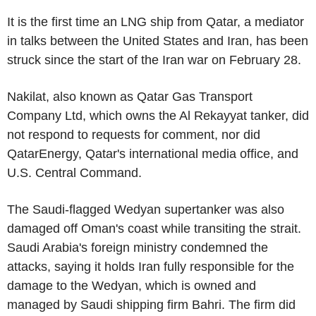
It is the first time an LNG ship from Qatar, a mediator
in talks between the United States and Iran, has been
struck since the start of the Iran war on February 28.
Nakilat, also known as Qatar Gas Transport
Company Ltd, which owns the Al Rekayyat tanker, did
not respond to requests for comment, nor did
QatarEnergy, Qatar's international media office, and
U.S. Central Command.
The Saudi-flagged Wedyan supertanker was also
damaged off Oman's coast while transiting the strait.
Saudi Arabia's foreign ministry condemned the
attacks, saying it holds Iran fully responsible for the
damage to the Wedyan, which is owned and
managed by Saudi shipping firm Bahri. The firm did