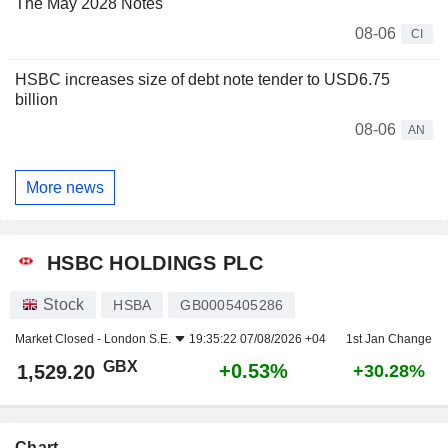
The May 2028 Notes
08-06
CI
HSBC increases size of debt note tender to USD6.75
billion
08-06
AN
More news
HSBC HOLDINGS PLC
Stock
HSBA
GB0005405286
Market Closed -
London S.E.
19:35:22 07/08/2026 +04
1st Jan Change
GBX
+0.53%
1,529.20
+30.28%
Chart