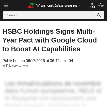
HSBC Holdings Signs Multi-
Year Pact with Google Cloud
to Boost AI Capabilities
Published on 06/17/2026 at 06:42 am +04
MT Newswires