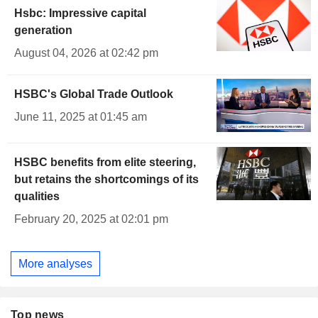
Hsbc: Impressive capital
generation
August 04, 2026 at 02:42 pm
HSBC's Global Trade Outlook
June 11, 2025 at 01:45 am
HSBC benefits from elite steering,
but retains the shortcomings of its
qualities
February 20, 2025 at 02:01 pm
More analyses
Top news