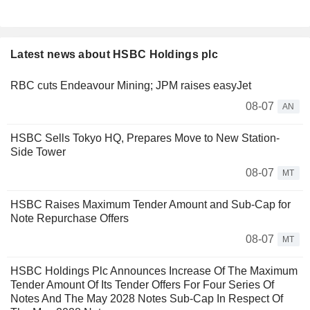
Latest news about HSBC Holdings plc
RBC cuts Endeavour Mining; JPM raises easyJet
08-07
AN
HSBC Sells Tokyo HQ, Prepares Move to New Station-
Side Tower
08-07
MT
HSBC Raises Maximum Tender Amount and Sub-Cap for
Note Repurchase Offers
08-07
MT
HSBC Holdings Plc Announces Increase Of The Maximum
Tender Amount Of Its Tender Offers For Four Series Of
Notes And The May 2028 Notes Sub-Cap In Respect Of