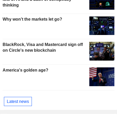
thinking
Why won't the markets let go?
BlackRock, Visa and Mastercard sign off
on Circle's new blockchain
America's golden age?
Latest news