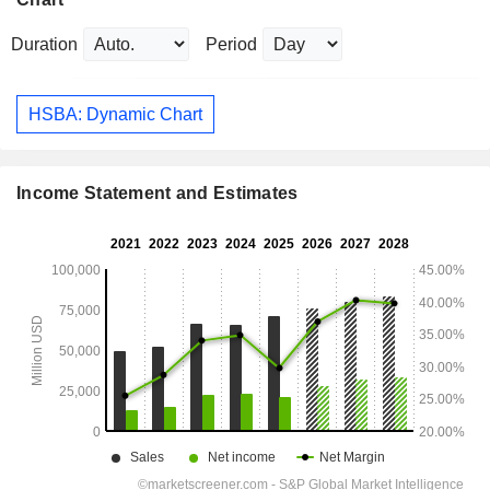
Duration
Period
HSBA: Dynamic Chart
Income Statement and Estimates