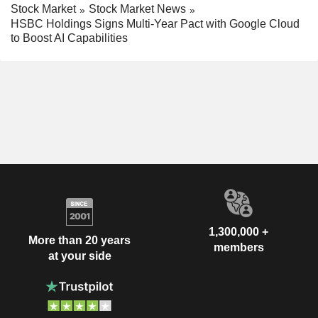
Stock Market
Stock Market News
HSBC Holdings Signs Multi-Year Pact with Google Cloud
to Boost AI Capabilities
1,300,000 +
More than 20 years
members
at your side