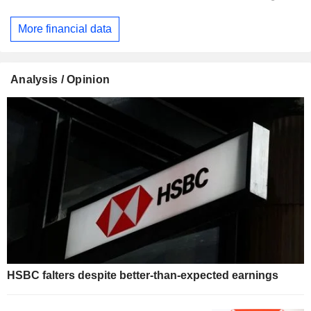
More financial data
Analysis / Opinion
HSBC falters despite better-than-expected earnings