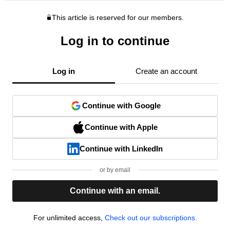
This article is reserved for our members.
Log in to continue
Log in
Create an account
Continue with Google
Continue with Apple
Continue with LinkedIn
or by email
Continue with an email.
For unlimited access,
Check out our subscriptions.