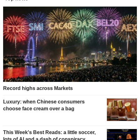
Record highs across Markets
Luxury: when Chinese consumers
choose face cream over a bag
This Week's Best Reads: a little soccer,
lots of AI and a dash of conspiracy