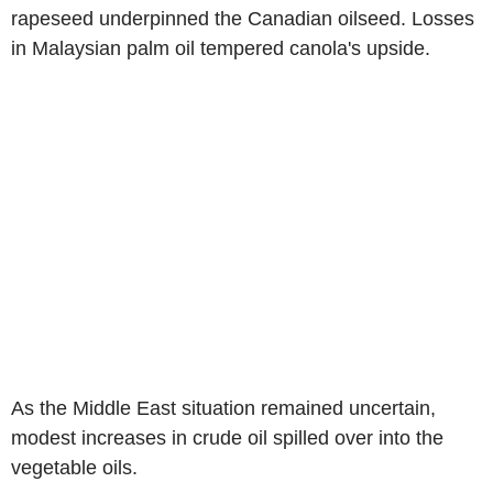
rapeseed underpinned the Canadian oilseed. Losses
in Malaysian palm oil tempered canola's upside.
As the Middle East situation remained uncertain,
modest increases in crude oil spilled over into the
vegetable oils.