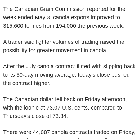
The Canadian Grain Commission reported for the
week ended May 3, canola exports improved to
315,600 tonnes from 194,000 the previous week.
A trader said lighter volumes of trading raised the
possibility for greater movement in canola.
After the July canola contract flirted with slipping back
to its 50-day moving average, today's close pushed
the contract higher.
The Canadian dollar fell back on Friday afternoon,
with the loonie at 73.07 U.S. cents, compared to
Thursday's close of 73.34.
There were 44,087 canola contracts traded on Friday,