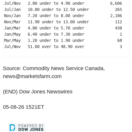
Jul/Nov   2.80 under to 4.90 under           6,606 

Jul/Jan   10.80 under to 12.50 under           265 

Nov/Jan   7.20 under to 8.00 under           2,186 

Nov/Mar   11.90 under to 13.00 under           112 

Jan/Mar   4.80 under to 5.70 under             438 

Jan/May   6.40 under to 7.30 under               1 

Mar/May   1.20 under to 1.90 under              68 

Jul/Nov   51.00 over to 48.90 over               3 

Source: Commodity News Service Canada,
news@marketsfarm.com
(END) Dow Jones Newswires
05-08-26 1521ET