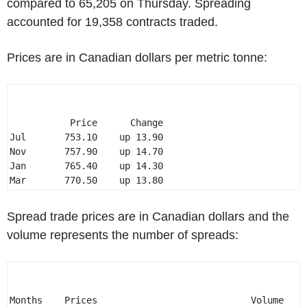
compared to 65,205 on Thursday. Spreading
accounted for 19,358 contracts traded.
Prices are in Canadian dollars per metric tonne:
           Price      Change 

Jul       753.10    up 13.90 

Nov       757.90    up 14.70 

Jan       765.40    up 14.30 

Mar       770.50    up 13.80 
Spread trade prices are in Canadian dollars and the
volume represents the number of spreads:
Months    Prices                            Volume 
