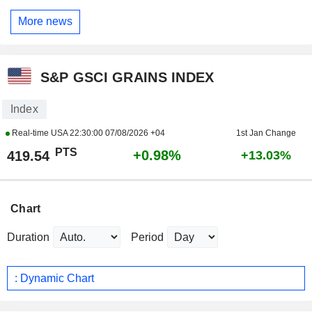
More news
S&P GSCI GRAINS INDEX
Index
Real-time USA
22:30:00 07/08/2026 +04
1st Jan Change
PTS
+0.98%
419.54
+13.03%
Chart
Duration
Period
: Dynamic Chart