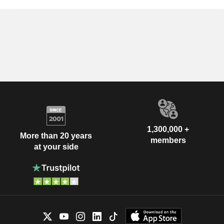
1,300,000 +
More than 20 years
members
at your side