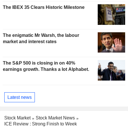
The IBEX 35 Clears Historic Milestone
The enigmatic Mr Warsh, the labour
market and interest rates
The S&P 500 is closing in on 40%
earnings growth. Thanks a lot Alphabet.
Latest news
Stock Market
Stock Market News
ICE Review : Strong Finish to Week