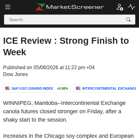
ICE Review : Strong Finish to
Week
Published on 05/08/2026 at 11:22 pm +04
Dow Jones
S&P GSCI GRAINS INDEX
+0.98%
INTERCONTINENTAL EXCHANGE, 
WINNIPEG, Manitoba--Intercontinental Exchange
canola futures closed stronger on Friday, after a
shaky start to the session.
Increases in the Chicago soy complex and European