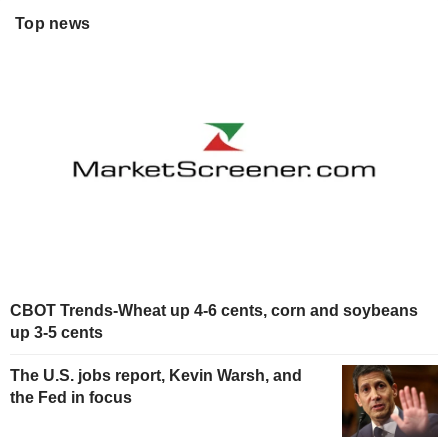
Top news
CBOT Trends-Wheat up 4-6 cents, corn and soybeans
up 3-5 cents
The U.S. jobs report, Kevin Warsh, and
the Fed in focus