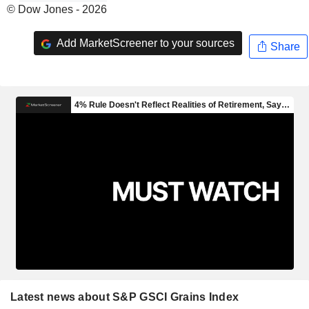
© Dow Jones - 2026
Add MarketScreener to your sources
Share
Latest news about S&P GSCI Grains Index