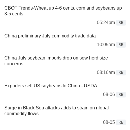
CBOT Trends-Wheat up 4-6 cents, corn and soybeans up
3-5 cents
05:24pm
RE
China preliminary July commodity trade data
10:09am
RE
China July soybean imports drop on sow herd size
concerns
08:16am
RE
Exporters sell US soybeans to China - USDA
08-06
RE
Surge in Black Sea attacks adds to strain on global
commodity flows
08-05
RE