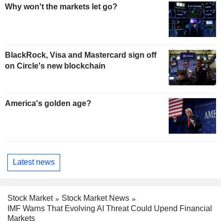
Why won't the markets let go?
BlackRock, Visa and Mastercard sign off
on Circle's new blockchain
America's golden age?
Latest news
Stock Market
Stock Market News
IMF Warns That Evolving AI Threat Could Upend Financial
Markets