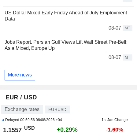
US Dollar Mixed Early Friday Ahead of July Employment
Data
08-07
MT
Jobs Report, Persian Gulf Views Lift Wall Street Pre-Bell;
Asia Mixed, Europe Up
08-07
MT
More news
EUR / USD
Exchange rates
EURUSD
Delayed
00:59:56 08/08/2026 +04
1st Jan Change
USD
+0.29%
1.1557
-1.60%