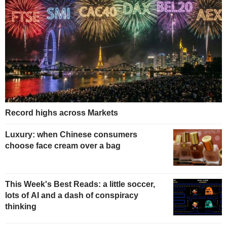
Record highs across Markets
Luxury: when Chinese consumers
choose face cream over a bag
This Week's Best Reads: a little soccer,
lots of AI and a dash of conspiracy
thinking