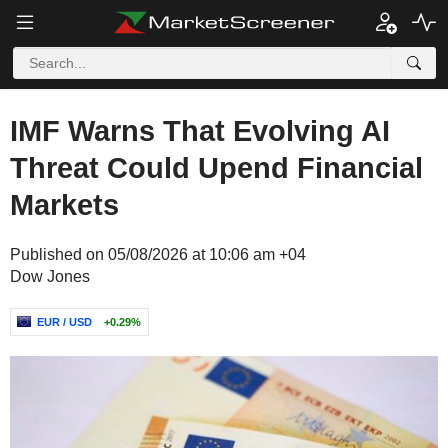
IMF Warns That Evolving AI
Threat Could Upend Financial
Markets
Published on 05/08/2026 at 10:06 am +04
Dow Jones
EUR / USD
+0.29%