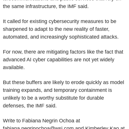
the same infrastructure, the IMF said.
It called for existing cybersecurity measures to be
sharpened to adapt to the new reality of faster,
automated, and increasingly sophisticated attacks.
For now, there are mitigating factors like the fact that
advanced AI cyber capabilities are not yet widely
available.
But these buffers are likely to erode quickly as model
training expands, and temporary containment is
unlikely to be a worthy substitute for durable
defenses, the IMF said.
Write to Fabiana Negrin Ochoa at
fabiana.negrinochoa@wsj.com and Kimberley Kao at