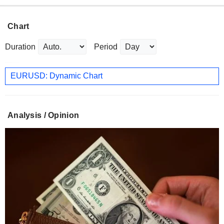
Chart
Duration
Period
EURUSD: Dynamic Chart
Analysis / Opinion