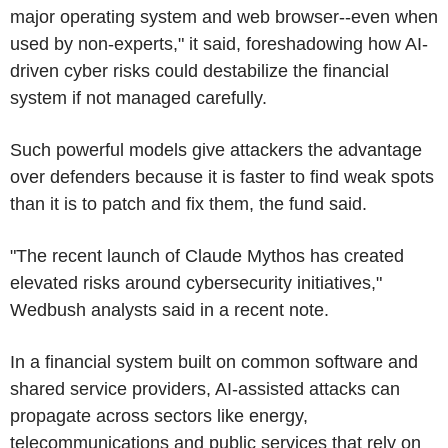
major operating system and web browser--even when
used by non-experts," it said, foreshadowing how AI-
driven cyber risks could destabilize the financial
system if not managed carefully.
Such powerful models give attackers the advantage
over defenders because it is faster to find weak spots
than it is to patch and fix them, the fund said.
"The recent launch of Claude Mythos has created
elevated risks around cybersecurity initiatives,"
Wedbush analysts said in a recent note.
In a financial system built on common software and
shared service providers, AI-assisted attacks can
propagate across sectors like energy,
telecommunications and public services that rely on