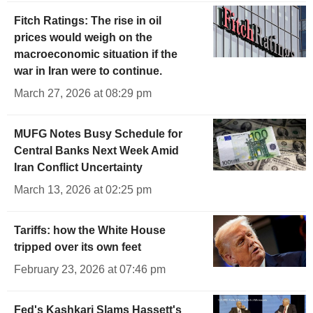
Fitch Ratings: The rise in oil
prices would weigh on the
macroeconomic situation if the
war in Iran were to continue.
March 27, 2026 at 08:29 pm
MUFG Notes Busy Schedule for
Central Banks Next Week Amid
Iran Conflict Uncertainty
March 13, 2026 at 02:25 pm
Tariffs: how the White House
tripped over its own feet
February 23, 2026 at 07:46 pm
Fed's Kashkari Slams Hassett's