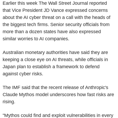
Earlier this week The Wall Street Journal reported
that Vice President JD Vance expressed concerns
about the AI cyber threat on a call with the heads of
the biggest tech firms. Senior security officials from
more than a dozen states have also expressed
similar worries to AI companies.
Australian monetary authorities have said they are
keeping a close eye on AI threats, while officials in
Japan plan to establish a framework to defend
against cyber risks.
The IMF said that the recent release of Anthropic's
Claude Mythos model underscores how fast risks are
rising.
"Mythos could find and exploit vulnerabilities in every