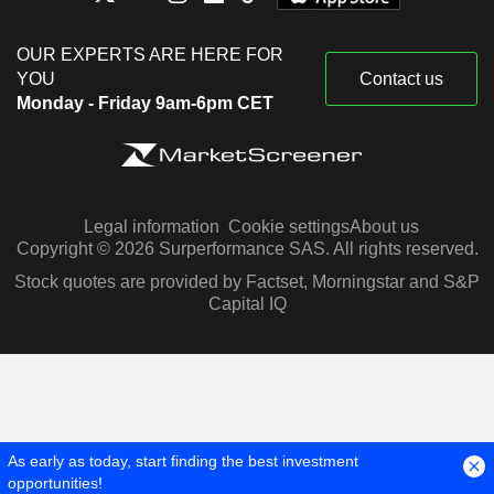
OUR EXPERTS ARE HERE FOR
YOU
Contact us
Monday - Friday 9am-6pm CET
Legal information
Cookie settings
About us
Copyright © 2026 Surperformance SAS. All rights reserved.
Stock quotes are provided by Factset, Morningstar and S&P
Capital IQ
As early as today, start finding the best investment
opportunities!