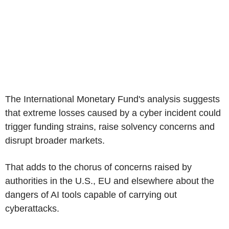
The International Monetary Fund's analysis suggests
that extreme losses caused by a cyber incident could
trigger funding strains, raise solvency concerns and
disrupt broader markets.
That adds to the chorus of concerns raised by
authorities in the U.S., EU and elsewhere about the
dangers of AI tools capable of carrying out
cyberattacks.