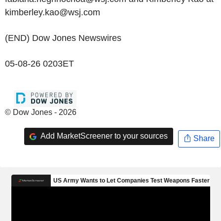
kimberley.kao@wsj.com
(END) Dow Jones Newswires
05-08-26 0203ET
© Dow Jones - 2026
Add MarketScreener to your sources
Share