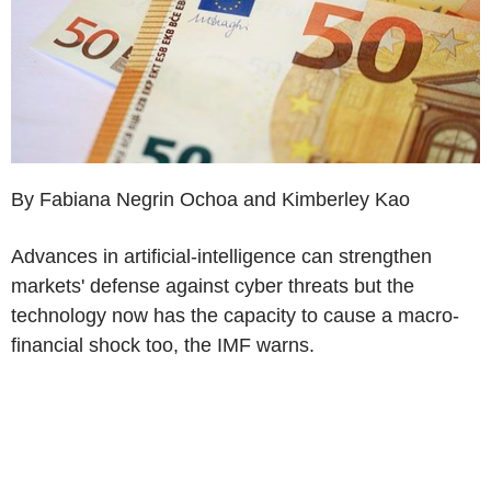
By Fabiana Negrin Ochoa and Kimberley Kao
Advances in artificial-intelligence can strengthen
markets' defense against cyber threats but the
technology now has the capacity to cause a macro-
financial shock too, the IMF warns.