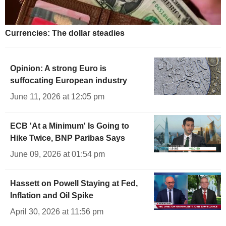
Currencies: The dollar steadies
Opinion: A strong Euro is
suffocating European industry
June 11, 2026 at 12:05 pm
ECB 'At a Minimum' Is Going to
Hike Twice, BNP Paribas Says
June 09, 2026 at 01:54 pm
Hassett on Powell Staying at Fed,
Inflation and Oil Spike
April 30, 2026 at 11:56 pm