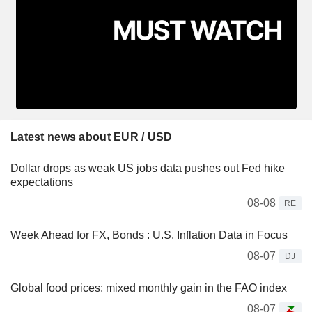
Latest news about EUR / USD
Dollar drops as weak US jobs data pushes out Fed hike
expectations
08-08
RE
Week Ahead for FX, Bonds : U.S. Inflation Data in Focus
08-07
DJ
Global food prices: mixed monthly gain in the FAO index
08-07