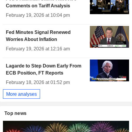
Comments on Tariff Analysis
February 19, 2026 at 10:04 pm
Fed Minutes Signal Renewed
Worries About Inflation
February 19, 2026 at 12:16 am
Lagarde to Step Down Early From
ECB Position, FT Reports
February 18, 2026 at 01:52 pm
More analyses
Top news