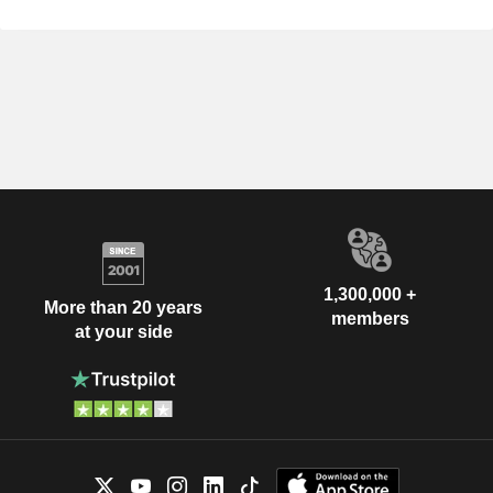
1,300,000 +
More than 20 years
members
at your side