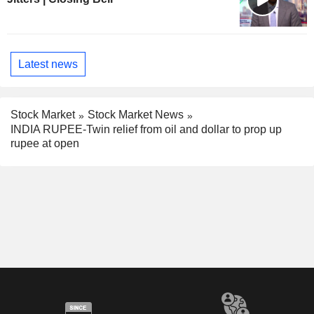
Latest news
Stock Market
Stock Market News
INDIA RUPEE-Twin relief from oil and dollar to prop up
rupee at open