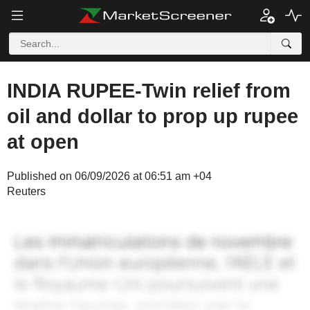
INDIA RUPEE-Twin relief from
oil and dollar to prop up rupee
at open
Published on 06/09/2026 at 06:51 am +04
Reuters