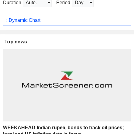
Duration
Period
: Dynamic Chart
Top news
WEEKAHEAD-Indian rupee, bonds to track oil prices;