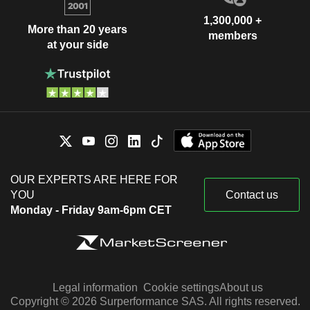
1,300,000 +
More than 20 years
members
at your side
OUR EXPERTS ARE HERE FOR
YOU
Contact us
Monday - Friday 9am-6pm CET
Legal information
Cookie settings
About us
Copyright © 2026 Surperformance SAS. All rights reserved.