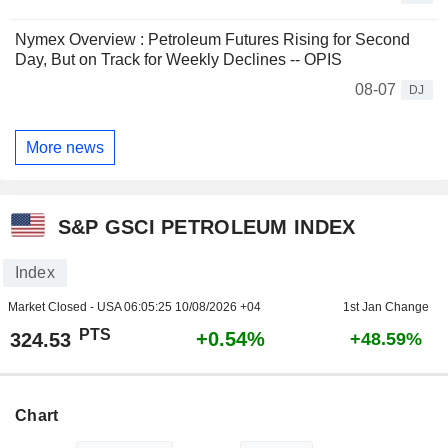
Nymex Overview : Petroleum Futures Rising for Second
Day, But on Track for Weekly Declines -- OPIS
08-07
DJ
More news
S&P GSCI PETROLEUM INDEX
Index
Market Closed - USA
06:05:25 10/08/2026 +04
1st Jan Change
PTS
+0.54%
324.53
+48.59%
Chart