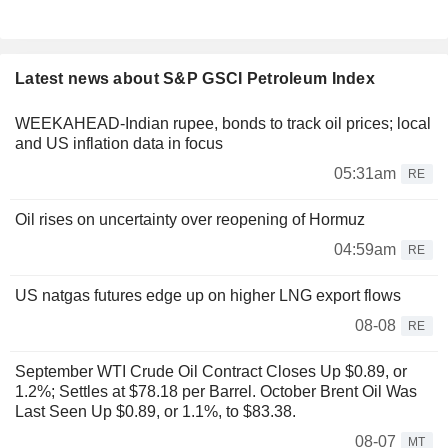
Latest news about S&P GSCI Petroleum Index
WEEKAHEAD-Indian rupee, bonds to track oil prices; local
and US inflation data in focus
05:31am
RE
Oil rises on uncertainty over reopening of Hormuz
04:59am
RE
US natgas futures edge up on higher LNG export flows
08-08
RE
September WTI Crude Oil Contract Closes Up $0.89, or
1.2%; Settles at $78.18 per Barrel. October Brent Oil Was
Last Seen Up $0.89, or 1.1%, to $83.38.
08-07
MT