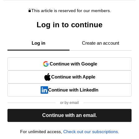
This article is reserved for our members.
Log in to continue
Log in
Create an account
Continue with Google
Continue with Apple
Continue with LinkedIn
or by email
Continue with an email.
For unlimited access,
Check out our subscriptions.