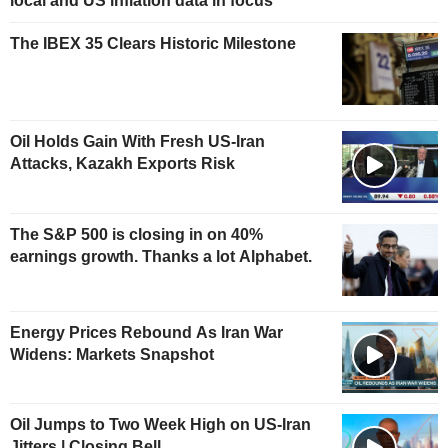
local and US inflation data in focus
The IBEX 35 Clears Historic Milestone
Oil Holds Gain With Fresh US-Iran
Attacks, Kazakh Exports Risk
The S&P 500 is closing in on 40%
earnings growth. Thanks a lot Alphabet.
Energy Prices Rebound As Iran War
Widens: Markets Snapshot
Oil Jumps to Two Week High on US-Iran
Jitters | Closing Bell