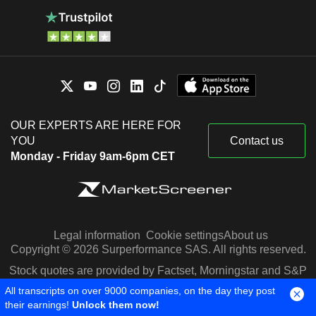
OUR EXPERTS ARE HERE FOR
YOU
Contact us
Monday - Friday 9am-6pm CET
Legal information
Cookie settings
About us
Copyright © 2026 Surperformance SAS. All rights reserved.
Stock quotes are provided by Factset, Morningstar and S&P
Capital IQ
All transcripts on over 9000 companies, on the day they post
their earnings!
Unlock them now!