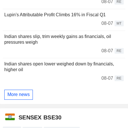
08-07
RE
Lupin's Attributable Profit Climbs 16% in Fiscal Q1
08-07
MT
Indian shares slip, trim weekly gains as financials, oil
pressures weigh
08-07
RE
Indian shares open lower weighed down by financials,
higher oil
08-07
RE
More news
SENSEX BSE30