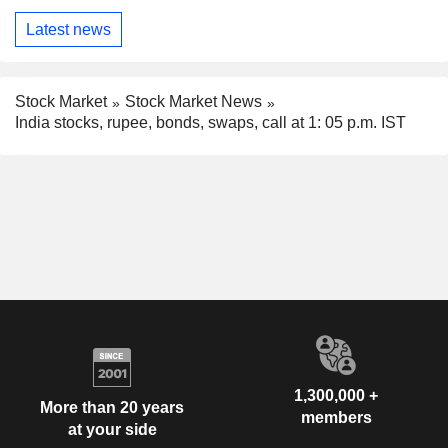
Latest news
Stock Market
Stock Market News
India stocks, rupee, bonds, swaps, call at 1: 05 p.m. IST
1,300,000 +
More than 20 years
members
at your side