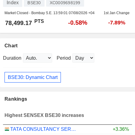
Index
BSE30
XC0009698199
Market Closed - Bombay S.E.
13:59:01 07/08/2026 +04
1st Jan Change
PTS
-0.58%
78,499.17
-7.89%
Chart
Duration
Period
BSE30: Dynamic Chart
Rankings
Highest SENSEX BSE30 increases
TATA CONSULTANCY SERVICES LTD.
+3.36%