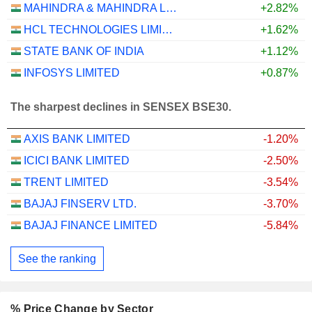
MAHINDRA & MAHINDRA LIMITED
+2.82%
HCL TECHNOLOGIES LIMITED
+1.62%
STATE BANK OF INDIA
+1.12%
INFOSYS LIMITED
+0.87%
The sharpest declines in SENSEX BSE30.
AXIS BANK LIMITED
-1.20%
ICICI BANK LIMITED
-2.50%
TRENT LIMITED
-3.54%
BAJAJ FINSERV LTD.
-3.70%
BAJAJ FINANCE LIMITED
-5.84%
See the ranking
% Price Change by Sector