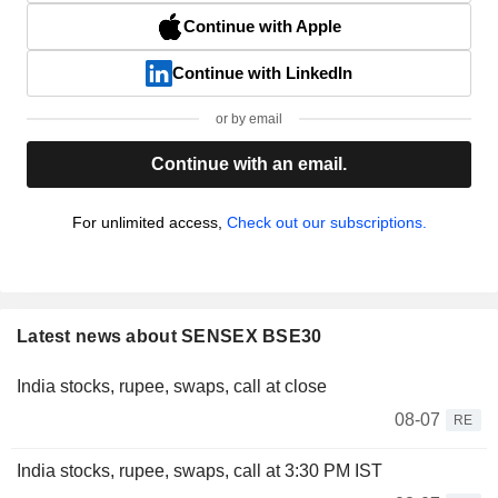
Continue with Apple
Continue with LinkedIn
or by email
Continue with an email.
For unlimited access,
Check out our subscriptions.
Latest news about SENSEX BSE30
India stocks, rupee, swaps, call at close
08-07
RE
India stocks, rupee, swaps, call at 3:30 PM IST