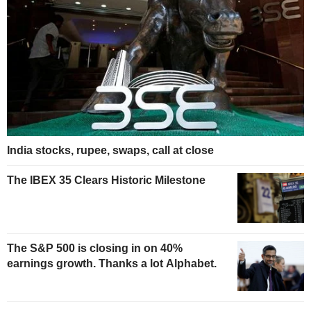
India stocks, rupee, swaps, call at close
The IBEX 35 Clears Historic Milestone
The S&P 500 is closing in on 40%
earnings growth. Thanks a lot Alphabet.