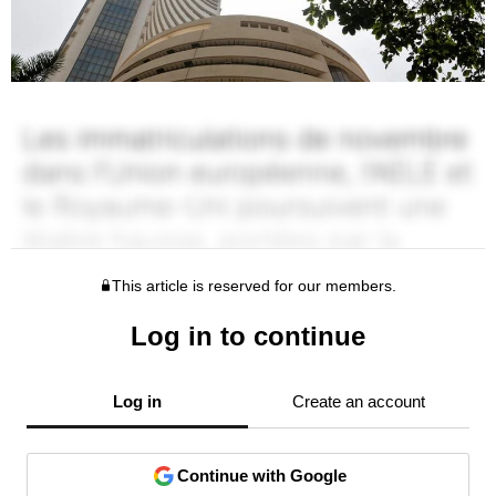
This article is reserved for our members.
Log in to continue
Log in
Create an account
Continue with Google