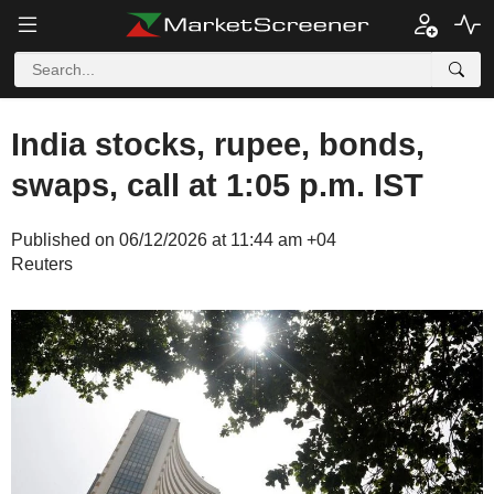
India stocks, rupee, bonds,
swaps, call at 1:05 p.m. IST
Published on 06/12/2026 at 11:44 am +04
Reuters