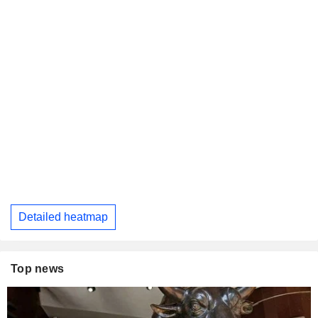
Detailed heatmap
Top news