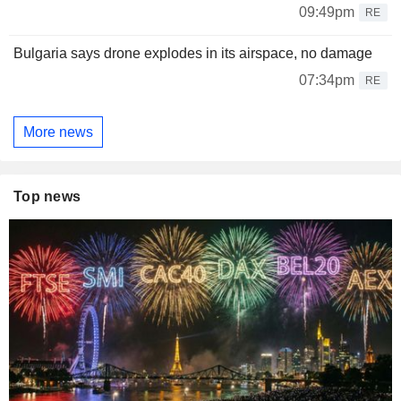
09:49pm
RE
Bulgaria says drone explodes in its airspace, no damage
07:34pm
RE
More news
Top news