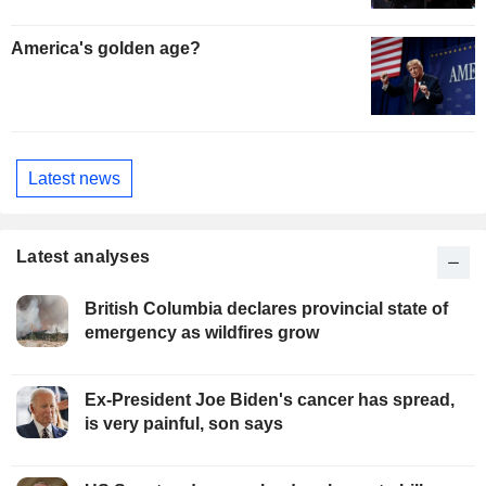
America's golden age?
Latest news
Latest analyses
British Columbia declares provincial state of
emergency as wildfires grow
Ex-President Joe Biden's cancer has spread,
is very painful, son says