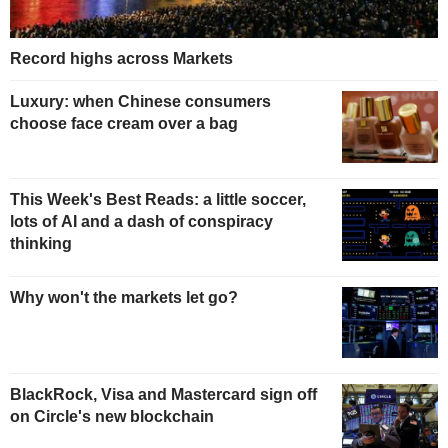
Record highs across Markets
Luxury: when Chinese consumers
choose face cream over a bag
This Week's Best Reads: a little soccer,
lots of AI and a dash of conspiracy
thinking
Why won't the markets let go?
BlackRock, Visa and Mastercard sign off
on Circle's new blockchain