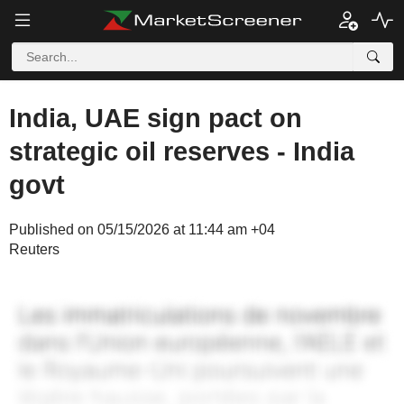
India, UAE sign pact on
strategic oil reserves - India
govt
Published on 05/15/2026 at 11:44 am +04
Reuters