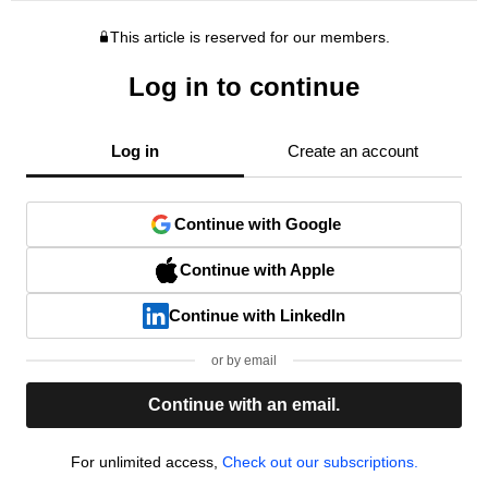
This article is reserved for our members.
Log in to continue
Log in
Create an account
Continue with Google
Continue with Apple
Continue with LinkedIn
or by email
Continue with an email.
For unlimited access,
Check out our subscriptions.