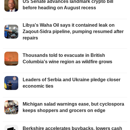
US Senate advances landmark crypto bill
before heading on August recess
Libya's Waha Oil says it contained leak on
Zaqout-Sidra pipeline, pumping resumed after
repairs
Thousands told to evacuate in British
Columbia's wine region as wildfire grows
Leaders of Serbia and Ukraine pledge closer
economic ties
Michigan salad warnings ease, but cyclospora
keeps shoppers and grocers on edge
Berkshire accelerates buybacks, lowers cash