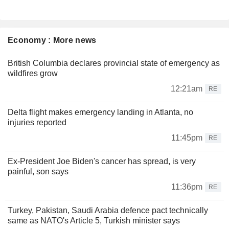
Economy : More news
British Columbia declares provincial state of emergency as
wildfires grow
12:21am
RE
Delta flight makes emergency landing in Atlanta, no
injuries reported
11:45pm
RE
Ex-President Joe Biden's cancer has spread, is very
painful, son says
11:36pm
RE
Turkey, Pakistan, Saudi Arabia defence pact technically
same as NATO's Article 5, Turkish minister says