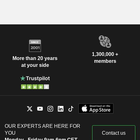
1,300,000 +
More than 20 years
members
at your side
OUR EXPERTS ARE HERE FOR
YOU
Contact us
Monday - Friday 9am-6pm CET