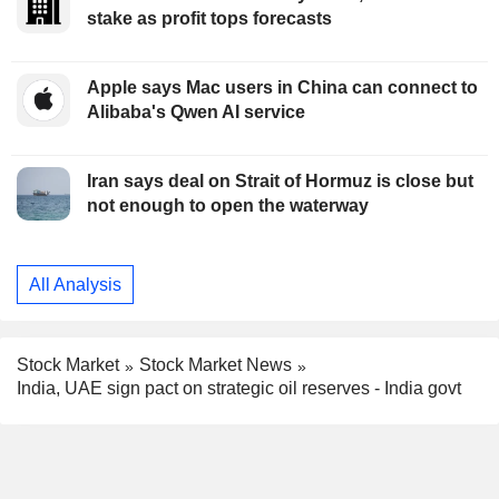
stake as profit tops forecasts
Apple says Mac users in China can connect to
Alibaba's Qwen AI service
Iran says deal on Strait of Hormuz is close but
not enough to open the waterway
All Analysis
Stock Market
Stock Market News
India, UAE sign pact on strategic oil reserves - India govt