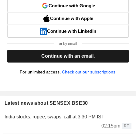
Continue with Google
Continue with Apple
Continue with LinkedIn
or by email
Continue with an email.
For unlimited access,
Check out our subscriptions.
Latest news about SENSEX BSE30
India stocks, rupee, swaps, call at 3:30 PM IST
02:15pm
RE