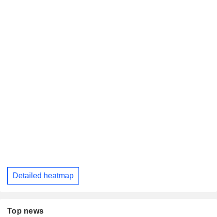
Detailed heatmap
Top news