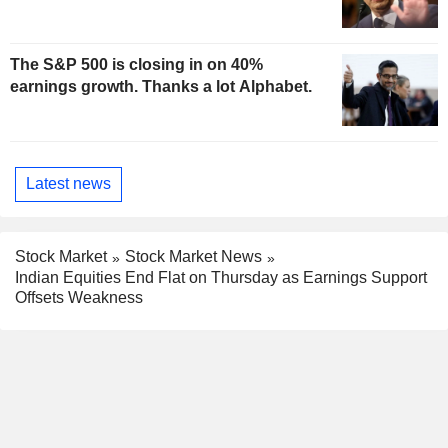
The S&P 500 is closing in on 40%
earnings growth. Thanks a lot Alphabet.
Latest news
Stock Market
Stock Market News
Indian Equities End Flat on Thursday as Earnings Support
Offsets Weakness