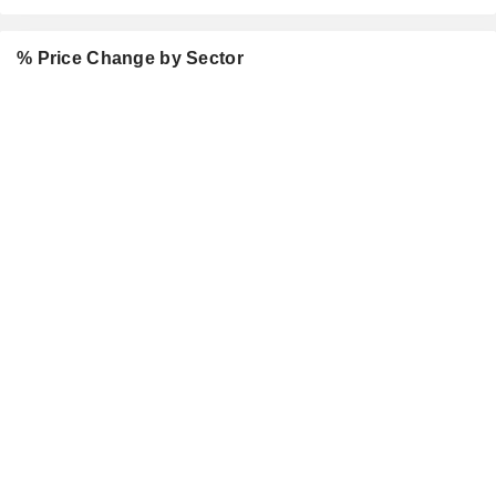
% Price Change by Sector