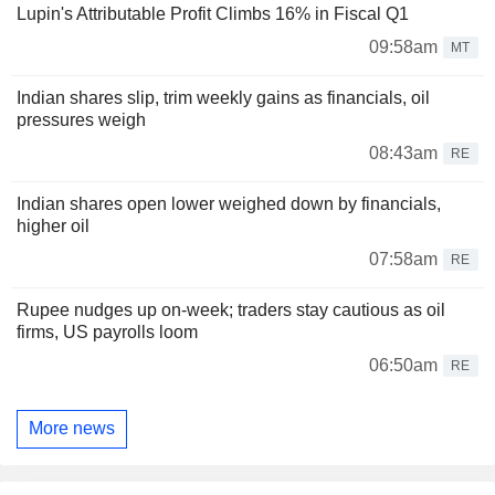
Lupin's Attributable Profit Climbs 16% in Fiscal Q1
09:58am
MT
Indian shares slip, trim weekly gains as financials, oil
pressures weigh
08:43am
RE
Indian shares open lower weighed down by financials,
higher oil
07:58am
RE
Rupee nudges up on-week; traders stay cautious as oil
firms, US payrolls loom
06:50am
RE
More news