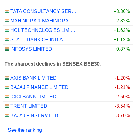
TATA CONSULTANCY SERVICES LTD.
+3.36%
MAHINDRA & MAHINDRA LIMITED
+2.82%
HCL TECHNOLOGIES LIMITED
+1.62%
STATE BANK OF INDIA
+1.12%
INFOSYS LIMITED
+0.87%
The sharpest declines in SENSEX BSE30.
AXIS BANK LIMITED
-1.20%
BAJAJ FINANCE LIMITED
-1.21%
ICICI BANK LIMITED
-2.50%
TRENT LIMITED
-3.54%
BAJAJ FINSERV LTD.
-3.70%
See the ranking