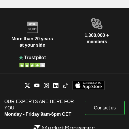
1,300,000 +
More than 20 years
members
at your side
OUR EXPERTS ARE HERE FOR
YOU
Contact us
Monday - Friday 9am-6pm CET