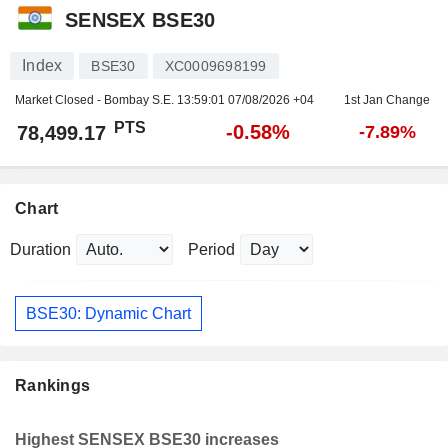
SENSEX BSE30
Index
BSE30
XC0009698199
Market Closed - Bombay S.E.
13:59:01 07/08/2026 +04
1st Jan Change
PTS
-0.58%
78,499.17
-7.89%
Chart
Duration
Period
BSE30: Dynamic Chart
Rankings
Highest SENSEX BSE30 increases