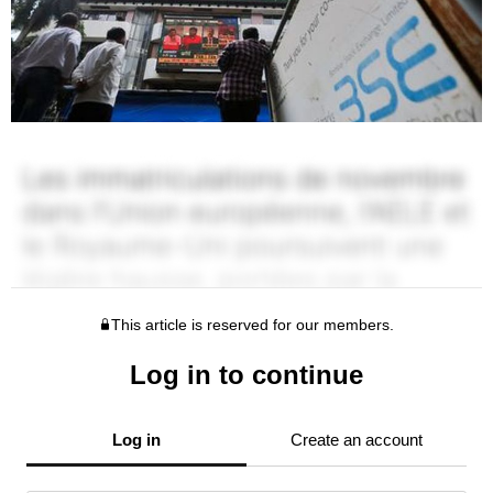
This article is reserved for our members.
Log in to continue
Log in
Create an account