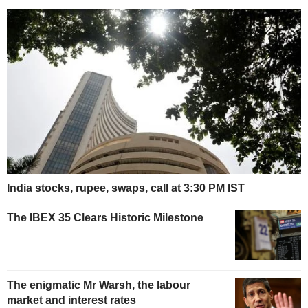
India stocks, rupee, swaps, call at 3:30 PM IST
The IBEX 35 Clears Historic Milestone
The enigmatic Mr Warsh, the labour
market and interest rates