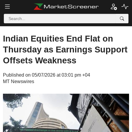
Indian Equities End Flat on
Thursday as Earnings Support
Offsets Weakness
Published on 05/07/2026 at 03:01 pm +04
MT Newswires