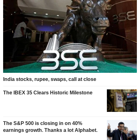
India stocks, rupee, swaps, call at close
The IBEX 35 Clears Historic Milestone
The S&P 500 is closing in on 40%
earnings growth. Thanks a lot Alphabet.