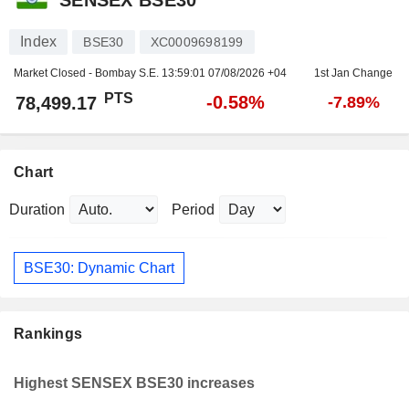
Index
BSE30
XC0009698199
Market Closed - Bombay S.E.
13:59:01 07/08/2026 +04
1st Jan Change
PTS
-0.58%
78,499.17
-7.89%
Chart
Duration
Period
BSE30: Dynamic Chart
Rankings
Highest SENSEX BSE30 increases