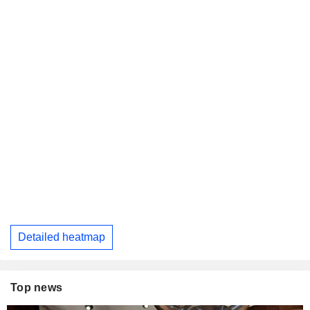
Detailed heatmap
Top news