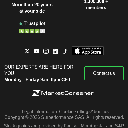
1,300,000 +
More than 20 years
members
at your side
OUR EXPERTS ARE HERE FOR
YOU
Contact us
Monday - Friday 9am-6pm CET
Legal information
Cookie settings
About us
Copyright © 2026 Surperformance SAS. All rights reserved.
Stock quotes are provided by Factset, Morningstar and S&P