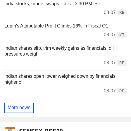
India stocks, rupee, swaps, call at 3:30 PM IST
08-07
RE
Lupin's Attributable Profit Climbs 16% in Fiscal Q1
08-07
MT
Indian shares slip, trim weekly gains as financials, oil
pressures weigh
08-07
RE
Indian shares open lower weighed down by financials,
higher oil
08-07
RE
More news
SENSEX BSE30