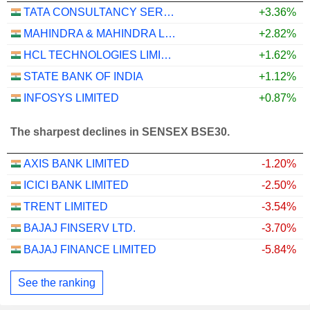
TATA CONSULTANCY SERVICES LTD.
+3.36%
MAHINDRA & MAHINDRA LIMITED
+2.82%
HCL TECHNOLOGIES LIMITED
+1.62%
STATE BANK OF INDIA
+1.12%
INFOSYS LIMITED
+0.87%
The sharpest declines in SENSEX BSE30.
AXIS BANK LIMITED
-1.20%
ICICI BANK LIMITED
-2.50%
TRENT LIMITED
-3.54%
BAJAJ FINSERV LTD.
-3.70%
BAJAJ FINANCE LIMITED
-5.84%
See the ranking