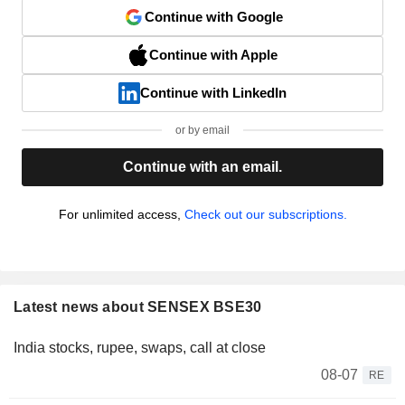
Continue with Google
Continue with Apple
Continue with LinkedIn
or by email
Continue with an email.
For unlimited access,
Check out our subscriptions.
Latest news about SENSEX BSE30
India stocks, rupee, swaps, call at close
08-07
RE