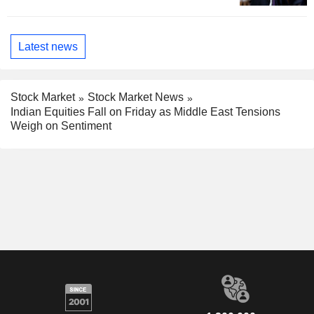
Latest news
Stock Market
Stock Market News
Indian Equities Fall on Friday as Middle East Tensions
Weigh on Sentiment