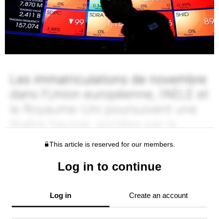
This article is reserved for our members.
Log in to continue
Log in
Create an account