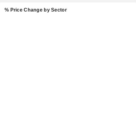
% Price Change by Sector