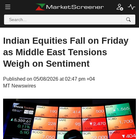
Indian Equities Fall on Friday
as Middle East Tensions
Weigh on Sentiment
Published on 05/08/2026 at 02:47 pm +04
MT Newswires