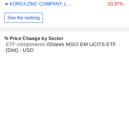
KOREA ZINC COMPANY, LTD.
-10.37%
See the ranking
% Price Change by Sector
ETF components
iShares MSCI EM UCITS ETF
(Dist) - USD