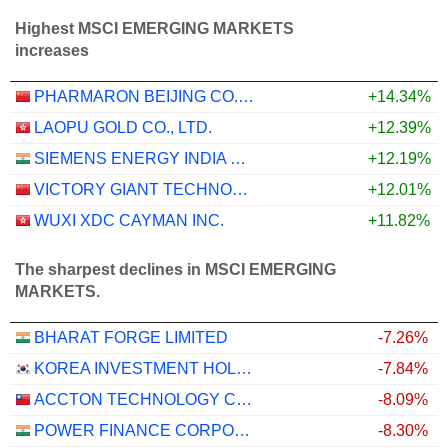
Highest MSCI EMERGING MARKETS
increases
PHARMARON BEIJING CO., LTD.
+14.34%
LAOPU GOLD CO., LTD.
+12.39%
SIEMENS ENERGY INDIA LIMITED
+12.19%
VICTORY GIANT TECHNOLOGY (HUIZHOU) CO.,LTD
+12.01%
WUXI XDC CAYMAN INC.
+11.82%
The sharpest declines in MSCI EMERGING
MARKETS.
BHARAT FORGE LIMITED
-7.26%
KOREA INVESTMENT HOLDINGS CO., LTD.
-7.84%
ACCTON TECHNOLOGY CORPORATION
-8.09%
POWER FINANCE CORPORATION LIMITED
-8.30%