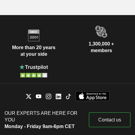
1,300,000 +
More than 20 years
members
at your side
OUR EXPERTS ARE HERE FOR
YOU
Contact us
Monday - Friday 9am-6pm CET