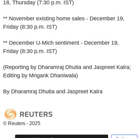
18, Thursday (7:30 p.m. IST)
** November existing home sales - December 19,
Friday (8:30 p.m. IST)
** December U-Mich sentiment - December 19,
Friday (8:30 p.m. IST)
(Reporting by Dharamraj Dhutia and Jaspreet Kalra;
Editing by Mrigank Dhaniwala)
By Dharamraj Dhutia and Jaspreet Kalra
© Reuters - 2025