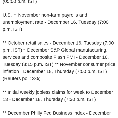
(05:00 p.m. IST)
U.S. ** November non-farm payrolls and
unemployment rate - December 16, Tuesday (7:00
p.m. IST)
** October retail sales - December 16, Tuesday (7:00
p.m. IST)** December S&P Global manufacturing,
services and composite Flash PMI - December 16,
Tuesday (8:15 p.m. IST) ** November consumer price
inflation - December 18, Thursday (7:00 p.m. IST)
(Reuters poll: 3%)
** Initial weekly jobless claims for week to December
13 - December 18, Thursday (7:30 p.m. IST)
** December Philly Fed Business index - December