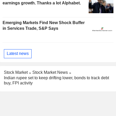
earnings growth. Thanks a lot Alphabet.
Emerging Markets Find New Shock Buffer
in Services Trade, S&P Says
Latest news
Stock Market
Stock Market News
Indian rupee set to keep drifting lower, bonds to track debt
buy, FPI activity