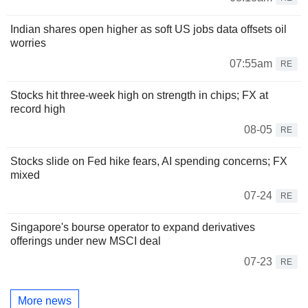
Indian shares open higher as soft US jobs data offsets oil
worries
07:55am
RE
Stocks hit three-week high on strength in chips; FX at
record high
08-05
RE
Stocks slide on Fed hike fears, AI spending concerns; FX
mixed
07-24
RE
Singapore's bourse operator to expand derivatives
offerings under new MSCI deal
07-23
RE
More news