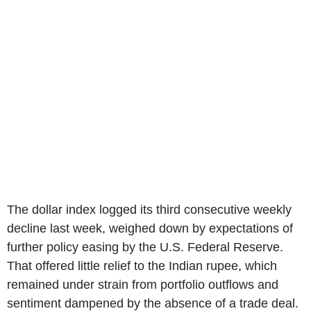
The dollar index logged its third consecutive weekly
decline last week, weighed down by expectations of
further policy easing by the U.S. Federal Reserve.
That offered little relief to the Indian rupee, which
remained under strain from portfolio outflows and
sentiment dampened by the absence of a trade deal.