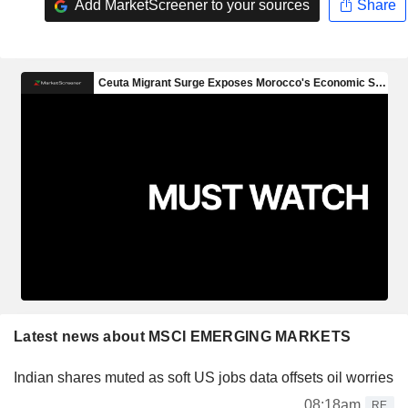
Add MarketScreener to your sources
Share
Latest news about MSCI EMERGING MARKETS
Indian shares muted as soft US jobs data offsets oil worries
08:18am
RE