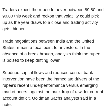
Traders expect the rupee to hover between 89.80 and
90.80 this week and reckon that volatility could pick
up as the year draws to a close and trading activity
gets thinner.
Trade negotiations between India and the United
States remain a focal point for investors. In the
absence of a breakthrough, analysts think the rupee
is poised to keep drifting lower.
Subdued capital flows and reduced central bank
intervention have been the immediate drivers of the
rupee's recent underperformance versus emerging-
market peers, against the backdrop of a wider current
account deficit, Goldman Sachs analysts said in a
note.