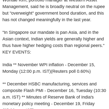
Management, said he is broadly neutral on the rupee
but "overweight" government bond duration, and this
has not changed meaningfully in the last year.
"In Singapore our mandate is pan Asia, and in the
Asian context, Indian yields are generally higher and
thus have higher hedging costs than regional peers."
KEY EVENTS:
India ** November WPI inflation - December 15,
Monday (12:00 p.m. IST)(Reuters poll 0.60%)
** December HSBC manufacturing, services and
composite Flash PMI - December 16, Tuesday (10:30
a.m. IST) ** Minutes of Reserve Bank of India's
monetary policy meeting - December 19, Friday