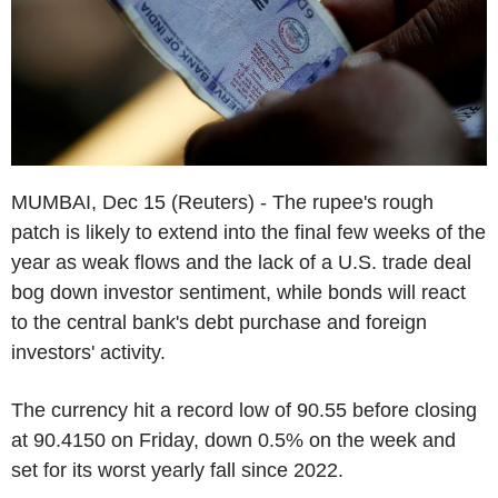
MUMBAI, Dec 15 (Reuters) - The rupee's rough
patch is likely to extend into the final few weeks of the
year as weak flows and the lack of a U.S. trade deal
bog down investor sentiment, while bonds will react
to the central bank's debt purchase and foreign
investors' activity.
The currency hit a record low of 90.55 before closing
at 90.4150 on Friday, down 0.5% on the week and
set for its worst yearly fall since 2022.