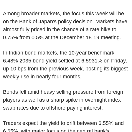
Among broader markets, the focus this week will be
on the Bank of Japan's policy decision. Markets have
almost fully priced in the chance of a rate hike to
0.75% from 0.5% at the December 18-19 meeting.
In Indian bond markets, the 10-year benchmark
6.48% 2035 bond yield settled at 6.5931% on Friday,
up 10 bps from the previous week, posting its biggest
weekly rise in nearly four months.
Bonds fell amid heavy selling pressure from foreign
players as well as a sharp spike in overnight index
swap rates due to offshore paying interest.
Traders expect the yield to drift between 6.55% and
6.65%, with major focus on the central bank's