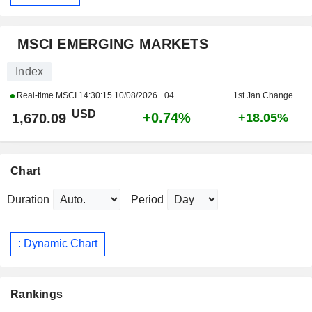
MSCI EMERGING MARKETS
Index
Real-time MSCI
14:30:15 10/08/2026 +04
1st Jan Change
USD
+0.74%
1,670.09
+18.05%
Chart
Duration
Period
: Dynamic Chart
Rankings