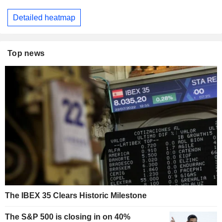
Detailed heatmap
Top news
The IBEX 35 Clears Historic Milestone
The S&P 500 is closing in on 40%