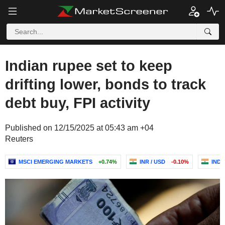
Indian rupee set to keep
drifting lower, bonds to track
debt buy, FPI activity
Published on 12/15/2025 at 05:43 am +04
Reuters
MSCI EMERGING MARKETS
+0.74%
INR / USD
-0.10%
INDI