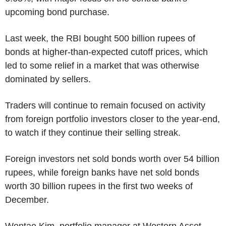
upcoming bond purchase.
Last week, the RBI bought 500 billion rupees of
bonds at higher-than-expected cutoff prices, which
led to some relief in a market that was otherwise
dominated by sellers.
Traders will continue to remain focused on activity
from foreign portfolio investors closer to the year-end,
to watch if they continue their selling streak.
Foreign investors net sold bonds worth over 54 billion
rupees, while foreign banks have net sold bonds
worth 30 billion rupees in the first two weeks of
December.
Wontae Kim, portfolio manager at Western Asset