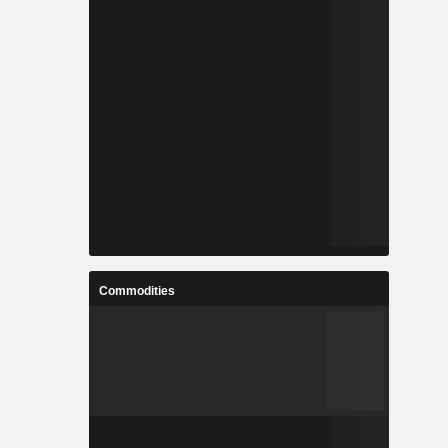
Commodities