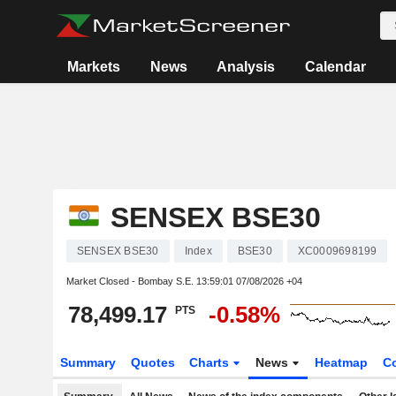
Markets
News
Analysis
Calendar
SENSEX BSE30
SENSEX BSE30
Index
BSE30
XC0009698199
Market Closed - Bombay S.E.
13:59:01 07/08/2026 +04
78,499.17
-0.58%
PTS
Summary
Quotes
Charts
News
Heatmap
C