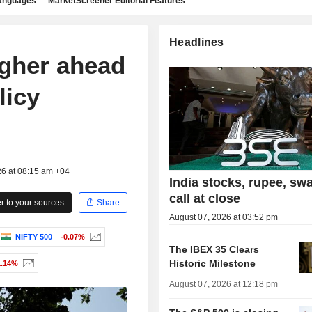
languages
MarketScreener Editorial Features
Headlines
igher ahead
licy
26 at 08:15 am +04
India stocks, rupee, sw
call at close
 to your sources
Share
August 07, 2026 at 03:52 pm
NIFTY 500
-0.07%
The IBEX 35 Clears
Historic Milestone
1.14%
August 07, 2026 at 12:18 pm