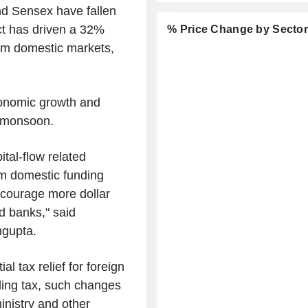
and Sensex have fallen
ct has driven a 32%
% Price Change by Secto
from domestic markets,
conomic growth and
t monsoon.
tal-flow related
rm domestic funding
encourage more dollar
d banks," said
ngupta.
l tax relief for foreign
lding tax, such changes
inistry and other