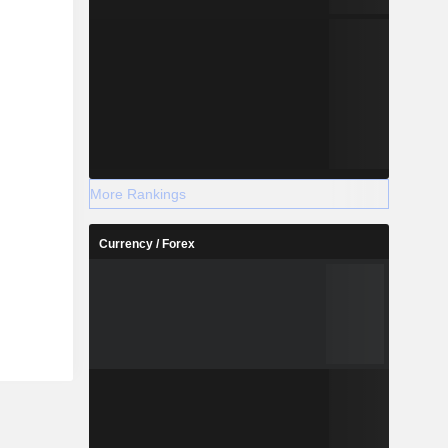
More Rankings
Currency / Forex