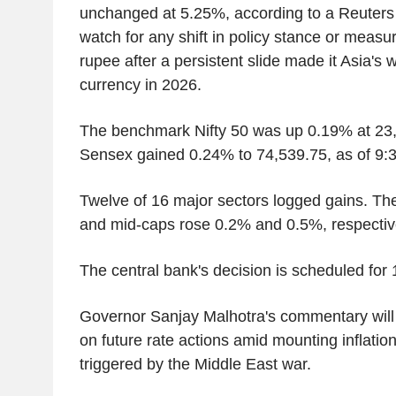
unchanged at 5.25%, according to a Reuters p
watch for any shift in policy stance or measu
rupee after a persistent slide made it Asia's 
currency in 2026.
The benchmark Nifty 50 was up 0.19% at 23,
Sensex gained 0.24% to 74,539.75, as of 9:3
Twelve of 16 major sectors logged gains. Th
and mid-caps rose 0.2% and 0.5%, respectiv
The central bank's decision is scheduled for 
Governor Sanjay Malhotra's commentary will 
on future rate actions amid mounting inflatio
triggered by the Middle East war.