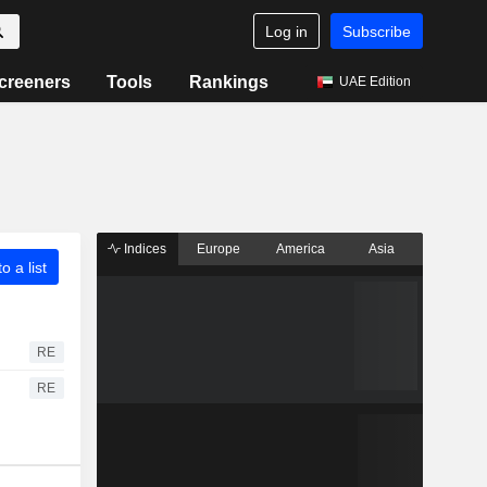
Log in
Subscribe
creeners
Tools
Rankings
UAE Edition
Indices
Europe
America
Asia
o a list
RE
RE