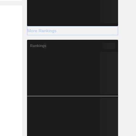
r
More Rankings
Rankings