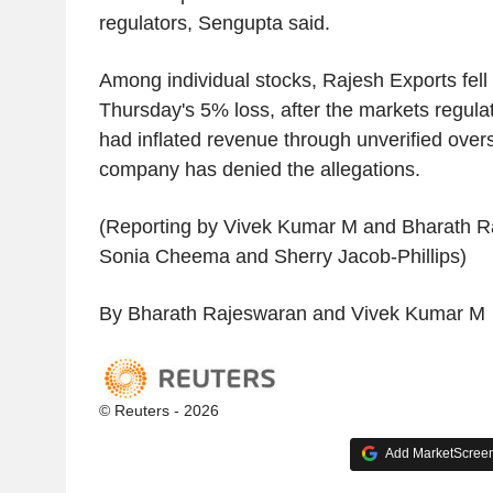
regulators, Sengupta said.
Among individual stocks, Rajesh Exports fel
Thursday's 5% loss, after the markets regulat
had inflated revenue through unverified overs
company has denied the allegations.
(Reporting by Vivek Kumar M and Bharath Ra
Sonia Cheema and Sherry Jacob-Phillips)
By Bharath Rajeswaran and Vivek Kumar M
© Reuters - 2026
Add MarketScreene