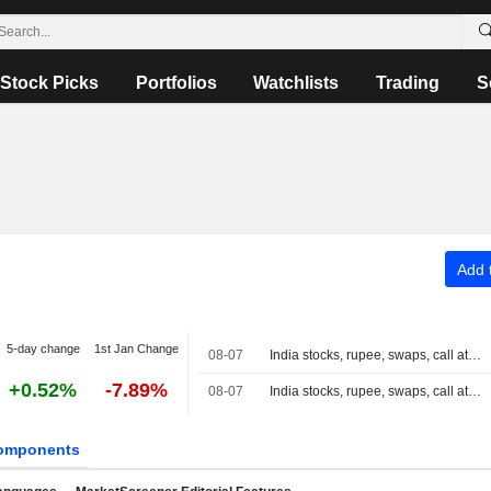
Stock Picks
Portfolios
Watchlists
Trading
S
Add t
5-day change
1st Jan Change
08-07
India stocks, rupee, swaps, call at close
+0.52%
-7.89%
08-07
India stocks, rupee, swaps, call at 3:30 PM IST
omponents