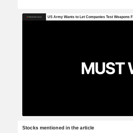
Stocks mentioned in the article