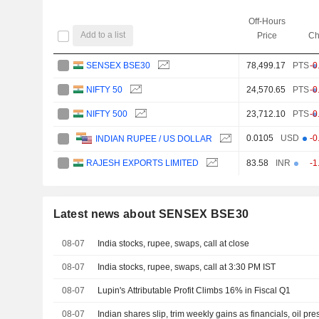
Off-Hours
Add to a list
Price
Ch
SENSEX BSE30
78,499.17
PTS
-0
NIFTY 50
24,570.65
PTS
-0
NIFTY 500
23,712.10
PTS
-0
0.0105
USD
-0
INDIAN RUPEE / US DOLLAR
RAJESH EXPORTS LIMITED
83.58
INR
-1
Latest news about SENSEX BSE30
08-07
India stocks, rupee, swaps, call at close
08-07
India stocks, rupee, swaps, call at 3:30 PM IST
08-07
Lupin's Attributable Profit Climbs 16% in Fiscal Q1
08-07
Indian shares slip, trim weekly gains as financials, oil pr