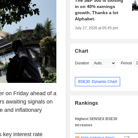
The S&P 500 is closing
in on 40% earnings
growth. Thanks a lot
Alphabet.
July 27, 2026 at 05:45 pm
Chart
Duration
Period
BSE30: Dynamic Chart
er on Friday ahead of a
rs awaiting signals on
Rankings
e and inflationary
Highest SENSEX BSE30
increases
s key interest rate