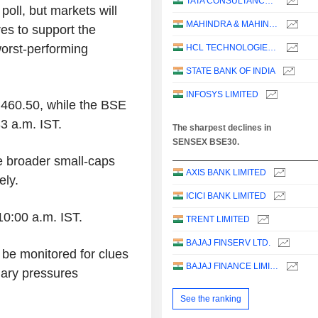
TATA CONSULTANCY SERVICES LTD.
oll, but markets will
MAHINDRA & MAHINDRA LIMITED
res to support the
worst-performing
HCL TECHNOLOGIES LIMITED
STATE BANK OF INDIA
INFOSYS LIMITED
460.50, while the BSE
3 a.m. IST.
The sharpest declines in
SENSEX BSE30.
e broader small-caps
AXIS BANK LIMITED
ely.
ICICI BANK LIMITED
10:00 a.m. IST.
TRENT LIMITED
BAJAJ FINSERV LTD.
be monitored for clues
BAJAJ FINANCE LIMITED
nary pressures
See the ranking