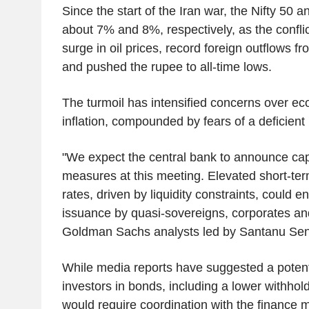
Since the start of the Iran war, the Nifty 50 
about 7% and 8%, respectively, as the confli
surge in oil prices, record foreign outflows 
and pushed the rupee to all-time lows.
The turmoil has intensified concerns over e
inflation, compounded by fears of a deficien
"We expect the central bank to announce capi
measures at this meeting. Elevated short-te
rates, driven by liquidity constraints, could 
issuance by quasi-sovereigns, corporates an
Goldman Sachs analysts led by Santanu Se
While media reports have suggested a potentia
investors in bonds, including a lower withho
would require coordination with the finance m