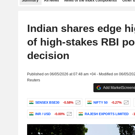
Summary
All News
News of the index components
Other 
Indian shares edge h
of high-stakes RBI po
decision
Published on 06/05/2026 at 07:48 am +04 - Modified on 06/05/20
Reuters
Add MarketScreener
SENSEX BSE30
-0.58%
NIFTY 50
-0.27%
INR / USD
-0.00%
RAJESH EXPORTS LIMITED
-