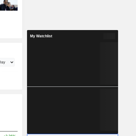
My Watchlist