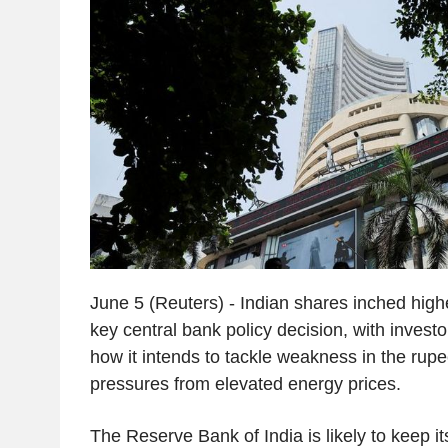
June 5 (Reuters) - Indian shares inched high
key central bank policy decision, with investo
how it intends to tackle weakness in the rupe
pressures from elevated energy prices.
The Reserve Bank of India is likely to keep it