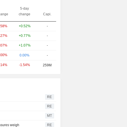
5-day
ange
change
Capi.
+0.52%
-
.58%
+0.77%
-
.27%
+1.07%
-
.07%
.00%
0.00%
-
-1.54%
.14%
259M
RE
RE
MT
essures weigh
RE