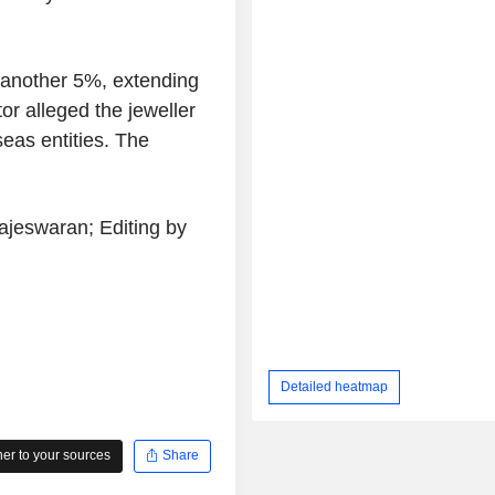
l another 5%, extending
or alleged the jeweller
eas entities. The
jeswaran; Editing by
Detailed heatmap
r to your sources
Share