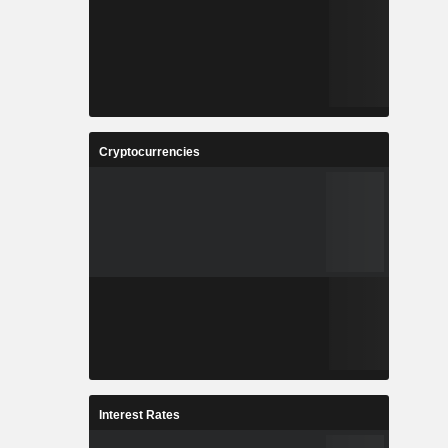
Cryptocurrencies
Interest Rates