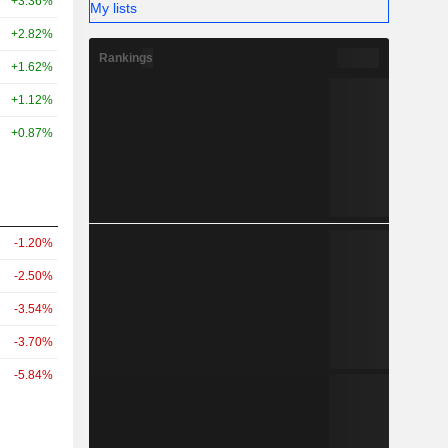
+3.36%
My lists
+2.82%
Rankings
+1.62%
+1.12%
+0.87%
-1.20%
-2.50%
-3.54%
-3.70%
-5.84%