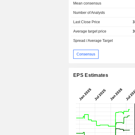
Mean consensus
Number of Analysts
Last Close Price
3
Average target price
3
Spread / Average Target
Consensus
EPS Estimates