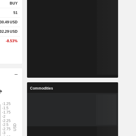
BUY
51
30.49
USD
02.29
USD
-8.53%
Commodities