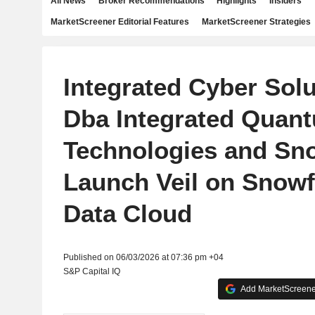
All News
Broker Recommendations
Highlights
Insiders
MarketScreener Editorial Features
MarketScreener Strategies
Integrated Cyber Solu
Dba Integrated Quan
Technologies and Sno
Launch Veil on Snowf
Data Cloud
Published on 06/03/2026 at 07:36 pm +04
S&P Capital IQ
Add MarketScreener