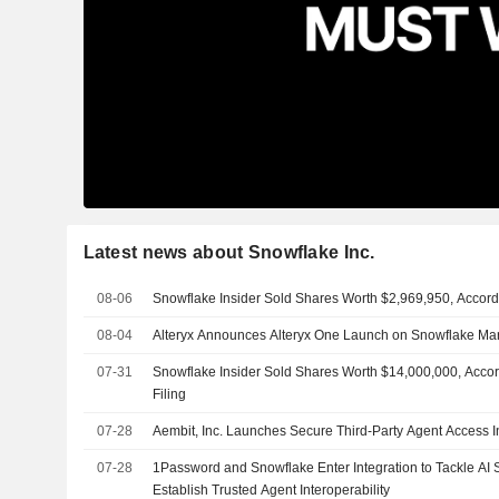
Latest news about Snowflake Inc.
08-06
Snowflake Insider Sold Shares Worth $2,969,950, Accord
08-04
Alteryx Announces Alteryx One Launch on Snowflake Ma
07-31
Snowflake Insider Sold Shares Worth $14,000,000, Acco
Filing
07-28
Aembit, Inc. Launches Secure Third-Party Agent Access I
07-28
1Password and Snowflake Enter Integration to Tackle AI S
Establish Trusted Agent Interoperability