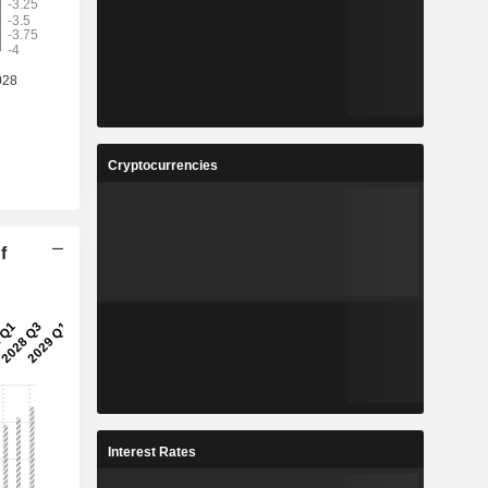
Cryptocurrencies
f
Interest Rates