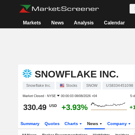
Markets
News
Analysis
Calendar
SNOWFLAKE INC.
Snowflake Inc.
Stocks
SNOW
US8334451098
Market Closed -
NYSE
00:00:03 08/08/2026 +04
5-
330.49
+3.93%
USD
+
Summary
Quotes
Charts
News
Company