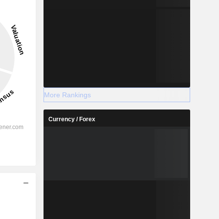
More Rankings
Currency / Forex