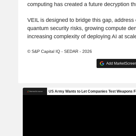
computing has created a future decryption th
VEIL is designed to bridge this gap, address
quantum security risks, growing compute de
increasing complexity of deploying AI at scal
© S&P Capital IQ - SEDAR - 2026
Add MarketScreene