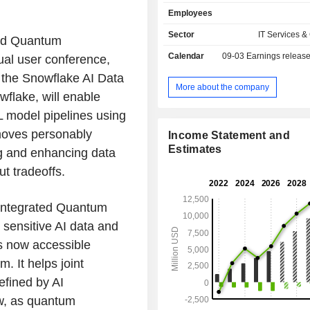
applications, and share data and dat
Employees
Its cloud-native architecture incl
independently scalable but logically
Sector
IT Services &
ted Quantum
layers across storage, compute,
Calendar
09-03
Earnings releas
al user conference,
services. The storage layer inges
amounts and varieties of structu
 the Snowflake AI Data
structured, and unstructured data. 
More about the company
flake, will enable
layer provides dedicated resources
users to simultaneously access c
L model pipelines using
sets for many use cases with minima
moves personably
Income Statement and
The cloud services layer enable
Estimates
ing and enhancing data
securely use AI within applications,
processes. Its platform supports a wi
ut tradeoffs.
product categories for customersâ€
objectives, including analyt
 Integrated Quantum
engineering, AI, applications and coll
 sensitive AI data and
is now accessible
. It helps joint
efined by AI
ow, as quantum