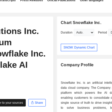
Transcripts
Press Releases
Official Publications
Other languages
Chart Snowflake Inc.
tions Inc.
Duration
Period
tum
SNOW: Dynamic Chart
wflake Inc.
lake AI
Company Profile
Snowflake Inc. is an artificial intell
data cloud company. The Company 
platform which powers the AI da
enabling customers to consolidate d
 to your sources
Share
single source of truth to drive insigh
to solve business problems, b