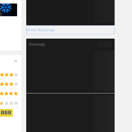
More Rankings
Rankings
BBB