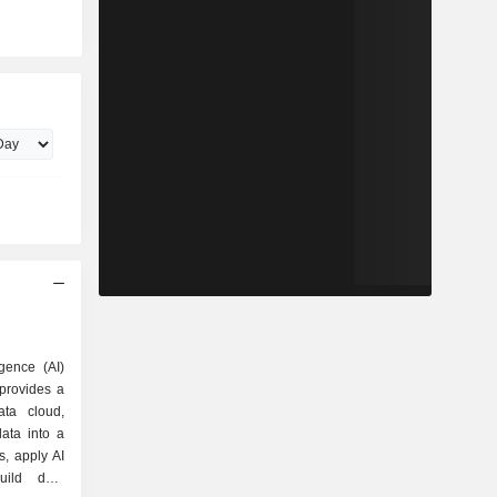
igence (AI)
provides a
ta cloud,
ata into a
ts, apply AI
uild data