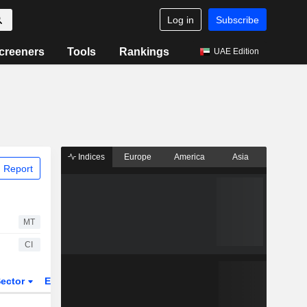
Log in
Subscribe
creeners
Tools
Rankings
UAE Edition
Indices
Europe
America
Asia
 Report
MT
CI
ector
ETFs