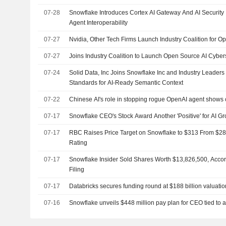
07-28
Snowflake Introduces Cortex AI Gateway And AI Security 
Agent Interoperability
07-27
Nvidia, Other Tech Firms Launch Industry Coalition for Op
07-27
Joins Industry Coalition to Launch Open Source AI Cybers
07-24
Solid Data, Inc Joins Snowflake Inc and Industry Leader
Standards for AI-Ready Semantic Context
07-22
Chinese AI's role in stopping rogue OpenAI agent shows 
07-17
Snowflake CEO's Stock Award Another 'Positive' for AI G
07-17
RBC Raises Price Target on Snowflake to $313 From $2
Rating
07-17
Snowflake Insider Sold Shares Worth $13,826,500, Acco
Filing
07-17
Databricks secures funding round at $188 billion valuatio
07-16
Snowflake unveils $448 million pay plan for CEO tied to a