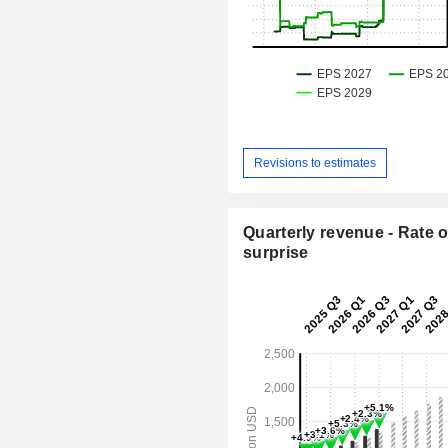
Revisions to estimates
Quarterly revenue - Rate o
surprise