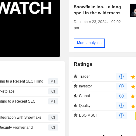
Snowflake Inc. : a long
spell in the wilderness
December 23, 2024 at 02:02
pm
More analyses
Ratings
Trader
ing to a Recent SEC Filing
MT
Investor
rketplace
CI
Global
rding to a Recent SEC
MT
Quality
ESG MSCI
ntegration with Snowflake
CI
ecurity Frontier and
CI