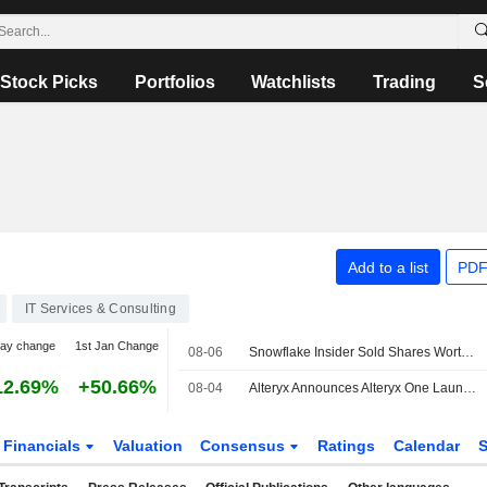
Stock Picks
Portfolios
Watchlists
Trading
S
Add to a list
PDF
IT Services & Consulting
day change
1st Jan Change
08-06
Snowflake Insider Sold Shares Worth $2,969,950, According to a Recent SEC Filing
12.69%
+50.66%
08-04
Alteryx Announces Alteryx One Launch on Snowflake Marketplace
Financials
Valuation
Consensus
Ratings
Calendar
S