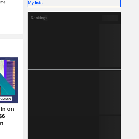
My lists
Rankings
In on
$6
on