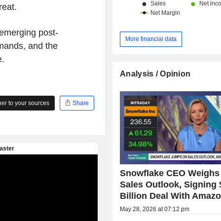
reat.
 emerging post-
More financial data
mands, and the
e.
Analysis / Opinion
r to your sources
Share
Snowflake CEO Weighs 
Sales Outlook, Signing 
Billion Deal With Amaz
May 28, 2026 at 07:12 pm