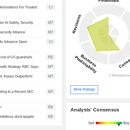
Innovations For Trusted
CI
en AI Safety, Security
MT
ecurity Alliance
MT
s to Advance Open
CI
cost of US guardrails
RE
rowth Strategy, RBC Says
MT
84, Keeps Outperform
MT
More Ratings
rding to a Recent SEC
MT
n
RE
Analysts' Consensus
mbitious stock targets
RE
Sell
Buy