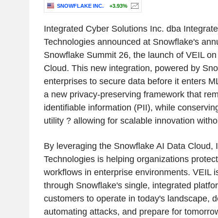
SNOWFLAKE INC.
+3.93%
Integrated Cyber Solutions Inc. dba Integra
Technologies announced at Snowflake's annu
Snowflake Summit 26, the launch of VEIL on
Cloud. This new integration, powered by Snow
enterprises to secure data before it enters M
a new privacy-preserving framework that re
identifiable information (PII), while conserv
utility ? allowing for scalable innovation witho
By leveraging the Snowflake AI Data Cloud,
Technologies is helping organizations protect
workflows in enterprise environments. VEIL 
through Snowflake's single, integrated platform
customers to operate in today's landscape, d
automating attacks, and prepare for tomorr