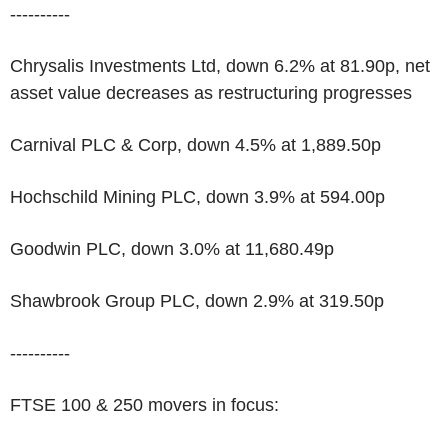
----------
Chrysalis Investments Ltd, down 6.2% at 81.90p, net
asset value decreases as restructuring progresses
Carnival PLC & Corp, down 4.5% at 1,889.50p
Hochschild Mining PLC, down 3.9% at 594.00p
Goodwin PLC, down 3.0% at 11,680.49p
Shawbrook Group PLC, down 2.9% at 319.50p
----------
FTSE 100 & 250 movers in focus: