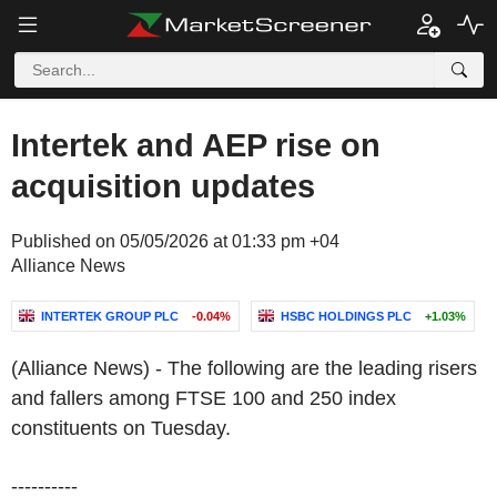
Intertek and AEP rise on
acquisition updates
Published on 05/05/2026 at 01:33 pm +04
Alliance News
INTERTEK GROUP PLC
-0.04%
HSBC HOLDINGS PLC
+1.03%
(Alliance News) - The following are the leading risers
and fallers among FTSE 100 and 250 index
constituents on Tuesday.
----------