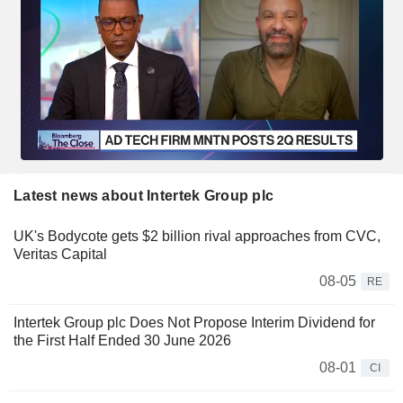
Latest news about Intertek Group plc
UK's Bodycote gets $2 billion rival approaches from CVC,
Veritas Capital
08-05
RE
Intertek Group plc Does Not Propose Interim Dividend for
the First Half Ended 30 June 2026
08-01
CI