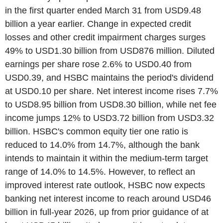
in the first quarter ended March 31 from USD9.48
billion a year earlier. Change in expected credit
losses and other credit impairment charges surges
49% to USD1.30 billion from USD876 million. Diluted
earnings per share rose 2.6% to USD0.40 from
USD0.39, and HSBC maintains the period's dividend
at USD0.10 per share. Net interest income rises 7.7%
to USD8.95 billion from USD8.30 billion, while net fee
income jumps 12% to USD3.72 billion from USD3.32
billion. HSBC's common equity tier one ratio is
reduced to 14.0% from 14.7%, although the bank
intends to maintain it within the medium-term target
range of 14.0% to 14.5%. However, to reflect an
improved interest rate outlook, HSBC now expects
banking net interest income to reach around USD46
billion in full-year 2026, up from prior guidance of at