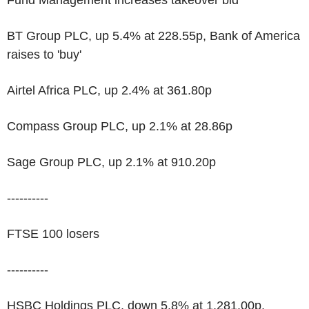
Fund Management increases takeover bid
BT Group PLC, up 5.4% at 228.55p, Bank of America
raises to 'buy'
Airtel Africa PLC, up 2.4% at 361.80p
Compass Group PLC, up 2.1% at 28.86p
Sage Group PLC, up 2.1% at 910.20p
----------
FTSE 100 losers
----------
HSBC Holdings PLC, down 5.8% at 1,281.00p,