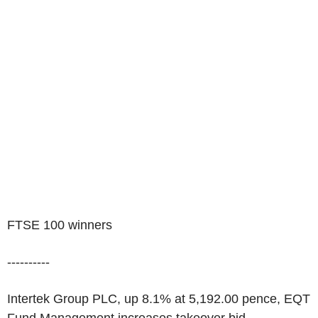
FTSE 100 winners
----------
Intertek Group PLC, up 8.1% at 5,192.00 pence, EQT