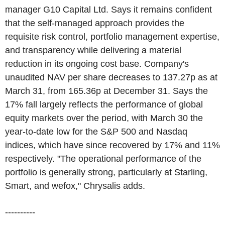
manager G10 Capital Ltd. Says it remains confident
that the self-managed approach provides the
requisite risk control, portfolio management expertise,
and transparency while delivering a material
reduction in its ongoing cost base. Company's
unaudited NAV per share decreases to 137.27p as at
March 31, from 165.36p at December 31. Says the
17% fall largely reflects the performance of global
equity markets over the period, with March 30 the
year-to-date low for the S&P 500 and Nasdaq
indices, which have since recovered by 17% and 11%
respectively. "The operational performance of the
portfolio is generally strong, particularly at Starling,
Smart, and wefox," Chrysalis adds.
----------