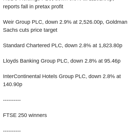
reports fall in pretax profit
Weir Group PLC, down 2.9% at 2,526.00p, Goldman
Sachs cuts price target
Standard Chartered PLC, down 2.8% at 1,823.80p
Lloyds Banking Group PLC, down 2.8% at 95.46p
InterContinental Hotels Group PLC, down 2.8% at
140.90p
----------
FTSE 250 winners
----------