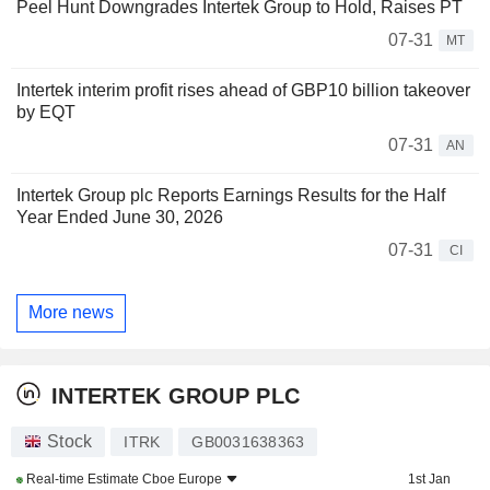
Peel Hunt Downgrades Intertek Group to Hold, Raises PT
07-31
MT
Intertek interim profit rises ahead of GBP10 billion takeover
by EQT
07-31
AN
Intertek Group plc Reports Earnings Results for the Half
Year Ended June 30, 2026
07-31
CI
More news
INTERTEK GROUP PLC
Stock
ITRK
GB0031638363
Real-time Estimate
Cboe Europe
1st Jan