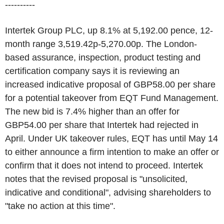
----------
Intertek Group PLC, up 8.1% at 5,192.00 pence, 12-
month range 3,519.42p-5,270.00p. The London-
based assurance, inspection, product testing and
certification company says it is reviewing an
increased indicative proposal of GBP58.00 per share
for a potential takeover from EQT Fund Management.
The new bid is 7.4% higher than an offer for
GBP54.00 per share that Intertek had rejected in
April. Under UK takeover rules, EQT has until May 14
to either announce a firm intention to make an offer or
confirm that it does not intend to proceed. Intertek
notes that the revised proposal is "unsolicited,
indicative and conditional", advising shareholders to
"take no action at this time".