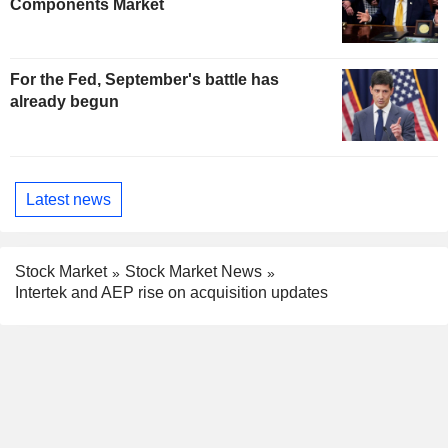
Components Market
For the Fed, September's battle has
already begun
Latest news
Stock Market
Stock Market News
Intertek and AEP rise on acquisition updates