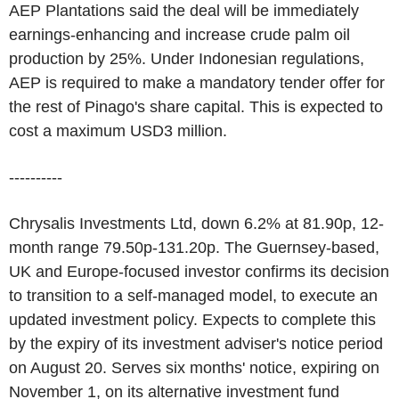
AEP Plantations said the deal will be immediately
earnings-enhancing and increase crude palm oil
production by 25%. Under Indonesian regulations,
AEP is required to make a mandatory tender offer for
the rest of Pinago's share capital. This is expected to
cost a maximum USD3 million.
----------
Chrysalis Investments Ltd, down 6.2% at 81.90p, 12-
month range 79.50p-131.20p. The Guernsey-based,
UK and Europe-focused investor confirms its decision
to transition to a self-managed model, to execute an
updated investment policy. Expects to complete this
by the expiry of its investment adviser's notice period
on August 20. Serves six months' notice, expiring on
November 1, on its alternative investment fund