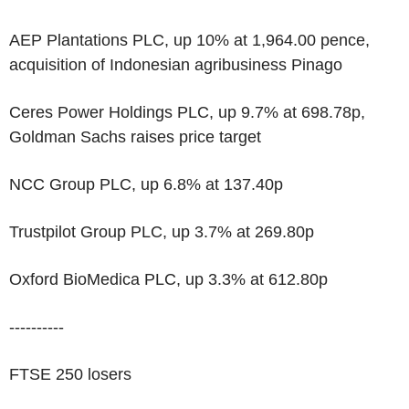
AEP Plantations PLC, up 10% at 1,964.00 pence,
acquisition of Indonesian agribusiness Pinago
Ceres Power Holdings PLC, up 9.7% at 698.78p,
Goldman Sachs raises price target
NCC Group PLC, up 6.8% at 137.40p
Trustpilot Group PLC, up 3.7% at 269.80p
Oxford BioMedica PLC, up 3.3% at 612.80p
----------
FTSE 250 losers