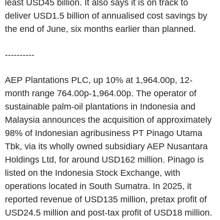
least USD45 billion. It also says it is on track to
deliver USD1.5 billion of annualised cost savings by
the end of June, six months earlier than planned.
----------
AEP Plantations PLC, up 10% at 1,964.00p, 12-
month range 764.00p-1,964.00p. The operator of
sustainable palm-oil plantations in Indonesia and
Malaysia announces the acquisition of approximately
98% of Indonesian agribusiness PT Pinago Utama
Tbk, via its wholly owned subsidiary AEP Nusantara
Holdings Ltd, for around USD162 million. Pinago is
listed on the Indonesia Stock Exchange, with
operations located in South Sumatra. In 2025, it
reported revenue of USD135 million, pretax profit of
USD24.5 million and post-tax profit of USD18 million.