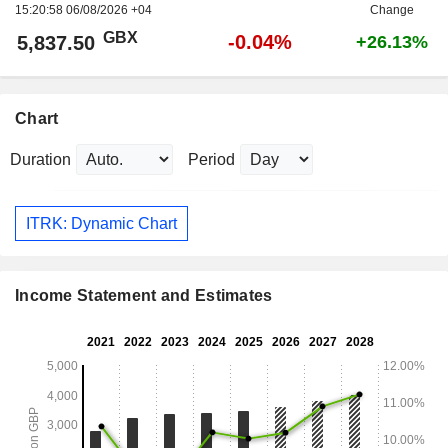
15:20:58 06/08/2026 +04
Change
GBX
-0.04%
5,837.50
+26.13%
Chart
Duration
Period
ITRK: Dynamic Chart
Income Statement and Estimates