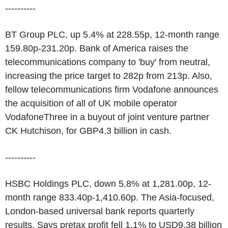
----------
BT Group PLC, up 5.4% at 228.55p, 12-month range
159.80p-231.20p. Bank of America raises the
telecommunications company to 'buy' from neutral,
increasing the price target to 282p from 213p. Also,
fellow telecommunications firm Vodafone announces
the acquisition of all of UK mobile operator
VodafoneThree in a buyout of joint venture partner
CK Hutchison, for GBP4.3 billion in cash.
----------
HSBC Holdings PLC, down 5.8% at 1,281.00p, 12-
month range 833.40p-1,410.60p. The Asia-focused,
London-based universal bank reports quarterly
results. Says pretax profit fell 1.1% to USD9.38 billion