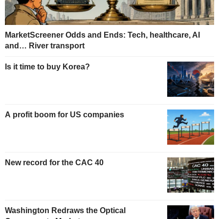
MarketScreener Odds and Ends: Tech, healthcare, AI
and… River transport
Is it time to buy Korea?
A profit boom for US companies
New record for the CAC 40
Washington Redraws the Optical