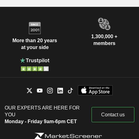
1,300,000 +
More than 20 years
members
at your side
OUR EXPERTS ARE HERE FOR
YOU
Contact us
Monday - Friday 9am-6pm CET