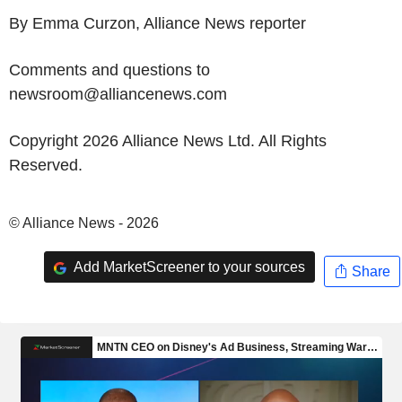
By Emma Curzon, Alliance News reporter
Comments and questions to
newsroom@alliancenews.com
Copyright 2026 Alliance News Ltd. All Rights
Reserved.
© Alliance News - 2026
Add MarketScreener to your sources
Share