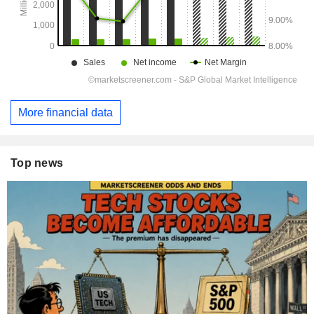
More financial data
Top news