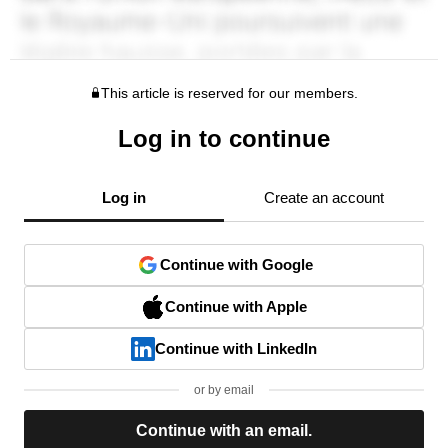
This article is reserved for our members.
Log in to continue
Log in
Create an account
Continue with Google
Continue with Apple
Continue with LinkedIn
or by email
Continue with an email.