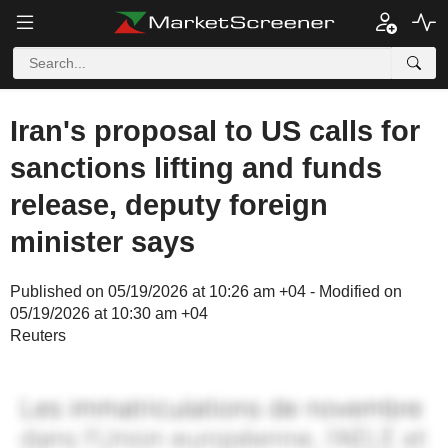
Iran's proposal to US calls for
sanctions lifting and funds
release, deputy foreign
minister says
Published on 05/19/2026 at 10:26 am +04 - Modified on
05/19/2026 at 10:30 am +04
Reuters