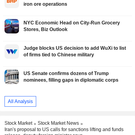
iron ore operations
NYC Economic Head on City-Run Grocery
Stores, Biz Outlook
Judge blocks US decision to add WuXi to list
of firms tied to Chinese military
US Senate confirms dozens of Trump
nominees, filling gaps in diplomatic corps
All Analysis
Stock Market
Stock Market News
Iran's proposal to US calls for sanctions lifting and funds