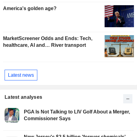
America's golden age?
MarketScreener Odds and Ends: Tech,
healthcare, AI and… River transport
Latest news
Latest analyses
PGA Is Not Talking to LIV Golf About a Merger,
Commissioner Says
New Jersey's $2.5 billion 'forever chemicals'