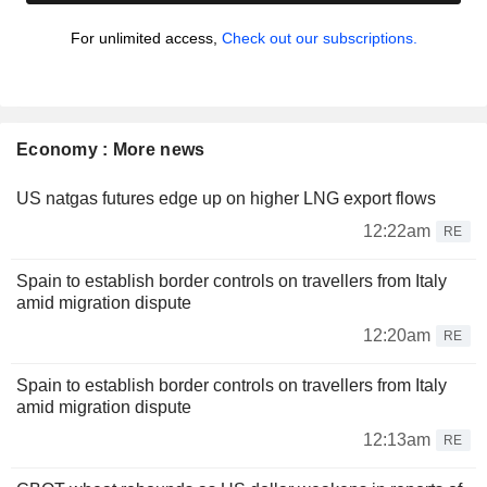
For unlimited access,
Check out our subscriptions.
Economy : More news
US natgas futures edge up on higher LNG export flows
12:22am
RE
Spain to establish border controls on travellers from Italy
amid migration dispute
12:20am
RE
Spain to establish border controls on travellers from Italy
amid migration dispute
12:13am
RE