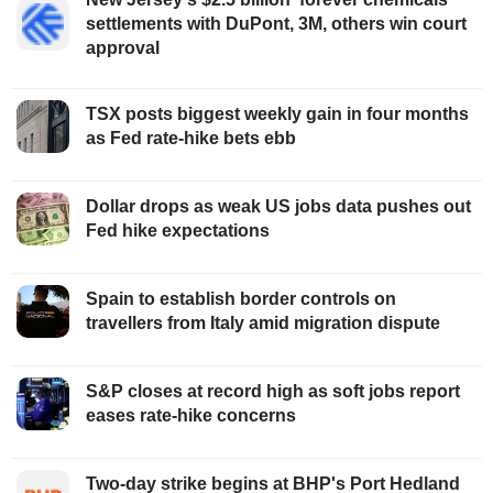
settlements with DuPont, 3M, others win court
approval
TSX posts biggest weekly gain in four months
as Fed rate-hike bets ebb
Dollar drops as weak US jobs data pushes out
Fed hike expectations
Spain to establish border controls on
travellers from Italy amid migration dispute
S&P closes at record high as soft jobs report
eases rate-hike concerns
Two-day strike begins at BHP's Port Hedland