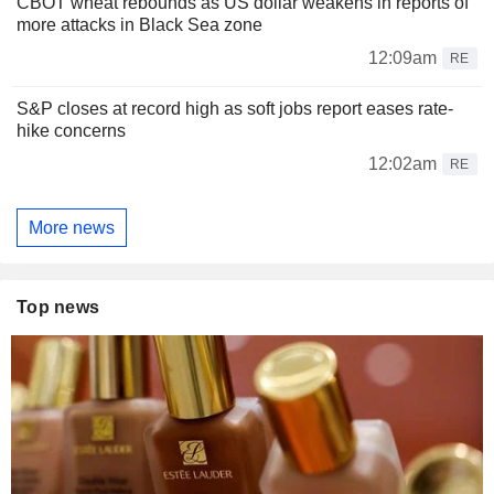
CBOT wheat rebounds as US dollar weakens in reports of
more attacks in Black Sea zone
12:09am
RE
S&P closes at record high as soft jobs report eases rate-
hike concerns
12:02am
RE
More news
Top news