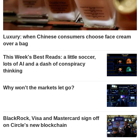
Luxury: when Chinese consumers choose face cream
over a bag
This Week's Best Reads: a little soccer,
lots of AI and a dash of conspiracy
thinking
Why won't the markets let go?
BlackRock, Visa and Mastercard sign off
on Circle's new blockchain