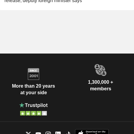
release, deputy foreign minister says
1,300,000 +
More than 20 years
members
at your side