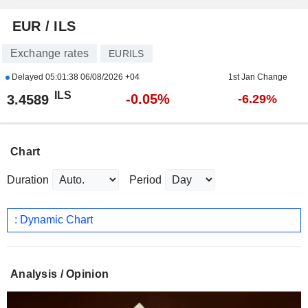
EUR / ILS
Exchange rates
EURILS
Delayed
05:01:38 06/08/2026 +04
1st Jan Change
ILS
-0.05%
3.4589
-6.29%
Chart
Duration
Period
: Dynamic Chart
Analysis / Opinion