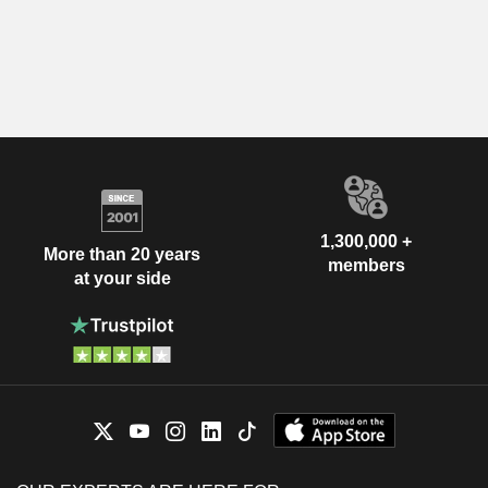
1,300,000 +
More than 20 years
members
at your side