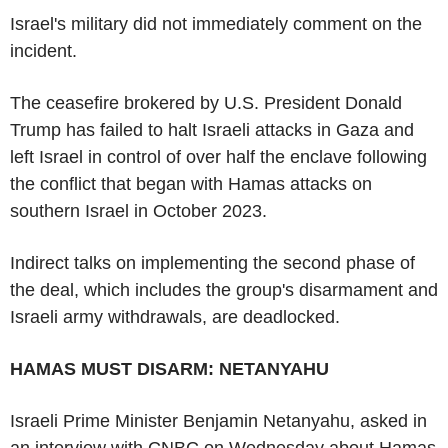
Israel's military did not immediately comment on the
incident.
The ceasefire brokered by U.S. President Donald
Trump has failed to halt Israeli attacks in Gaza and
left Israel in control of over half the enclave following
the conflict that began with Hamas attacks on
southern Israel in October 2023.
Indirect talks on implementing the second phase of
the deal, which includes the group's disarmament and
Israeli army withdrawals, are deadlocked.
HAMAS MUST DISARM: NETANYAHU
Israeli Prime Minister Benjamin Netanyahu, asked in
an interview with CNBC on Wednesday about Hamas