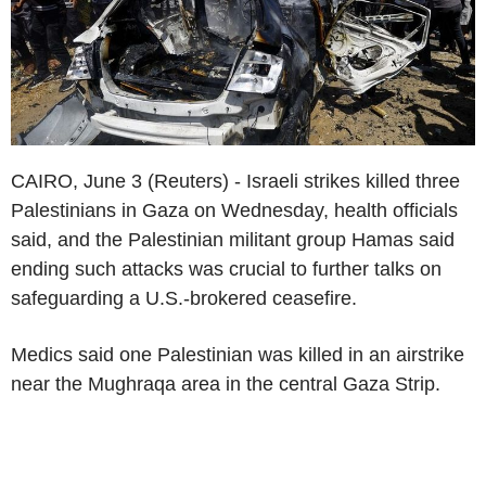
CAIRO, June 3 (Reuters) - Israeli strikes killed three
Palestinians in Gaza on Wednesday, health officials
said, and the Palestinian militant group Hamas said
ending such attacks was crucial to further talks on
safeguarding a U.S.-brokered ceasefire.
Medics said one Palestinian was killed in an airstrike
near the Mughraqa area in the central Gaza Strip.