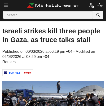
Israeli strikes kill three people
in Gaza, as truce talks stall
Published on 06/03/2026 at 06:19 pm +04 - Modified on
06/03/2026 at 08:59 pm +04
Reuters
EUR / ILS
-0.05%