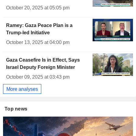
October 20, 2025 at 05:05 pm
Ramey: Gaza Peace Plan is a
Trump-led Initiative
October 13, 2025 at 04:00 pm
Gaza Ceasefire Is in Effect, Says
Israel Deputy Foreign Minister
October 09, 2025 at 03:43 pm
More analyses
Top news