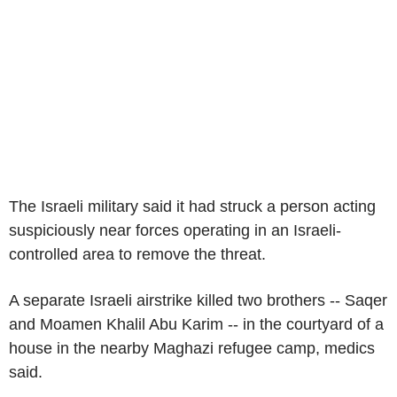
The Israeli military said it had struck a person acting
suspiciously near forces operating in an Israeli-
controlled area to remove the threat.
A separate Israeli airstrike killed two brothers -- Saqer
and Moamen Khalil Abu Karim -- in the courtyard of a
house in the nearby Maghazi refugee camp, medics
said.