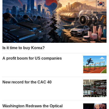
Is it time to buy Korea?
A profit boom for US companies
New record for the CAC 40
Washington Redraws the Optical