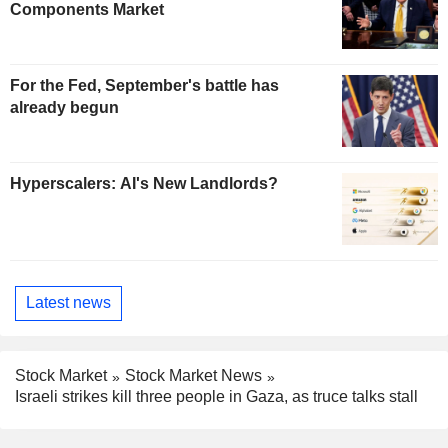
Components Market
For the Fed, September's battle has
already begun
Hyperscalers: AI's New Landlords?
Latest news
Stock Market
Stock Market News
Israeli strikes kill three people in Gaza, as truce talks stall