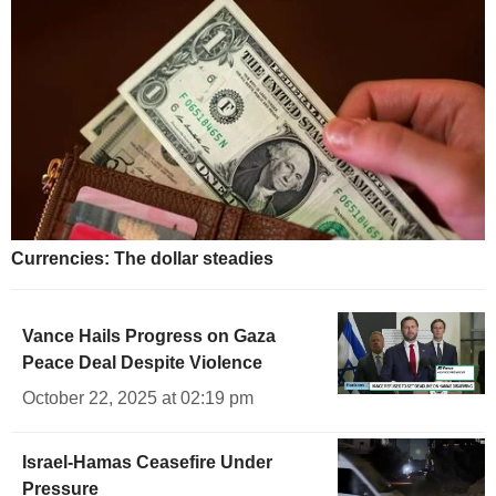
Currencies: The dollar steadies
Vance Hails Progress on Gaza
Peace Deal Despite Violence
October 22, 2025 at 02:19 pm
Israel-Hamas Ceasefire Under
Pressure