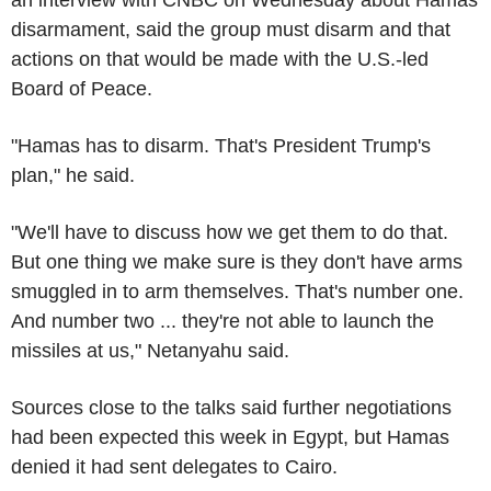
disarmament, said the group must disarm and that
actions on that would be made with the U.S.-led
Board of Peace.
"Hamas has to disarm. That's President Trump's
plan," he said.
"We'll have to discuss how we get them to do that.
But one thing we make sure is they don't have arms
smuggled in to arm themselves. That's number one.
And number two ... they're not able to launch the
missiles at us," Netanyahu said.
Sources close to the talks said further negotiations
had been expected this week in Egypt, but Hamas
denied it had sent delegates to Cairo.