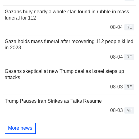
Gazans bury nearly a whole clan found in rubble in mass
funeral for 112
08-04
RE
Gaza holds mass funeral after recovering 112 people killed
in 2023
08-04
RE
Gazans skeptical at new Trump deal as Israel steps up
attacks
08-03
RE
Trump Pauses Iran Strikes as Talks Resume
08-03
MT
More news