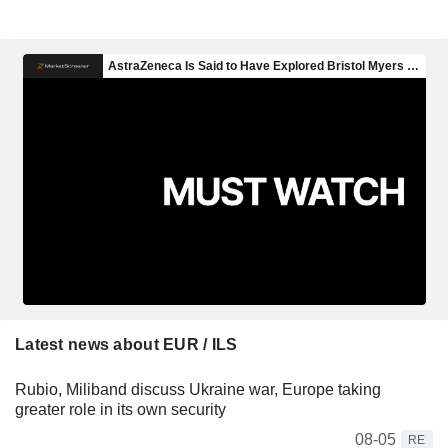
Latest news about EUR / ILS
Rubio, Miliband discuss Ukraine war, Europe taking
greater role in its own security
08-05
RE