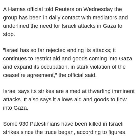
A Hamas official told Reuters on Wednesday the
group has been in daily contact with mediators and
underlined the need for Israeli attacks in Gaza to
stop.
"Israel has so far rejected ending its attacks; it
continues to restrict aid and goods coming into Gaza
and expand its occupation, in stark violation of the
ceasefire agreement," the official said.
Israel says its strikes are aimed at thwarting imminent
attacks. It also says it allows aid and goods to flow
into Gaza.
Some 930 Palestinians have been killed in Israeli
strikes since the truce began, according to figures