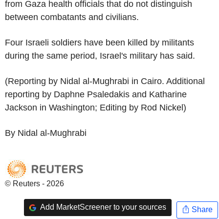
from Gaza health officials that do not distinguish
between combatants and civilians.
Four Israeli soldiers have been killed by militants
during the same period, Israel's military has said.
(Reporting by Nidal al-Mughrabi in Cairo. Additional
reporting by Daphne Psaledakis and Katharine
Jackson in Washington; Editing by Rod Nickel)
By Nidal al-Mughrabi
© Reuters - 2026
Add MarketScreener to your sources
Share