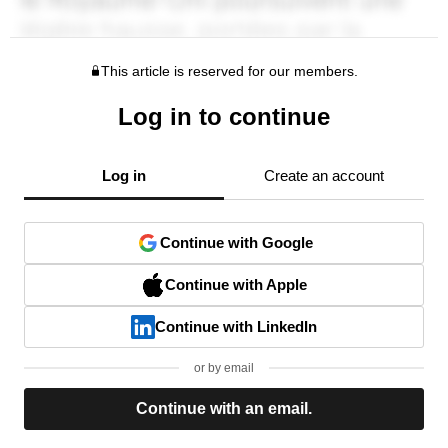
This article is reserved for our members.
Log in to continue
Log in
Create an account
Continue with Google
Continue with Apple
Continue with LinkedIn
or by email
Continue with an email.