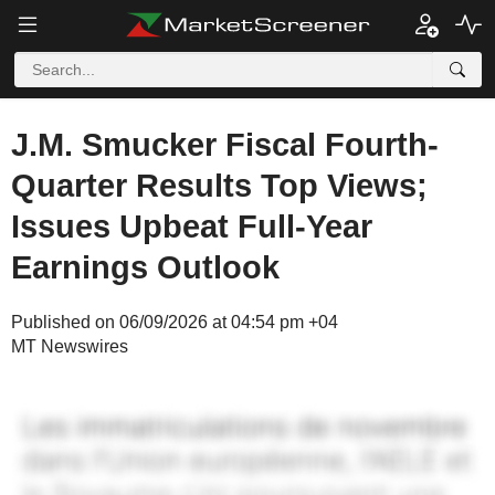
J.M. Smucker Fiscal Fourth-
Quarter Results Top Views;
Issues Upbeat Full-Year
Earnings Outlook
Published on 06/09/2026 at 04:54 pm +04
MT Newswires