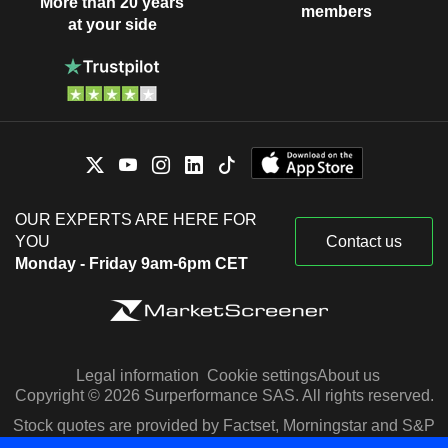
More than 20 years
members
at your side
OUR EXPERTS ARE HERE FOR
YOU
Contact us
Monday - Friday 9am-6pm CET
Legal information
Cookie settings
About us
Copyright © 2026 Surperformance SAS. All rights reserved.
Stock quotes are provided by Factset, Morningstar and S&P
Capital IQ