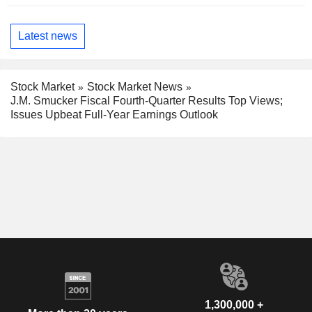
Latest news
Stock Market
Stock Market News
J.M. Smucker Fiscal Fourth-Quarter Results Top Views;
Issues Upbeat Full-Year Earnings Outlook
1,300,000 +