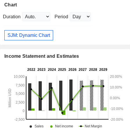
Chart
Duration
Period
SJM: Dynamic Chart
Income Statement and Estimates