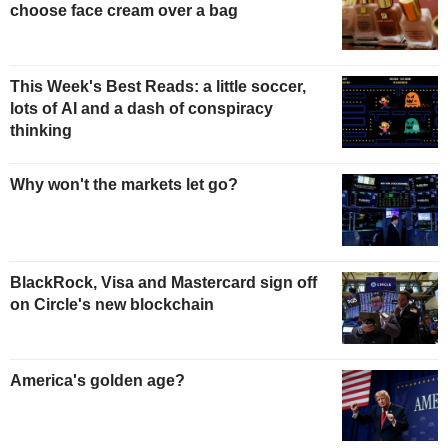
choose face cream over a bag
This Week's Best Reads: a little soccer,
lots of AI and a dash of conspiracy
thinking
Why won't the markets let go?
BlackRock, Visa and Mastercard sign off
on Circle's new blockchain
America's golden age?