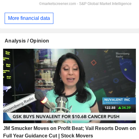
More financial data
Analysis / Opinion
JM Smucker Moves on Profit Beat; Vail Resorts Down on
Full Year Guidance Cut | Stock Movers