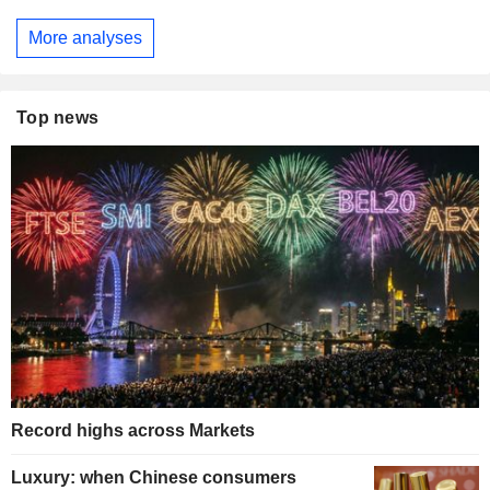
More analyses
Top news
Record highs across Markets
Luxury: when Chinese consumers