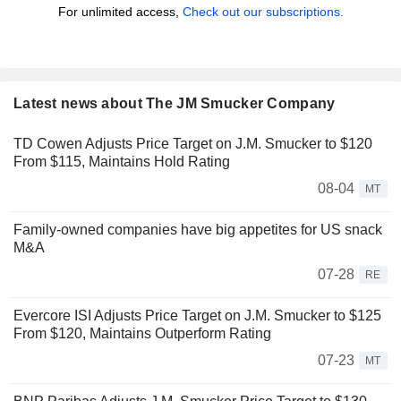
For unlimited access,
Check out our subscriptions.
Latest news about The JM Smucker Company
TD Cowen Adjusts Price Target on J.M. Smucker to $120
From $115, Maintains Hold Rating
08-04
MT
Family-owned companies have big appetites for US snack
M&A
07-28
RE
Evercore ISI Adjusts Price Target on J.M. Smucker to $125
From $120, Maintains Outperform Rating
07-23
MT