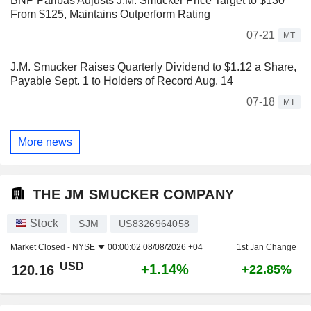
BNP Paribas Adjusts J.M. Smucker Price Target to $130
From $125, Maintains Outperform Rating
07-21
MT
J.M. Smucker Raises Quarterly Dividend to $1.12 a Share,
Payable Sept. 1 to Holders of Record Aug. 14
07-18
MT
More news
THE JM SMUCKER COMPANY
Stock
SJM
US8326964058
Market Closed -
NYSE
00:00:02 08/08/2026 +04
1st Jan Change
USD
+1.14%
120.16
+22.85%