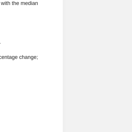
 with the median
.
ercentage change;