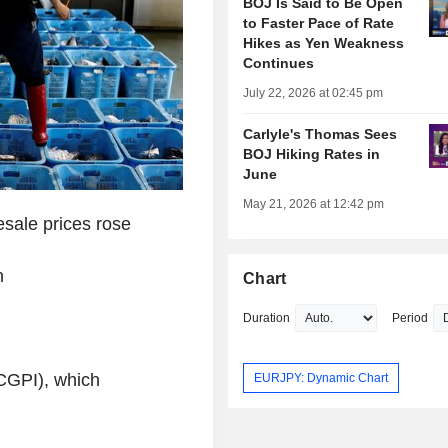
BOJ Is Said to Be Open
to Faster Pace of Rate
Hikes as Yen Weakness
Continues
July 22, 2026 at 02:45 pm
Carlyle's Thomas Sees
BOJ Hiking Rates in
June
May 21, 2026 at 12:42 pm
sale prices rose
n
Chart
Duration
Period
(CGPI), which
EURJPY: Dynamic Chart