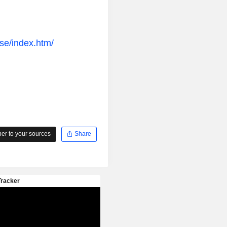
ase/index.htm/
r to your sources
Share