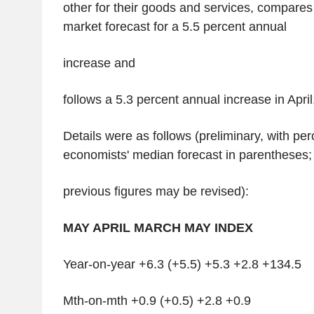
other for their goods and services, compares
market forecast for a 5.5 percent annual
increase and
follows a 5.3 percent annual increase in April
Details were as follows (preliminary, with p
economists' median forecast in parentheses;
previous figures may be revised):
MAY APRIL MARCH MAY INDEX
Year-on-year +6.3 (+5.5) +5.3 +2.8 +134.5
Mth-on-mth +0.9 (+0.5) +2.8 +0.9