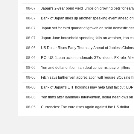
08-07
Japan's 2-year bond yield jumps on growing bets for early
08-07
Bank of Japan lines up another speaking event ahead o
08-07
Japan set for third quarter of growth on solid domestic d
08-07
Japan June household spending falls on weather, Iran con
08-06
US Dollar Rises Early Thursday Ahead of Jobless Claims,
08-06
ROI-US-Japan action undercuts G7's historic FX role: Mi
08-06
Yen and dollar drift on Iran deal concerns, payroll jitters
08-06
Fitch says further yen appreciation will require BOJ rate h
08-06
Bank of Japan's ETF holdings may help fund tax cut, LDP
08-06
Yen firms after landmark intervention, dollar near lows on
08-05
Currencies: The euro rises again against the US dollar