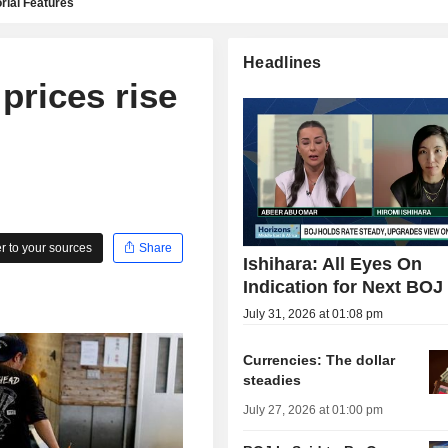
rial Features
Headlines
prices rise
 to your sources
Share
Ishihara: All Eyes On
Indication for Next BOJ
July 31, 2026 at 01:08 pm
Currencies: The dollar
steadies
July 27, 2026 at 01:00 pm