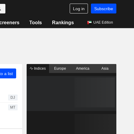
Log in
Subscribe
creeners
Tools
Rankings
UAE Edition
Indices
Europe
America
Asia
o a list
DJ
MT