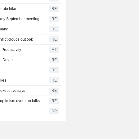
 rate hike
RE
f key September meeting
RE
emand
RE
flict clouds outlook
RE
 Productivity
MT
ke Dolan
RE
RE
ikes
RE
 executive says
RE
 optimism over Iran talks
RE
DP