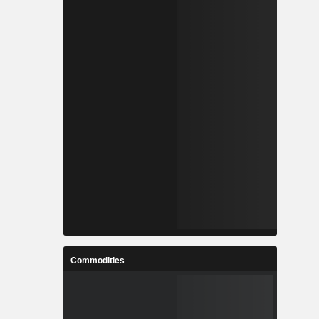
Commodities