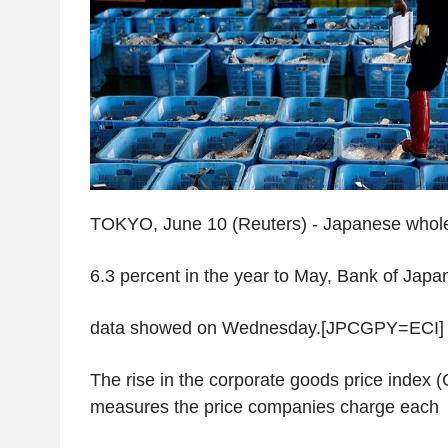
TOKYO, June 10 (Reuters) - Japanese whole
6.3 percent in the year to May, Bank of Japa
data showed on Wednesday.[JPCGPY=ECI]
The rise in the corporate goods price index 
measures the price companies charge each