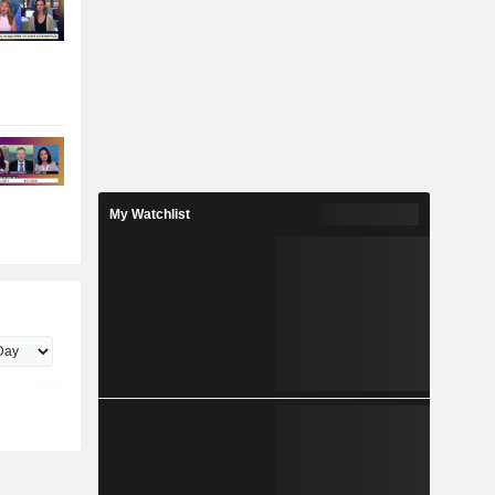
My Watchlist