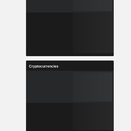
Cryptocurrencies