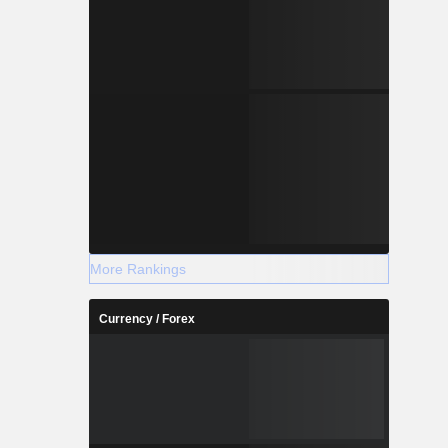
More Rankings
Currency / Forex