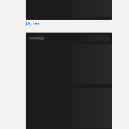
My lists
Rankings