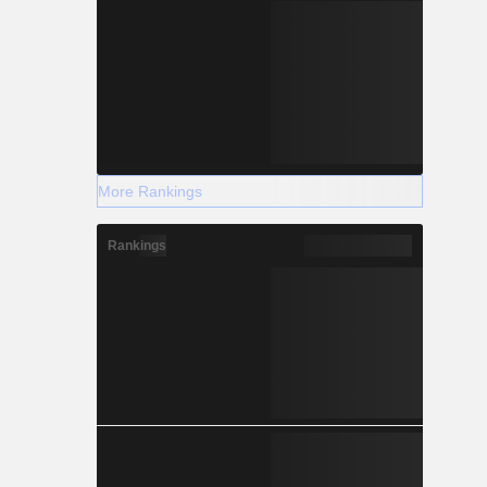
More Rankings
Rankings