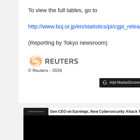
To view the full tables, go to
http://www.boj.or.jp/en/statistics/pi/cgpi_rele
(Reporting by Tokyo newsroom)
© Reuters - 2026
Add MarketScreene