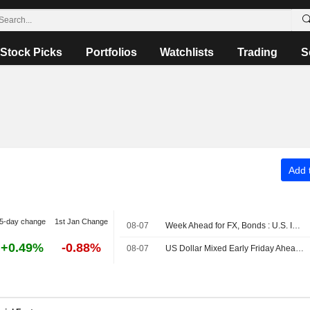
Stock Picks
Portfolios
Watchlists
Trading
S
Add t
5-day change
1st Jan Change
08-07
Week Ahead for FX, Bonds : U.S. Inflation Data in Focus
+0.49%
-0.88%
08-07
US Dollar Mixed Early Friday Ahead of July Employment Data