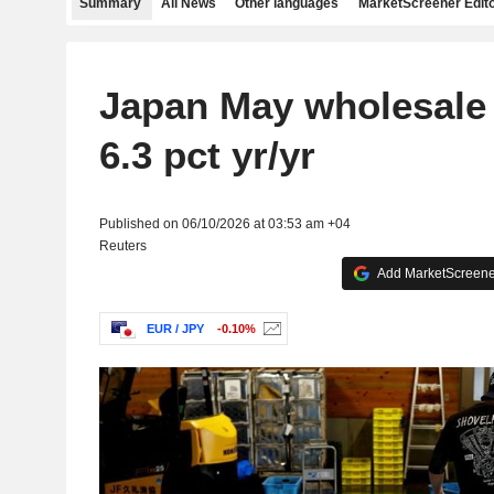
Summary
All News
Other languages
MarketScreener Edito
Japan May wholesale 
6.3 pct yr/yr
Published on 06/10/2026 at 03:53 am +04
Reuters
Add MarketScreener
EUR / JPY
-0.10%