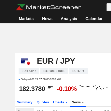
Markets
News
Analysis
Calendar
EUR / JPY
EUR / JPY
Exchange rates
EURJPY
Delayed
01:29:57 08/08/2026 +04
182.3780
-0.10%
JPY
Summary
Quotes
Charts
News