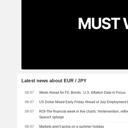
Latest news about EUR / JPY
08-07
Week Ahead for FX, Bonds : U.S. Inflation Data in Focus
08-07
US Dollar Mixed Early Friday Ahead of July Employment
08-07
ROI-The financial week in five charts: Yentervention, refin
SpaceX splurge
08-07
Markets aren't going on a summer holiday