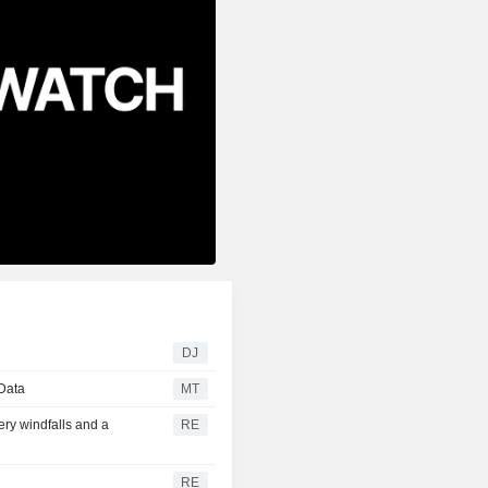
DJ
 Data
MT
ery windfalls and a
RE
RE