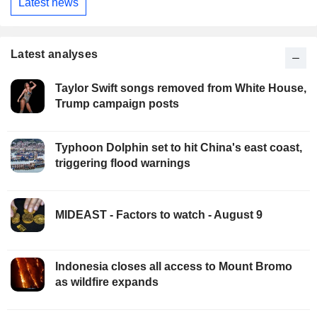
Latest news
Latest analyses
Taylor Swift songs removed from White House,
Trump campaign posts
Typhoon Dolphin set to hit China's east coast,
triggering flood warnings
MIDEAST - Factors to watch - August 9
Indonesia closes all access to Mount Bromo
as wildfire expands