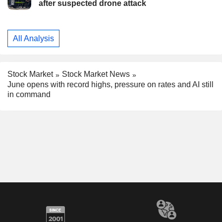
after suspected drone attack
All Analysis
Stock Market
Stock Market News
June opens with record highs, pressure on rates and AI still
in command