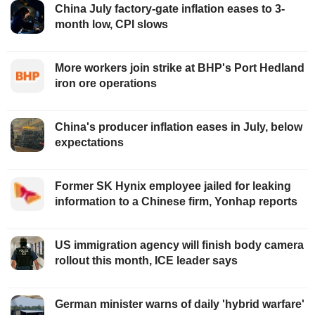
China July factory-gate inflation eases to 3-
month low, CPI slows
More workers join strike at BHP's Port Hedland
iron ore operations
China's producer inflation eases in July, below
expectations
Former SK Hynix employee jailed for leaking
information to a Chinese firm, Yonhap reports
US immigration agency will finish body camera
rollout this month, ICE leader says
German minister warns of daily 'hybrid warfare'