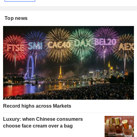
Top news
Record highs across Markets
Luxury: when Chinese consumers
choose face cream over a bag