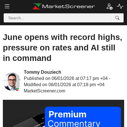
June opens with record highs,
pressure on rates and AI still
in command
Tommy Douziech
Published on 06/01/2026 at 07:17 pm +04 -
Modified on 06/01/2026 at 07:18 pm +04
MarketScreener.com