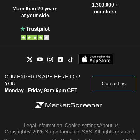
1,300,000 +
More than 20 years
members
at your side
OUR EXPERTS ARE HERE FOR
YOU
Contact us
Monday - Friday 9am-6pm CET
Legal information
Cookie settings
About us
Copyright © 2026 Surperformance SAS. All rights reserved.