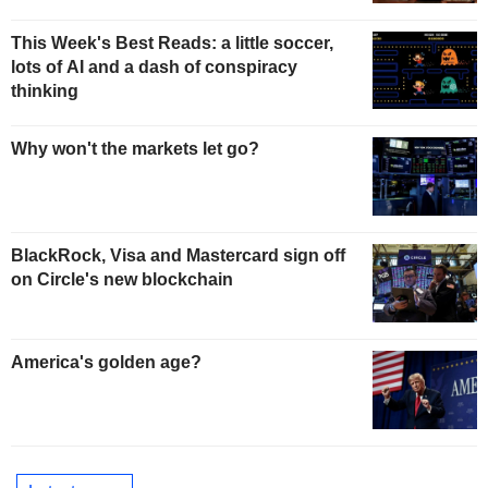
This Week's Best Reads: a little soccer,
lots of AI and a dash of conspiracy
thinking
Why won't the markets let go?
BlackRock, Visa and Mastercard sign off
on Circle's new blockchain
America's golden age?