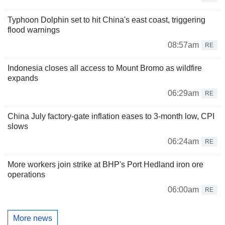
Typhoon Dolphin set to hit China's east coast, triggering
flood warnings
08:57am
RE
Indonesia closes all access to Mount Bromo as wildfire
expands
06:29am
RE
China July factory-gate inflation eases to 3-month low, CPI
slows
06:24am
RE
More workers join strike at BHP's Port Hedland iron ore
operations
06:00am
RE
More news