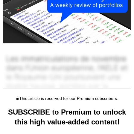
This article is reserved for our Premium subscribers.
SUBSCRIBE to Premium to unlock
this high value-added content!