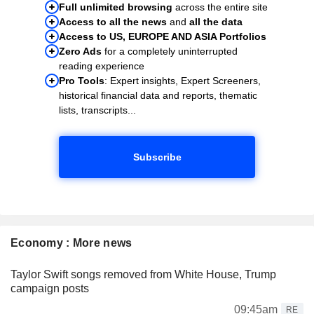
Full unlimited browsing
across the entire site
Access to all the news
and
all the data
Access to US, EUROPE AND ASIA Portfolios
Zero Ads
for a completely uninterrupted
reading experience
Pro Tools
: Expert insights, Expert Screeners,
historical financial data and reports, thematic
lists, transcripts...
Subscribe
Economy : More news
Taylor Swift songs removed from White House, Trump
campaign posts
09:45am
RE