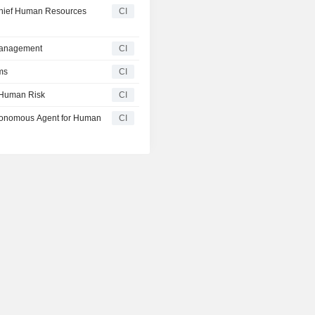
Chief Human Resources
CI
Management
CI
ms
CI
 Human Risk
CI
utonomous Agent for Human
CI