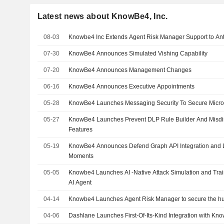
Latest news about KnowBe4, Inc.
08-03
Knowbe4 Inc Extends Agent Risk Manager Support to An
07-30
KnowBe4 Announces Simulated Vishing Capability
07-20
KnowBe4 Announces Management Changes
06-16
KnowBe4 Announces Executive Appointments
05-28
KnowBe4 Launches Messaging Security To Secure Micro
05-27
KnowBe4 Launches Prevent DLP Rule Builder And Misdir
Features
05-19
KnowBe4 Announces Defend Graph API Integration and 
Moments
05-05
Knowbe4 Launches AI -Native Attack Simulation and Trai
AI Agent
04-14
Knowbe4 Launches Agent Risk Manager to secure the h
04-06
Dashlane Launches First-Of-Its-Kind Integration with Kn