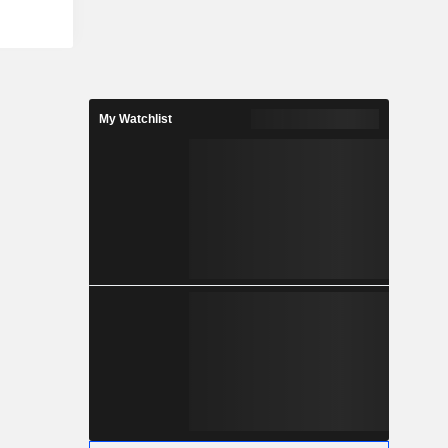
ss, change
ity-minded
 of social
es Security
Automation
ance, Risk
My Watchlist
lude Kevin
g (KMSAT),
e Manager
ls such as
s Training
y Tools and