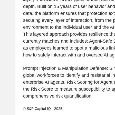
depth. Built on 15 years of user behavior and 
data, the platform ensures that protection e
securing every layer of interaction, from the p
environment to the individual user and the A
This layered approach provides resilience tha
currently matches and includes: Agent-Safe B
as employees learned to spot a malicious lin
how to safely interact with and oversee AI ag
Prompt Injection & Manipulation Defense: Sim
global workforces to identify and resistarial i
enterprise AI agents. Risk Scoring for Agent 
the Risk Score to measure susceptibility to 
comprehensive risk quantification.
© S&P Capital IQ - 2025