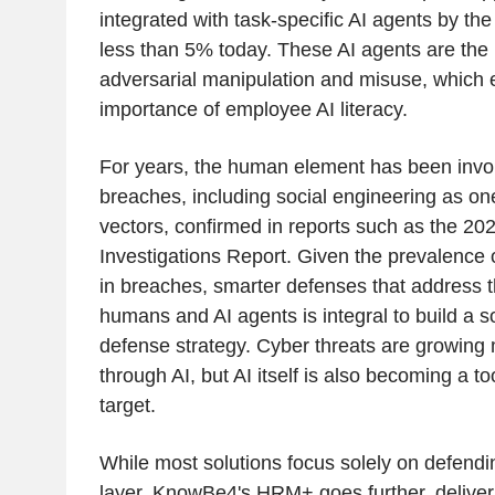
integrated with task-specific AI agents by th
less than 5% today. These AI agents are the n
adversarial manipulation and misuse, which
importance of employee AI literacy.
For years, the human element has been invo
breaches, including social engineering as one
vectors, confirmed in reports such as the 2
Investigations Report. Given the prevalence
in breaches, smarter defenses that address
humans and AI agents is integral to build a s
defense strategy. Cyber threats are growing 
through AI, but AI itself is also becoming a t
target.
While most solutions focus solely on defendi
layer, KnowBe4's HRM+ goes further, deliveri