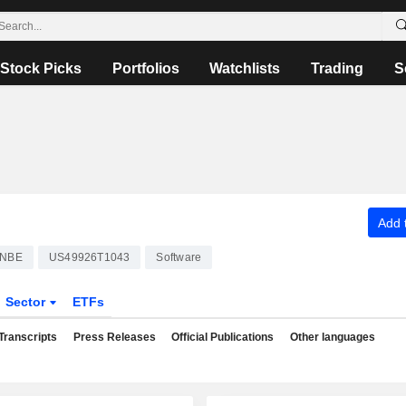
Stock Picks
Portfolios
Watchlists
Trading
S
Add t
NBE
US49926T1043
Software
Sector
ETFs
Transcripts
Press Releases
Official Publications
Other languages