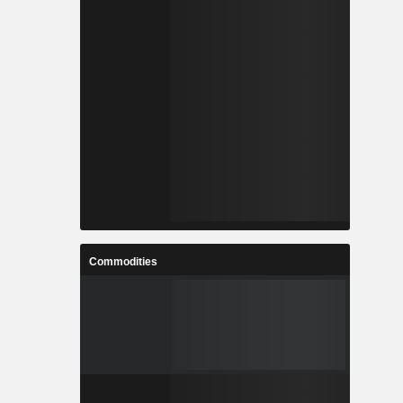
Commodities