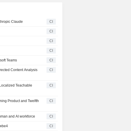
thropic Claude
CI
CI
CI
CI
soft Teams
CI
ected Content Analysis
CI
Localized Teachable
CI
ning Product and Twelfth
CI
uman and AI workforce
CI
owbe4
CI