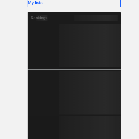
My lists
Rankings