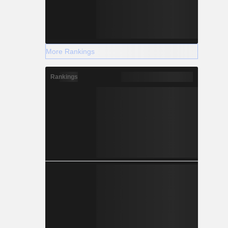
More Rankings
Rankings