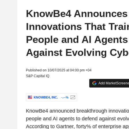
KnowBe4 Announces
Innovations That Trai
People and AI Agents 
Against Evolving Cyb
Published on 10/07/2025 at 04:00 pm +04
S&P Capital IQ
Add MarketScreener
KNOWBE4, INC.
-.--%
KnowBe4 announced breakthrough innovations
people and AI agents to defend against evolv
According to Gartner, forty% of enterprise app