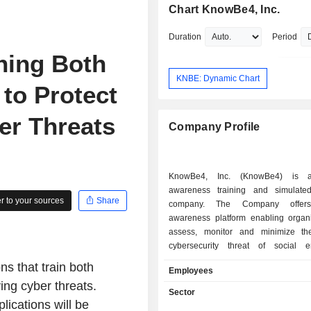
Chart KnowBe4, Inc.
Duration
Period
ning Both
KNBE: Dynamic Chart
to Protect
er Threats
Company Profile
KnowBe4, Inc. (KnowBe4) is a
awareness training and simulate
 to your sources
Share
company. The Company offers 
awareness platform enabling organi
assess, monitor and minimize th
cybersecurity threat of social e
attacks. It provides security awarenes
 that train both
Employees
based software, machine learning, 
ing cyber threats.
intelligence, advanced analytics an
Sector
with engaging content. The Company'
lications will be