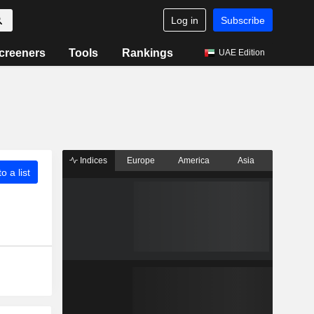
Log in
Subscribe
creeners
Tools
Rankings
UAE Edition
Indices
Europe
America
Asia
o a list