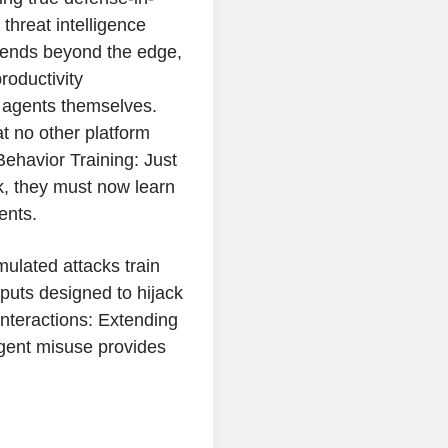
threat intelligence
xtends beyond the edge,
roductivity
I agents themselves.
t no other platform
ehavior Training: Just
k, they must now learn
ents.
ulated attacks train
nputs designed to hijack
Interactions: Extending
agent misuse provides