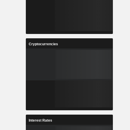
Cryptocurrencies
Interest Rates