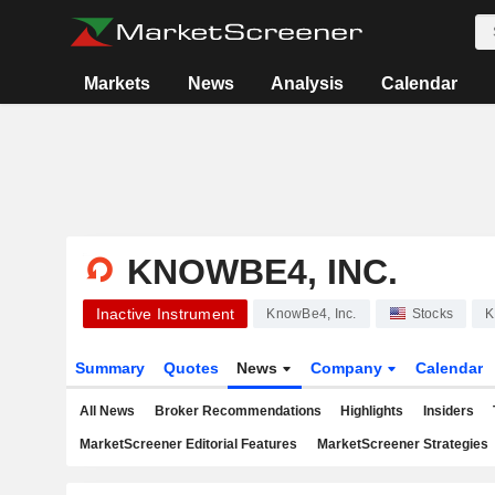
Markets
News
Analysis
Calendar
KNOWBE4, INC.
Inactive Instrument
KnowBe4, Inc.
Stocks
K
Summary
Quotes
News
Company
Calendar
All News
Broker Recommendations
Highlights
Insiders
MarketScreener Editorial Features
MarketScreener Strategies