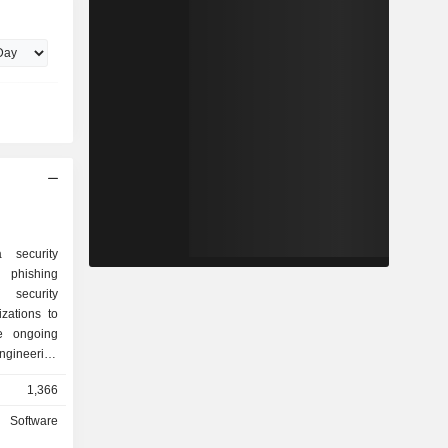
 security
d phishing
security
zations to
e ongoing
ngineering
s for cloud-
1,366
artificial
d insights
Software
s platform