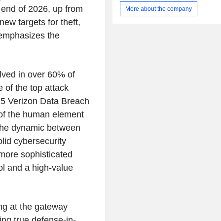
is purpose-built to drive awarene
e end of 2026, up from
More about the company
human behavior and enable a secur
ew targets for theft,
culture that results in a reduction
engineering risks. Its platform includ
 emphasizes the
Awareness, Security Orchestration, 
and Response (SOAR), and Govern
and Compliance. Its products inc
Mitnick Security Awareness Trainin
lved in over 60% of
PhishER and KnowBe4 Complianc
 of the top attack
(KCM). It also provides free too
025 Verizon Data Breach
Phishing Tools, Security Awarenes
Tools, Password Tools, Email Securit
 of the human element
Malware Tools.
 the dynamic between
olid cybersecurity
more sophisticated
ool and a high-value
ng at the gateway
ng true defense-in-