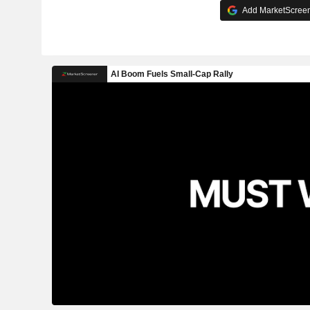
Add MarketScreene