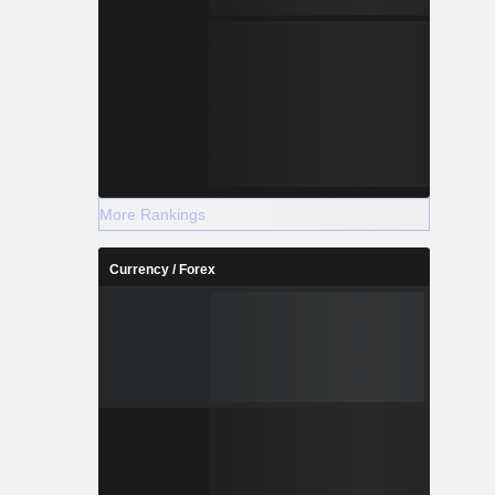
More Rankings
Currency / Forex