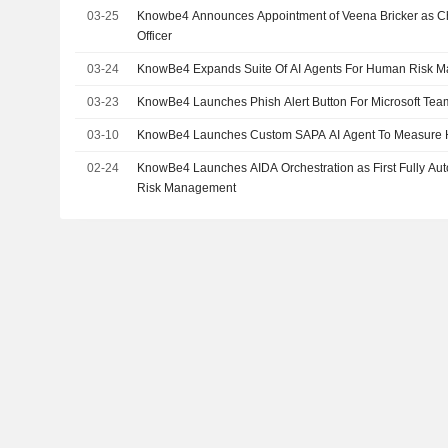
03-25
Knowbe4 Announces Appointment of Veena Bricker as 
Officer
03-24
KnowBe4 Expands Suite Of AI Agents For Human Risk 
03-23
KnowBe4 Launches Phish Alert Button For Microsoft Tea
03-10
KnowBe4 Launches Custom SAPA AI Agent To Measure
02-24
KnowBe4 Launches AIDA Orchestration as First Fully A
Risk Management