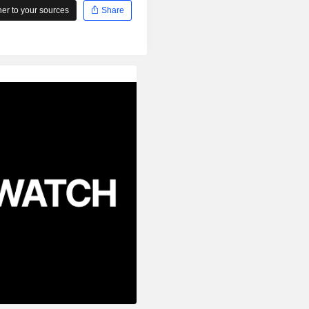
r to your sources
Share