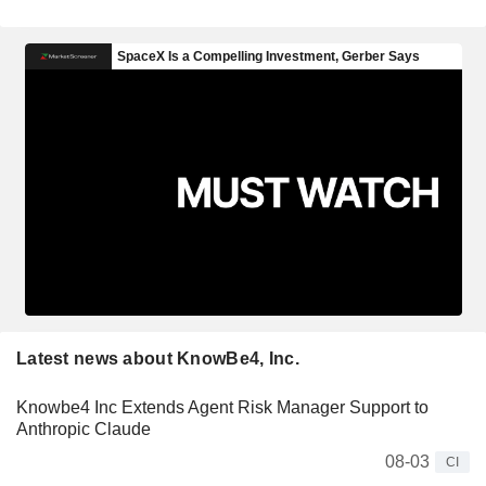
Latest news about KnowBe4, Inc.
Knowbe4 Inc Extends Agent Risk Manager Support to
Anthropic Claude
08-03
CI