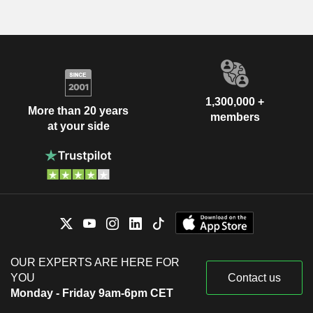
1,300,000 +
More than 20 years
members
at your side
OUR EXPERTS ARE HERE FOR
YOU
Contact us
Monday - Friday 9am-6pm CET