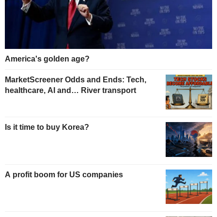
America's golden age?
MarketScreener Odds and Ends: Tech,
healthcare, AI and… River transport
Is it time to buy Korea?
A profit boom for US companies