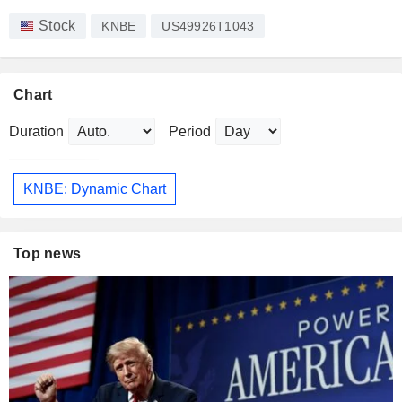
Stock
KNBE
US49926T1043
Chart
Duration
Period
KNBE: Dynamic Chart
Top news