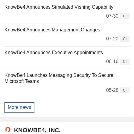
KnowBe4 Announces Simulated Vishing Capability
07-30
CI
KnowBe4 Announces Management Changes
07-20
CI
KnowBe4 Announces Executive Appointments
06-16
CI
KnowBe4 Launches Messaging Security To Secure
Microsoft Teams
05-28
CI
More news
KNOWBE4, INC.