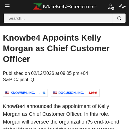
Knowbe4 Appoints Kelly
Morgan as Chief Customer
Officer
Published on 02/12/2026 at 09:05 pm +04
S&P Capital IQ
KNOWBE4, INC.
-.--%
DOCUSIGN, INC.
-1.03%
KnowBe4 announced the appointment of Kelly
Morgan as Chief Customer Officer. In this role,
Morgan will oversee the organization?s end-to-end