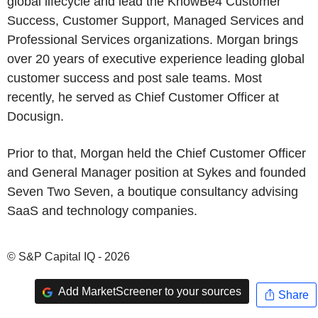
global lifecycle and lead the KnowBe4 Customer
Success, Customer Support, Managed Services and
Professional Services organizations. Morgan brings
over 20 years of executive experience leading global
customer success and post sale teams. Most
recently, he served as Chief Customer Officer at
Docusign.
Prior to that, Morgan held the Chief Customer Officer
and General Manager position at Sykes and founded
Seven Two Seven, a boutique consultancy advising
SaaS and technology companies.
© S&P Capital IQ - 2026
Add MarketScreener to your sources
Share