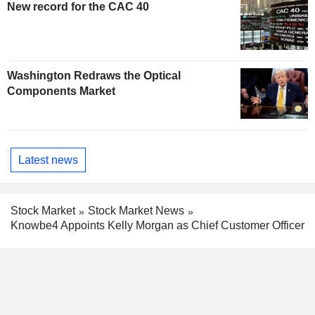
New record for the CAC 40
Washington Redraws the Optical
Components Market
Latest news
Stock Market
Stock Market News
Knowbe4 Appoints Kelly Morgan as Chief Customer Officer