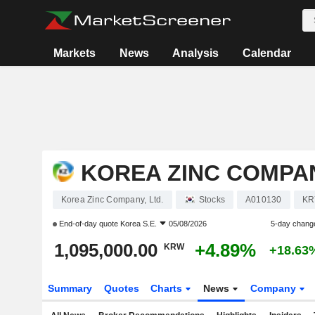
Markets
News
Analysis
Calendar
KOREA ZINC COMPAN
Korea Zinc Company, Ltd.
Stocks
A010130
KR
End-of-day quote
Korea S.E.
05/08/2026
5-day chang
1,095,000.00
+4.89%
KRW
+18.63
Summary
Quotes
Charts
News
Company