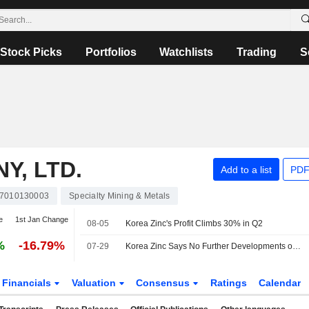
Stock Picks
Portfolios
Watchlists
Trading
S
Y, LTD.
Add to a list
PDF
7010130003
Specialty Mining & Metals
e
1st Jan Change
08-05
Korea Zinc's Profit Climbs 30% in Q2
%
-16.79%
07-29
Korea Zinc Says No Further Developments on Young Poong's Criminal Complaint Against Board Members
Financials
Valuation
Consensus
Ratings
Calendar