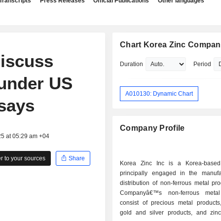
Transcripts
Press Releases
Official Publications
Other languages
Chart Korea Zinc Company
discuss
Duration
Period
 under US
A010130: Dynamic Chart
 says
Company Profile
25 at 05:29 am +04
 to your sources
Share
Korea Zinc Inc is a Korea-base
principally engaged in the manuf
distribution of non-ferrous metal pr
Companyâ€™s non-ferrous metal
consist of precious metal products,
gold and silver products, and zinc