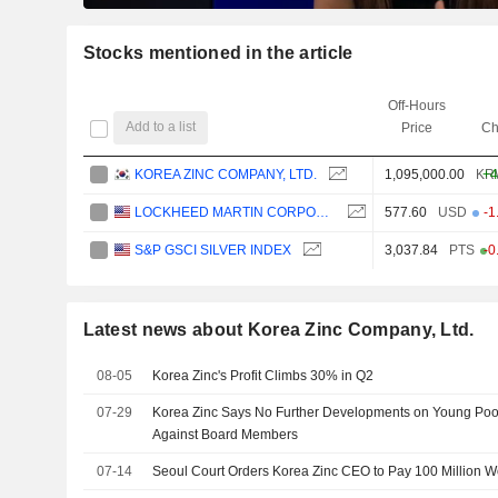
Stocks mentioned in the article
Off-Hours
Add to a list
Price
Ch
KOREA ZINC COMPANY, LTD.
1,095,000.00
KR
+4
LOCKHEED MARTIN CORPORATION
577.60
USD
-1
S&P GSCI SILVER INDEX
3,037.84
PTS
-0
Latest news about Korea Zinc Company, Ltd.
08-05
Korea Zinc's Profit Climbs 30% in Q2
07-29
Korea Zinc Says No Further Developments on Young Poo
Against Board Members
07-14
Seoul Court Orders Korea Zinc CEO to Pay 100 Million W