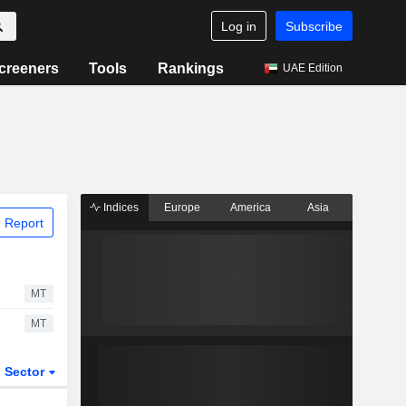
Log in
Subscribe
creeners
Tools
Rankings
UAE Edition
Indices
Europe
America
Asia
 Report
MT
MT
Sector
ETFs