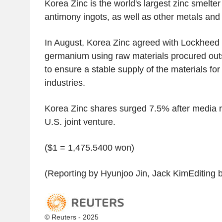
Korea Zinc is the world's largest zinc smelte
antimony ingots, as well as other metals and
In August, Korea Zinc agreed with Lockheed 
germanium using raw materials procured out
to ensure a stable supply of the materials fo
industries.
Korea Zinc shares surged 7.5% after media rep
U.S. joint venture.
($1 = 1,475.5400 won)
(Reporting by Hyunjoo Jin, Jack KimEditing 
© Reuters - 2025