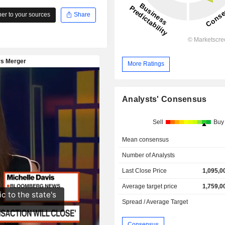
r to your sources
Share
More Ratings
Analysts' Consensus
Sell
Buy
Mean consensus
Number of Analysts
Last Close Price
1,095,0
Average target price
1,759,0
Spread / Average Target
Consensus