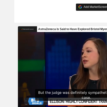
Add MarketScreene