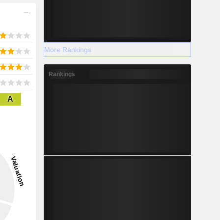
More Rankings
Rankings
A