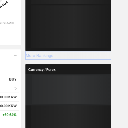
More Rankings
Currency / Forex
BUY
5
00.00
KRW
00.00
KRW
+60.64%