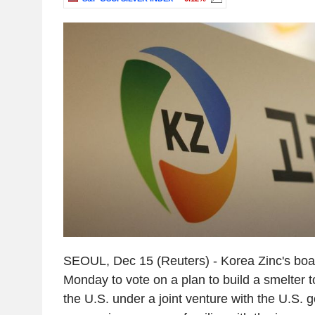
SEOUL, Dec 15 (Reuters) - Korea Zinc's boar
Monday to vote on a plan to build a smelter t
the U.S. under a joint venture with the U.S.