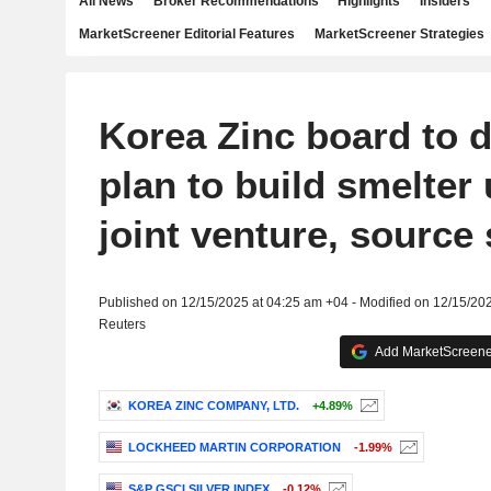
All News
Broker Recommendations
Highlights
Insiders
MarketScreener Editorial Features
MarketScreener Strategies
Korea Zinc board to 
plan to build smelter
joint venture, source
Published on 12/15/2025 at 04:25 am +04 - Modified on 12/15/20
Reuters
Add MarketScreener
KOREA ZINC COMPANY, LTD.
+4.89%
LOCKHEED MARTIN CORPORATION
-1.99%
S&P GSCI SILVER INDEX
-0.12%