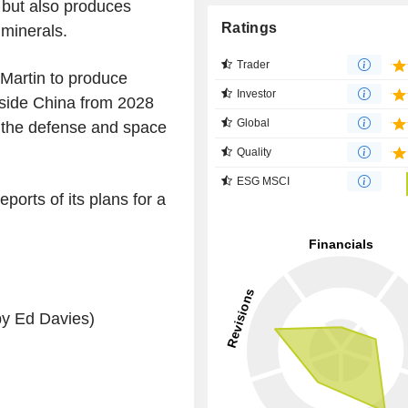
r but also produces
Ratings
 minerals.
Trader
Martin to produce
Investor
side China from 2028
Global
r the defense and space
Quality
ESG MSCI
orts of its plans for a
by Ed Davies)