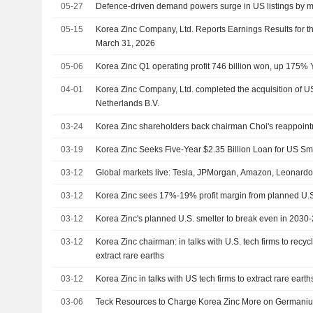
05-27
Defence-driven demand powers surge in US listings by m
05-15
Korea Zinc Company, Ltd. Reports Earnings Results for t
March 31, 2026
05-06
Korea Zinc Q1 operating profit 746 billion won, up 175% 
04-01
Korea Zinc Company, Ltd. completed the acquisition of US
Netherlands B.V.
03-24
Korea Zinc shareholders back chairman Choi's reappoin
03-19
Korea Zinc Seeks Five-Year $2.35 Billion Loan for US Sme
03-12
Global markets live: Tesla, JPMorgan, Amazon, Leonar
03-12
Korea Zinc sees 17%-19% profit margin from planned U.S
03-12
Korea Zinc's planned U.S. smelter to break even in 2030
03-12
Korea Zinc chairman: in talks with U.S. tech firms to recyc
extract rare earths
03-12
Korea Zinc in talks with US tech firms to extract rare eart
03-06
Teck Resources to Charge Korea Zinc More on Germanium