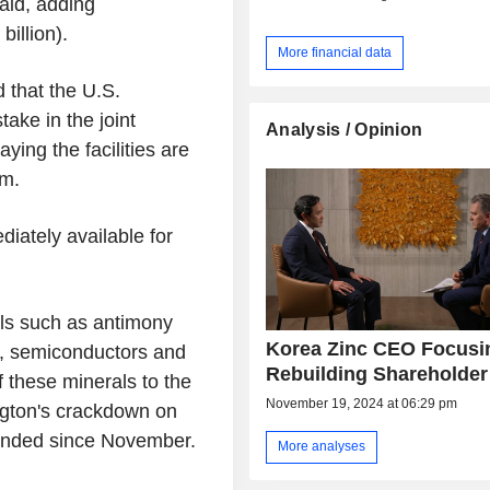
aid, adding
billion).
More financial data
that the U.S.
ake in the joint
Analysis / Opinion
aying the facilities are
um.
iately available for
als such as antimony
Korea Zinc CEO Focusi
, semiconductors and
Rebuilding Shareholder
f these minerals to the
November 19, 2024 at 06:29 pm
gton's crackdown on
ended since November.
More analyses