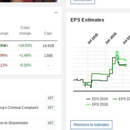
EPS Estimates
5-day
ange
change
Capi.
+18.63%
W
.89%
14.92B
+1.48%
.99%
136B
+5.55%
-
.12%
MT
ng's Criminal Complaint
MT
on to Shareholder
MT
Revisions to estimates