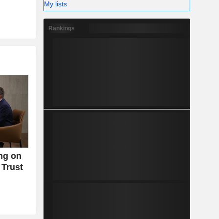
My lists
Rankings
ng on
 Trust