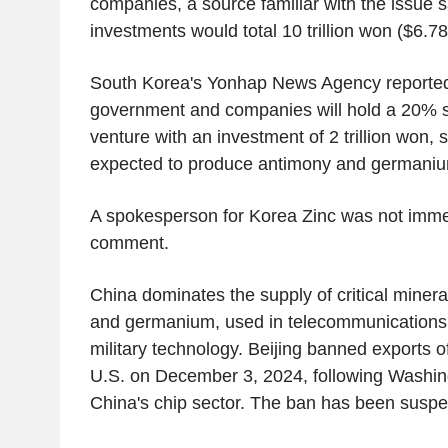
companies, a source familiar with the issue s
investments would total 10 trillion won ($6.78 
South Korea's Yonhap News Agency reported 
government and companies will hold a 20% st
venture with an investment of 2 trillion won, s
expected to produce antimony and germani
A spokesperson for Korea Zinc was not immed
comment.
China dominates the supply of critical miner
and germanium, used in telecommunications
military technology. Beijing banned exports o
U.S. on December 3, 2024, following Washin
China's chip sector. The ban has been susp