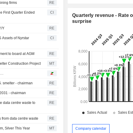
ining firms
RE
he First Quarter Ended
CI
Quarterly revenue - Rate o
surprise
Y/Y
RE
 Assets of Nyrstar
CI
tment to board at AGM
RE
lter Construction Project
MT
do…
. smelter - chairman
RE
-2031 - chairman
RE
le data centre waste to
RE
hs from data centre waste
RE
, Silver This Year
MT
Company calendar