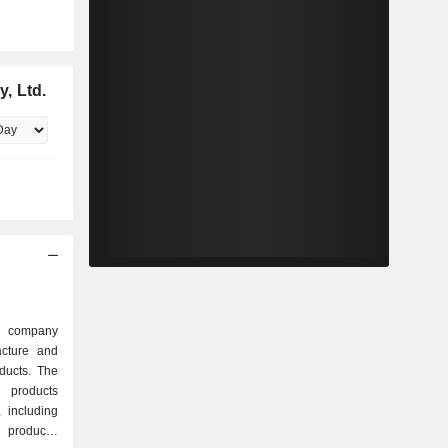
, Ltd.
d company
acture and
oducts. The
 products
 including
 products,