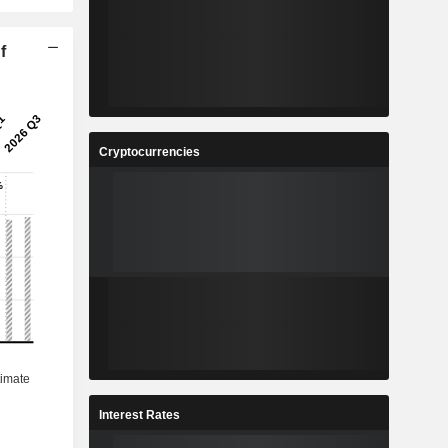
f
Cryptocurrencies
Interest Rates