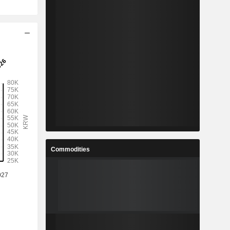
Commodities