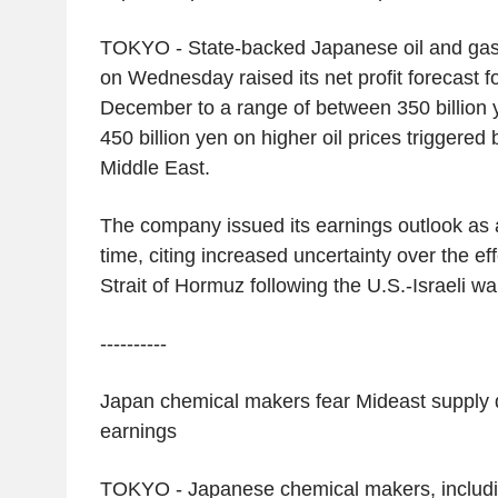
TOKYO
- State-backed Japanese oil and ga
on Wednesday raised its net profit forecast f
December to a range of between
350 billion
450 billion yen
on higher oil prices triggered b
Middle East
.
The company issued its earnings outlook as a 
time, citing increased uncertainty over the eff
Strait of Hormuz
following the
U.S.
-Israeli w
----------
Japan
chemical makers fear Mideast supply di
earnings
TOKYO
- Japanese chemical makers, includ