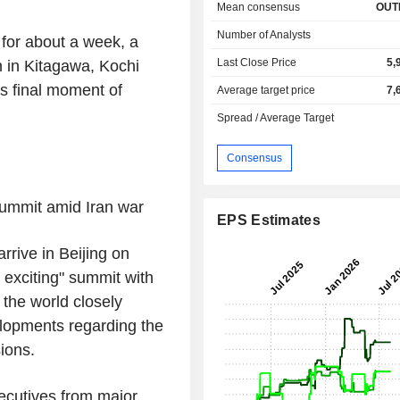
Mean consensus
OUT
Number of Analysts
 for about a week, a
Last Close Price
5,
 in Kitagawa, Kochi
ts final moment of
Average target price
7,
Spread / Average Target
Consensus
 summit amid
Iran
war
EPS Estimates
arrive in
Beijing
on
 exciting" summit with
f the world closely
elopments regarding the
ions.
ecutives from major