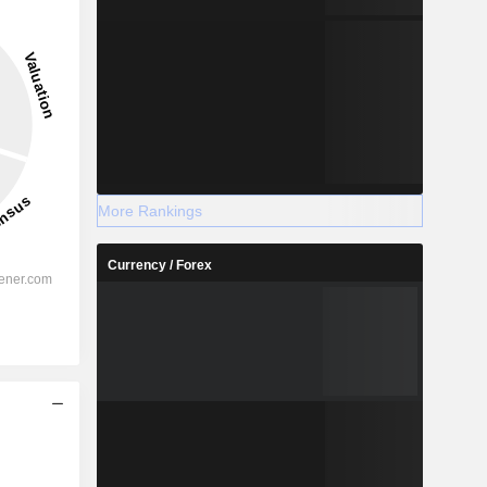
More Rankings
Currency / Forex