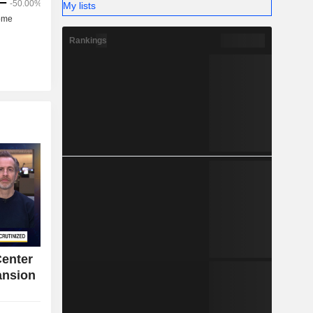
My lists
Rankings
Center
ansion