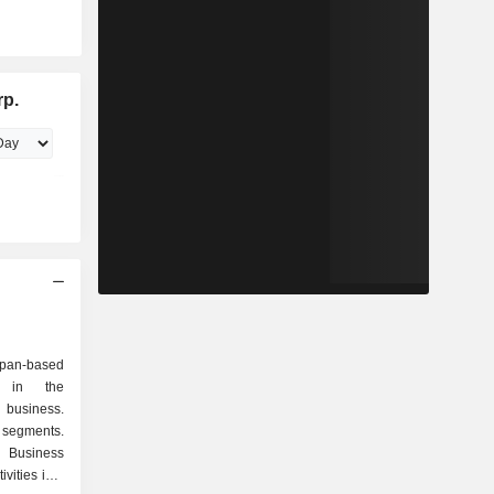
rp.
an-based
d in the
 business.
 segments.
 Business
vities in a