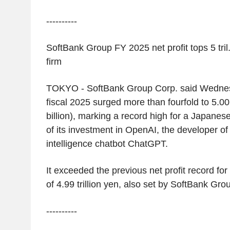
----------
SoftBank Group FY 2025 net profit tops 5 tril
firm
TOKYO
-
SoftBank Group Corp.
said Wednesd
fiscal 2025 surged more than fourfold to
5.00 
billion
), marking a record high for a Japane
of its investment in
OpenAI
, the developer of t
intelligence chatbot ChatGPT.
It exceeded the previous net profit record f
of
4.99 trillion yen
, also set by
SoftBank Gro
----------