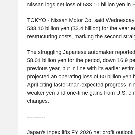
Nissan
logs net loss of
533.10 billion yen
in 
TOKYO
-
Nissan Motor Co.
said Wednesday it
533.10 billion yen
(
$3.4 billion
) for the year 
restructuring costs, marking the second straig
The struggling Japanese automaker reported a
58.01 billion yen
for the period, down 16.9 pe
previous year, but in line with its earlier estim
projected an operating loss of
60 billion yen
b
April citing faster-than-expected progress in r
weaker yen and one-time gains from
U.S.
emi
changes.
----------
Japan's
Inpex
lifts FY 2026 net profit outlook 