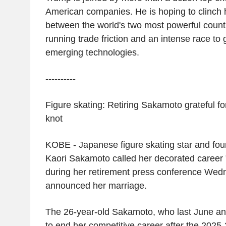
American companies. He is hoping to clinch
between the world's two most powerful countr
running trade friction and an intense race to 
emerging technologies.
----------
Figure skating: Retiring Sakamoto grateful for
knot
KOBE
- Japanese figure skating star and fo
Kaori Sakamoto
called her decorated career 
during her retirement press conference We
announced her marriage.
The 26-year-old Sakamoto, who last June an
to end her competitive career after the 202