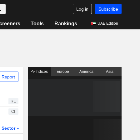
Log in
Subscribe
creeners
Tools
Rankings
UAE Edition
Indices
Europe
America
Asia
 Report
RE
CI
Sector
ETFs