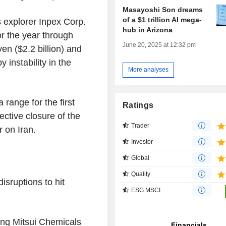
Masayoshi Son dreams
of a $1 trillion AI mega-
s explorer
Inpex Corp.
hub in Arizona
or the year through
June 20, 2025 at 12:32 pm
 yen
(
$2.2 billion
) and
y instability in the
More analyses
range for the first
Ratings
ective closure of the
Trader
ar on
Iran
.
Investor
Global
Quality
sruptions to hit
ESG MSCI
ing
Mitsui Chemicals