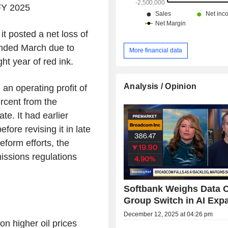
FY 2025
 posted a net loss of
ended March due to
More financial data
ht year of red ink.
Analysis / Opinion
n operating profit of
rcent from the
ate. It had earlier
efore revising it in late
eform efforts, the
ssions regulations
Softbank Weighs Data 
Group Switch in AI Exp
December 12, 2025 at 04:26 pm
on higher oil prices