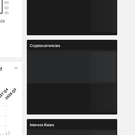
Cryptocurrencies
f
Interest Rates