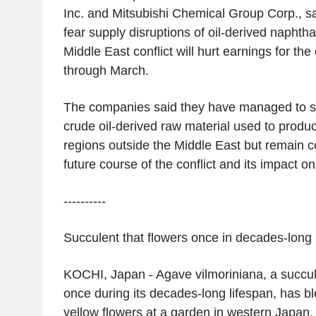
Inc.
and
Mitsubishi Chemical Group Corp.
, 
fear supply disruptions of oil-derived napht
Middle East
conflict will hurt earnings for the 
through March.
The companies said they have managed to s
crude oil-derived raw material used to produc
regions outside the
Middle East
but remain c
future course of the conflict and its impact on
----------
Succulent that flowers once in decades-long 
KOCHI,
Japan
- Agave vilmoriniana, a succul
once during its decades-long lifespan, has b
yellow flowers at a garden in western
Japan
.