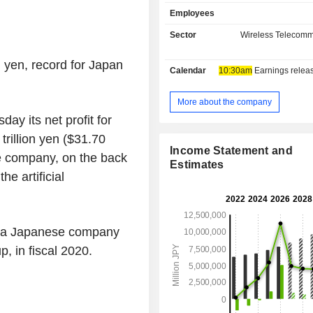
wide range of domestic and inte
Employees
sectors, either directly or through su
primarily as a strategic investme
Sector
Wireless Telecomm
company. The SoftBank Vision Fun
segment is engaged in investment 
. yen, record for
Japan
Calendar
10:30am
Earnings release 
mainly in the technology sector. Th
Business segment is primarily enga
provision of services, sales of mobil
More about the company
broadband and solution services,
ay its net profit for
advertising, commerce services, pay
trillion yen
(
$31.70
financial services. The ARM Busine
Income Statement and
se company, on the back
is engaged in designing instruction po
Estimates
and related technologies for microp
he artificial
selling software tools, and providi
services. The Company also operate
and Fukuoka Softbank Hawks
businesses.
or a Japanese company
up
, in fiscal 2020.