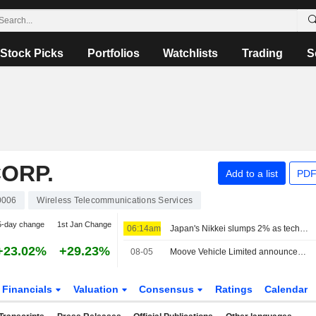
Stock Picks
Portfolios
Watchlists
Trading
S
ORP.
Add to a list
PDF
0006
Wireless Telecommunications Services
5-day change
1st Jan Change
06:14am
Japan's Nikkei slumps 2% as tech shares tumble, overwhelming broader market gains
+23.02%
+29.23%
08-05
Moove Vehicle Limited announced that it has received $250 million in funding from SoftBank Group Corp.
Financials
Valuation
Consensus
Ratings
Calendar