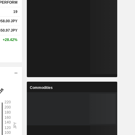
PERFORM
19
958.00
JPY
650.97
JPY
+28.42%
Commodities