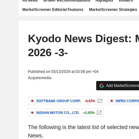
All News
Broker Recommendations
Highlights
Insiders
MarketScreener Editorial Features
MarketScreener Strategies
Kyodo News Digest: 
2026 -3-
Published on 05/13/2026 at 03:08 pm +04
Acquiremedia
Add MarketScreener
SOFTBANK GROUP CORP.
-4.53%
INPEX CORP
NISSAN MOTOR CO., LTD.
+1.03%
The following is the latest list of selected 
News
.