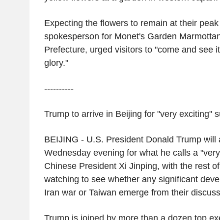
Expecting the flowers to remain at their peak
spokesperson for Monet's Garden Marmottan
Prefecture, urged visitors to "come and see i
glory."
----------
Trump to arrive in
Beijing
for "very exciting"
BEIJING
-
U.S.
President
Donald Trump
will 
Wednesday evening for what he calls a "very
Chinese President
Xi Jinping
, with the rest o
watching to see whether any significant dev
Iran
war or
Taiwan
emerge from their discuss
Trump is joined by more than a dozen top ex