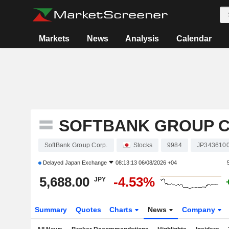
Markets
News
Analysis
Calendar
SOFTBANK GROUP C
SoftBank Group Corp.
Stocks
9984
JP343610
Delayed
Japan Exchange
08:13:13 06/08/2026 +04
5,688.00
-4.53%
JPY
Summary
Quotes
Charts
News
Company