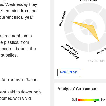
said Wednesday they
ha stemming from the
current fiscal year
ource naphtha, a
e plastics, from
oncerned about the
 supplies.
More Ratings
life blooms in
Japan
Analysts' Consensus
ent said to flower only
loomed with vivid
Sell
Buy