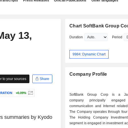
Transcripts
Press Releases
Official Publications
Other languages
Chart SoftBank Group Co
May 13,
Duration
Period
9984: Dynamic Chart
Company Profile
 to your sources
Share
ORATION
+0.09%
SoftBank Group Corp is a Jap
company principally engage
communication and Internet related
The Company operates through four
news summaries by
Kyodo
The Holding Company Investment
segment is engaged in investment acti