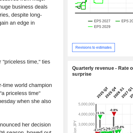
 huge business deals
ies, despite long-
gain an edge in
Revisions to estimates
 "priceless time," ties
Quarterly revenue - Rate o
surprise
ur-time world champion
"a priceless time"
dnesday when she also
nounced her decision
5-26 season, bowed out