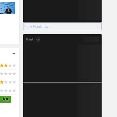
More Rankings
Rankings
AA