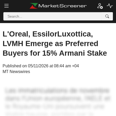
L'Oreal, EssilorLuxottica,
LVMH Emerge as Preferred
Buyers for 15% Armani Stake
Published on 05/11/2026 at 08:44 am +04
MT Newswires