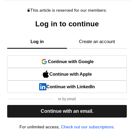
This article is reserved for our members.
Log in to continue
Log in
Create an account
Continue with Google
Continue with Apple
Continue with LinkedIn
or by email
Continue with an email.
For unlimited access,
Check out our subscriptions.