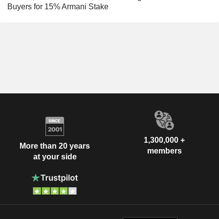
Buyers for 15% Armani Stake
1,300,000 +
More than 20 years
members
at your side