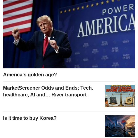
America's golden age?
MarketScreener Odds and Ends: Tech,
healthcare, AI and… River transport
Is it time to buy Korea?