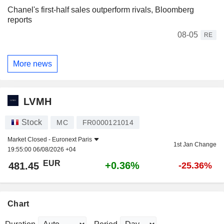
Chanel's first-half sales outperform rivals, Bloomberg
reports
08-05
RE
More news
LVMH
Stock
MC
FR0000121014
Market Closed -
Euronext Paris
1st Jan Change
19:55:00 06/08/2026 +04
EUR
+0.36%
481.45
-25.36%
Chart