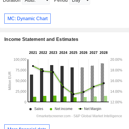
Duration
Period
MC: Dynamic Chart
Income Statement and Estimates