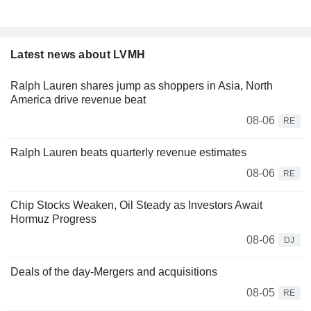
Latest news about LVMH
Ralph Lauren shares jump as shoppers in Asia, North
America drive revenue beat
08-06
RE
Ralph Lauren beats quarterly revenue estimates
08-06
RE
Chip Stocks Weaken, Oil Steady as Investors Await
Hormuz Progress
08-06
DJ
Deals of the day-Mergers and acquisitions
08-05
RE