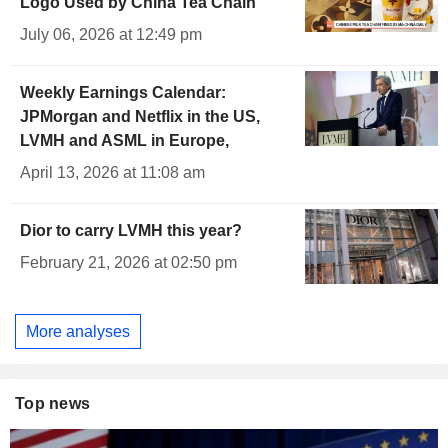
Logo Used by China Tea Chain
July 06, 2026 at 12:49 pm
Weekly Earnings Calendar:
JPMorgan and Netflix in the US,
LVMH and ASML in Europe,
April 13, 2026 at 11:08 am
Dior to carry LVMH this year?
February 21, 2026 at 02:50 pm
More analyses
Top news