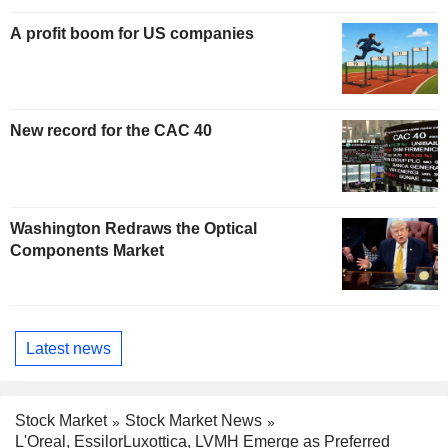
A profit boom for US companies
New record for the CAC 40
Washington Redraws the Optical
Components Market
Latest news
Stock Market
Stock Market News
L'Oreal, EssilorLuxottica, LVMH Emerge as Preferred