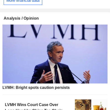
More financial data
Analysis / Opinion
LVMH: Bright spots caution persists
LVMH Wins Court Case Over