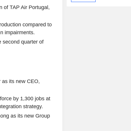
n of TAP Air Portugal,
production compared to
 in impairments.
e second quarter of
r as its new CEO,
kforce by 1,300 jobs at
tegration strategy.
ong as its new Group