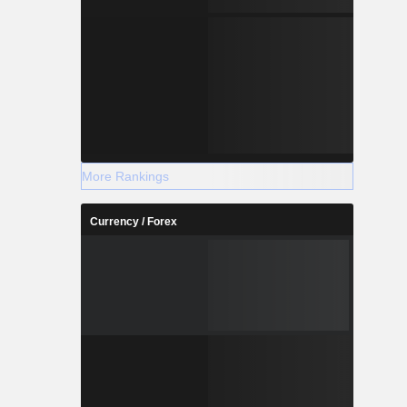
More Rankings
Currency / Forex