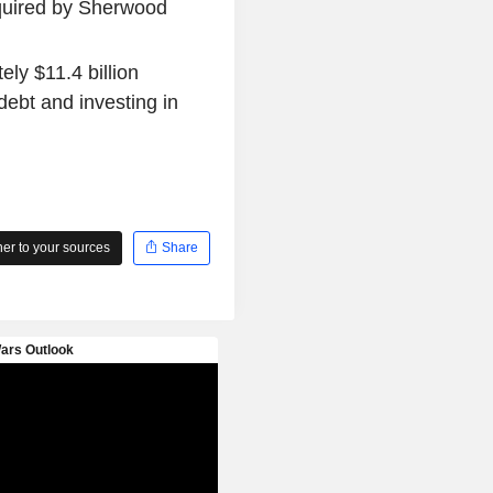
quired by Sherwood
ly $11.4 billion
debt and investing in
r to your sources
Share