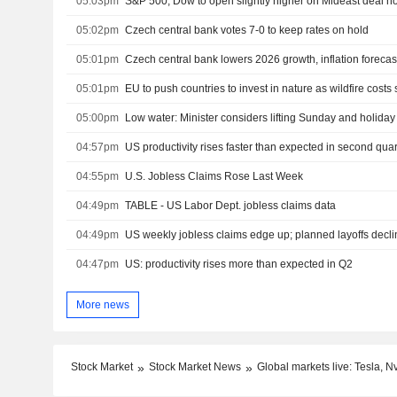
05:03pm
05:02pm
Czech central bank votes 7-0 to keep rates on hold
05:01pm
Czech central bank lowers 2026 growth, inflation forecas
05:01pm
EU to push countries to invest in nature as wildfire costs 
05:00pm
Low water: Minister considers lifting Sunday and holiday 
04:57pm
US productivity rises faster than expected in second quar
04:55pm
U.S. Jobless Claims Rose Last Week
04:49pm
TABLE - US Labor Dept. jobless claims data
04:49pm
US weekly jobless claims edge up; planned layoffs declin
04:47pm
US: productivity rises more than expected in Q2
More news
Stock Market
Stock Market News
Global markets live: Tesla, 