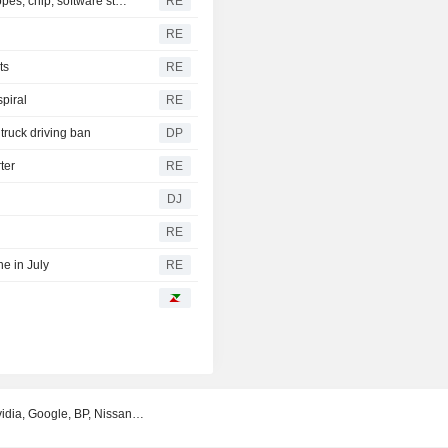
S&P 500, Dow to open slightly higher on Mideast deal hopes; chip, software stocks tumble
RE
RE
ts
RE
spiral
RE
truck driving ban
DP
ter
RE
DJ
RE
e in July
RE
Nvidia, Google, BP, Nissan…