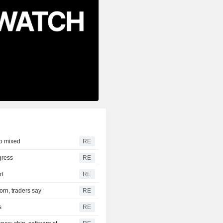
to mixed
RE
gress
RE
rt
RE
orn, traders say
RE
s
RE