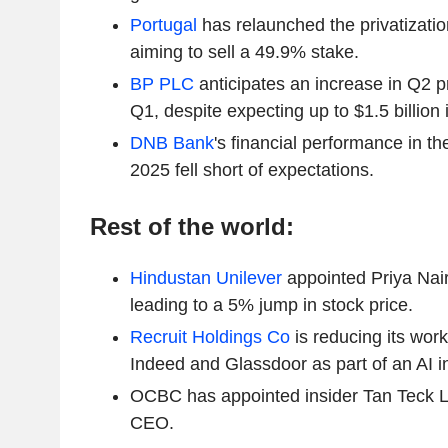
Portugal
has relaunched the privatizatio
aiming to sell a 49.9% stake.
BP PLC
anticipates an increase in Q2 
Q1, despite expecting up to $1.5 billion
DNB Bank
's financial performance in th
2025 fell short of expectations.
Rest of the world:
Hindustan Unilever
appointed Priya Nai
leading to a 5% jump in stock price.
Recruit Holdings Co
is reducing its wor
Indeed and Glassdoor as part of an AI in
OCBC has appointed insider Tan Teck L
CEO.