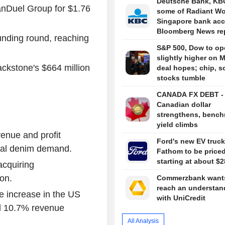
Deutsche Bank, KBC
anDuel Group for $1.76
some of Radiant Wo
Singapore bank acc
Bloomberg News re
unding round, reaching
S&P 500, Dow to op
slightly higher on 
kstone's $664 million
deal hopes; chip, s
stocks tumble
CANADA FX DEBT -
Canadian dollar
strengthens, benc
yield climbs
venue and profit
Ford's new EV truck
obal denim demand.
Fathom to be price
starting at about $2
acquiring
on.
Commerzbank wants
reach an understan
e increase in the US
with UniCredit
and 10.7% revenue
All Analysis