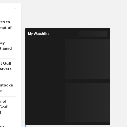
es to
mpt of
My Watchlist
way
t amid
t Gulf
arkets
 stocks
re
n of
 God'
f