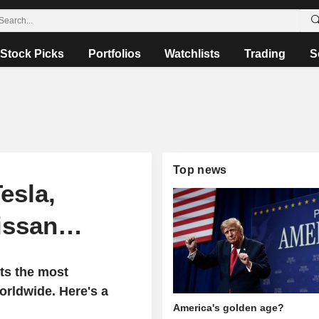
Stock Picks
Portfolios
Watchlists
Trading
S
Top news
esla,
Nissan…
ts the most
rldwide. Here's a
America's golden age?