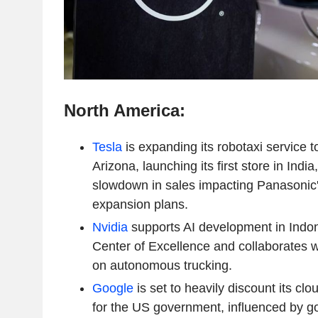
North America:
Tesla
is expanding its robotaxi service t
Arizona, launching its first store in India
slowdown in sales impacting Panasonic'
expansion plans.
Nvidia
supports AI development in Indon
Center of Excellence and collaborates w
on autonomous trucking.
Google
is set to heavily discount its cl
for the US government, influenced by g