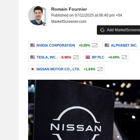
Romain Fournier
Published on 07/11/2025 at 06:40 pm +04
MarketScreener.com
Add MarketScreener
NVIDIA CORPORATION
+0.99%
ALPHABET INC.
TESLA, INC.
-0.96%
BP PLC
+0.69%
NISSAN MOTOR CO., LTD.
+1.64%