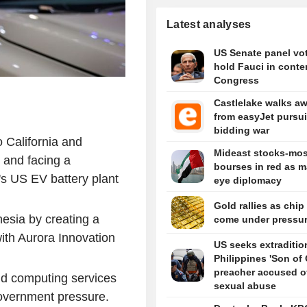
Latest analyses
US Senate panel vot
hold Fauci in conte
Congress
Castlelake walks a
from easyJet pursui
bidding war
o California and
Mideast stocks-mos
, and facing a
bourses in red as m
s US EV battery plant
eye diplomacy
Gold rallies as chip
esia by creating a
come under pressu
ith Aurora Innovation
US seeks extraditio
Philippines 'Son of
preacher accused o
oud computing services
sexual abuse
overnment pressure.