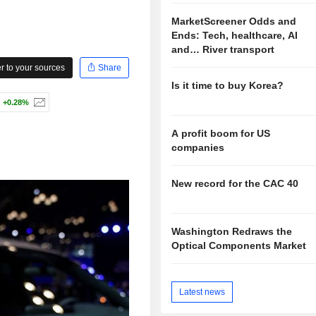
MarketScreener Odds and
Ends: Tech, healthcare, AI
and… River transport
 to your sources
Share
Is it time to buy Korea?
+0.28%
A profit boom for US
companies
New record for the CAC 40
Washington Redraws the
Optical Components Market
Latest news