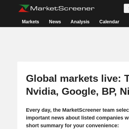
Markets
News
Analysis
Calendar
Global markets live: T
Nvidia, Google, BP, 
Every day, the MarketScreener team selec
important news about listed companies wo
short summary for your convenience: