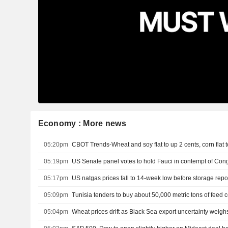
Economy : More news
05:20pm
CBOT Trends-Wheat and soy flat to up 2 cents, corn flat 
05:19pm
US Senate panel votes to hold Fauci in contempt of Con
05:17pm
US natgas prices fall to 14-week low before storage repo
05:09pm
Tunisia tenders to buy about 50,000 metric tons of feed c
05:04pm
Wheat prices drift as Black Sea export uncertainty weigh