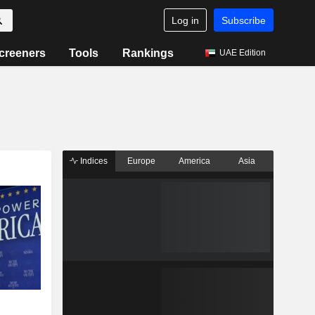
Log in
Subscribe
creeners
Tools
Rankings
UAE Edition
Indices
Europe
America
Asia