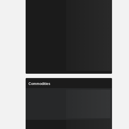
Commodities