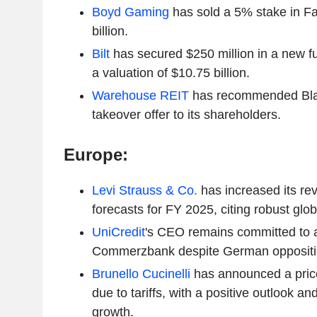
Boyd Gaming
has sold a 5% stake in F
billion.
Bilt
has secured $250 million in a new f
a valuation of $10.75 billion.
Warehouse REIT
has recommended Blac
takeover offer to its shareholders.
Europe:
Levi Strauss & Co.
has increased its re
forecasts for FY 2025, citing robust gl
UniCredit
's CEO remains committed to 
Commerzbank despite German oppositi
Brunello Cucinelli
has announced a pric
due to tariffs, with a positive outlook 
growth.