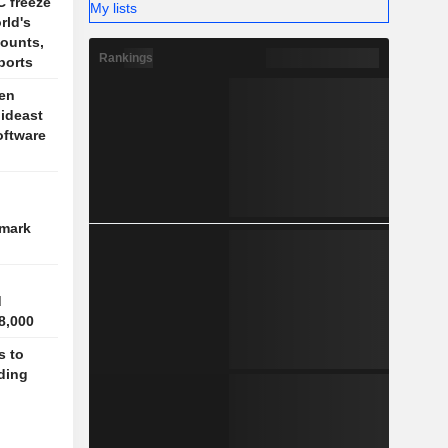
 freeze
My lists
rld's
ounts,
Rankings
ports
en
Mideast
oftware
hmark
d
8,000
 to
ding