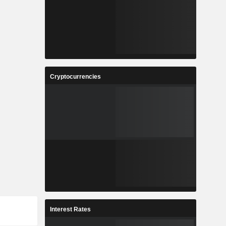
Cryptocurrencies
Interest Rates