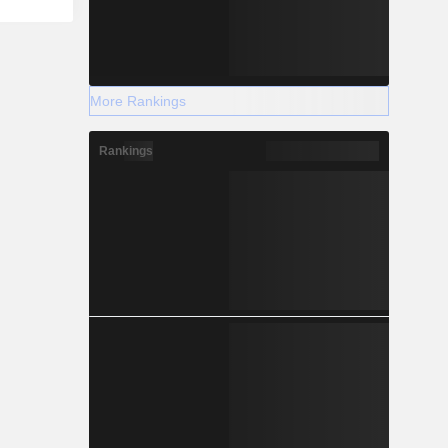
More Rankings
Rankings