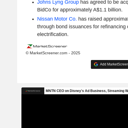
Johns Lyng Group
has agreed to be ac
BidCo for approximately A$1.1 billion.
Nissan Motor Co.
has raised approximate
through bond issuances for refinancing 
electrification.
© MarketScreener.com - 2025
Add MarketScreene