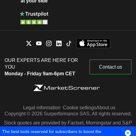
at your side
OUR EXPERTS ARE HERE FOR
YOU
Contact us
Monday - Friday 9am-6pm CET
Legal information
Cookie settings
About us
Copyright © 2026 Surperformance SAS. All rights reserved.
Stock quotes are provided by Factset, Morningstar and S&P
Capital IQ
The best tools reserved for subscribers to boost the