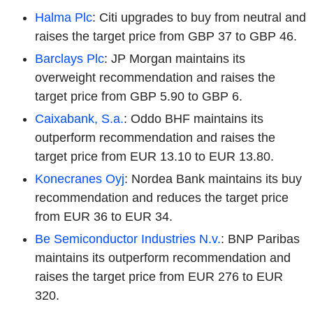
Halma Plc
: Citi upgrades to buy from neutral and
raises the target price from GBP 37 to GBP 46.
Barclays Plc
: JP Morgan maintains its
overweight recommendation and raises the
target price from GBP 5.90 to GBP 6.
Caixabank, S.a.
: Oddo BHF maintains its
outperform recommendation and raises the
target price from EUR 13.10 to EUR 13.80.
Konecranes Oyj
: Nordea Bank maintains its buy
recommendation and reduces the target price
from EUR 36 to EUR 34.
Be Semiconductor Industries N.v.
: BNP Paribas
maintains its outperform recommendation and
raises the target price from EUR 276 to EUR
320.