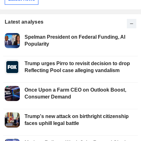
Latest analyses
Spelman President on Federal Funding, AI
Popularity
Trump urges Pirro to revisit decision to drop
Reflecting Pool case alleging vandalism
Once Upon a Farm CEO on Outlook Boost,
Consumer Demand
Trump's new attack on birthright citizenship
faces uphill legal battle