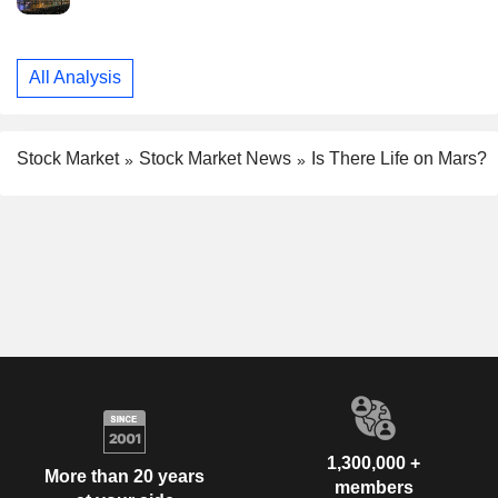
All Analysis
Stock Market
Stock Market News
Is There Life on Mars?
1,300,000 +
More than 20 years
members