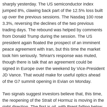
sharply yesterday. The US semiconductor index
jumped 8%, clawing back part of the 12.5% loss built
up over the previous sessions. The Nasdaq 100 rose
3.3%, reversing the declines of the two previous
trading days. The rebound was helped by comments
from Donald Trump during the session. The US
president again floated the prospect of an imminent
peace agreement with Iran, but this time the market
took him seriously. Tehran's response was muted,
though there is talk that an agreement could be
signed in Europe over the weekend by Vice-President
JD Vance. That would make for useful optics ahead
of the G7 summit opening in Evian on Monday.
Two signals suggest investors believe that, this time,
the reopening of the Strait of Hormuz is moving in the
right direction. The first is oil, with Brent falling below