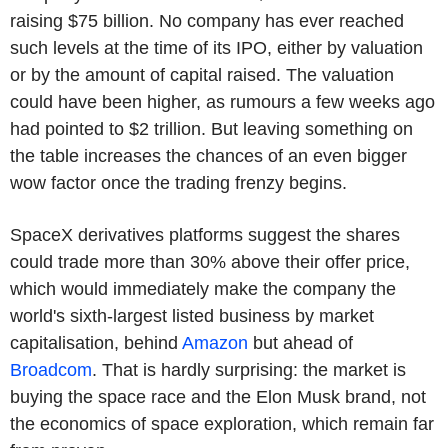
raising $75 billion. No company has ever reached
such levels at the time of its IPO, either by valuation
or by the amount of capital raised. The valuation
could have been higher, as rumours a few weeks ago
had pointed to $2 trillion. But leaving something on
the table increases the chances of an even bigger
wow factor once the trading frenzy begins.
SpaceX derivatives platforms suggest the shares
could trade more than 30% above their offer price,
which would immediately make the company the
world's sixth-largest listed business by market
capitalisation, behind
Amazon
but ahead of
Broadcom
. That is hardly surprising: the market is
buying the space race and the Elon Musk brand, not
the economics of space exploration, which remain far