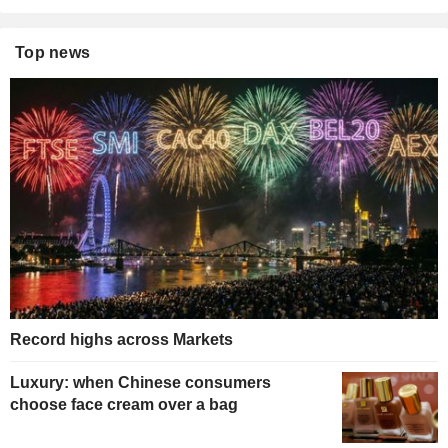
Top news
Record highs across Markets
Luxury: when Chinese consumers
choose face cream over a bag