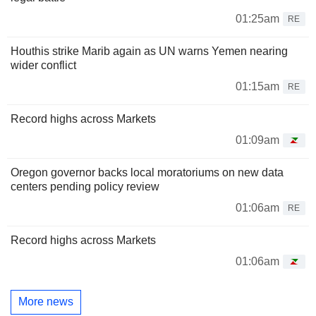
01:25am
RE
Houthis strike Marib again as UN warns Yemen nearing
wider conflict
01:15am
RE
Record highs across Markets
01:09am
Oregon governor backs local moratoriums on new data
centers pending policy review
01:06am
RE
Record highs across Markets
01:06am
More news