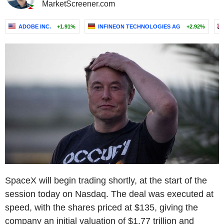
MarketScreener.com
ADOBE INC.
+1.91%
INFINEON TECHNOLOGIES AG
+2.92%
SpaceX will begin trading shortly, at the start of the
session today on Nasdaq. The deal was executed at
speed, with the shares priced at $135, giving the
company an initial valuation of $1.77 trillion and