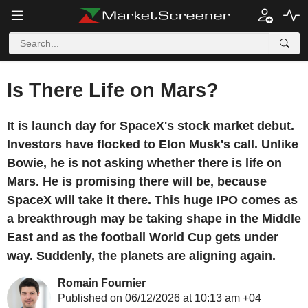
Is There Life on Mars?
It is launch day for SpaceX's stock market debut.
Investors have flocked to Elon Musk's call. Unlike
Bowie, he is not asking whether there is life on
Mars. He is promising there will be, because
SpaceX will take it there. This huge IPO comes as
a breakthrough may be taking shape in the Middle
East and as the football World Cup gets under
way. Suddenly, the planets are aligning again.
Romain Fournier
Published on 06/12/2026 at 10:13 am +04