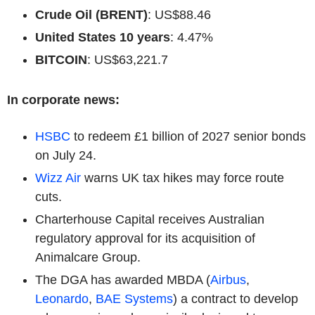
Crude Oil (BRENT)
: US$88.46
United States 10 years
: 4.47%
BITCOIN
: US$63,221.7
In corporate news:
HSBC
to redeem £1 billion of 2027 senior bonds
on July 24.
Wizz Air
warns UK tax hikes may force route
cuts.
Charterhouse Capital receives Australian
regulatory approval for its acquisition of
Animalcare Group.
The DGA has awarded MBDA (
Airbus
,
Leonardo
,
BAE Systems
) a contract to develop