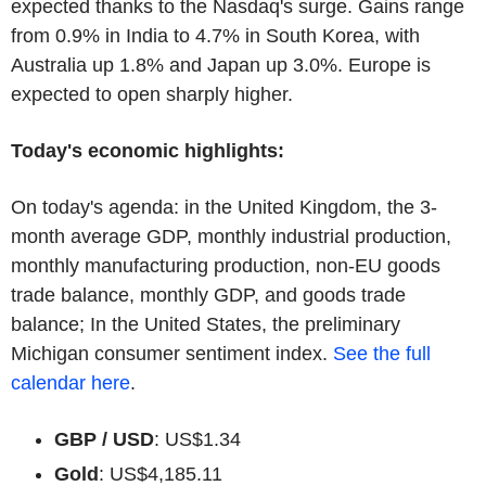
expected thanks to the Nasdaq's surge. Gains range
from 0.9% in India to 4.7% in South Korea, with
Australia up 1.8% and Japan up 3.0%. Europe is
expected to open sharply higher.
Today's economic highlights:
On today's agenda: in the United Kingdom, the 3-
month average GDP, monthly industrial production,
monthly manufacturing production, non-EU goods
trade balance, monthly GDP, and goods trade
balance; In the United States, the preliminary
Michigan consumer sentiment index.
See the full
calendar here
.
GBP / USD
: US$1.34
Gold
: US$4,185.11