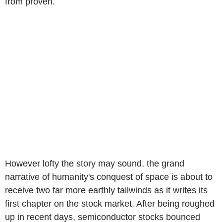
from proven.
However lofty the story may sound, the grand
narrative of humanity's conquest of space is about to
receive two far more earthly tailwinds as it writes its
first chapter on the stock market. After being roughed
up in recent days, semiconductor stocks bounced