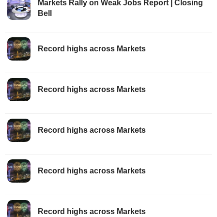
Markets Rally on Weak Jobs Report | Closing
Bell
Record highs across Markets
Record highs across Markets
Record highs across Markets
Record highs across Markets
Record highs across Markets