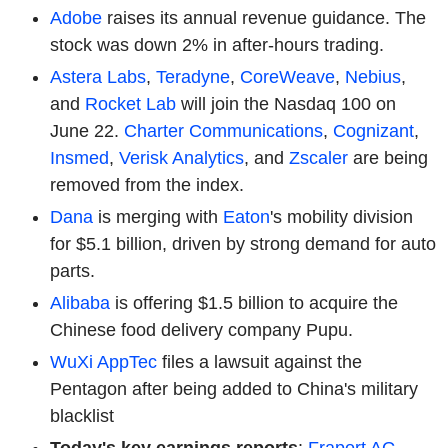
Adobe
raises its annual revenue guidance. The
stock was down 2% in after-hours trading.
Astera Labs
,
Teradyne
,
CoreWeave
,
Nebius
,
and
Rocket Lab
will join the Nasdaq 100 on
June 22.
Charter Communications
,
Cognizant
,
Insmed
,
Verisk Analytics
, and
Zscaler
are being
removed from the index.
Dana
is merging with
Eaton
's mobility division
for $5.1 billion, driven by strong demand for auto
parts.
Alibaba
is offering $1.5 billion to acquire the
Chinese food delivery company Pupu.
WuXi AppTec
files a lawsuit against the
Pentagon after being added to China's military
blacklist
Today's key earnings reports
:
Fraport AG,