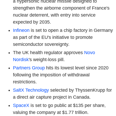
a hypersonic nuclear missile designed to
strengthen the airborne component of France's
nuclear deterrent, with entry into service
expected by 2035.
Infineon
is set to open a chip factory in Germany
as part of the EU's initiative to promote
semiconductor sovereignty.
The UK health regulator approves
Novo
Nordisk
's weight-loss pill.
Partners Group
hits its lowest level since 2020
following the imposition of withdrawal
restrictions.
SaltX Technology
selected by ThyssenKrupp for
a direct air capture project in Canada.
SpaceX
is set to go public at $135 per share,
valuing the company at $1.77 trillion.