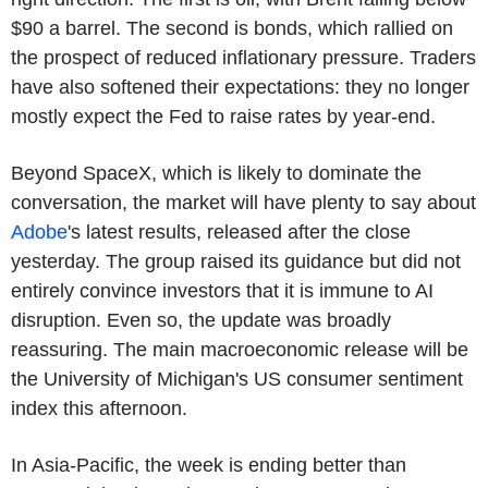
$90 a barrel. The second is bonds, which rallied on
the prospect of reduced inflationary pressure. Traders
have also softened their expectations: they no longer
mostly expect the Fed to raise rates by year-end.
Beyond SpaceX, which is likely to dominate the
conversation, the market will have plenty to say about
Adobe
's latest results, released after the close
yesterday. The group raised its guidance but did not
entirely convince investors that it is immune to AI
disruption. Even so, the update was broadly
reassuring. The main macroeconomic release will be
the University of Michigan's US consumer sentiment
index this afternoon.
In Asia-Pacific, the week is ending better than