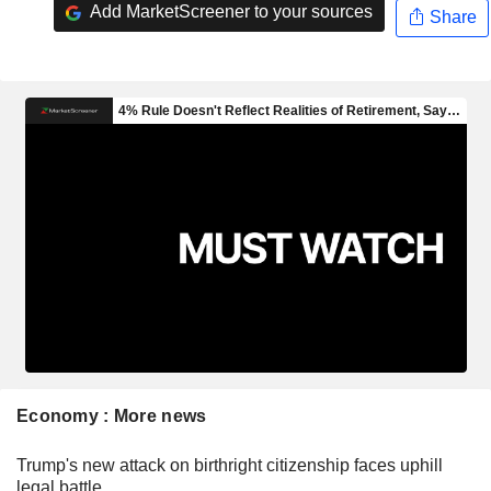
Add MarketScreener to your sources
Share
Economy : More news
Trump's new attack on birthright citizenship faces uphill
legal battle