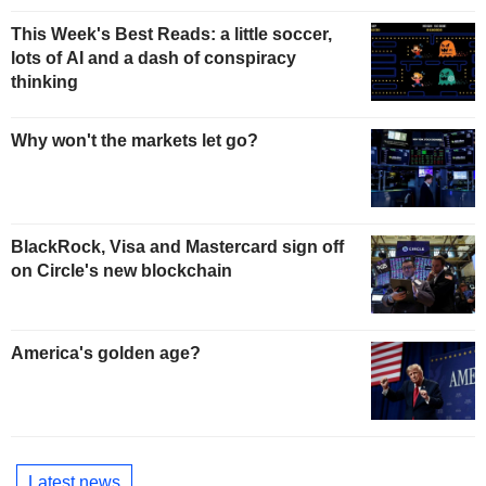
This Week's Best Reads: a little soccer,
lots of AI and a dash of conspiracy
thinking
Why won't the markets let go?
BlackRock, Visa and Mastercard sign off
on Circle's new blockchain
America's golden age?
Latest news