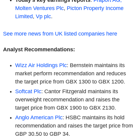
Molten Ventures Plc
,
Picton Property Income
Limited
,
Vp plc
.
See more news from UK listed companies here
Analyst Recommendations:
Wizz Air Holdings Plc
: Bernstein maintains its
market perform recommendation and reduces
the target price from GBX 1300 to GBX 1200.
Softcat Plc
: Cantor Fitzgerald maintains its
overweight recommendation and raises the
target price from GBX 1900 to GBX 2130.
Anglo American Plc
: HSBC maintains its hold
recommendation and raises the target price from
GBP 30.50 to GBP 34.