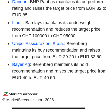
Danone
: BNP Paribas maintains its outperform
rating and raises the target price from EUR 82 to
EUR 85.
Lindt
: Barclays maintains its underweight
recommendation and reduces the target price
from CHF 100000 to CHF 95000.
Unipol Assicurazioni S.p.a.
: Berenberg
maintains its buy recommendation and raises
the target price from EUR 29.20 to EUR 32.50.
Bayer Ag
: Berenberg maintains its hold
recommendation and raises the target price from
EUR 40 to EUR 40.50.
© MarketScreener.com - 2026