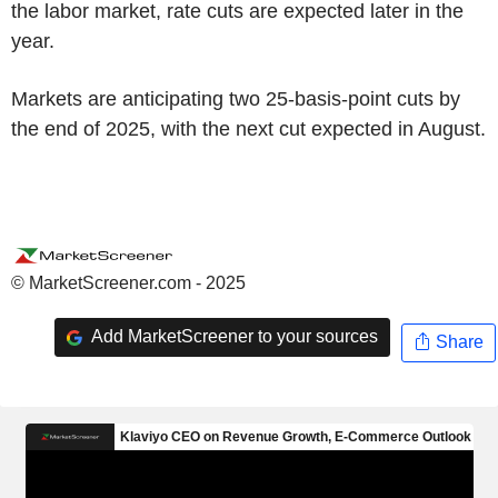
the labor market, rate cuts are expected later in the
year.
Markets are anticipating two 25-basis-point cuts by
the end of 2025, with the next cut expected in August.
© MarketScreener.com - 2025
Add MarketScreener to your sources
Share