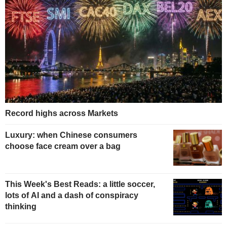
Record highs across Markets
Luxury: when Chinese consumers
choose face cream over a bag
This Week's Best Reads: a little soccer,
lots of AI and a dash of conspiracy
thinking