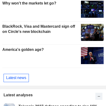
Why won't the markets let go?
BlackRock, Visa and Mastercard sign off
on Circle's new blockchain
America's golden age?
Latest news
Latest analyses