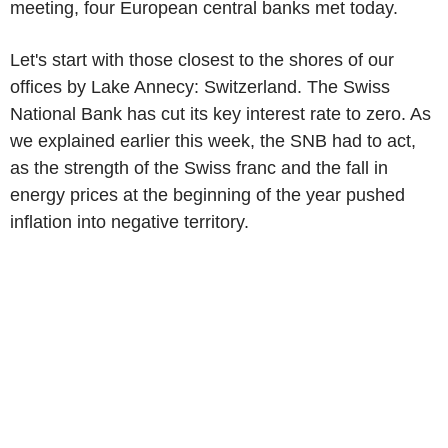
meeting, four European central banks met today.
Let's start with those closest to the shores of our
offices by Lake Annecy: Switzerland. The Swiss
National Bank has cut its key interest rate to zero. As
we explained earlier this week, the SNB had to act,
as the strength of the Swiss franc and the fall in
energy prices at the beginning of the year pushed
inflation into negative territory.