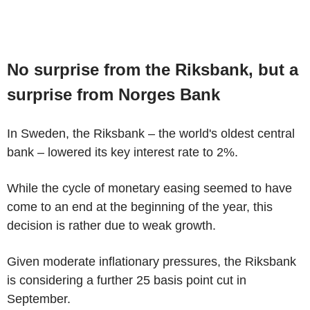
No surprise from the Riksbank, but a
surprise from Norges Bank
In Sweden, the Riksbank – the world's oldest central
bank – lowered its key interest rate to 2%.
While the cycle of monetary easing seemed to have
come to an end at the beginning of the year, this
decision is rather due to weak growth.
Given moderate inflationary pressures, the Riksbank
is considering a further 25 basis point cut in
September.