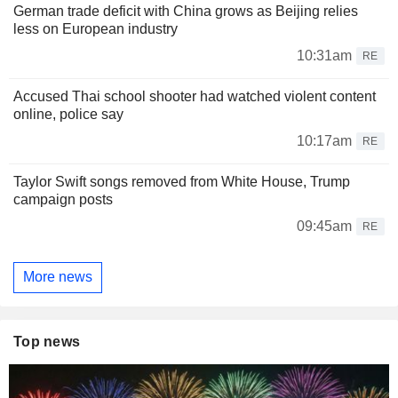
German trade deficit with China grows as Beijing relies
less on European industry
10:31am
RE
Accused Thai school shooter had watched violent content
online, police say
10:17am
RE
Taylor Swift songs removed from White House, Trump
campaign posts
09:45am
RE
More news
Top news