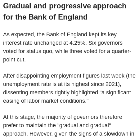
Gradual and progressive approach
for the Bank of England
As expected, the Bank of England kept its key
interest rate unchanged at 4.25%. Six governors
voted for status quo, while three voted for a quarter-
point cut.
After disappointing employment figures last week (the
unemployment rate is at its highest since 2021),
dissenting members rightly highlighted "a significant
easing of labor market conditions."
At this stage, the majority of governors therefore
prefer to maintain the "gradual and gradual"
approach. However, given the signs of a slowdown in