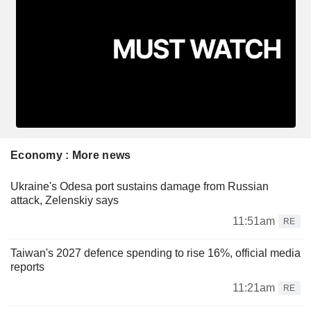
Economy : More news
Ukraine's Odesa port sustains damage from Russian
attack, Zelenskiy says
11:51am
RE
Taiwan's 2027 defence spending to rise 16%, official media
reports
11:21am
RE