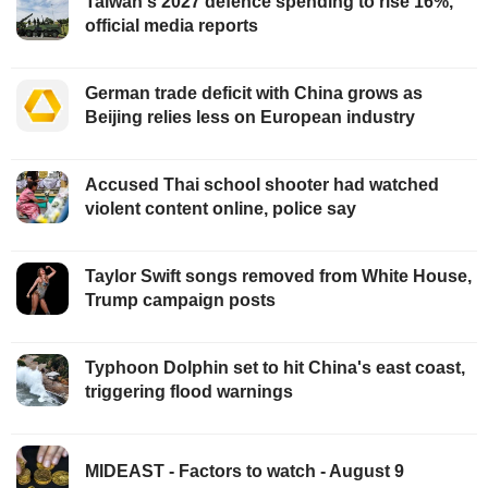
Taiwan's 2027 defence spending to rise 16%,
official media reports
German trade deficit with China grows as
Beijing relies less on European industry
Accused Thai school shooter had watched
violent content online, police say
Taylor Swift songs removed from White House,
Trump campaign posts
Typhoon Dolphin set to hit China's east coast,
triggering flood warnings
MIDEAST - Factors to watch - August 9