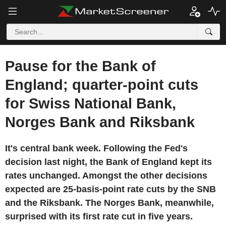
Pause for the Bank of
England; quarter-point cuts
for Swiss National Bank,
Norges Bank and Riksbank
It's central bank week. Following the Fed's
decision last night, the Bank of England kept its
rates unchanged. Amongst the other decisions
expected are 25-basis-point rate cuts by the SNB
and the Riksbank. The Norges Bank, meanwhile,
surprised with its first rate cut in five years.