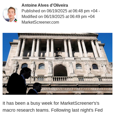
Antoine Alves d'Oliveira
Published on 06/19/2025 at 06:48 pm +04 -
Modified on 06/19/2025 at 06:49 pm +04
MarketScreener.com
It has been a busy week for MarketScreener's's
macro research teams. Following last night's Fed