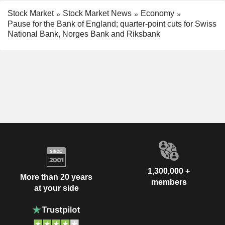
Stock Market
Stock Market News
Economy
Pause for the Bank of England; quarter-point cuts for Swiss
National Bank, Norges Bank and Riksbank
1,300,000 +
More than 20 years
members
at your side