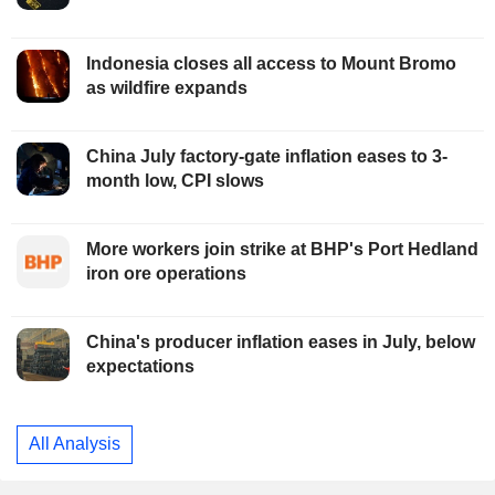
Indonesia closes all access to Mount Bromo
as wildfire expands
China July factory-gate inflation eases to 3-
month low, CPI slows
More workers join strike at BHP's Port Hedland
iron ore operations
China's producer inflation eases in July, below
expectations
All Analysis