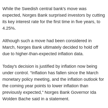
While the Swedish central bank's move was
expected, Norges Bank surprised investors by cutting
its key interest rate for the first time in five years, to
4.25%.
Although such a move had been considered in
March, Norges Bank ultimately decided to hold off
due to higher-than-expected inflation data.
Today's decision is justified by inflation now being
under control. "Inflation has fallen since the March
monetary policy meeting, and the inflation outlook for
the coming year points to lower inflation than
previously expected," Norges Bank Governor Ida
Wolden Bache said in a statement.