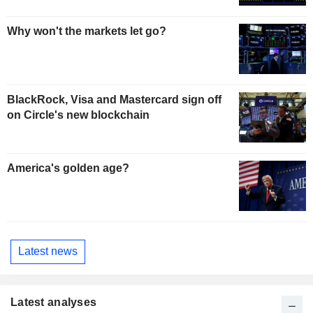
Why won't the markets let go?
BlackRock, Visa and Mastercard sign off
on Circle's new blockchain
America's golden age?
Latest news
Latest analyses