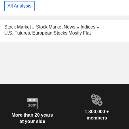
All Analysis
Stock Market
Stock Market News
Indices
U.S. Futures, European Stocks Mostly Flat
1,300,000 +
More than 20 years
members
at your side