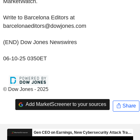
MarketWatch.
Write to Barcelona Editors at
barcelonaeditors@dowjones.com
(END) Dow Jones Newswires
06-10-25 0350ET
© Dow Jones - 2025
Add MarketScreener to your sources
Share