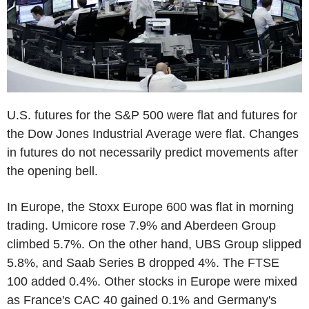
U.S. futures for the S&P 500 were flat and futures for
the Dow Jones Industrial Average were flat. Changes
in futures do not necessarily predict movements after
the opening bell.
In Europe, the Stoxx Europe 600 was flat in morning
trading. Umicore rose 7.9% and Aberdeen Group
climbed 5.7%. On the other hand, UBS Group slipped
5.8%, and Saab Series B dropped 4%. The FTSE
100 added 0.4%. Other stocks in Europe were mixed
as France's CAC 40 gained 0.1% and Germany's