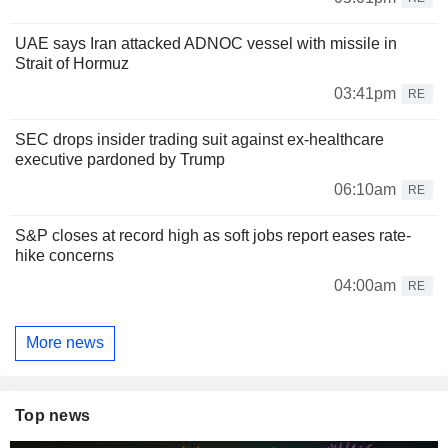
UAE says Iran attacked ADNOC vessel with missile in
Strait of Hormuz
03:41pm
RE
SEC drops insider trading suit against ex-healthcare
executive pardoned by Trump
06:10am
RE
S&P closes at record high as soft jobs report eases rate-
hike concerns
04:00am
RE
More news
Top news