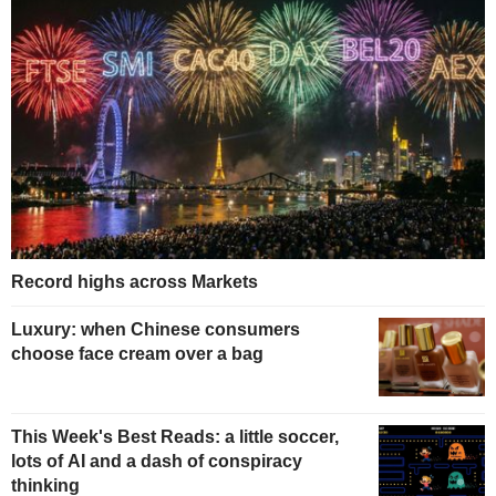
Record highs across Markets
Luxury: when Chinese consumers
choose face cream over a bag
This Week's Best Reads: a little soccer,
lots of AI and a dash of conspiracy
thinking