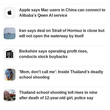
Apple says Mac users in China can connect to
Alibaba's Qwen AI service
Iran says deal on Strait of Hormuz is close but
will not open the waterway by itself
Berkshire says operating profit rises,
conducts stock buybacks
'Mom, don't call me': Inside Thailand's deadly
school shooting
Thailand school shooting toll rises to nine
after death of 12-year-old girl, police say