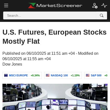
U.S. Futures, European Stocks
Mostly Flat
Published on 06/10/2025 at 11:51 am +04 - Modified on
06/10/2025 at 11:55 am +04
Dow Jones
MSCI EUROPE
+0.34%
NASDAQ 100
+1.19%
S&P 500
+0.