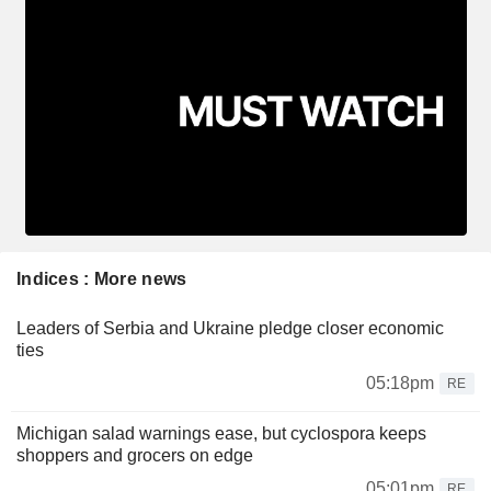
Indices : More news
Leaders of Serbia and Ukraine pledge closer economic
ties
05:18pm
RE
Michigan salad warnings ease, but cyclospora keeps
shoppers and grocers on edge
05:01pm
RE