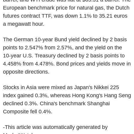
European benchmark price for natural gas, the Dutch
futures contract TTF, was down 1.1% to 35.21 euros
a megawatt hour.
The German 10-year Bund yield declined by 2 basis
points to 2.547% from 2.57%, and the yield on the
10-year U.S. Treasury declined by 2 basis points to
4.458% from 4.478%. Bond prices and yields move in
opposite directions.
Stocks in Asia were mixed as Japan's Nikkei 225
index gained 0.3%, whereas Hong Kong's Hang Seng
declined 0.3%. China's benchmark Shanghai
Composite fell 0.4%.
-This article was automatically generated by