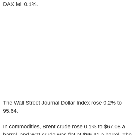
DAX fell 0.1%.
The Wall Street Journal Dollar Index rose 0.2% to
95.64.
In commodities, Brent crude rose 0.1% to $67.08 a
barrel, and WTI crude was flat at $65.31 a barrel. The