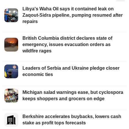
Libya's Waha Oil says it contained leak on
Zaqout-Sidra pipeline, pumping resumed after
repairs
British Columbia district declares state of
emergency, issues evacuation orders as
wildfire rages
Leaders of Serbia and Ukraine pledge closer
economic ties
Michigan salad warnings ease, but cyclospora
keeps shoppers and grocers on edge
Berkshire accelerates buybacks, lowers cash
stake as profit tops forecasts